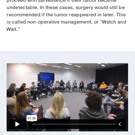
proceed with surveillance if their tumor became
undetectable. In these cases, surgery would still be
recommended if the tumor reappeared in later. This
is called non-operative management, or “Watch and
Wait.”