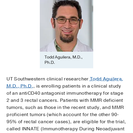
Todd Aguilera, M.D.,
Ph.D.
UT Southwestern clinical researcher
Todd Aguilera,
M.D., Ph.D.
, is enrolling patients in a clinical study
of an antiCD40 antagonist immunotherapy for stage
2 and 3 rectal cancers. Patients with MMR deficient
tumors, such as those in the recent study, and MMR
proficient tumors (which account for the other 90-
95% of rectal cancer cases), are eligible for the trial,
called INNATE (Immunotherapy During Neoadjuvant