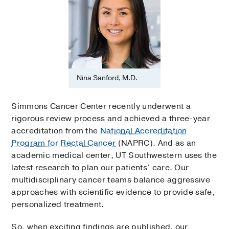
Nina Sanford, M.D.
Simmons Cancer Center recently underwent a
rigorous review process and achieved a three-year
accreditation from the
National Accreditation
Program for Rectal Cancer
(NAPRC). And as an
academic medical center, UT Southwestern uses the
latest research to plan our patients’ care. Our
multidisciplinary cancer teams balance aggressive
approaches with scientific evidence to provide safe,
personalized treatment.
So, when exciting findings are published, our