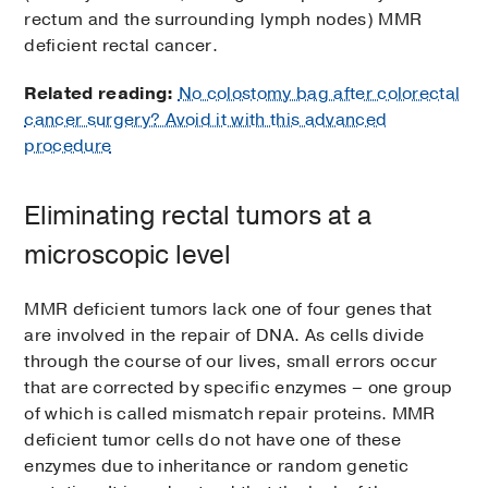
rectum and the surrounding lymph nodes) MMR
deficient rectal cancer.
Related reading:
No colostomy bag after colorectal
cancer surgery? Avoid it with this advanced
procedure
Eliminating rectal tumors at a
microscopic level
MMR deficient tumors lack one of four genes that
are involved in the repair of DNA. As cells divide
through the course of our lives, small errors occur
that are corrected by specific enzymes – one group
of which is called mismatch repair proteins. MMR
deficient tumor cells do not have one of these
enzymes due to inheritance or random genetic