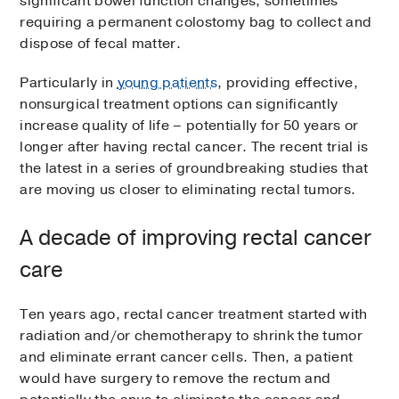
significant bowel function changes, sometimes
requiring a permanent colostomy bag to collect and
dispose of fecal matter.
Particularly in
young patients
, providing effective,
nonsurgical treatment options can significantly
increase quality of life – potentially for 50 years or
longer after having rectal cancer. The recent trial is
the latest in a series of groundbreaking studies that
are moving us closer to eliminating rectal tumors.
A decade of improving rectal cancer
care
Ten years ago, rectal cancer treatment started with
radiation and/or chemotherapy to shrink the tumor
and eliminate errant cancer cells. Then, a patient
would have surgery to remove the rectum and