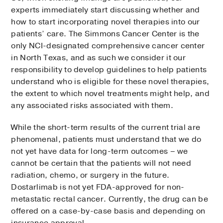
experts immediately start discussing whether and
how to start incorporating novel therapies into our
patients’ care. The Simmons Cancer Center is the
only NCI-designated comprehensive cancer center
in North Texas, and as such we consider it our
responsibility to develop guidelines to help patients
understand who is eligible for these novel therapies,
the extent to which novel treatments might help, and
any associated risks associated with them.
While the short-term results of the current trial are
phenomenal, patients must understand that we do
not yet have data for long-term outcomes – we
cannot be certain that the patients will not need
radiation, chemo, or surgery in the future.
Dostarlimab is not yet FDA-approved for non-
metastatic rectal cancer. Currently, the drug can be
offered on a case-by-case basis and depending on