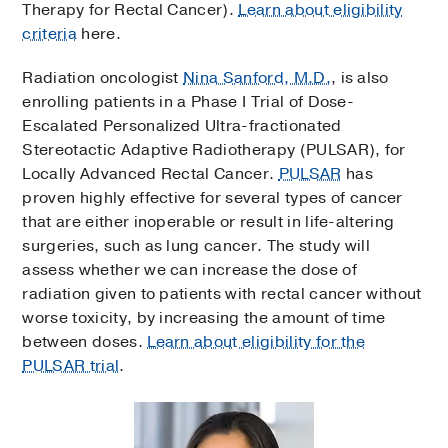
Therapy for Rectal Cancer).
Learn about eligibility
criteria
here.
Radiation oncologist
Nina Sanford, M.D.
, is also
enrolling patients in a Phase I Trial of Dose-
Escalated Personalized Ultra-fractionated
Stereotactic Adaptive Radiotherapy (PULSAR), for
Locally Advanced Rectal Cancer.
PULSAR
has
proven highly effective for several types of cancer
that are either inoperable or result in life-altering
surgeries, such as lung cancer. The study will
assess whether we can increase the dose of
radiation given to patients with rectal cancer without
worse toxicity, by increasing the amount of time
between doses.
Learn about eligibility for the
PULSAR trial
.