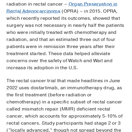
radiation in rectal cancer –
Organ Preservation in
Rectal Adenocarcinoma
(OPRA) – in 2015. OPRA,
which recently reported its outcomes, showed that
surgery was not necessary in nearly half the patients
who were initially treated with chemotherapy and
radiation, and that an estimated three out of four
patients were in remission three years after their
treatment started. These data helped alleviate
concerns over the safety of Watch and Wait and
increase its adoption in the U.S.
The rectal cancer trial that made headlines in June
2022 uses dostarlimab, an immunotherapy drug, as
the first treatment (before radiation or
chemotherapy) in a specific subset of rectal cancer
called mismatch repair (MMR) deficient rectal
cancer, which accounts for approximately 5-10% of
rectal cancers. Study participants had stage 2 or 3
(“locally advanced,” though not spread beyond the