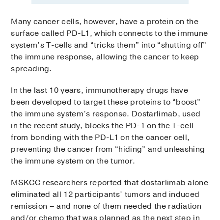
Many cancer cells, however, have a protein on the
surface called PD-L1, which connects to the immune
system’s T-cells and “tricks them" into “shutting off”
the immune response, allowing the cancer to keep
spreading.
In the last 10 years, immunotherapy drugs have
been developed to target these proteins to “boost”
the immune system’s response. Dostarlimab, used
in the recent study, blocks the PD-1 on the T-cell
from bonding with the PD-L1 on the cancer cell,
preventing the cancer from “hiding” and unleashing
the immune system on the tumor.
MSKCC researchers reported that dostarlimab alone
eliminated all 12 participants’ tumors and induced
remission – and none of them needed the radiation
and/or chemo that was planned as the next step in