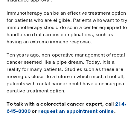
insurance approval.
Immunotherapy can be an effective treatment option
for patients who are eligible. Patients who want to try
immunotherapy should do so in a center equipped to
handle rare but serious complications, such as
having an extreme immune response.
Ten years ago, non-operative management of rectal
cancer seemed like a pipe dream. Today, it is a
reality for many patients. Studies such as these are
moving us closer to a future in which most, if not all,
patients with rectal cancer could have a nonsurgical
curative treatment option.
To talk with a colorectal cancer expert, call
214-
645-8300
or
request an appointment online
.