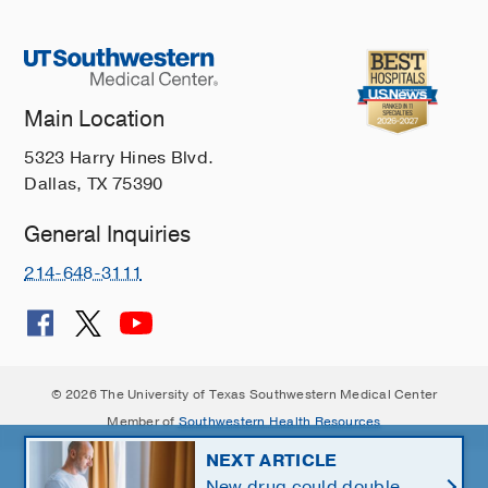
Main Location
5323 Harry Hines Blvd.
Dallas, TX 75390
General Inquiries
214-648-3111
© 2026 The University of Texas Southwestern Medical Center
Member of
Southwestern Health Resources
NEXT ARTICLE
New drug could double