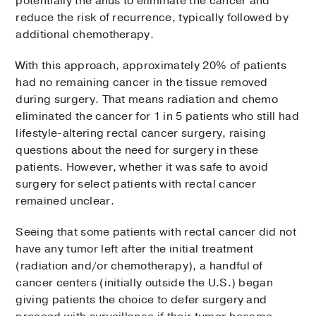
potentially the anus to eliminate the cancer and
reduce the risk of recurrence, typically followed by
additional chemotherapy.
With this approach, approximately 20% of patients
had no remaining cancer in the tissue removed
during surgery. That means radiation and chemo
eliminated the cancer for 1 in 5 patients who still had
lifestyle-altering rectal cancer surgery, raising
questions about the need for surgery in these
patients. However, whether it was safe to avoid
surgery for select patients with rectal cancer
remained unclear.
Seeing that some patients with rectal cancer did not
have any tumor left after the initial treatment
(radiation and/or chemotherapy), a handful of
cancer centers (initially outside the U.S.) began
giving patients the choice to defer surgery and