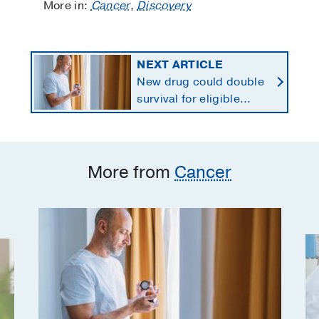
More in:
Cancer
,
Discovery
NEXT ARTICLE
New drug could double
survival for eligible
patients with pancreatic
cancer
More from
Cancer