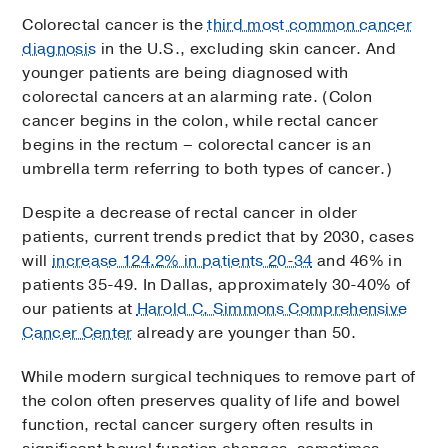
Colorectal cancer is the
third most common cancer
diagnosis
in the U.S., excluding skin cancer. And
younger patients are being diagnosed with
colorectal cancers at an alarming rate. (Colon
cancer begins in the colon, while rectal cancer
begins in the rectum – colorectal cancer is an
umbrella term referring to both types of cancer.)
Despite a decrease of rectal cancer in older
patients, current trends predict that by 2030, cases
will
increase 124.2% in patients 20-34
and 46% in
patients 35-49. In Dallas, approximately 30-40% of
our patients at
Harold C. Simmons Comprehensive
Cancer Center
already are younger than 50.
While modern surgical techniques to remove part of
the colon often preserves quality of life and bowel
function, rectal cancer surgery often results in