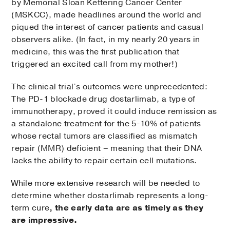
by Memorial Sloan Kettering Cancer Center
(MSKCC), made headlines around the world and
piqued the interest of cancer patients and casual
observers alike. (In fact, in my nearly 20 years in
medicine, this was the first publication that
triggered an excited call from my mother!)
The clinical trial’s outcomes were unprecedented:
The PD-1 blockade drug dostarlimab, a type of
immunotherapy, proved it could induce remission as
a standalone treatment for the 5-10% of patients
whose rectal tumors are classified as mismatch
repair (MMR) deficient – meaning that their DNA
lacks the ability to repair certain cell mutations.
While more extensive research will be needed to
determine whether dostarlimab represents a long-
term cure
, the early data are as timely as they
are impressive.