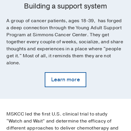
Building a support system
A group of cancer patients, ages 18-39, has forged
a deep connection through the Young Adult Support
Program at Simmons Cancer Center. They get
together every couple of weeks, socialize, and share
thoughts and experiences in a place where "people
get it." Most of all, it reminds them they are not
alone.
Learn more
MSKCC led the first U.S. clinical trial to study
“Watch and Wait” and determine the efficacy of
different approaches to deliver chemotherapy and