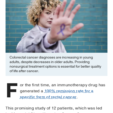
Colorectal cancer diagnoses are increasing in young
adults, despite decreases in older adults. Providing
nonsurgical treatment options is essential for better quality
of life after cancer.
F
or the first time, an immunotherapy drug has
generated a
100% remission rate for a
specific form of rectal cancer
.
This promising study of 12 patients, which was led