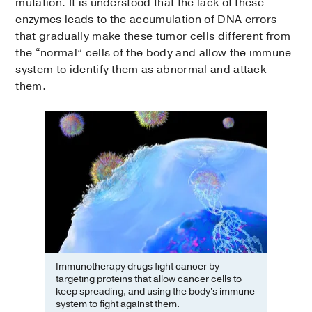
mutation. It is understood that the lack of these
enzymes leads to the accumulation of DNA errors
that gradually make these tumor cells different from
the “normal” cells of the body and allow the immune
system to identify them as abnormal and attack
them.
Immunotherapy drugs fight cancer by
targeting proteins that allow cancer cells to
keep spreading, and using the body's immune
system to fight against them.