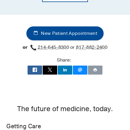
New Patient Appointment
or
214-645-8300
or
817-882-2400
Share:
The future of medicine, today.
Getting Care