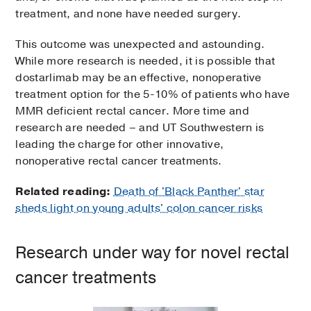
treatment, and none have needed surgery.
This outcome was unexpected and astounding.
While more research is needed, it is possible that
dostarlimab may be an effective, nonoperative
treatment option for the 5-10% of patients who have
MMR deficient rectal cancer. More time and
research are needed – and UT Southwestern is
leading the charge for other innovative,
nonoperative rectal cancer treatments.
Related reading:
Death of 'Black Panther' star
sheds light on young adults' colon cancer risks
Research under way for novel rectal
cancer treatments