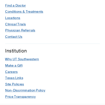
Find a Doctor
Conditions & Treatments
Locations
Clinical Trials
Physician Referrals
Contact Us
Institution
Why UT Southwestern
Make a Gift
Careers
Texas Links
Site Policies
Non-Discrimination Policy
Price Transparency