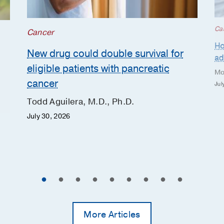
Ca
Cancer
Ho
New drug could double survival for
ad
eligible patients with pancreatic
Mo
cancer
Jul
Todd Aguilera, M.D., Ph.D.
July 30, 2026
More Articles