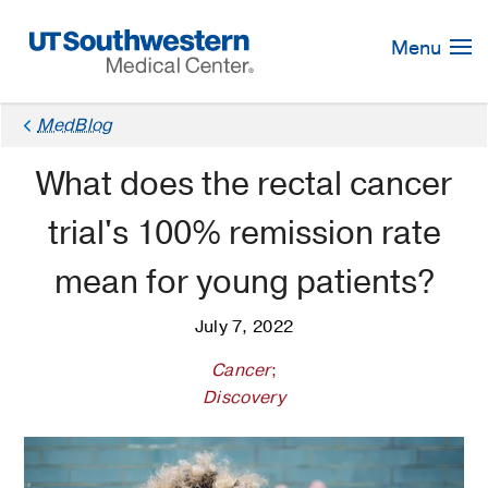
Skip
Navigation
Menu
MedBlog
What does the rectal cancer
trial's 100% remission rate
mean for young patients?
July 7, 2022
Cancer
;
Discovery