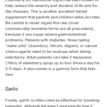
help reduce the severity and duration of flu and flu-
like illnesses. This is another excellent herbal
supplement that parents and children alike can take.
Be careful to never ingest this raw (most
commercially available forms are all precooked),
because it can cause severe gastrointestinal
problems. Patients with diabetes, those taking
“water pills” (diuretics), lithium, digoxin, or cancer
chemo agents need to be cautious when taking
elderberry. Adult patients can take 2 teaspoons
(10ml) of elderberry syrup up to four times a day for
3-5 days. It also comes in a gummy form that kids
love.
Garlic
Finally, garlic is often cited as effective for boosting
immunity, although we aren’t sure exactly how it