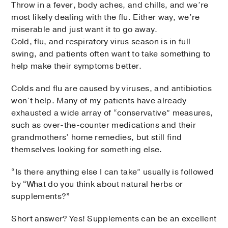
Throw in a fever, body aches, and chills, and we’re
most likely dealing with the flu. Either way, we’re
miserable and just want it to go away.
Cold, flu, and respiratory virus season is in full
swing, and patients often want to take something to
help make their symptoms better.
Colds and flu are caused by viruses, and antibiotics
won’t help. Many of my patients have already
exhausted a wide array of “conservative” measures,
such as over-the-counter medications and their
grandmothers’ home remedies, but still find
themselves looking for something else.
“Is there anything else I can take” usually is followed
by “What do you think about natural herbs or
supplements?”
Short answer? Yes! Supplements can be an excellent