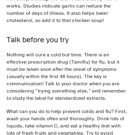
works. Studies indicate garlic can reduce the
number of days of illness. It also helps lower
cholesterol, so add it to that chicken soup!
Talk before you try
Nothing will cure a cold but time. There is an
effective prescription drug (Tamiflu) for flu, but it
must be taken soon after the onset of symptoms
(usually within the first 48 hours). The key is
communication! Talk to your doctor when you are
considering “trying something else,” and remember
to study the label for standardized extracts.
What can you do to help prevent colds and flu? First,
wash your hands often and thoroughly. Drink lots of
liquids, take vitamin C, and eat a healthy diet with
lots of fresh fruits and vegetables. Try to avoid