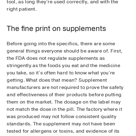
tool, as long they’re used correctly, and with the
right patient.
The fine print on supplements
Before going into the specifics, there are some
general things everyone should be aware of. First,
the FDA does not regulate supplements as
stringently as the foods you eat and the medicine
you take, so it’s often hard to know what you’re
getting. What does that mean? Supplement
manufacturers are not required to prove the safety
and effectiveness of their products before putting
them on the market. The dosage on the label may
not match the dose in the pill. The factory where it
was produced may not follow consistent quality
standards. The supplement may not have been
tested for allergens or toxins, and evidence of its