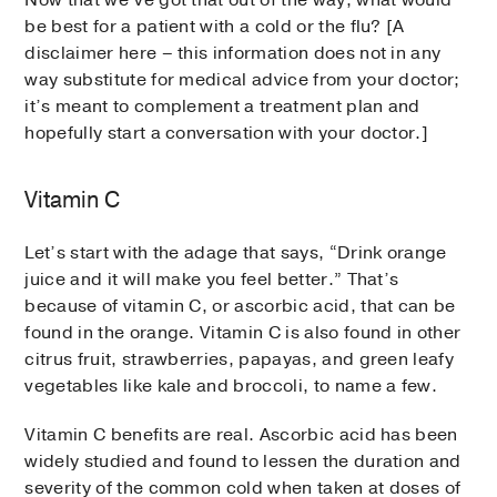
be best for a patient with a cold or the flu? [A
disclaimer here – this information does not in any
way substitute for medical advice from your doctor;
it’s meant to complement a treatment plan and
hopefully start a conversation with your doctor.]
Vitamin C
Let’s start with the adage that says, “Drink orange
juice and it will make you feel better.” That’s
because of vitamin C, or ascorbic acid, that can be
found in the orange. Vitamin C is also found in other
citrus fruit, strawberries, papayas, and green leafy
vegetables like kale and broccoli, to name a few.
Vitamin C benefits are real. Ascorbic acid has been
widely studied and found to lessen the duration and
severity of the common cold when taken at doses of