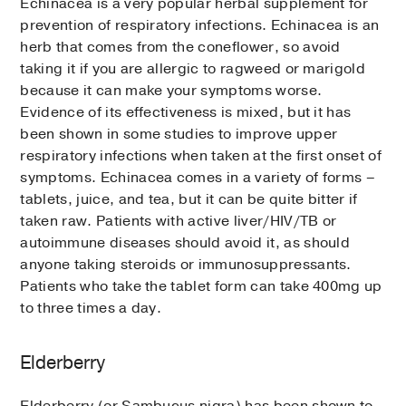
Echinacea is a very popular herbal supplement for
prevention of respiratory infections. Echinacea is an
herb that comes from the coneflower, so avoid
taking it if you are allergic to ragweed or marigold
because it can make your symptoms worse.
Evidence of its effectiveness is mixed, but it has
been shown in some studies to improve upper
respiratory infections when taken at the first onset of
symptoms. Echinacea comes in a variety of forms –
tablets, juice, and tea, but it can be quite bitter if
taken raw. Patients with active liver/HIV/TB or
autoimmune diseases should avoid it, as should
anyone taking steroids or immunosuppressants.
Patients who take the tablet form can take 400mg up
to three times a day.
Elderberry
Elderberry (or Sambucus nigra) has been shown to