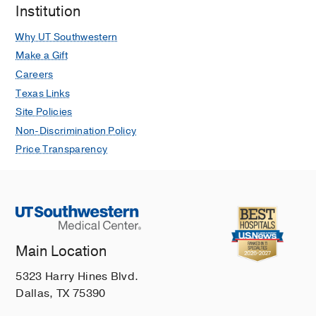
Institution
Why UT Southwestern
Make a Gift
Careers
Texas Links
Site Policies
Non-Discrimination Policy
Price Transparency
Main Location
5323 Harry Hines Blvd.
Dallas, TX 75390