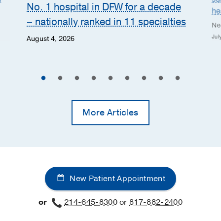
No. 1 hospital in DFW for a decade
he
– nationally ranked in 11 specialties
Ne
Jul
August 4, 2026
More Articles
New Patient Appointment
or
214-645-8300
or
817-882-2400