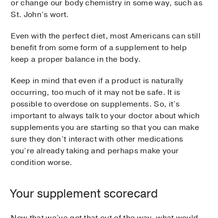
or change our body chemistry in some way, such as
St. John’s wort.
Even with the perfect diet, most Americans can still
benefit from some form of a supplement to help
keep a proper balance in the body.
Keep in mind that even if a product is naturally
occurring, too much of it may not be safe. It is
possible to overdose on supplements. So, it’s
important to always talk to your doctor about which
supplements you are starting so that you can make
sure they don’t interact with other medications
you’re already taking and perhaps make your
condition worse.
Your supplement scorecard
Now that we’ve got that out of the way, what would