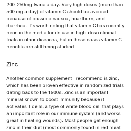
200-250mg twice a day. Very high doses (more than
500 mg a day) of vitamin C should be avoided
because of possible nausea, heartburn, and
diarrhea. It’s worth noting that vitamin C has recently
been in the media for its use in high-dose clinical
trials in other diseases, but in those cases vitamin C
benefits are still being studied.
Zinc
Another common supplement I recommend is zinc,
which has been proven effective in randomized trials
dating back to the 1980s. Zinc is an important
mineral known to boost immunity because it
activates T cells, a type of white blood cell that plays
an important role in our immune system (and works
great in healing wounds). Most people get enough
zinc in their diet (most commonly found in red meat