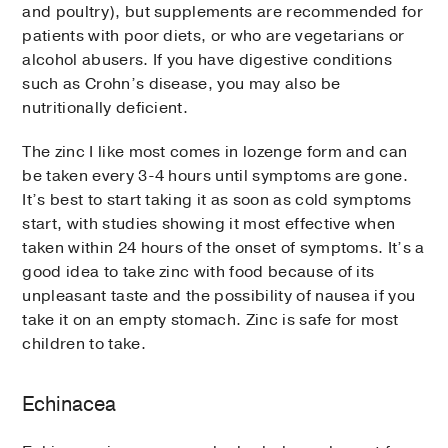
and poultry), but supplements are recommended for
patients with poor diets, or who are vegetarians or
alcohol abusers. If you have digestive conditions
such as Crohn’s disease, you may also be
nutritionally deficient.
The zinc I like most comes in lozenge form and can
be taken every 3-4 hours until symptoms are gone.
It’s best to start taking it as soon as cold symptoms
start, with studies showing it most effective when
taken within 24 hours of the onset of symptoms. It’s a
good idea to take zinc with food because of its
unpleasant taste and the possibility of nausea if you
take it on an empty stomach. Zinc is safe for most
children to take.
Echinacea