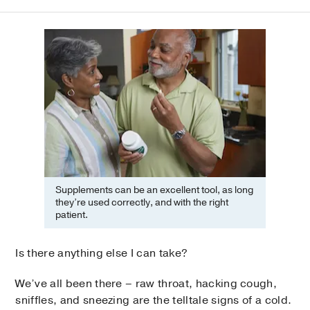
Supplements can be an excellent tool, as long
they’re used correctly, and with the right
patient.
Is there anything else I can take?
We’ve all been there – raw throat, hacking cough,
sniffles, and sneezing are the telltale signs of a cold.