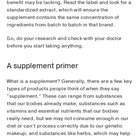
benefit may be lacking. Read the label and look for a
standardized extract, which will ensure the
supplement contains the same concentration of
ingredients from batch to batch in that brand.
So, do your research and check with your doctor
before you start taking anything.
A supplement primer
What is a supplement? Generally, there are a few key
types of products people think of when they say
“supplement.” These can range from substances
that our bodies already make; substances such as
vitamins and essential nutrients that our bodies
really need, but we may not consume enough in our
diet or can’t process correctly due to our genetic
makeup; and substances like herbs, which may help