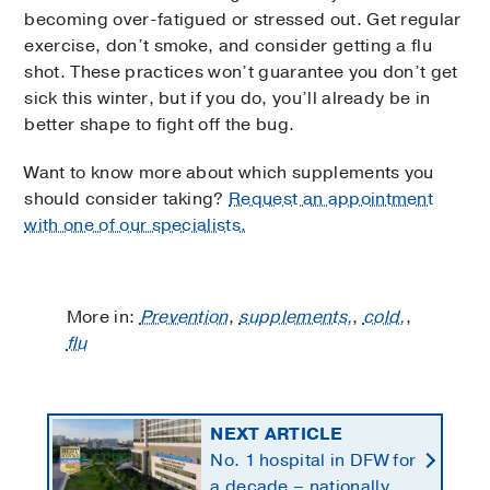
becoming over-fatigued or stressed out. Get regular
exercise, don’t smoke, and consider getting a flu
shot. These practices won’t guarantee you don’t get
sick this winter, but if you do, you’ll already be in
better shape to fight off the bug.
Want to know more about which supplements you
should consider taking?
Request an appointment
with one of our specialists.
More in:
Prevention
,
supplements,
,
cold,
,
flu
NEXT ARTICLE
No. 1 hospital in DFW for
a decade – nationally