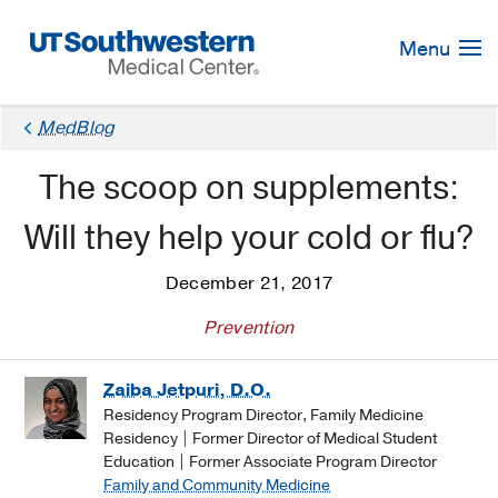
Skip
Navigation
Menu
MedBlog
The scoop on supplements:
Will they help your cold or flu?
December 21, 2017
Prevention
Zaiba Jetpuri, D.O.
Residency Program Director, Family Medicine
Residency | Former Director of Medical Student
Education | Former Associate Program Director
Family and Community Medicine