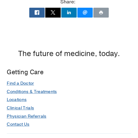
Share:
The future of medicine, today.
Getting Care
Find a Doctor
Conditions & Treatments
Locations
Clinical Trials
Physician Referrals
Contact Us