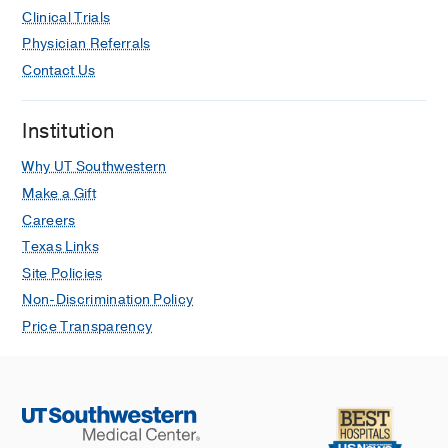
Clinical Trials
Physician Referrals
Contact Us
Institution
Why UT Southwestern
Make a Gift
Careers
Texas Links
Site Policies
Non-Discrimination Policy
Price Transparency