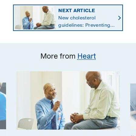
NEXT ARTICLE
New cholesterol
guidelines: Preventing
heart disease by
starting earlier in life
More from
Heart