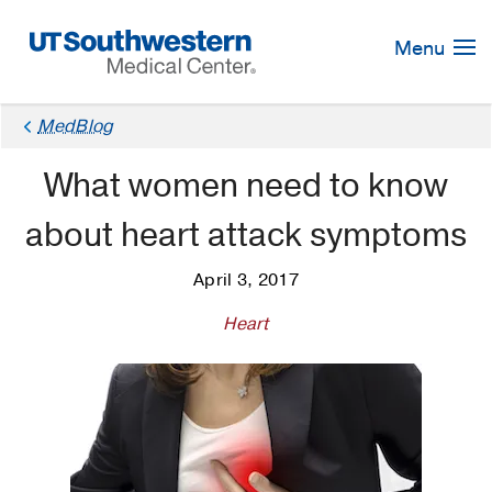
Skip
Navigation
Menu
MedBlog
What women need to know
about heart attack symptoms
April 3, 2017
Heart