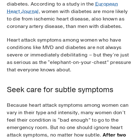
diabetes. According to a study in the
European
Heart Journal
, women with diabetes are more likely
to die from ischemic heart disease, also known as
coronary artery disease, than men with diabetes.
Heart attack symptoms among women who have
conditions like MVD and diabetes are not always
severe or immediately debilitating – but they’re just
as serious as the “elephant-on-your-chest” pressure
that everyone knows about.
Seek care for subtle symptoms
Because heart attack symptoms among women can
vary in their type and intensity, many women don’t
feel their condition is “bad enough” to go to the
emergency room. But no one should ignore heart
attack symptoms, no matter how subtle.
After two