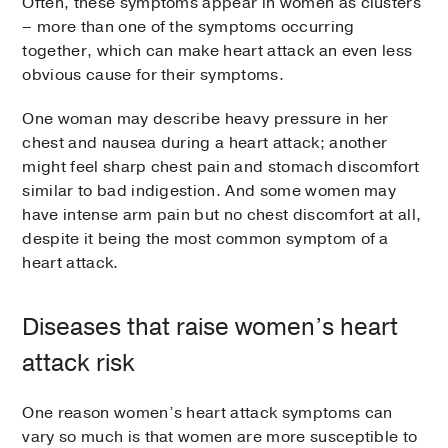
Often, these symptoms appear in women as clusters
– more than one of the symptoms occurring
together, which can make heart attack an even less
obvious cause for their symptoms.
One woman may describe heavy pressure in her
chest and nausea during a heart attack; another
might feel sharp chest pain and stomach discomfort
similar to bad indigestion. And some women may
have intense arm pain but no chest discomfort at all,
despite it being the most common symptom of a
heart attack.
Diseases that raise women’s heart
attack risk
One reason women’s heart attack symptoms can
vary so much is that women are more susceptible to