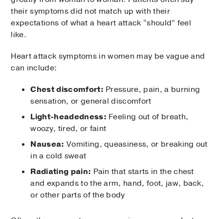
their symptoms did not match up with their
expectations of what a heart attack “should” feel
like.
Heart attack symptoms in women may be vague and
can include:
Chest discomfort:
Pressure, pain, a burning
sensation, or general discomfort
Light-headedness:
Feeling out of breath,
woozy, tired, or faint
Nausea:
Vomiting, queasiness, or breaking out
in a cold sweat
Radiating pain:
Pain that starts in the chest
and expands to the arm, hand, foot, jaw, back,
or other parts of the body