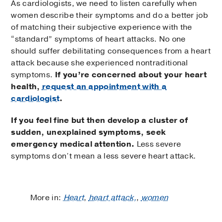
As cardiologists, we need to listen carefully when
women describe their symptoms and do a better job
of matching their subjective experience with the
“standard” symptoms of heart attacks. No one
should suffer debilitating consequences from a heart
attack because she experienced nontraditional
symptoms.
If you’re concerned about your heart
health,
request an appointment with a
cardiologist
.
If you feel fine but then develop a cluster of
sudden, unexplained symptoms, seek
emergency medical attention.
Less severe
symptoms don’t mean a less severe heart attack.
More in:
Heart
,
heart attack,
,
women