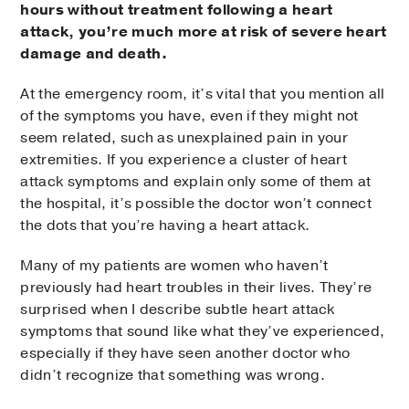
hours without treatment following a heart
attack, you’re much more at risk of severe heart
damage and death.
At the emergency room, it’s vital that you mention all
of the symptoms you have, even if they might not
seem related, such as unexplained pain in your
extremities. If you experience a cluster of heart
attack symptoms and explain only some of them at
the hospital, it’s possible the doctor won’t connect
the dots that you’re having a heart attack.
Many of my patients are women who haven’t
previously had heart troubles in their lives. They’re
surprised when I describe subtle heart attack
symptoms that sound like what they’ve experienced,
especially if they have seen another doctor who
didn’t recognize that something was wrong.