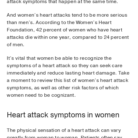
attack symptoms that happen at the same time.
And women’s heart attacks tend to be more serious
than men’s. According to the Women’s Heart
Foundation, 42 percent of women who have heart
attacks die within one year, compared to 24 percent
of men.
It’s vital that women be able to recognize the
symptoms of a heart attack so they can seek care
immediately and reduce lasting heart damage. Take
a moment to review this list of women’s heart attack
symptoms, as well as other risk factors of which
women need to be cognizant.
Heart attack symptoms in women
The physical sensation of a heart attack can vary
greatly from woman to woman. Patients often say