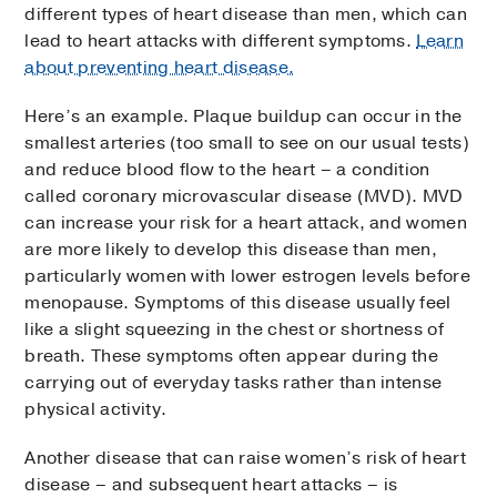
different types of heart disease than men, which can
lead to heart attacks with different symptoms.
Learn
about preventing heart disease.
Here’s an example. Plaque buildup can occur in the
smallest arteries (too small to see on our usual tests)
and reduce blood flow to the heart – a condition
called coronary microvascular disease (MVD). MVD
can increase your risk for a heart attack, and women
are more likely to develop this disease than men,
particularly women with lower estrogen levels before
menopause. Symptoms of this disease usually feel
like a slight squeezing in the chest or shortness of
breath. These symptoms often appear during the
carrying out of everyday tasks rather than intense
physical activity.
Another disease that can raise women’s risk of heart
disease – and subsequent heart attacks – is