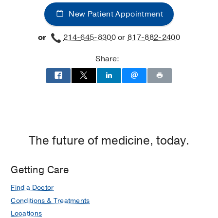
New Patient Appointment
or
214-645-8300
or
817-882-2400
Share:
The future of medicine, today.
Getting Care
Find a Doctor
Conditions & Treatments
Locations