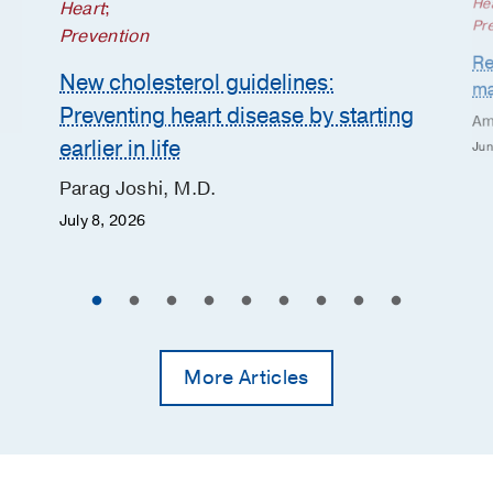
He
Heart
;
Pr
Prevention
Re
New cholesterol guidelines:
ma
Preventing heart disease by starting
Am
earlier in life
Jun
Parag Joshi, M.D.
July 8, 2026
More Articles