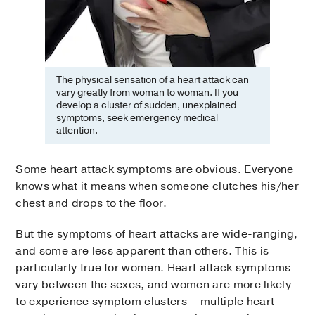
The physical sensation of a heart attack can
vary greatly from woman to woman. If you
develop a cluster of sudden, unexplained
symptoms, seek emergency medical
attention.
Some heart attack symptoms are obvious. Everyone
knows what it means when someone clutches his/her
chest and drops to the floor.
But the symptoms of heart attacks are wide-ranging,
and some are less apparent than others. This is
particularly true for women. Heart attack symptoms
vary between the sexes, and women are more likely
to experience symptom clusters – multiple heart