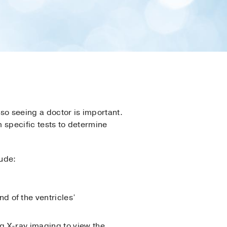
so seeing a doctor is important.
m specific tests to determine
lude:
d of the ventricles’
ing X-ray imaging to view the