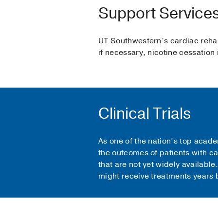
Support Service
UT Southwestern’s cardiac rehabi
if necessary, nicotine cessation 
Clinical Trials
As one of the nation’s top acade
the outcomes of patients with ca
that are not yet widely available
might receive treatments years b