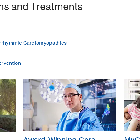
ons and Treatments
Arrhythmic Cardiomyopathies
ervention