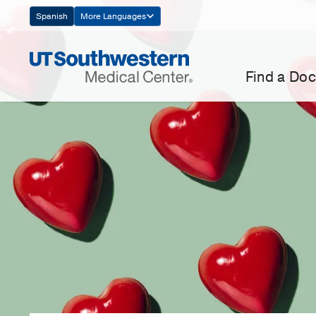
Skip
Spanish
More Languages
Navigation
Find a Doc