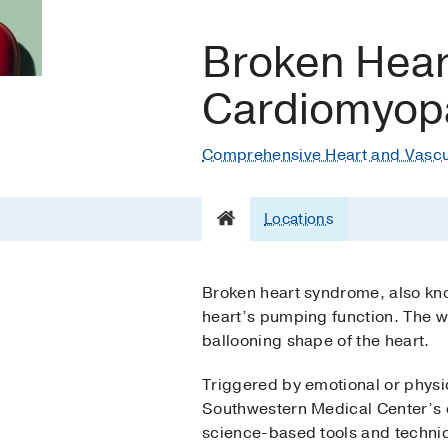
Broken Hear
Cardiomyop
Comprehensive Heart and Vascu
Locations
Broken heart syndrome, also kn
heart’s pumping function. The w
ballooning shape of the heart.
Triggered by emotional or physi
Southwestern Medical Center’s e
science-based tools and techniqu