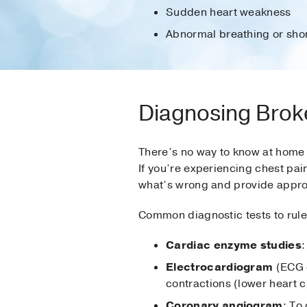
Sudden heart weakness
Abnormal breathing or shor
Diagnosing Brok
There’s no way to know at home w
If you’re experiencing chest pai
what’s wrong and provide appro
Common diagnostic tests to rule
Cardiac enzyme studies
:
Electrocardiogram
(ECG o
contractions (lower heart 
Coronary angiogram
: To