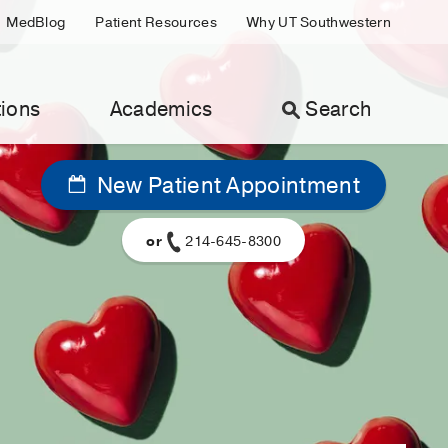
MedBlog
Patient Resources
Why UT Southwestern
ions
Academics
Search
New Patient Appointment
or
214-645-8300