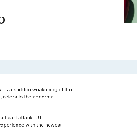
o
, is a sudden weakening of the
 refers to the abnormal
a heart attack. UT
experience with the newest