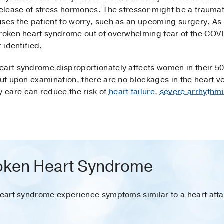
release of stress hormones. The stressor might be a traumat
uses the patient to worry, such as an upcoming surgery. A
broken heart syndrome out of overwhelming fear of the COV
 identified.
eart syndrome disproportionately affects women in their 50
but upon examination, there are no blockages in the heart v
 care can reduce the risk of
heart failure
,
severe arrhythm
oken Heart Syndrome
heart syndrome experience symptoms similar to a heart atta