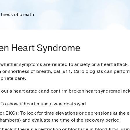
tness of breath
en Heart Syndrome
hether symptoms are related to anxiety or a heart attack, 
n or shortness of breath, call 911. Cardiologists can perfor
priate care.
 out a heart attack and confirm broken heart syndrome inc
 To show if heart muscle was destroyed
r EKG): To look for time elevations or depressions at the en
chambers) and evaluate the time of the recovery period
 check if there’s a restriction or blockage in blood flow, us