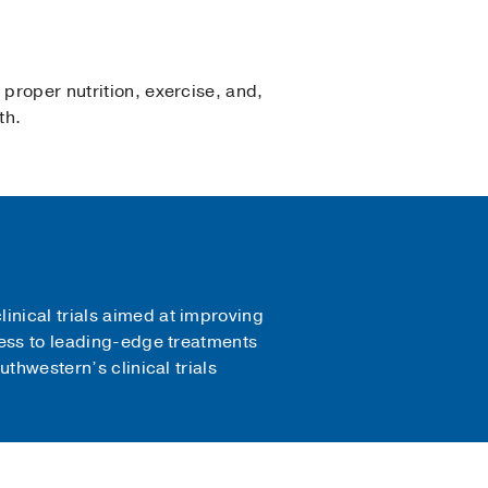
 proper nutrition, exercise, and,
th.
inical trials aimed at improving
ccess to leading-edge treatments
uthwestern’s clinical trials