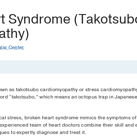
t Syndrome (Takotsub
athy)
lar Center
own as takotsubo cardiomyopathy or stress cardiomyopathy
ord “takotsubo,” which means an octopus trap in Japanese,
cal stress, broken heart syndrome mimics the symptoms of 
xperienced team of heart doctors combine their skill and 
es to expertly diagnose and treat it.