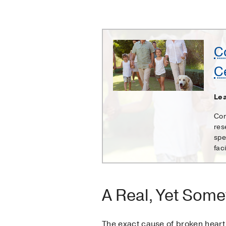
Comprehensive
C
Heart
C
and
Vascular
Center
Lea
Com
res
spe
faci
A Real, Yet Some
The exact cause of broken heart 