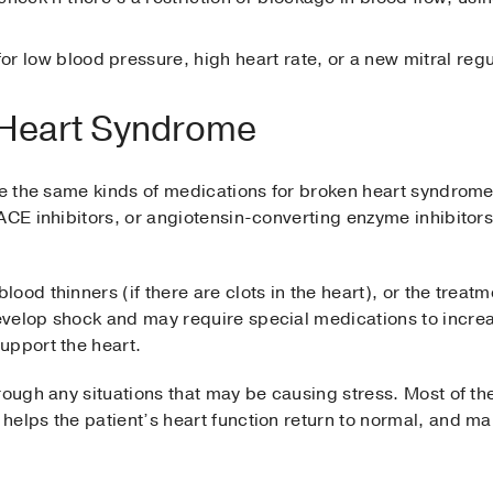
for low blood pressure, high heart rate, or a new mitral re
 Heart Syndrome
ibe the same kinds of medications for broken heart syndrome
ACE inhibitors, or angiotensin-converting enzyme inhibitor
ood thinners (if there are clots in the heart), or the treat
velop shock and may require special medications to increa
upport the heart.
rough any situations that may be causing stress. Most of the
elps the patient’s heart function return to normal, and ma