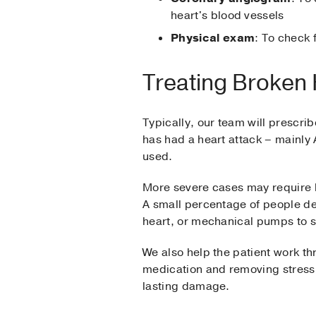
heart's blood vessels
Physical exam
: To check 
Treating Broken
Typically, our team will prescr
has had a heart attack – mainly 
used.
More severe cases may require bl
A small percentage of people de
heart, or mechanical pumps to s
We also help the patient work th
medication and removing stress h
lasting damage.