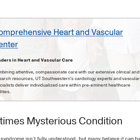
omprehensive Heart and Vascular
enter
ders in Heart and Vascular Care
bining attentive, compassionate care with our extensive clinical and
earch resources, UT Southwestern's cardiology experts and vascular
cialists deliver individualized care within pre-eminent healthcare
lities.
times Mysterious Condition
syndrome isn’t fully understood, but many believe it can b