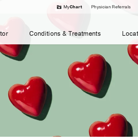
My
Chart
Physician Referrals
tor
Conditions & Treatments
Locat