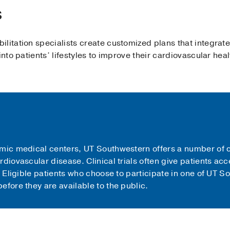
s
litation specialists create customized plans that integrate
into patients’ lifestyles to improve their cardiovascular heal
mic medical centers, UT Southwestern offers a number of cl
rdiovascular disease. Clinical trials often give patients a
. Eligible patients who choose to participate in one of UT So
efore they are available to the public.