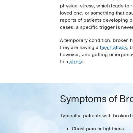
physical stress, which leads to 
loved one, or something that ca
reports of patients developing 
cases, a specific trigger is never
A temporary condition, broken h
they are having a
heart attack
, 
however, and getting emergency
to a
stroke
.
Symptoms of Br
Typically, patients with broken 
Chest pain or tightness