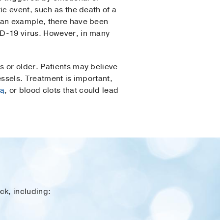
ic event, such as the death of a
s an example, there have been
ID-19 virus. However, in many
s or older. Patients may believe
essels. Treatment is important,
ia
, or blood clots that could lead
ck, including: