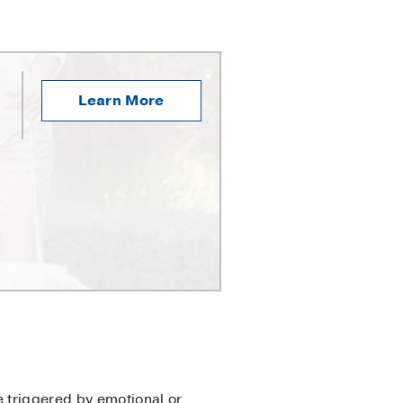
Learn More
e triggered by emotional or