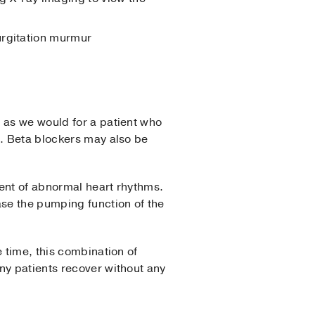
gurgitation murmur
 as we would for a patient who
s. Beta blockers may also be
ment of abnormal heart rhythms.
se the pumping function of the
 time, this combination of
ny patients recover without any