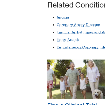
Related Conditi
Angina
Coronary Artery Disease
Familial Arrhythmias and 
Heart Attack
Percutaneous Coronary Int