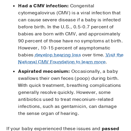
Had a CMV infection:
Congenital
cytomegalovirus (CMV) is a viral infection that
can cause severe disease if a baby is infected
before birth. In the U.S., 0.5-0.7 percent of
babies are born with CMV, and approximately
90 percent of those have no symptoms at birth.
However, 10-15 percent of asymptomatic
babies
develop hearing loss
over time.
Visit the
National CMV Foundation to learn more
.
Aspirated meconium:
Occasionally, a baby
swallows their own feces (poop) during birth.
With quick treatment, breathing complications
generally resolve quickly. However, some
antibiotics used to treat meconium-related
infections, such as gentamicin, can damage
the sense organ of hearing.
If your baby experienced these issues and
passed