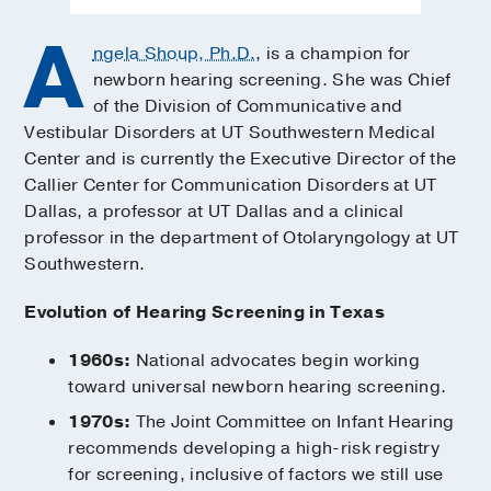
A
ngela Shoup, Ph.D.
, is a champion for
newborn hearing screening. She was Chief
of the Division of Communicative and
Vestibular Disorders at UT Southwestern Medical
Center and is currently the Executive Director of the
Callier Center for Communication Disorders at UT
Dallas, a professor at UT Dallas and a clinical
professor in the department of Otolaryngology at UT
Southwestern.
Evolution of Hearing Screening in Texas
1960s:
National advocates begin working
toward universal newborn hearing screening.
1970s:
The Joint Committee on Infant Hearing
recommends developing a high-risk registry
for screening, inclusive of factors we still use