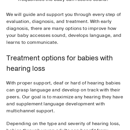
We will guide and support you through every step of
evaluation, diagnosis, and treatment. With early
diagnosis, there are many options to improve how
your baby accesses sound, develops language, and
learns to communicate.
Treatment options for babies with
hearing loss
With proper support, deaf or hard of hearing babies
can grasp language and develop on track with their
peers. Our goal is to maximize any hearing they have
and supplement language development with
multichannel support.
Depending on the type and severity of hearing loss,