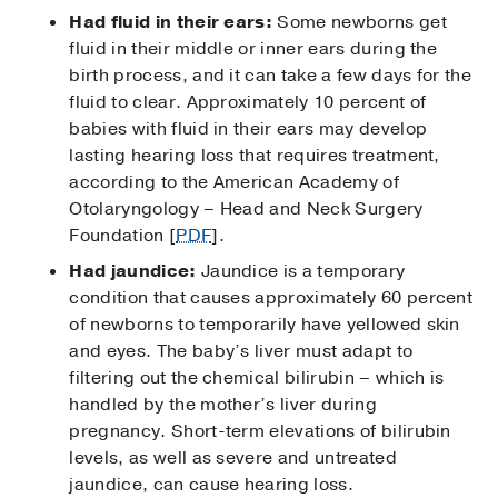
Had fluid in their ears:
Some newborns get
fluid in their middle or inner ears during the
birth process, and it can take a few days for the
fluid to clear. Approximately 10 percent of
babies with fluid in their ears may develop
lasting hearing loss that requires treatment,
according to the American Academy of
Otolaryngology – Head and Neck Surgery
Foundation [
PDF
].
Had jaundice:
Jaundice is a temporary
condition that causes approximately 60 percent
of newborns to temporarily have yellowed skin
and eyes. The baby’s liver must adapt to
filtering out the chemical bilirubin – which is
handled by the mother’s liver during
pregnancy. Short-term elevations of bilirubin
levels, as well as severe and untreated
jaundice, can cause hearing loss.