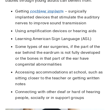
babies through young adults can benefit from:
Getting
cochlear implants
– surgically
implanted devices that stimulate the auditory
nerves to improve sound transmission
Using amplification devices or hearing aids
Learning American Sign Language (ASL)
Some types of ear surgeries, if the part of the
ear behind the eardrum is not fully developed
or the bones in that part of the ear have
congenital abnormalities
Accessing accommodations at school, such as
sitting closer to the teacher or getting written
notes
Connecting with other deaf or hard of hearing
people, socially or in support groups