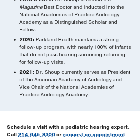
Magazine
Best Doctor and inducted into the
National Academies of Practice Audiology
Academy as a Distinguished Scholar and
Fellow.
2020:
Parkland Health maintains a strong
follow-up program, with nearly 100% of infants
that do not pass hearing screening returning
for follow-up visits.
2021:
Dr. Shoup currently serves as President
of the American Academy of Audiology and
Vice Chair of the National Academies of
Practice Audiology Academy.
Schedule a visit with a pediatric hearing expert.
Call
214-645-8300
or
request an appointment