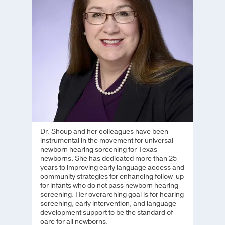
Dr. Shoup and her colleagues have been
instrumental in the movement for universal
newborn hearing screening for Texas
newborns. She has dedicated more than 25
years to improving early language access and
community strategies for enhancing follow-up
for infants who do not pass newborn hearing
screening. Her overarching goal is for hearing
screening, early intervention, and language
development support to be the standard of
care for all newborns.