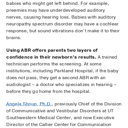
babies who might get left behind. For example,
preemies may have underdeveloped auditory
nerves, causing hearing loss. Babies with auditory
neuropathy spectrum disorder may have a cochlear
response, but sound vibrations don’t make it to their
brains.
Using ABR offers parents two layers of
confidence in their newborn’s results.
A trained
technician performs the screening. At some
institutions, including Parkland Hospital, if the baby
does not pass, they get a second ABR with an
audiologist – a doctor who specializes in hearing –
before they go home from the hospital.
Angela Shoup, Ph.D.
, previously Chief of the Division
of Communicative and Vestibular Disorders at UT
Southwestern Medical Center, and now Executive
Director of the Callier Center for Communication