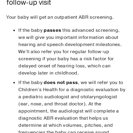
follow-up visit
Your baby will get an outpatient ABR screening.
If the baby
passes
this advanced screening,
we will give you important information about
hearing and speech development milestones.
We’ll also refer you for regular follow-up
screening if your baby has a risk factor for
delayed onset of hearing loss, which can
develop later in childhood.
If the baby
does not pass
, we will refer you to
Children’s Health for a diagnostic evaluation by
a pediatric audiologist and otolaryngologist
(ear, nose, and throat doctor). At the
appointment, the audiologist will complete a
diagnostic ABR evaluation that helps us
determine at which volumes, pitches, and
frequencies the baby can receive sound.