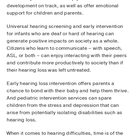
development on track, as well as offer emotional
support for children and parents.
Universal hearing screening and early intervention
for infants who are deaf or hard of hearing can
generate positive impacts on society as a whole.
Citizens who learn to communicate – with speech,
ASL, or both – can enjoy interacting with their peers
and contribute more productively to society than if
their hearing loss was left untreated.
Early hearing loss intervention offers parents a
chance to bond with their baby and help them thrive.
And pediatric intervention services can spare
children from the stress and depression that can
arise from potentially isolating disabilities such as
hearing loss.
When it comes to hearing difficulties, time is of the