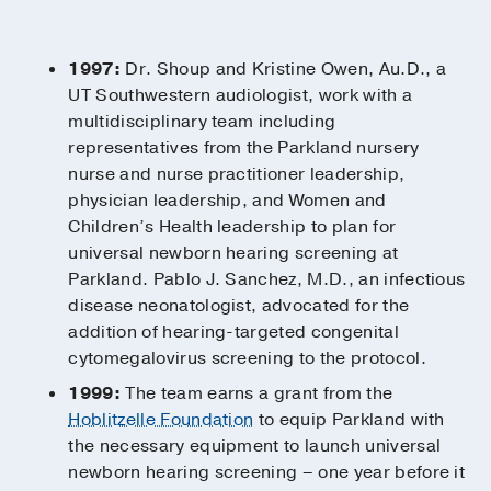
1997:
Dr. Shoup and Kristine Owen, Au.D., a
UT Southwestern audiologist, work with a
multidisciplinary team including
representatives from the Parkland nursery
nurse and nurse practitioner leadership,
physician leadership, and Women and
Children’s Health leadership to plan for
universal newborn hearing screening at
Parkland. Pablo J. Sanchez, M.D., an infectious
disease neonatologist, advocated for the
addition of hearing-targeted congenital
cytomegalovirus screening to the protocol.
1999:
The team earns a grant from the
Hoblitzelle Foundation
to equip Parkland with
the necessary equipment to launch universal
newborn hearing screening – one year before it