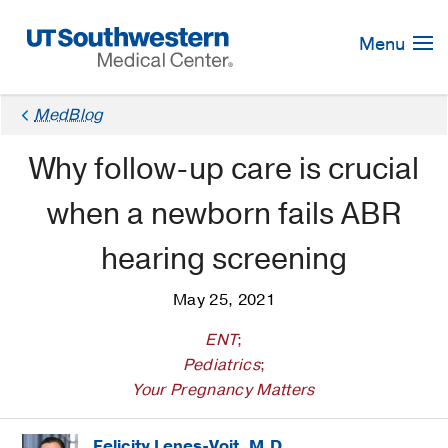
Skip
Navigation
Menu
MedBlog
Why follow-up care is crucial
when a newborn fails ABR
hearing screening
May 25, 2021
ENT
;
Pediatrics
;
Your Pregnancy Matters
Felicity Lenes-Voit, M.D.