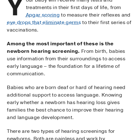
Y
treatments in their first days of life, from
Apgar scoring
to measure their reflexes and
eye drops that eliminate germs
to their first series of
vaccinations.
Among the most important of these is the
newborn hearing screening.
From birth, babies
use information from their surroundings to access
early language – the foundation for a lifetime of
communication.
Babies who are born deaf or hard of hearing need
additional support to access language. Knowing
early whether a newborn has hearing loss gives
families the best chance to improve their hearing
and language development.
There are two types of hearing screenings for
newborns. Both are painless and work by