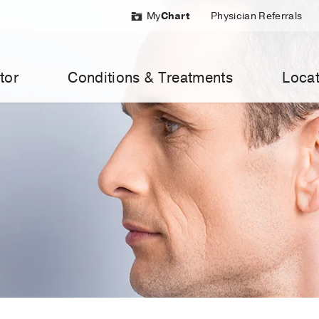
My
Chart
Physician Referrals
tor
Conditions & Treatments
Locat