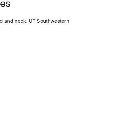
ies
ead and neck. UT Southwestern