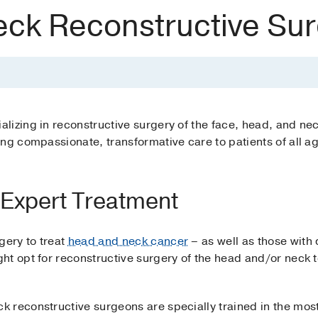
ck Reconstructive Sur
izing in reconstructive surgery of the face, head, and neck
ng compassionate, transformative care to patients of all a
Expert Treatment
ery to treat
head and neck cancer
– as well as those with
ht opt for reconstructive surgery of the head and/or neck t
 reconstructive surgeons are specially trained in the mos