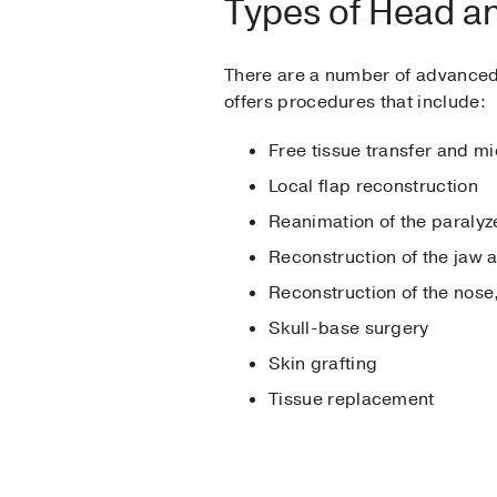
Types of Head a
There are a number of advanced 
offers procedures that include:
Free tissue transfer and m
Local flap reconstruction
Reanimation of the paralyz
Reconstruction of the jaw 
Reconstruction of the nose
Skull-base surgery
Skin grafting
Tissue replacement