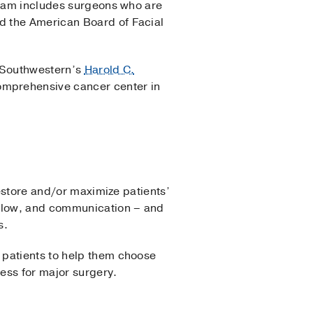
 team includes surgeons who are
d the American Board of Facial
 Southwestern’s
Harold C.
comprehensive cancer center in
restore and/or maximize patients’
 flow, and communication – and
ls.
 patients to help them choose
ness for major surgery.