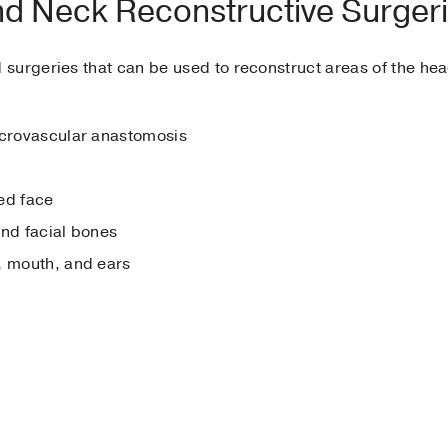
nd Neck Reconstructive Surger
surgeries that can be used to reconstruct areas of the h
icrovascular anastomosis
ed face
and facial bones
, mouth, and ears