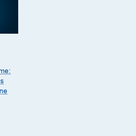
ome:
es
ine