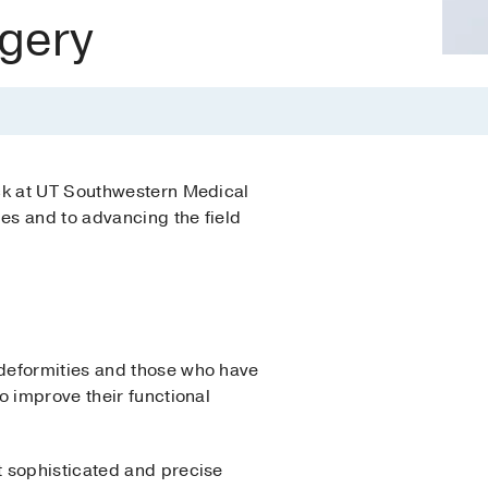
gery
 at UT Southwestern M­­­edical
ges and to advancing the field
 deformities and those who have
o improve their functional
t sophisticated and precise