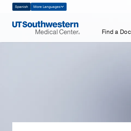
Skip
Spanish
More Languages
Navigation
Find a Doc