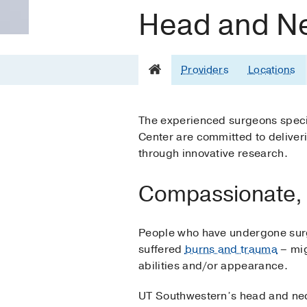
Head and Ne
Providers
Locations
The experienced surgeons special
Center are committed to deliveri
through innovative research.
Compassionate, 
People who have undergone surg
suffered
burns and trauma
– mig
abilities and/or appearance.
UT Southwestern’s head and neck