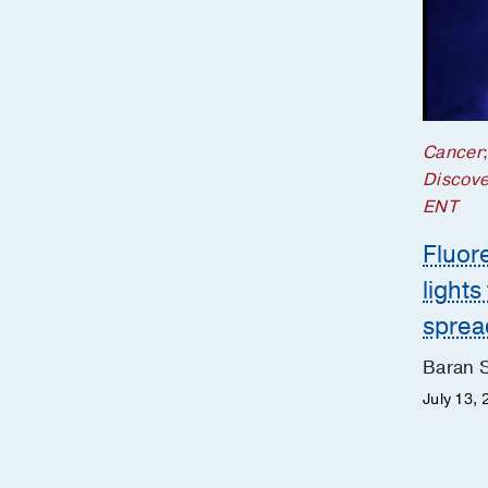
Cancer
Discove
ENT
Fluor
lights
sprea
Baran 
July 13, 