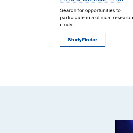
Search for opportunities to
participate in a clinical research
study.
StudyFinder