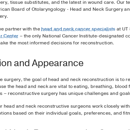
ery, tissue substitutes, and the latest in wound care. Our
erican Board of Otolaryngology - Head and Neck Surgery an
gery.
we partner with the
head and neck cancer specialists
at UT
r Center
– the only National Cancer Institute-designated 
make the most informed decisions for reconstruction.
tion and Appearance
ive surgery, the goal of head and neck reconstruction is to 
e the head and neck are vital to eating, breathing, blood
reas – reconstructive surgery has unique challenges and goa
r head and neck reconstructive surgeons work closely with
tions based on their individual goals, preferences, and fit