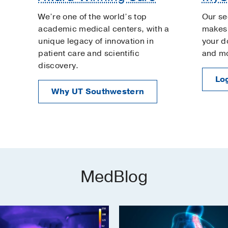
We’re one of the world’s top
Our se
academic medical centers, with a
makes 
unique legacy of innovation in
your d
patient care and scientific
and m
discovery.
Log
Why UT Southwestern
MedBlog