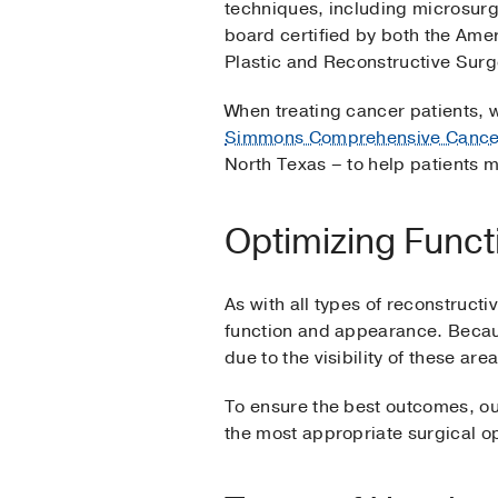
techniques, including microsurg
board certified by both the Am
Plastic and Reconstructive Sur
When treating cancer patients, 
Simmons Comprehensive Cance
North Texas – to help patients 
Optimizing Func
As with all types of reconstruct
function and appearance. Becaus
due to the visibility of these a
To ensure the best outcomes, ou
the most appropriate surgical op