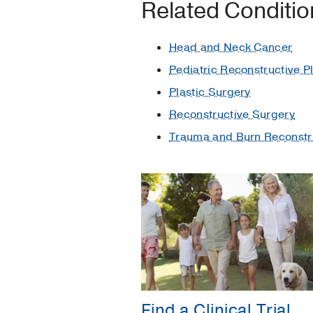
Related Conditi
Head and Neck Cancer
Pediatric Reconstructive P
Plastic Surgery
Reconstructive Surgery
Trauma and Burn Reconstr
Find a Clinical Trial