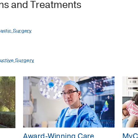
ons and Treatments
lastic Surgery
uctive Surgery
Award-Winning Care
MyC