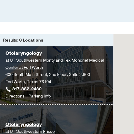
Results:
3 Locations
Otolaryngology
at
UT Southwestern Monty and Tex Moncrief Medical
Center at Fort Worth
600 South Main Street, 2nd Floor, Suite 2.800
Fort Worth, Texas 76104
817-882-2430
to
for
Directions
Parking Info
Otolaryngology
Otolaryngology
at
UT
Otolaryngology
Southwestern
at
UT Southwestern Frisco
Monty