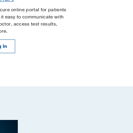
cure online portal for patients
it easy to communicate with
octor, access test results,
ore.
 In