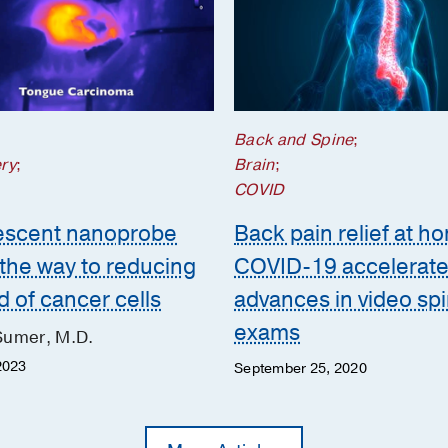
;
Back and Spine
;
ry
;
Brain
;
COVID
escent nanoprobe
Back pain relief at h
 the way to reducing
COVID-19 accelerat
d of cancer cells
advances in video sp
exams
Sumer, M.D.
2023
September 25, 2020