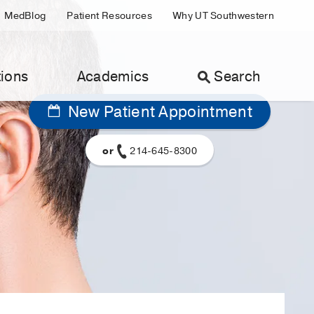
MedBlog
Patient Resources
Why UT Southwestern
ions
Academics
Search
New Patient Appointment
or
214-645-8300