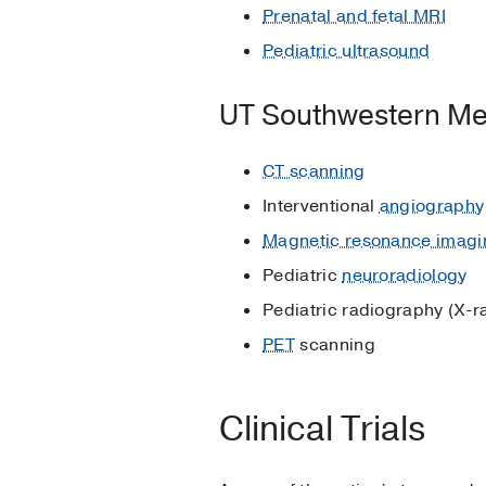
Prenatal and fetal MRI
Pediatric ultrasound
UT Southwestern Me
CT scanning
Interventional
angiography
Magnetic resonance imagi
Pediatric
neuroradiology
Pediatric radiography (X-r
PET
scanning
Clinical Trials