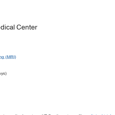
dical Center
ng (MRI)
ays)