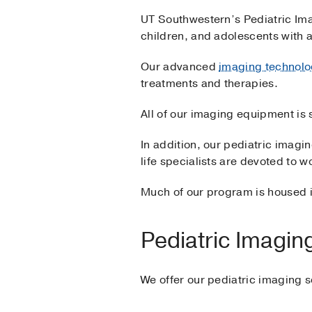
UT Southwestern’s Pediatric Im
children, and adolescents with 
Our advanced
imaging technolo
treatments and therapies.
All of our imaging equipment is 
In addition, our pediatric imaging
life specialists are devoted to w
Much of our program is housed i
Pediatric Imagin
We offer our pediatric imaging s