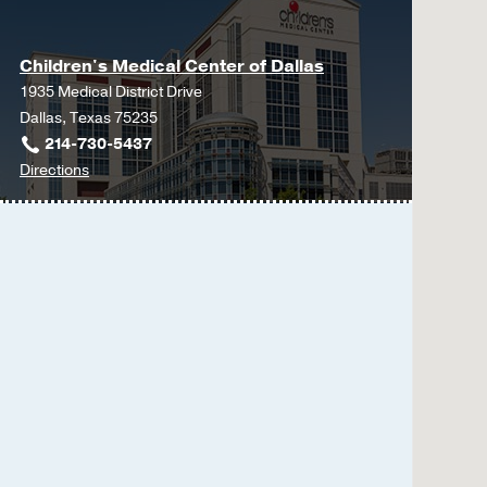
Children's Medical Center of Dallas
1935 Medical District Drive
Dallas, Texas 75235
214-730-5437
to
Directions
Children's
Medical
Center
of
Dallas
at
Children's
Medical
Center
of
Dallas,
Dallas