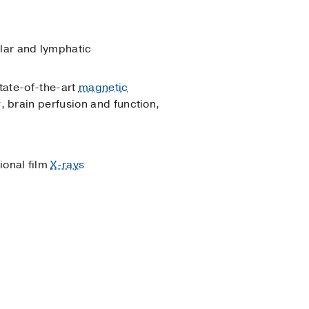
ular and lymphatic
state-of-the-art
magnetic
, brain perfusion and function,
ional film
X-rays