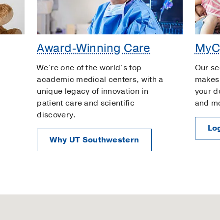
Award-Winning Care
MyC
We’re one of the world’s top
Our se
academic medical centers, with a
makes 
unique legacy of innovation in
your d
patient care and scientific
and m
discovery.
Log
Why UT Southwestern