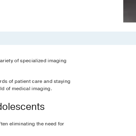
variety of specialized imaging
rds of patient care and staying
eld of medical imaging.
Adolescents
ten eliminating the need for