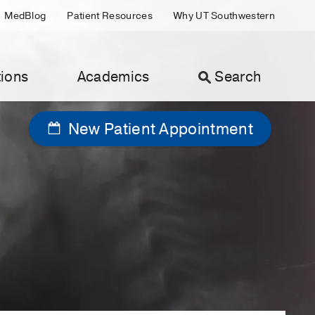
MedBlog
Patient Resources
Why UT Southwestern
ions
Academics
Search
New Patient Appointment