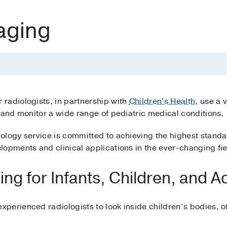
aging
radiologists, in partnership with
Children's Health
, use a 
 and monitor a wide range of pediatric medical conditions.
ology service is committed to achieving the highest standa
lopments and clinical applications in the ever-changing fi
ing for Infants, Children, and 
erienced radiologists to look inside children’s bodies, of