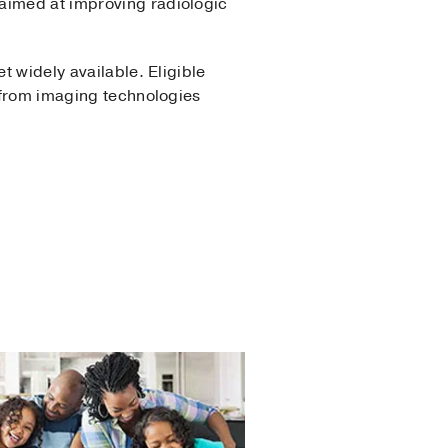
aimed at improving radiologic
t widely available. Eligible
t from imaging technologies