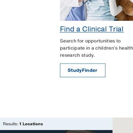
Find a Clinical Trial
Search for opportunities to
participate in a children's health
research study.
StudyFinder
Results:
1 Locations