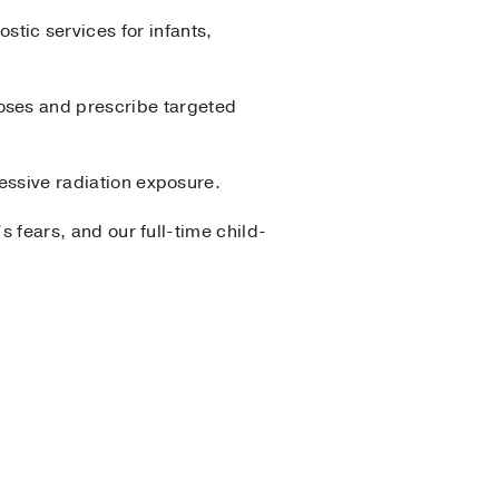
ic services for infants,
oses and prescribe targeted
cessive radiation exposure.
’s fears, and our full-time child-