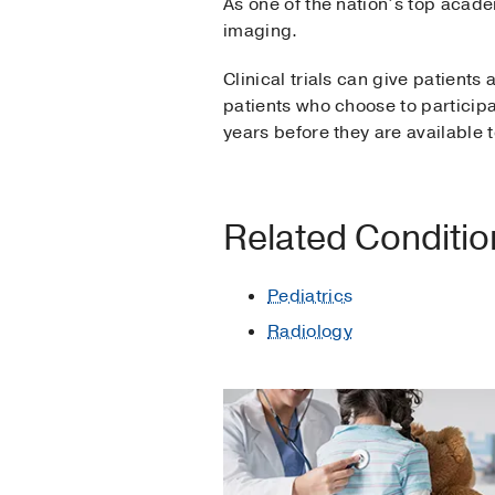
As one of the nation’s top acad
imaging.
Clinical trials can give patients
patients who choose to participa
years before they are available t
Related Conditi
Pediatrics
Radiology