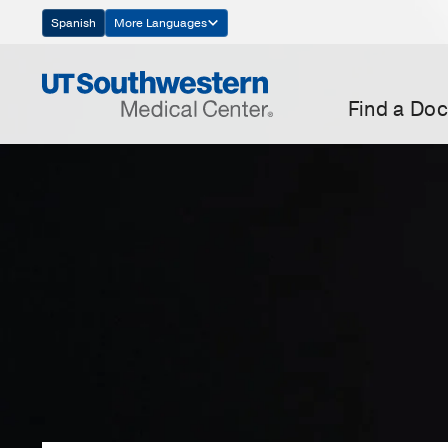
Skip
Spanish
More Languages
Navigation
Find a Doc