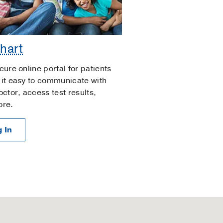
hart
cure online portal for patients
it easy to communicate with
octor, access test results,
ore.
 In