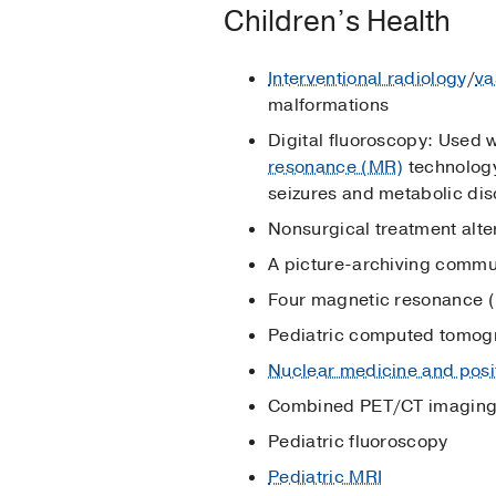
Children’s Health
Interventional radiology
/
va
malformations
Digital fluoroscopy: Used w
resonance (MR)
technology,
seizures and metabolic diso
Nonsurgical treatment alte
A picture-archiving commun
Four magnetic resonance (
Pediatric computed tomog
Nuclear medicine and posi
Combined PET/CT imagin
Pediatric fluoroscopy
Pediatric MRI