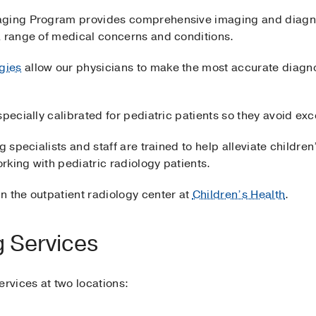
aging Program provides comprehensive imaging and diagnost
a range of medical concerns and conditions.
gies
allow our physicians to make the most accurate diagn
specially calibrated for pediatric patients so they avoid ex
 specialists and staff are trained to help alleviate children
orking with pediatric radiology patients.
n the outpatient radiology center at
Children’s Health
.
g Services
ervices at two locations: