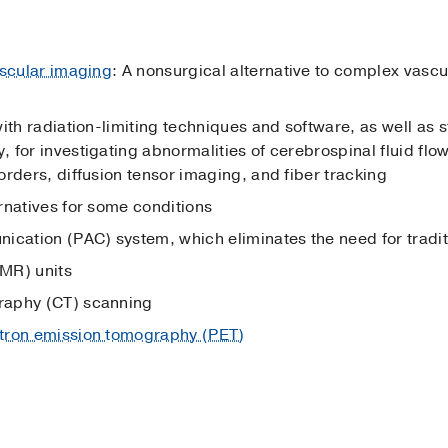
scular imaging
: A nonsurgical alternative to complex vasc
ith radiation-limiting techniques and software, as well as 
 for investigating abnormalities of cerebrospinal fluid flow
rders, diffusion tensor imaging, and fiber tracking
rnatives for some conditions
ication (PAC) system, which eliminates the need for tradit
MR) units
raphy (CT) scanning
tron emission tomography (PET)
g