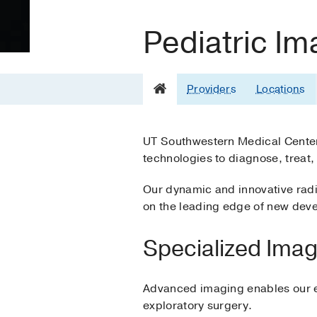
Pediatric Im
Providers
Locations
UT Southwestern Medical Center 
technologies to diagnose, treat,
Our dynamic and innovative radi
on the leading edge of new deve
Specialized Imag
Advanced imaging enables our exp
exploratory surgery.