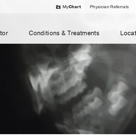
My
Chart
Physician Referrals
tor
Conditions & Treatments
Locat