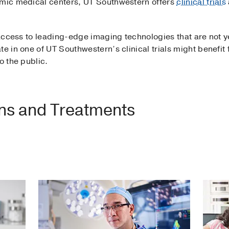
emic medical centers, UT Southwestern offers
clinical trials
 access to leading-edge imaging technologies that are not ye
te in one of UT Southwestern’s clinical trials might benefi
o the public.
ons and Treatments