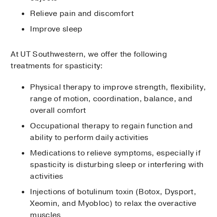
Relieve pain and discomfort
Improve sleep
At UT Southwestern, we offer the following
treatments for spasticity:
Physical therapy to improve strength, flexibility,
range of motion, coordination, balance, and
overall comfort
Occupational therapy to regain function and
ability to perform daily activities
Medications to relieve symptoms, especially if
spasticity is disturbing sleep or interfering with
activities
Injections of botulinum toxin (Botox, Dysport,
Xeomin, and Myobloc) to relax the overactive
muscles