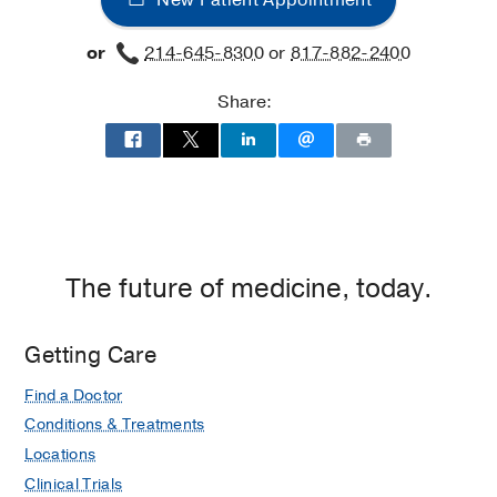
Rehabilitation
Rehabilitation
Dallas
at
or
214-645-8300
or
817-882-2400
UT
Southwestern
Share:
Frisco,
Frisco
The future of medicine, today.
Getting Care
Find a Doctor
Conditions & Treatments
Locations
Clinical Trials