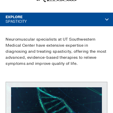
EXPLORE
SPASTICITY
Neuromuscular specialists at UT Southwestern
Medical Center have extensive expertise in
diagnosing and treating spasticity, offering the most
advanced, evidence-based therapies to relieve
symptoms and improve quality of life.
Peter
O'Donnell
Jr.
Brain