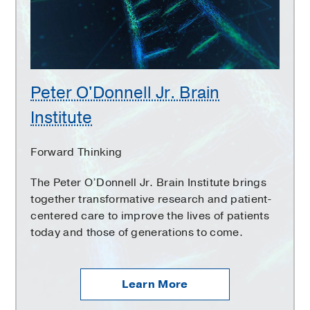
Institute
Peter O'Donnell Jr. Brain
Institute
Forward Thinking
The Peter O’Donnell Jr. Brain Institute brings
together transformative research and patient-
centered care to improve the lives of patients
today and those of generations to come.
Learn More