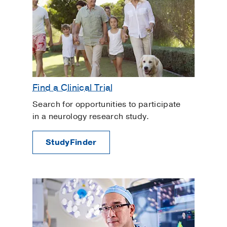
Find a Clinical Trial
Search for opportunities to participate
in a neurology research study.
StudyFinder