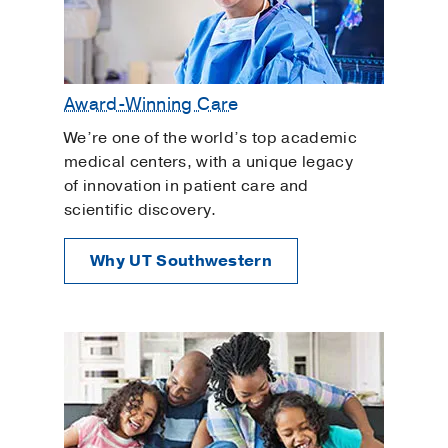
Award-Winning Care
We’re one of the world’s top academic
medical centers, with a unique legacy
of innovation in patient care and
scientific discovery.
Why UT Southwestern