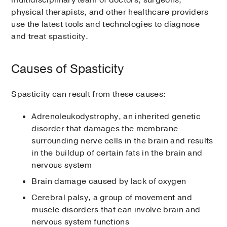
multidisciplinary team of doctors, surgeons,
physical therapists, and other healthcare providers
use the latest tools and technologies to diagnose
and treat spasticity.
Causes of Spasticity
Spasticity can result from these causes:
Adrenoleukodystrophy, an inherited genetic
disorder that damages the membrane
surrounding nerve cells in the brain and results
in the buildup of certain fats in the brain and
nervous system
Brain damage caused by lack of oxygen
Cerebral palsy, a group of movement and
muscle disorders that can involve brain and
nervous system functions