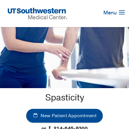
Skip
Navigation
Menu
Spasticity
New Patient Appointment
or
214-645-8300