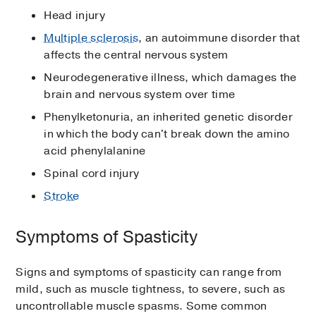
Head injury
Multiple sclerosis
, an autoimmune disorder that
affects the central nervous system
Neurodegenerative illness, which damages the
brain and nervous system over time
Phenylketonuria, an inherited genetic disorder
in which the body can't break down the amino
acid phenylalanine
Spinal cord injury
Stroke
Symptoms of Spasticity
Signs and symptoms of spasticity can range from
mild, such as muscle tightness, to severe, such as
uncontrollable muscle spasms. Some common