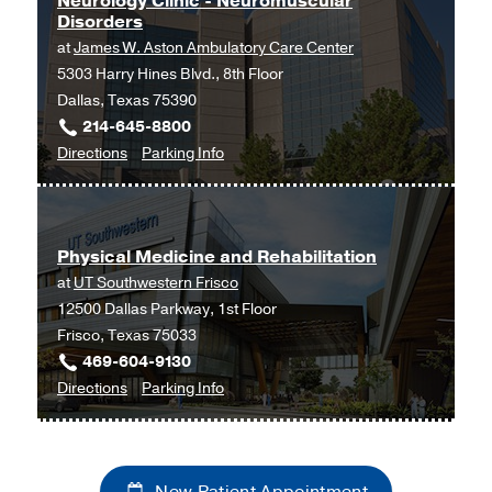
Neurology Clinic - Neuromuscular
Disorders
at
James W. Aston Ambulatory Care Center
5303 Harry Hines Blvd., 8th Floor
Dallas, Texas 75390
214-645-8800
to
for
Directions
Parking Info
Neurology
Neurology
Clinic
Clinic
-
-
Physical Medicine and Rehabilitation
Neuromuscular
Neuromuscular
at
UT Southwestern Frisco
Disorders
Disorders
12500 Dallas Parkway, 1st Floor
at
Frisco, Texas 75033
James
469-604-9130
W.
to
for
Directions
Parking Info
Aston
Physical
Physical
Ambulatory
Medicine
Medicine
Care
and
and
Center,
New Patient Appointment