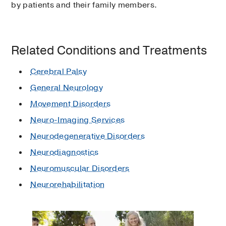
by patients and their family members.
Related Conditions and Treatments
Cerebral Palsy
General Neurology
Movement Disorders
Neuro-Imaging Services
Neurodegenerative Disorders
Neurodiagnostics
Neuromuscular Disorders
Neurorehabilitation