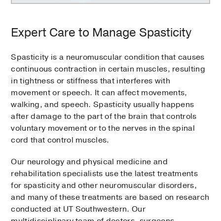
Expert Care to Manage Spasticity
Spasticity is a neuromuscular condition that causes
continuous contraction in certain muscles, resulting
in tightness or stiffness that interferes with
movement or speech. It can affect movements,
walking, and speech. Spasticity usually happens
after damage to the part of the brain that controls
voluntary movement or to the nerves in the spinal
cord that control muscles.
Our neurology and physical medicine and
rehabilitation specialists use the latest treatments
for spasticity and other neuromuscular disorders,
and many of these treatments are based on research
conducted at UT Southwestern. Our