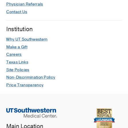
Physician Referrals
Contact Us
Institution
Why UT Southwestern
Make a Gift
Careers
Texas Links
Site Policies
Non-Discrimination Policy
Price Transparency
Main Location