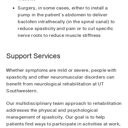
Surgery, in some cases, either to install a
pump in the patient’s abdomen to deliver
baclofen intrathecally (in the spinal canal) to
reduce spasticity and pain or to cut specific
nerve roots to reduce muscle stiffness
Support Services
Whether symptoms are mild or severe, people with
spasticity and other neuromuscular disorders can
benefit from neurological rehabilitation at UT
Southwestern.
Our multidisciplinary team approach to rehabilitation
addresses the physical and psychological
management of spasticity. Our goal is to help
patients find ways to participate in activities at work,