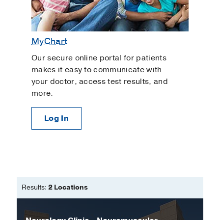
MyChart
Our secure online portal for patients
makes it easy to communicate with
your doctor, access test results, and
more.
Log In
Results:
2 Locations