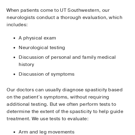
When patients come to UT Southwestern, our
neurologists conduct a thorough evaluation, which
includes:
A physical exam
Neurological testing
Discussion of personal and family medical
history
Discussion of symptoms
Our doctors can usually diagnose spasticity based
on the patient’s symptoms, without requiring
additional testing. But we often perform tests to
determine the extent of the spasticity to help guide
treatment. We use tests to evaluate:
Arm and leg movements