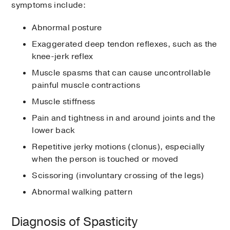
symptoms include:
Abnormal posture
Exaggerated deep tendon reflexes, such as the
knee-jerk reflex
Muscle spasms that can cause uncontrollable
painful muscle contractions
Muscle stiffness
Pain and tightness in and around joints and the
lower back
Repetitive jerky motions (clonus), especially
when the person is touched or moved
Scissoring (involuntary crossing of the legs)
Abnormal walking pattern
Diagnosis of Spasticity