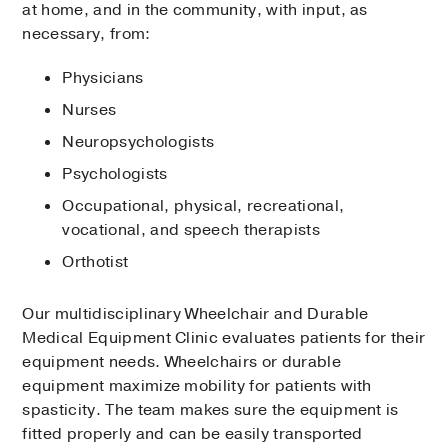
at home, and in the community, with input, as
necessary, from:
Physicians
Nurses
Neuropsychologists
Psychologists
Occupational, physical, recreational,
vocational, and speech therapists
Orthotist
Our multidisciplinary Wheelchair and Durable
Medical Equipment Clinic evaluates patients for their
equipment needs. Wheelchairs or durable
equipment maximize mobility for patients with
spasticity. The team makes sure the equipment is
fitted properly and can be easily transported