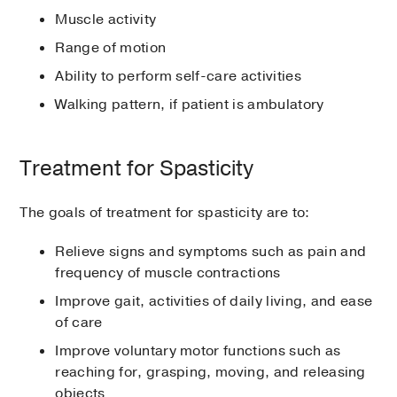
Muscle activity
Range of motion
Ability to perform self-care activities
Walking pattern, if patient is ambulatory
Treatment for Spasticity
The goals of treatment for spasticity are to:
Relieve signs and symptoms such as pain and
frequency of muscle contractions
Improve gait, activities of daily living, and ease
of care
Improve voluntary motor functions such as
reaching for, grasping, moving, and releasing
objects