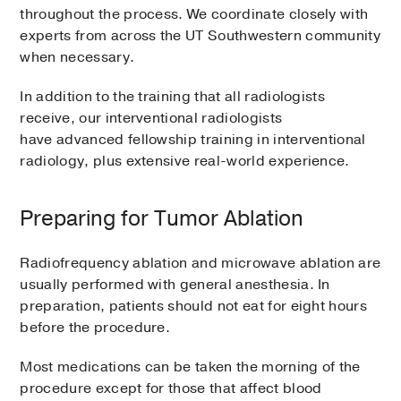
throughout the process. We coordinate closely with
experts from across the UT Southwestern community
when necessary.
In addition to the training that all radiologists
receive, our interventional radiologists
have advanced fellowship training in interventional
radiology, plus extensive real-world experience.
Preparing for Tumor Ablation
Radiofrequency ablation and microwave ablation are
usually performed with general anesthesia. In
preparation, patients should not eat for eight hours
before the procedure.
Most medications can be taken the morning of the
procedure except for those that affect blood