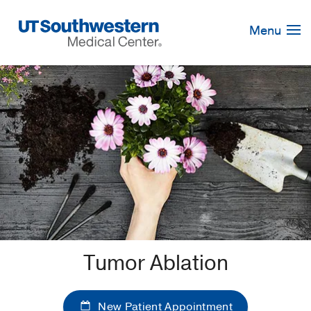
Skip
Navigation
Menu
Tumor Ablation
New Patient Appointment