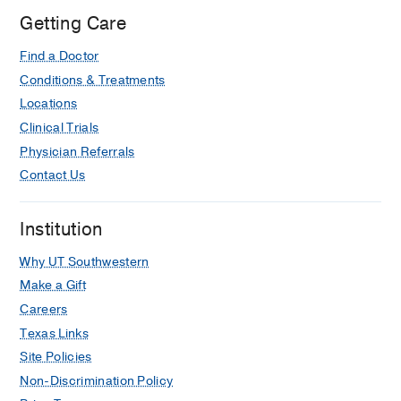
Getting Care
Find a Doctor
Conditions & Treatments
Locations
Clinical Trials
Physician Referrals
Contact Us
Institution
Why UT Southwestern
Make a Gift
Careers
Texas Links
Site Policies
Non-Discrimination Policy