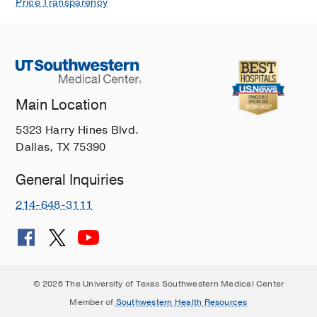
Price Transparency
Main Location
5323 Harry Hines Blvd.
Dallas, TX 75390
General Inquiries
214-648-3111
© 2026 The University of Texas Southwestern Medical Center
Member of
Southwestern Health Resources