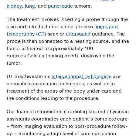
kidney
,
lung
, and
pancreatic
tumors.
The treatment involves inserting a probe through the
skin and into the tumor under precise
computed
tomography (CT)
scan or
ultrasound
guidance. The
probe is then connected to a heating source, and the
tumor is heated to approximately 100
degrees Celsius (boiling point), destroying the
tumor.
UT Southwestern’s
interventional radiologists
are
specialists in ablation techniques, as well as in
treatment of the areas of the body under care and
the conditions leading to the procedure.
Our team of interventional radiologists and physician
assistants coordinates each patient’s complete care
– from imaging evaluation to post-procedure follow-
up – maintaining a high level of communication