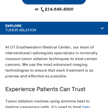
or
214-645-8300
EXPLORE
TUMOR ABLATION
At UT Southwestern Medical Center, our team of
interventional radiologists specializes in minimally
invasive tumor ablation techniques to treat certain
cancers. We use the most advanced imaging
technologies to ensure that each treatment is as
precise and effective as possible.
Experience Patients Can Trust
Tumor ablation involves using extreme heat to
destroy cancerous cells. It’s used to treat
liver
,