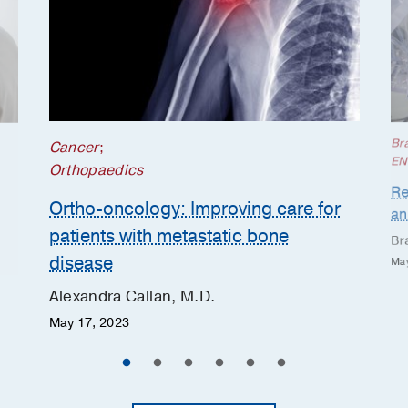
Br
Cancer
;
EN
Orthopaedics
Re
Ortho-oncology: Improving care for
an
patients with metastatic bone
Br
disease
May
Alexandra Callan, M.D.
May 17, 2023