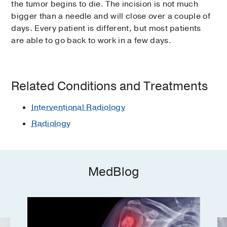
the tumor begins to die. The incision is not much
bigger than a needle and will close over a couple of
days. Every patient is different, but most patients
are able to go back to work in a few days.
Related Conditions and Treatments
Interventional Radiology
Radiology
MedBlog