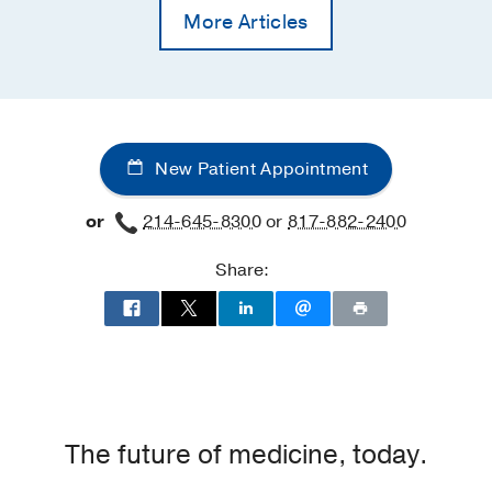
More Articles
New Patient Appointment
or
214-645-8300
or
817-882-2400
Share:
The future of medicine, today.