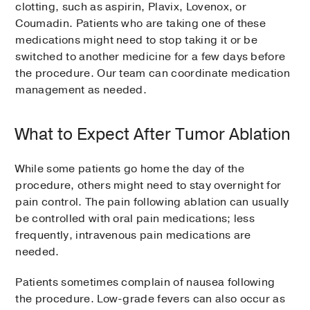
clotting, such as aspirin, Plavix, Lovenox, or
Coumadin. Patients who are taking one of these
medications might need to stop taking it or be
switched to another medicine for a few days before
the procedure. Our team can coordinate medication
management as needed.
What to Expect After Tumor Ablation
While some patients go home the day of the
procedure, others might need to stay overnight for
pain control. The pain following ablation can usually
be controlled with oral pain medications; less
frequently, intravenous pain medications are
needed.
Patients sometimes complain of nausea following
the procedure. Low-grade fevers can also occur as