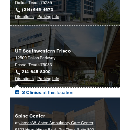
Dallas, Texas 75235
(214) 645-4673
to
for
Directions
Parking Info
Neuro-
Neuro-
Oncology
Oncology
Clinic
Clinic
at
UT Southwestern Frisco
Cancer
12500 Dallas Parkway
Care
Frisco, Texas 75033
Outpatient
214-645-8300
Building,
to
for
Directions
Parking Info
Dallas
UT
UT
2 Clinics
at this location
Southwestern
Southwestern
Frisco,
Frisco
Frisco
Spine Center
at
James W. Aston Ambulatory Care Center
5303 Harry Hines Blvd., 7th Floor, Suite 800