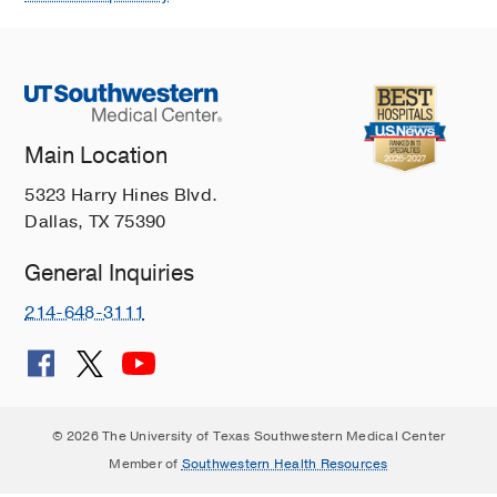
Main Location
5323 Harry Hines Blvd.
Dallas, TX 75390
General Inquiries
214-648-3111
© 2026 The University of Texas Southwestern Medical Center
Member of
Southwestern Health Resources