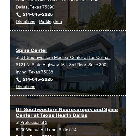
Dallas, Texas 75390
214-645-2225
to
for
Directions
Parking Info
Spine
Spine
Center
Center
at
Spine Center
James
at
UT Southwestern Medical Center at Las Colinas
W.
6121 N. State Highway 161, 3rd Floor, Suite 300
Aston
Irving, Texas 75038
Ambulatory
214-645-2225
Care
to
Directions
Center,
Spine
Dallas
Center
at
UT Southwestern Neurosurgery and Spine
Center at Texas Health Dallas
UT
at
Professional 3
Southwestern
8230 Walnut Hill Lane, Suite 514
Medical