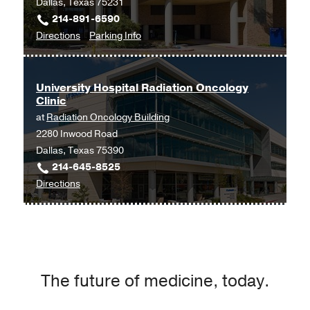
Dallas, Texas 75231
Center
214-891-6590
at
to
for
Directions
Parking Info
Las
UT
UT
Colinas,
Southwestern
Southwestern
Irving
Neurosurgery
Neurosurgery
University Hospital Radiation Oncology
Clinic
and
and
at
Radiation Oncology Building
Spine
Spine
2280 Inwood Road
Center
Center
Dallas, Texas 75390
at
at
214-645-8525
Texas
Texas
to
Directions
Health
Health
University
Dallas
Dallas
Hospital
at
Radiation
Professional
Oncology
3,
Clinic
Dallas
The future of medicine, today.
at
Radiation