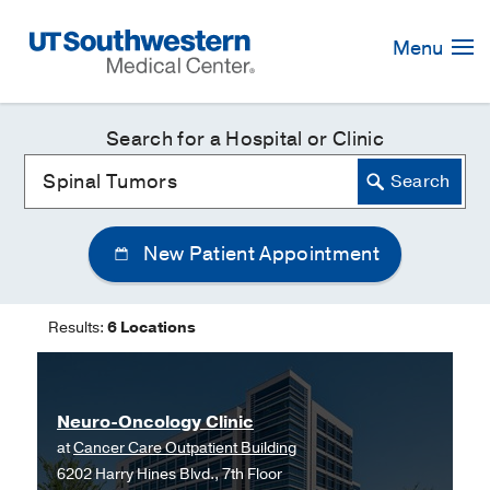
Skip
Navigation
Menu
Search for a Hospital or Clinic
New Patient Appointment
Results:
6 Locations
Neuro-Oncology Clinic
at
Cancer Care Outpatient Building
6202 Harry Hines Blvd., 7th Floor