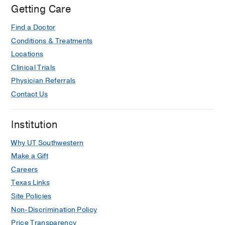
Oncology
Getting Care
Building,
Find a Doctor
Dallas
Conditions & Treatments
Locations
Clinical Trials
Physician Referrals
Contact Us
Institution
Why UT Southwestern
Make a Gift
Careers
Texas Links
Site Policies
Non-Discrimination Policy
Price Transparency