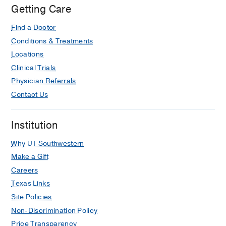
Dallas
Getting Care
at
Find a Doctor
Professional
5,
Conditions & Treatments
Dallas
Locations
Clinical Trials
Physician Referrals
Contact Us
Institution
Why UT Southwestern
Make a Gift
Careers
Texas Links
Site Policies
Non-Discrimination Policy
Price Transparency