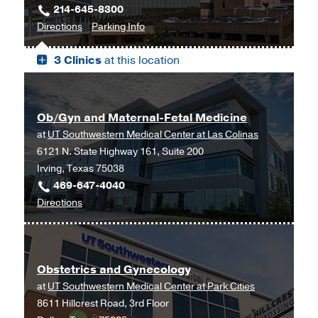
214-645-8300
to
for
Directions
Parking Info
Professional
Professional
3 Clinics
at this location
Office
Office
Building
Building
2,
2
Dallas
Ob/Gyn and Maternal-Fetal Medicine
at
UT Southwestern Medical Center at Las Colinas
6121 N. State Highway 161, Suite 200
Irving, Texas 75038
469-647-4040
to
Directions
Ob/Gyn
and
Maternal-
Obstetrics and Gynecology
Fetal
at
UT Southwestern Medical Center at Park Cities
Medicine
8611 Hillcrest Road, 3rd Floor
at