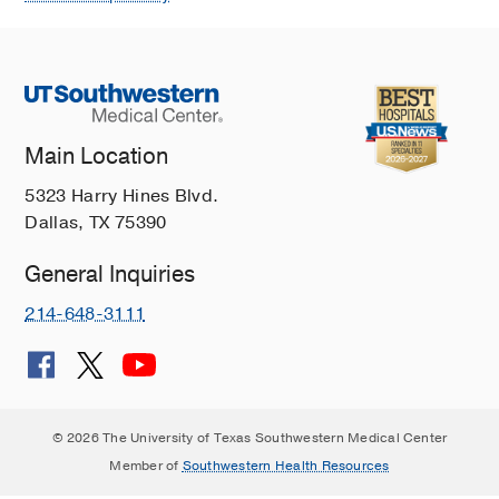
Main Location
5323 Harry Hines Blvd.
Dallas, TX 75390
General Inquiries
214-648-3111
© 2026 The University of Texas Southwestern Medical Center
Member of
Southwestern Health Resources