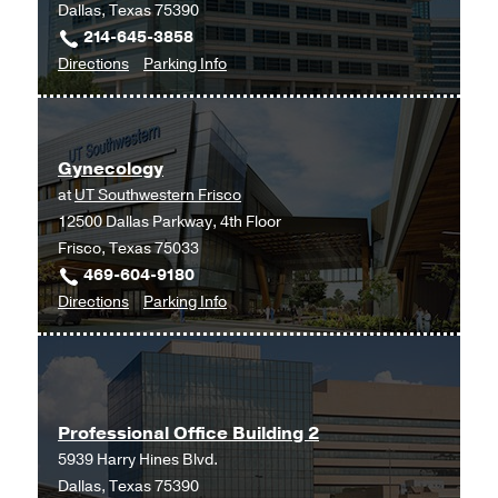
Dallas, Texas 75390
214-645-3858
to
for
Directions
Parking Info
Fertility
Fertility
and
and
Advanced
Advanced
Gynecology
Reproductive
Reproductive
at
UT Southwestern Frisco
Medicine
Medicine
12500 Dallas Parkway, 4th Floor
Clinic
Clinic
Frisco, Texas 75033
at
469-604-9180
Outpatient
to
for
Directions
Parking Info
Building,
Gynecology
Gynecology
Dallas
at
UT
Southwestern
Professional Office Building 2
Frisco,
5939 Harry Hines Blvd.
Frisco
Dallas, Texas 75390