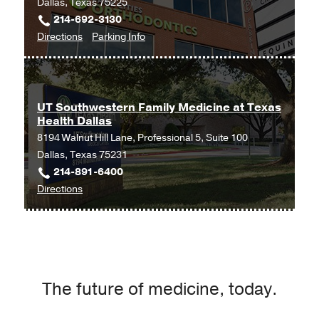
Dallas, Texas 75225
UT
214-692-3130
Southwestern
to
for
Directions
Parking Info
Medical
Obstetrics
Obstetrics
Center
and
and
at
Gynecology
Gynecology
Las
at
Colinas,
UT Southwestern Family Medicine at Texas
Health Dallas
UT
Irving
8194 Walnut Hill Lane, Professional 5, Suite 100
Southwestern
Dallas, Texas 75231
Medical
214-891-6400
Center
to
Directions
at
UT
Park
Southwestern
Cities,
Family
Dallas
Medicine
at
The future of medicine, today.
Texas
Health