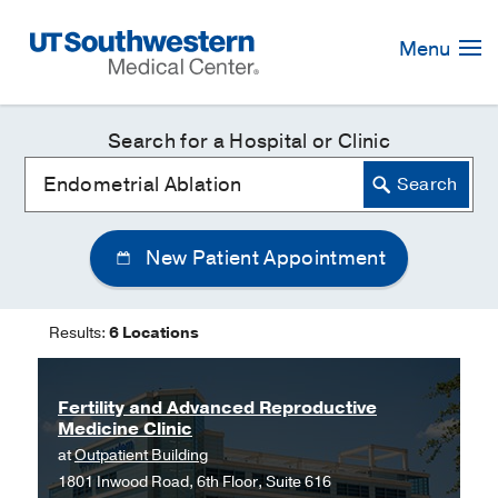
Skip
Navigation
Menu
Search for a Hospital or Clinic
New Patient Appointment
Results:
6 Locations
Fertility and Advanced Reproductive
Medicine Clinic
at
Outpatient Building
1801 Inwood Road, 6th Floor, Suite 616