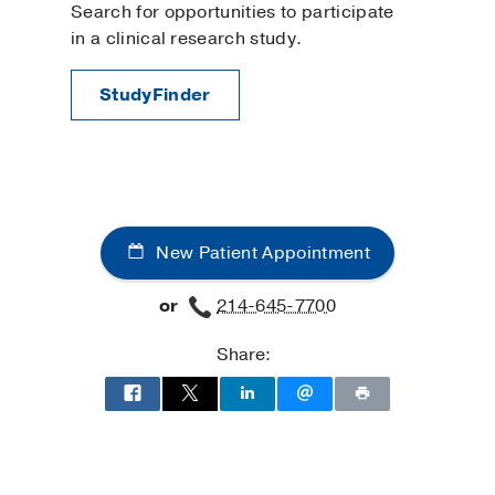
Search for opportunities to participate
in a clinical research study.
StudyFinder
New Patient Appointment
or
214-645-7700
Share: