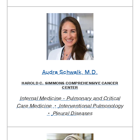
Audra Schwalk
, M.D.
HAROLD C. SIMMONS COMPREHENSIVE CANCER
CENTER
Internal Medicine - Pulmonary and Critical
Care Medicine
Interventional Pulmonology
Pleural Diseases