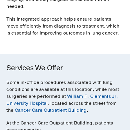
needed.
This integrated approach helps ensure patients
move efficiently from diagnosis to treatment, which
is essential for improving outcomes in lung cancer.
Services We Offer
Some in-office procedures associated with lung
conditions are available at this location, while most
surgeries are performed at
William P. Clements Jr.
University Hospital
, located across the street from
the
Cancer Care Outpatient Building
.
At the Cancer Care Outpatient Building, patients