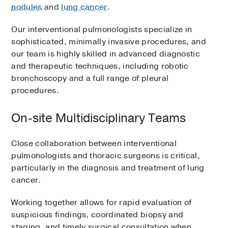
nodules
and
lung cancer
.
Our interventional pulmonologists specialize in
sophisticated, minimally invasive procedures, and
our team is highly skilled in advanced diagnostic
and therapeutic techniques, including robotic
bronchoscopy and a full range of pleural
procedures.
On-site Multidisciplinary Teams
Close collaboration between interventional
pulmonologists and thoracic surgeons is critical,
particularly in the diagnosis and treatment of lung
cancer.
Working together allows for rapid evaluation of
suspicious findings, coordinated biopsy and
staging, and timely surgical consultation when