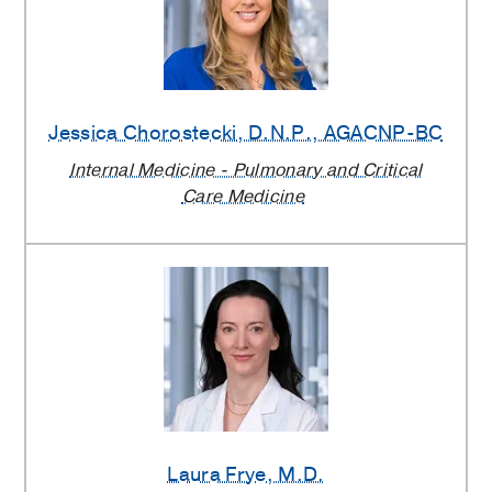
Jessica Chorostecki
, D.N.P., AGACNP-BC
Internal Medicine - Pulmonary and Critical
Care Medicine
Laura Frye
, M.D.