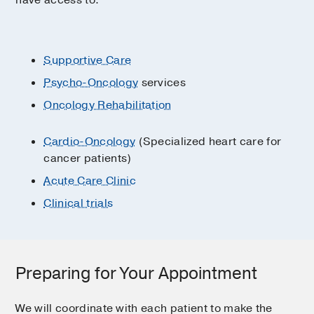
have access to:
Supportive Care
Psycho-Oncology
services
Oncology Rehabilitation
Cardio-Oncology
(Specialized heart care for
cancer patients)
Acute Care Clinic
Clinical trials
Preparing for Your Appointment
We will coordinate with each patient to make the