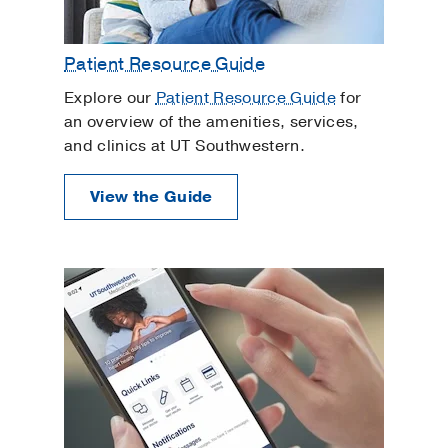
Patient Resource Guide
Explore our
Patient Resource Guide
for
an overview of the amenities, services,
and clinics at UT Southwestern.
View the Guide