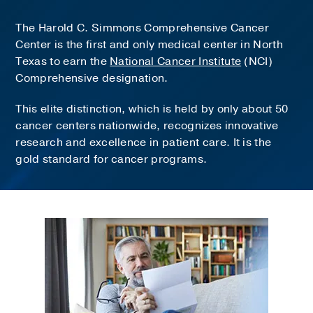
The Harold C. Simmons Comprehensive Cancer
Center is the first and only medical center in North
Texas to earn the
National Cancer Institute
(NCI)
Comprehensive designation.
This elite distinction, which is held by only about 50
cancer centers nationwide, recognizes innovative
research and excellence in patient care. It is the
gold standard for cancer programs.