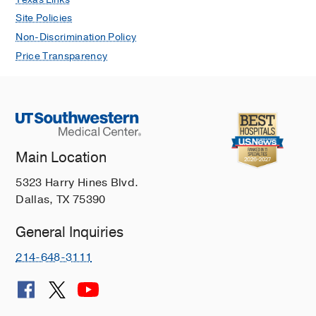
Site Policies
Non-Discrimination Policy
Price Transparency
Main Location
5323 Harry Hines Blvd.
Dallas, TX 75390
General Inquiries
214-648-3111