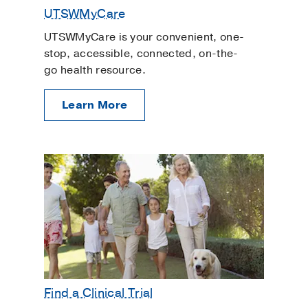
UTSWMyCare
UTSWMyCare is your convenient, one-
stop, accessible, connected, on-the-
go health resource.
Learn More
Find a Clinical Trial