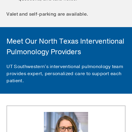
Valet and self-parking are available.
Meet Our North Texas Interventional
Pulmonology Providers
UT Southwestern's interventional pulmonology team
provides expert, personalized care to support each
patient.