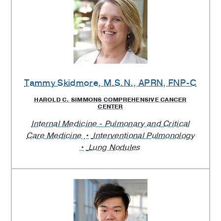
Tammy Skidmore
, M.S.N., APRN, FNP-C
HAROLD C. SIMMONS COMPREHENSIVE CANCER
CENTER
Internal Medicine - Pulmonary and Critical
Care Medicine
Interventional Pulmonology
Lung Nodules