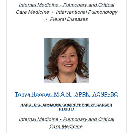
Internal Medicine - Pulmonary and Critical
Care Medicine
Interventional Pulmonology
Pleural Diseases
Tonya Hooper
, M.S.N., APRN, ACNP-BC
HAROLD C. SIMMONS COMPREHENSIVE CANCER
CENTER
Internal Medicine - Pulmonary and Critical
Care Medicine