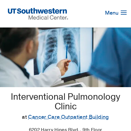
Skip
Navigation
Menu
Interventional Pulmonology
Clinic
at
Cancer Care Outpatient Building
6202 Harry Hines Blvd., 9th Floor