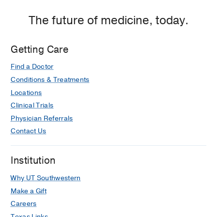
The future of medicine, today.
Getting Care
Find a Doctor
Conditions & Treatments
Locations
Clinical Trials
Physician Referrals
Contact Us
Institution
Why UT Southwestern
Make a Gift
Careers
Texas Links