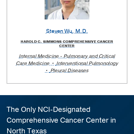
Steven Wu
, M.D.
HAROLD C. SIMMONS COMPREHENSIVE CANCER
CENTER
Internal Medicine - Pulmonary and Critical
Care Medicine
Interventional Pulmonology
Pleural Diseases
The Only NCI-Designated
Comprehensive Cancer Center in
North Texas