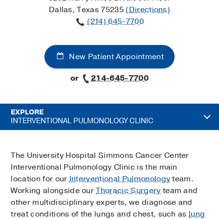
Dallas, Texas 75235
(Directions)
(214) 645-7700
New Patient Appointment
or
214-645-7700
EXPLORE
INTERVENTIONAL PULMONOLOGY CLINIC
The University Hospital Simmons Cancer Center
Interventional Pulmonology Clinic is the main
location for our
Interventional Pulmonology
team.
Working alongside our
Thoracic Surgery
team and
other multidisciplinary experts, we diagnose and
treat conditions of the lungs and chest, such as
lung