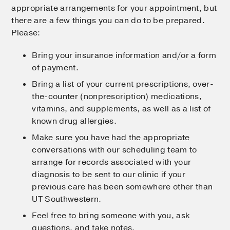
appropriate arrangements for your appointment, but
there are a few things you can do to be prepared.
Please:
Bring your insurance information and/or a form
of payment.
Bring a list of your current prescriptions, over-
the-counter (nonprescription) medications,
vitamins, and supplements, as well as a list of
known drug allergies.
Make sure you have had the appropriate
conversations with our scheduling team to
arrange for records associated with your
diagnosis to be sent to our clinic if your
previous care has been somewhere other than
UT Southwestern.
Feel free to bring someone with you, ask
questions, and take notes.