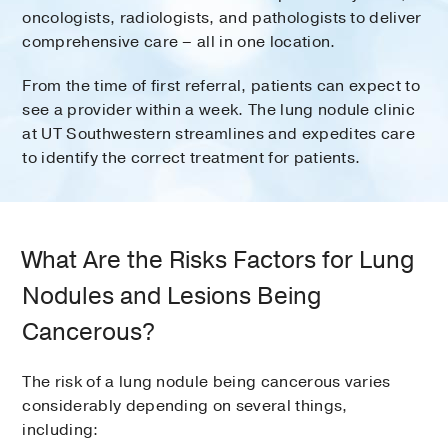
oncologists, radiologists, and pathologists to deliver
comprehensive care – all in one location.
From the time of first referral, patients can expect to
see a provider within a week. The lung nodule clinic
at UT Southwestern streamlines and expedites care
to identify the correct treatment for patients.
What Are the Risks Factors for Lung
Nodules and Lesions Being
Cancerous?
The risk of a lung nodule being cancerous varies
considerably depending on several things,
including: