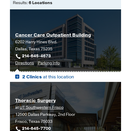
Results:
6 Locations
Cancer Care Outpatient Building
6202 Harry Hines Blvd.
Dallas, Texas 75235
214-645-4673
to
for
Directions
Parking Info
Cancer
Cancer
2 Clinics
at this location
Care
Care
Outpatient
Outpatient
Building,
Building
Dallas
Thoracic Surgery
at
UT Southwestern Frisco
12500 Dallas Parkway, 2nd Floor
Frisco, Texas 75033
214-645-7700