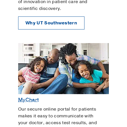
of innovation in patient care and
scientific discovery.
Why UT Southwestern
MyChart
Our secure online portal for patients
makes it easy to communicate with
your doctor, access test results, and