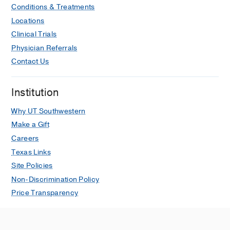
Conditions & Treatments
Locations
Clinical Trials
Physician Referrals
Contact Us
Institution
Why UT Southwestern
Make a Gift
Careers
Texas Links
Site Policies
Non-Discrimination Policy
Price Transparency