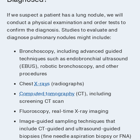
If we suspect a patient has a lung nodule, we will
conduct a physical examination and order tests to
confirm the diagnosis. Studies to evaluate and
diagnose pulmonary nodules might include:
Bronchoscopy, including advanced guided
techniques such as endobronchial ultrasound
(EBUS), robotic bronchoscopy, and other
procedures
Chest
X-rays
(radiographs)
Computed tomography
(CT), including
screening CT scan
Fluoroscopy, real-time X-ray imaging
Image-guided sampling techniques that
include CT-guided and ultrasound-guided
biopsies (fine needle aspiration biopsy or FNA)