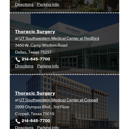
to
for
Directions
Parking Info
Thoracic
Thoracic
Surgery
Surgery
at
Thoracic Surgery
UT
at
UT Southwestern Medical Center at RedBird
Southwestern
3450 W. Camp Wisdom Road
Frisco,
Dallas, Texas 75237
Frisco
214-645-7700
to
for
Directions
Parking Info
Thoracic
Thoracic
Surgery
Surgery
at
Thoracic Surgery
UT
at
UT Southwestern Medical Center at Coppell
Southwestern
2999 Olympus Blvd., 3rd Floor
Medical
Coppell, Texas 75019
Center
214-645-7700
at
to
for
Directions
Parking Info
RedBird,