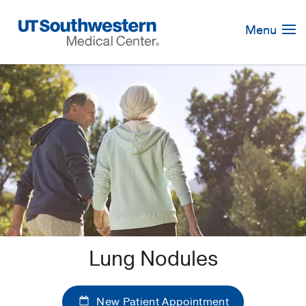
Skip
Navigation
Menu
Lung Nodules
New Patient Appointment