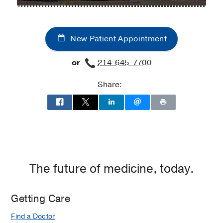
UT
UT
Cancer
Southwestern
Southwestern
Center
Thoracic
Thoracic
at
New Patient Appointment
Surgery
Surgery
Moncrief
at
at
Cancer
or
214-645-7700
Texas
Texas
Institute,
Health
Health
Fort
Share:
Dallas
Dallas
Worth
at
Professional
3,
Dallas
The future of medicine, today.
Getting Care
Find a Doctor