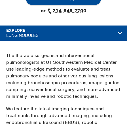
or
214-645-7700
EXPLORE
LUNG NODULES
The thoracic surgeons and interventional
pulmonologists at UT Southwestern Medical Center
use leading-edge methods to evaluate and treat
pulmonary nodules and other various lung lesions –
including bronchoscopic procedures, image-guided
sampling, conventional surgery, and more advanced
minimally invasive and robotic techniques.
We feature the latest imaging techniques and
treatments through advanced imaging, including
endobronchial ultrasound (EBUS), robotic