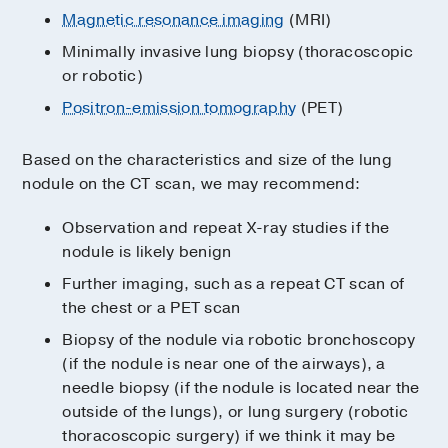
Magnetic resonance imaging
(MRI)
Minimally invasive lung biopsy (thoracoscopic
or robotic)
Positron-emission tomography
(PET)
Based on the characteristics and size of the lung
nodule on the CT scan, we may recommend:
Observation and repeat X-ray studies if the
nodule is likely benign
Further imaging, such as a repeat CT scan of
the chest or a PET scan
Biopsy of the nodule via robotic bronchoscopy
(if the nodule is near one of the airways), a
needle biopsy (if the nodule is located near the
outside of the lungs), or lung surgery (robotic
thoracoscopic surgery) if we think it may be