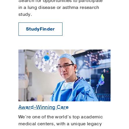
Search for opportunities to participate
in a lung disease or asthma research
study.
StudyFinder
Award-Winning Care
We’re one of the world’s top academic
medical centers, with a unique legacy