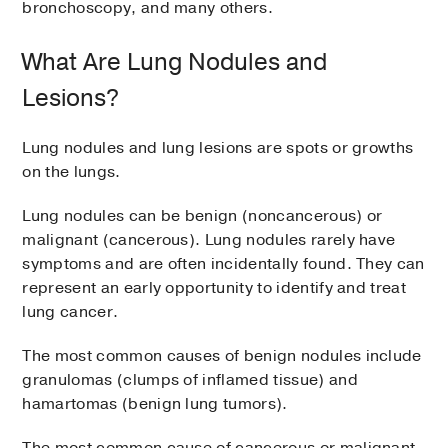
bronchoscopy, and many others.
What Are Lung Nodules and
Lesions?
Lung nodules and lung lesions are spots or growths
on the lungs.
Lung nodules can be benign (noncancerous) or
malignant (cancerous). Lung nodules rarely have
symptoms and are often incidentally found. They can
represent an early opportunity to identify and treat
lung cancer.
The most common causes of benign nodules include
granulomas (clumps of inflamed tissue) and
hamartomas (benign lung tumors).