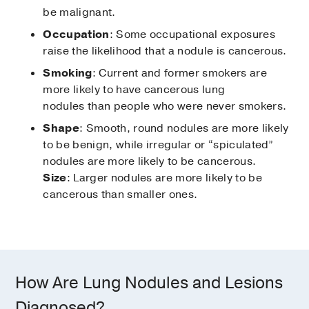
be malignant.
Occupation
: Some occupational exposures
raise the likelihood that a nodule is cancerous.
Smoking
: Current and former smokers are
more likely to have cancerous lung
nodules than people who were never smokers.
Shape
: Smooth, round nodules are more likely
to be benign, while irregular or “spiculated”
nodules are more likely to be cancerous.
Size
: Larger nodules are more likely to be
cancerous than smaller ones.
How Are Lung Nodules and Lesions
Diagnosed?