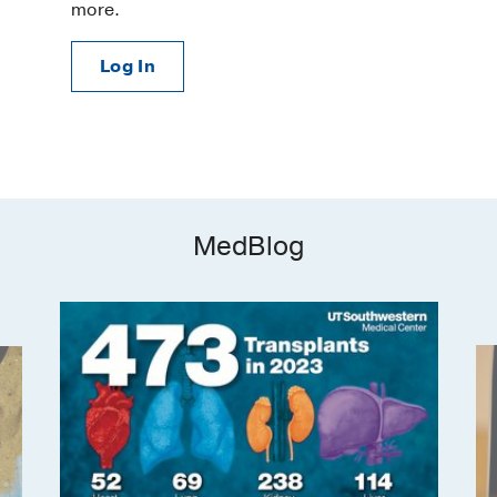
more.
Log In
MedBlog