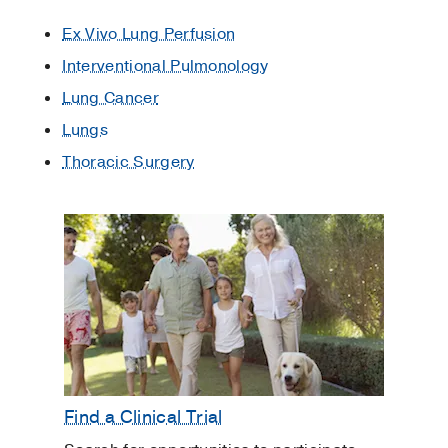
Ex Vivo Lung Perfusion
Interventional Pulmonology
Lung Cancer
Lungs
Thoracic Surgery
Find a Clinical Trial