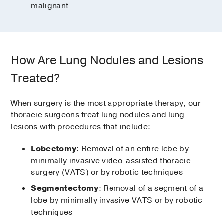
malignant
How Are Lung Nodules and Lesions
Treated?
When surgery is the most appropriate therapy, our
thoracic surgeons treat lung nodules and lung
lesions with procedures that include:
Lobectomy
: Removal of an entire lobe by
minimally invasive video-assisted thoracic
surgery (VATS) or by robotic techniques
Segmentectomy
: Removal of a segment of a
lobe by minimally invasive VATS or by robotic
techniques