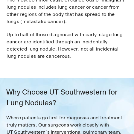
The most common cause of cancerous or malignant
lung nodules includes lung cancer or cancer from
other regions of the body that has spread to the
lungs (metastatic cancer).
Up to half of those diagnosed with early-stage lung
cancer are identified through an incidentally
detected lung nodule. However, not all incidental
lung nodules are cancerous.
Why Choose UT Southwestern for
Lung Nodules?
Where patients go first for diagnosis and treatment
truly matters. Our surgeons work closely with
UT Southwestern’s interventional pulmonary team,