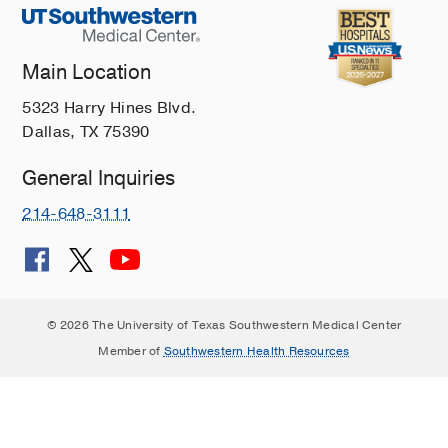
Main Location
5323 Harry Hines Blvd.
Dallas, TX 75390
General Inquiries
214-648-3111
© 2026 The University of Texas Southwestern Medical Center
Member of
Southwestern Health Resources