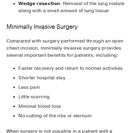
Wedge resection
: Removal of the lung nodule
along with a small amount of lung tissue
Minimally Invasive Surgery
Compared with surgery performed through an open
chest incision, minimally invasive surgery provides
several important benefits for patients, including:
Faster recovery and return to normal activities
Shorter hospital stay
Less pain
Little scarring
Minimal blood loss
No cutting of the ribs or sternum
When surgery is not possible in a patient with a