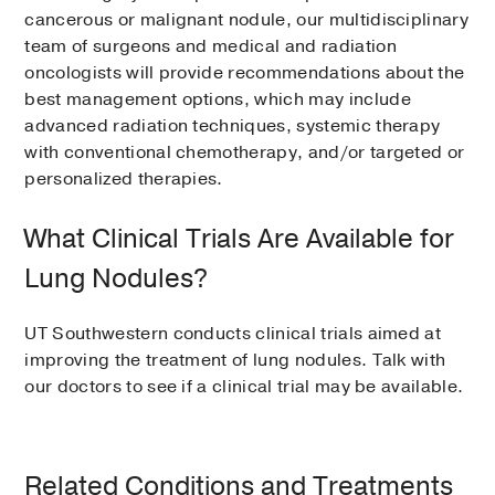
cancerous or malignant nodule, our multidisciplinary
team of surgeons and medical and radiation
oncologists will provide recommendations about the
best management options, which may include
advanced radiation techniques, systemic therapy
with conventional chemotherapy, and/or targeted or
personalized therapies.
What Clinical Trials Are Available for
Lung Nodules?
UT Southwestern conducts clinical trials aimed at
improving the treatment of lung nodules. Talk with
our doctors to see if a clinical trial may be available.
Related Conditions and Treatments