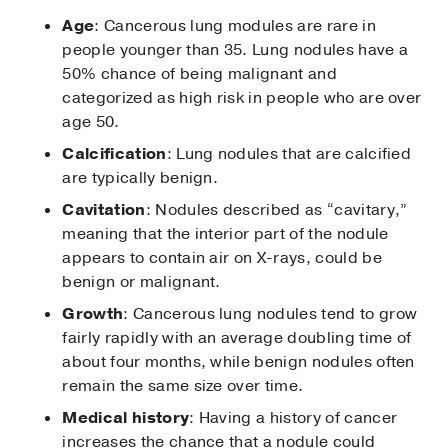
Age
: Cancerous lung modules are rare in
people younger than 35. Lung nodules have a
50% chance of being malignant and
categorized as high risk in people who are over
age 50.
Calcification
: Lung nodules that are calcified
are typically benign.
Cavitation
: Nodules described as “cavitary,”
meaning that the interior part of the nodule
appears to contain air on X-rays, could be
benign or malignant.
Growth
: Cancerous lung nodules tend to grow
fairly rapidly with an average doubling time of
about four months, while benign nodules often
remain the same size over time.
Medical history
: Having a history of cancer
increases the chance that a nodule could