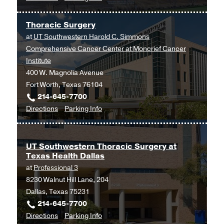
Thoracic
Thoracic
Dallas
Surgery
Surgery
Thoracic Surgery
at
at
UT Southwestern Harold C. Simmons
UT
Comprehensive Cancer Center at Moncrief Cancer
Southwestern
Institute
Medical
400 W. Magnolia Avenue
Center
Fort Worth, Texas 76104
at
214-645-7700
Coppell,
to
for
Directions
Parking Info
Coppell
Thoracic
Thoracic
Surgery
Surgery
at
UT Southwestern Thoracic Surgery at
Texas Health Dallas
UT
at
Professional 3
Southwestern
8230 Walnut Hill Lane, 204
Harold
Dallas, Texas 75231
C.
214-645-7700
Simmons
to
for
Directions
Parking Info
Comprehensive