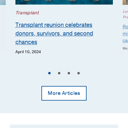
Lu
Transplant
Pr
Transplant reunion celebrates
Ro
donors, survivors, and second
mi
ca
chances
May
April 10, 2024
More Articles