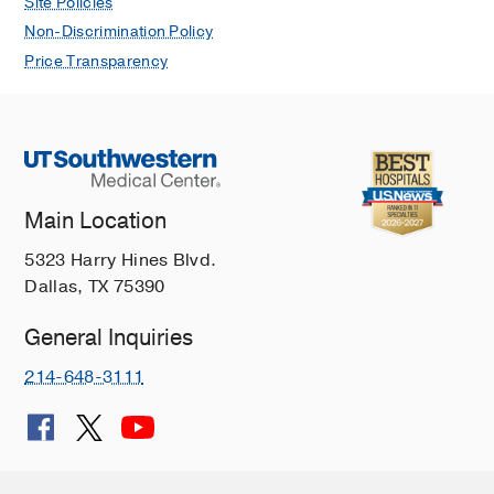
Site Policies
Non-Discrimination Policy
Price Transparency
Main Location
5323 Harry Hines Blvd.
Dallas, TX 75390
General Inquiries
214-648-3111