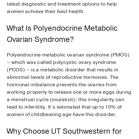
latest diagnostic and treatment options to help
women achieve their best health.
What Is Polyendocrine Metabolic
Ovarian Syndrome?
Polyendocrine metabolic ovarian syndrome (PMOS)
– which was called polycystic ovary syndrome
(PCOS) – is a metabolic disorder that results in
abnormal levels of reproductive hormones. The
hormonal imbalance prevents the ovaries from
working properly to release one or more eggs during
a menstrual cycle (ovulation); this irregularity can
lead to infertility. It’s estimated that up to 10% of
women of childbearing age have this disorder.
Why Choose UT Southwestern for