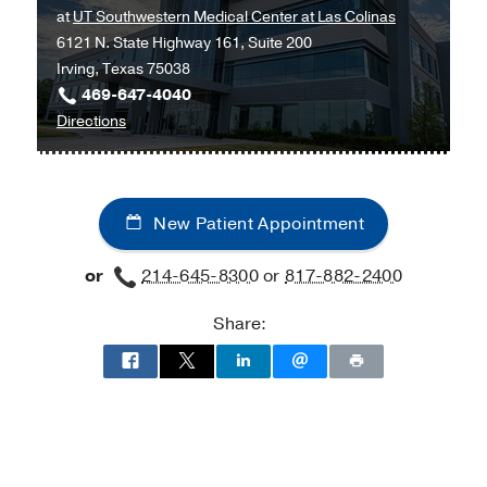
at
UT Southwestern Medical Center at Las Colinas
Medicine
Medicine
6121 N. State Highway 161, Suite 200
Clinic
Clinic
Irving, Texas 75038
at
469-647-4040
Outpatient
to
Directions
Building,
Ob/Gyn
Dallas
and
Maternal-
New Patient Appointment
Fetal
Medicine
or
214-645-8300
or
817-882-2400
at
UT
Share:
Southwestern
Medical
Center
at
Las
Colinas,
Irving