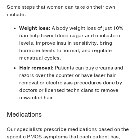
Some steps that women can take on their own
include:
Weight loss
: A body weight loss of just 10%
can help lower blood sugar and cholesterol
levels, improve insulin sensitivity, bring
hormone levels to normal, and regulate
menstrual cycles.
Hair removal
: Patients can buy creams and
razors over the counter or have laser hair
removal or electrolysis procedures done by
doctors or licensed technicians to remove
unwanted hair.
Medications
Our specialists prescribe medications based on the
specific PMOS symptoms that each patient has,