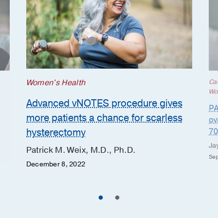
Women's Health
Ca
Wo
Advanced vNOTES procedure gives
PA
more patients a chance for scarless
ov
hysterectomy
70
Ja
Patrick M. Weix, M.D., Ph.D.
Sep
December 8, 2022