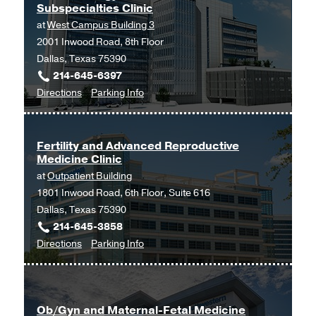
Subspecialties Clinic
Southwestern
at
West Campus Building 3
Medical
2001 Inwood Road, 8th Floor
Center
Dallas, Texas 75390
at
214-645-6397
Park
to
for
Directions
Parking Info
Cities,
Endocrinology
Endocrinology
Dallas
-
-
Internal
Internal
Fertility and Advanced Reproductive
Medicine Clinic
Medicine
Medicine
at
Outpatient Building
Subspecialties
Subspecialties
1801 Inwood Road, 6th Floor, Suite 616
Clinic
Clinic
Dallas, Texas 75390
at
214-645-3858
West
to
for
Directions
Parking Info
Campus
Fertility
Fertility
Building
and
and
3,
Advanced
Advanced
Dallas
Ob/Gyn and Maternal-Fetal Medicine
Reproductive
Reproductive