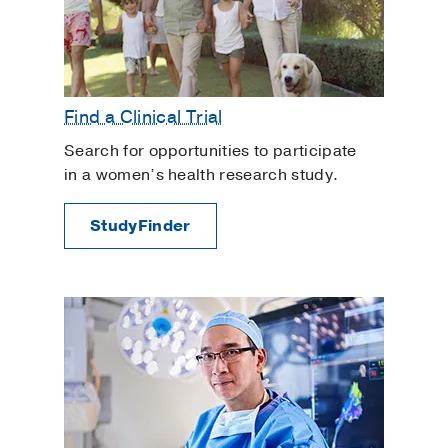
Find a Clinical Trial
Search for opportunities to participate
in a women’s health research study.
StudyFinder