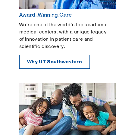
Award-Winning Care
We’re one of the world’s top academic
medical centers, with a unique legacy
of innovation in patient care and
scientific discovery.
Why UT Southwestern