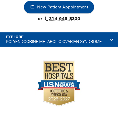
New Patient Appointment
or
214-645-8300
EXPLORE
POLYENDOCRINE METABOLIC OVARIAN SYNDROME