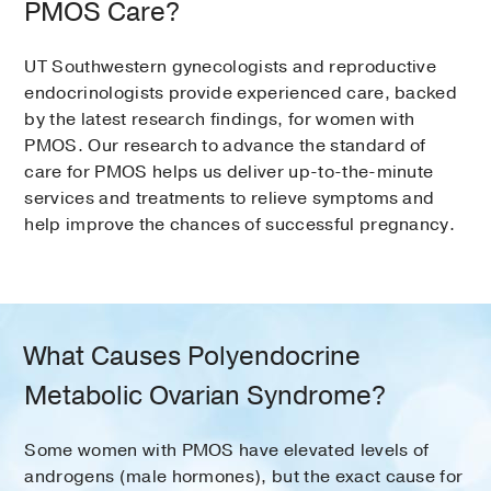
PMOS Care?
UT Southwestern gynecologists and reproductive
endocrinologists provide experienced care, backed
by the latest research findings, for women with
PMOS. Our research to advance the standard of
care for PMOS helps us deliver up-to-the-minute
services and treatments to relieve symptoms and
help improve the chances of successful pregnancy.
What Causes Polyendocrine
Metabolic Ovarian Syndrome?
Some women with PMOS have elevated levels of
androgens (male hormones), but the exact cause for