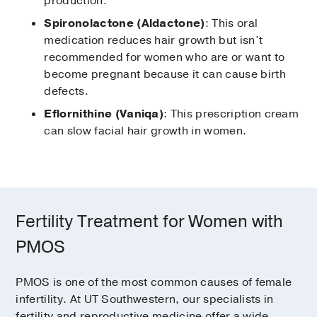
production.
Spironolactone (Aldactone)
: This oral
medication reduces hair growth but isn’t
recommended for women who are or want to
become pregnant because it can cause birth
defects.
Eflornithine (Vaniqa)
: This prescription cream
can slow facial hair growth in women.
Fertility Treatment for Women with
PMOS
PMOS is one of the most common causes of female
infertility. At UT Southwestern, our specialists in
fertility and reproductive medicine offer a wide