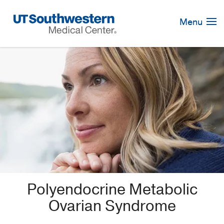
Skip
Navigation
Menu
Polyendocrine Metabolic
Ovarian Syndrome