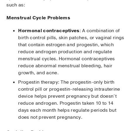
such as:
Menstrual Cycle Problems
Hormonal contraceptives
: A combination of
birth control pills, skin patches, or vaginal rings
that contain estrogen and progestin, which
reduce androgen production and regulate
menstrual cycles. Hormonal contraceptives
reduce abnormal menstrual bleeding, hair
growth, and acne.
Progestin therapy: The progestin-only birth
control pill or progestin-releasing intrauterine
device helps prevent pregnancy but doesn’t
reduce androgen. Progestin taken 10 to 14
days each month helps regulate periods but
does not prevent pregnancy.