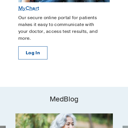
MyChart
Our secure online portal for patients
makes it easy to communicate with
your doctor, access test results, and
more.
Log In
MedBlog