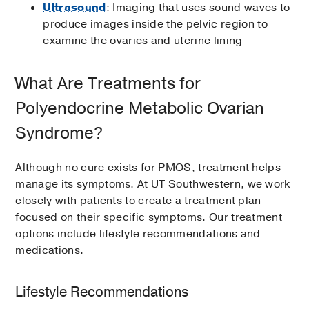
Ultrasound
: Imaging that uses sound waves to
produce images inside the pelvic region to
examine the ovaries and uterine lining
What Are Treatments for
Polyendocrine Metabolic Ovarian
Syndrome?
Although no cure exists for PMOS, treatment helps
manage its symptoms. At UT Southwestern, we work
closely with patients to create a treatment plan
focused on their specific symptoms. Our treatment
options include lifestyle recommendations and
medications.
Lifestyle Recommendations