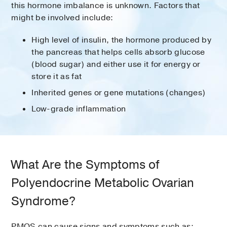
this hormone imbalance is unknown. Factors that
might be involved include:
High level of insulin, the hormone produced by
the pancreas that helps cells absorb glucose
(blood sugar) and either use it for energy or
store it as fat
Inherited genes or gene mutations (changes)
Low-grade inflammation
What Are the Symptoms of
Polyendocrine Metabolic Ovarian
Syndrome?
PMOS can cause signs and symptoms such as: