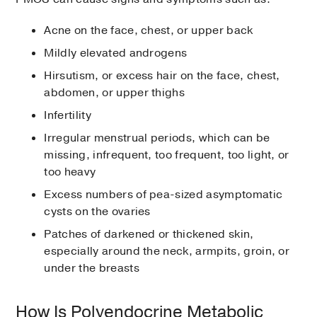
Acne on the face, chest, or upper back
Mildly elevated androgens
Hirsutism, or excess hair on the face, chest,
abdomen, or upper thighs
Infertility
Irregular menstrual periods, which can be
missing, infrequent, too frequent, too light, or
too heavy
Excess numbers of pea-sized asymptomatic
cysts on the ovaries
Patches of darkened or thickened skin,
especially around the neck, armpits, groin, or
under the breasts
How Is Polyendocrine Metabolic