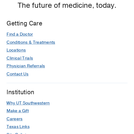
The future of medicine, today.
Getting Care
Find a Doctor
Conditions & Treatments
Locations
Clinical Trials
Physician Referrals
Contact Us
Institution
Why UT Southwestern
Make a Gift
Careers
Texas Links