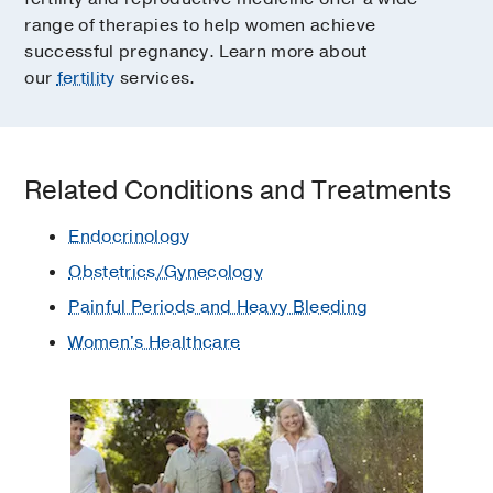
range of therapies to help women achieve
successful pregnancy. Learn more about
our
fertility
services.
Related Conditions and Treatments
Endocrinology
Obstetrics/Gynecology
Painful Periods and Heavy Bleeding
Women's Healthcare