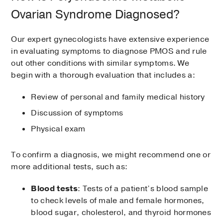
Ovarian Syndrome Diagnosed?
Our expert gynecologists have extensive experience
in evaluating symptoms to diagnose PMOS and rule
out other conditions with similar symptoms. We
begin with a thorough evaluation that includes a:
Review of personal and family medical history
Discussion of symptoms
Physical exam
To confirm a diagnosis, we might recommend one or
more additional tests, such as:
Blood tests
: Tests of a patient’s blood sample
to check levels of male and female hormones,
blood sugar, cholesterol, and thyroid hormones