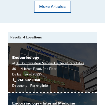
More Articles
Results:
4 Locations
Endocrinology
at
UT Southwestern Medical Center at Park Cities
8611 Hillcrest Road, 2nd Floor
Dallas, Texas 75225
214-692-3160
to
for
Directions
Parking Info
Endocrinology
Endocrinology
at
UT
Endocrinology - Internal Medicine