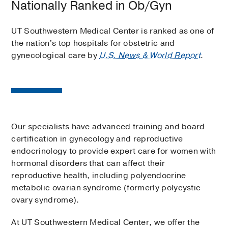
Nationally Ranked in Ob/Gyn
UT Southwestern Medical Center is ranked as one of
the nation's top hospitals for obstetric and
gynecological care by
U.S. News & World Report
.
Our specialists have advanced training and board
certification in gynecology and reproductive
endocrinology to provide expert care for women with
hormonal disorders that can affect their
reproductive health, including polyendocrine
metabolic ovarian syndrome (formerly polycystic
ovary syndrome).
At UT Southwestern Medical Center, we offer the