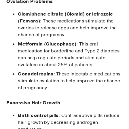
Ovulation Problems
Clomiphene citrate (Clomid) or letrozole
(Femara)
: These medications stimulate the
ovaries to release eggs and help improve the
chance of pregnancy.
Metformin (Glucophage)
: This oral
medication for borderline and Type 2 diabetes
can help regulate periods and stimulate
ovulation in about 25% of patients.
Gonadotropins
: These injectable medications
stimulate ovulation to help improve the chance
of pregnancy.
Excessive Hair Growth
Birth control pills
: Contraceptive pills reduce
hair growth by decreasing androgen