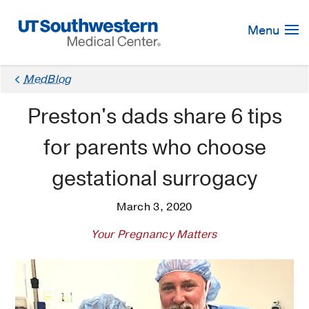
Skip
Navigation
Menu
MedBlog
Preston's dads share 6 tips
for parents who choose
gestational surrogacy
March 3, 2020
Your Pregnancy Matters