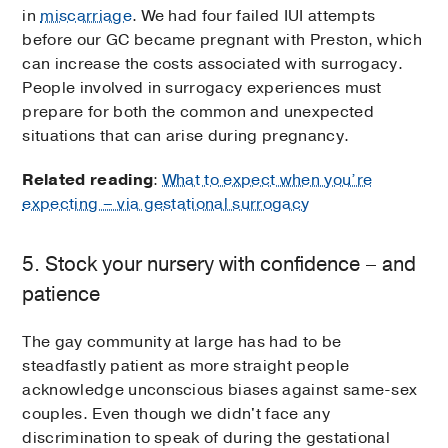
in
miscarriage
. We had four failed IUI attempts
before our GC became pregnant with Preston, which
can increase the costs associated with surrogacy.
People involved in surrogacy experiences must
prepare for both the common and unexpected
situations that can arise during pregnancy.
Related reading
:
What to expect when you’re
expecting – via gestational surrogacy
5. Stock your nursery with confidence – and
patience
The gay community at large has had to be
steadfastly patient as more straight people
acknowledge unconscious biases against same-sex
couples. Even though we didn't face any
discrimination to speak of during the gestational