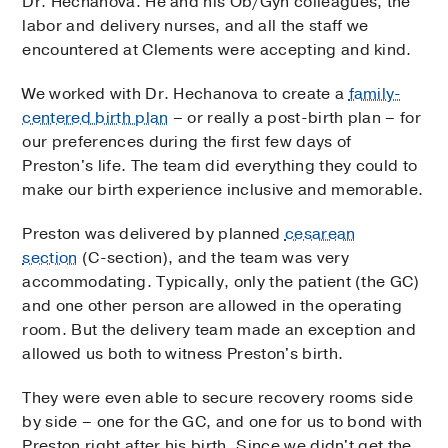
Dr. Hechanova. He and his Ob/Gyn colleagues, the
labor and delivery nurses, and all the staff we
encountered at Clements were accepting and kind.
We worked with Dr. Hechanova to create a
family-
centered birth plan
– or really a post-birth plan – for
our preferences during the first few days of
Preston's life. The team did everything they could to
make our birth experience inclusive and memorable.
Preston was delivered by planned
cesarean
section
(C-section), and the team was very
accommodating. Typically, only the patient (the GC)
and one other person are allowed in the operating
room. But the delivery team made an exception and
allowed us both to witness Preston's birth.
They were even able to secure recovery rooms side
by side – one for the GC, and one for us to bond with
Preston right after his birth. Since we didn't get the