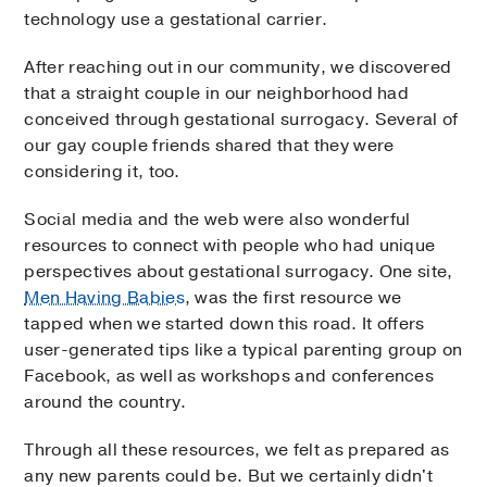
technology use a gestational carrier.
After reaching out in our community, we discovered
that a straight couple in our neighborhood had
conceived through gestational surrogacy. Several of
our gay couple friends shared that they were
considering it, too.
Social media and the web were also wonderful
resources to connect with people who had unique
perspectives about gestational surrogacy. One site,
Men Having Babies
, was the first resource we
tapped when we started down this road. It offers
user-generated tips like a typical parenting group on
Facebook, as well as workshops and conferences
around the country.
Through all these resources, we felt as prepared as
any new parents could be. But we certainly didn't