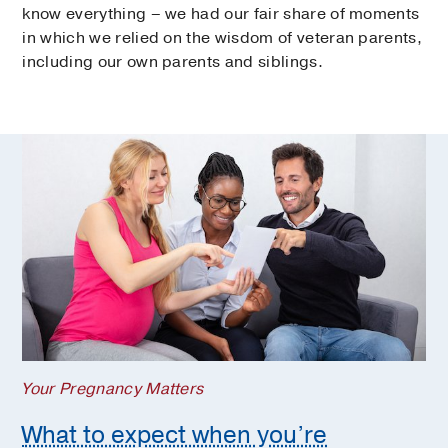
know everything – we had our fair share of moments
in which we relied on the wisdom of veteran parents,
including our own parents and siblings.
Your Pregnancy Matters
What to expect when you’re