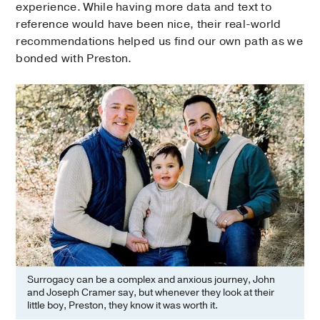
experience. While having more data and text to
reference would have been nice, their real-world
recommendations helped us find our own path as we
bonded with Preston.
Surrogacy can be a complex and anxious journey, John
and Joseph Cramer say, but whenever they look at their
little boy, Preston, they know it was worth it.