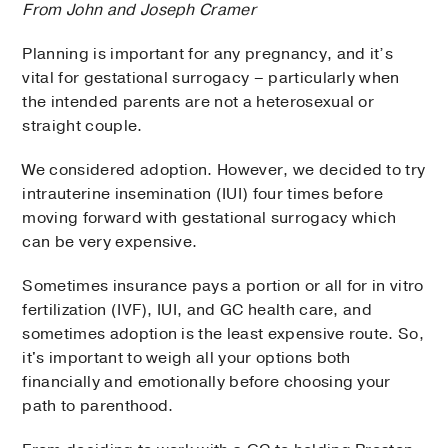
From John and Joseph Cramer
Planning is important for any pregnancy, and it’s
vital for gestational surrogacy – particularly when
the intended parents are not a heterosexual or
straight couple.
We considered adoption. However, we decided to try
intrauterine insemination (IUI) four times before
moving forward with gestational surrogacy which
can be very expensive.
Sometimes insurance pays a portion or all for in vitro
fertilization (IVF), IUI, and GC health care, and
sometimes adoption is the least expensive route. So,
it's important to weigh all your options both
financially and emotionally before choosing your
path to parenthood.