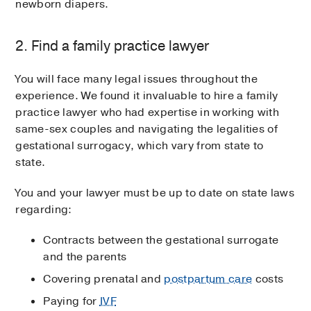
newborn diapers.
2. Find a family practice lawyer
You will face many legal issues throughout the
experience. We found it invaluable to hire a family
practice lawyer who had expertise in working with
same-sex couples and navigating the legalities of
gestational surrogacy, which vary from state to
state.
You and your lawyer must be up to date on state laws
regarding:
Contracts between the gestational surrogate
and the parents
Covering prenatal and
postpartum care
costs
Paying for
IVF