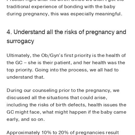
traditional experience of bonding with the baby
during pregnancy, this was especially meaningful.
4. Understand all the risks of pregnancy and
surrogacy
Ultimately, the Ob/Gyn's first priority is the health of
the GC – she is their patient, and her health was the
top priority. Going into the process, we all had to
understand that.
During our counseling prior to the pregnancy, we
discussed all the situations that could arise,
including the risks of birth defects, health issues the
GC might face, what might happen if the baby came
early, and so on.
Approximately 10% to 20% of pregnancies result