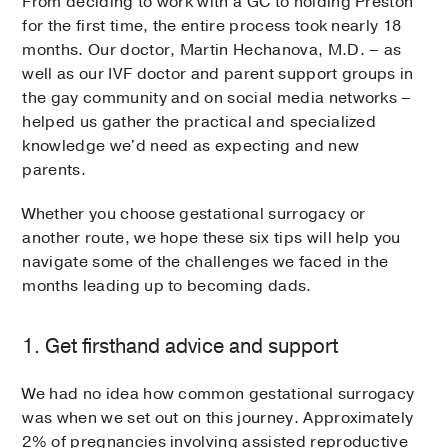
From deciding to work with a GC to holding Preston
for the first time, the entire process took nearly 18
months. Our doctor, Martin Hechanova, M.D. – as
well as our IVF doctor and parent support groups in
the gay community and on social media networks –
helped us gather the practical and specialized
knowledge we'd need as expecting and new
parents.
Whether you choose gestational surrogacy or
another route, we hope these six tips will help you
navigate some of the challenges we faced in the
months leading up to becoming dads.
1. Get firsthand advice and support
We had no idea how common gestational surrogacy
was when we set out on this journey. Approximately
2% of pregnancies involving assisted reproductive