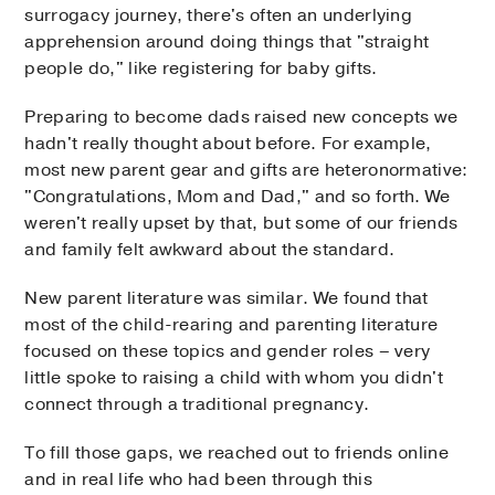
surrogacy journey, there's often an underlying
apprehension around doing things that "straight
people do," like registering for baby gifts.
Preparing to become dads raised new concepts we
hadn't really thought about before. For example,
most new parent gear and gifts are heteronormative:
"Congratulations, Mom and Dad," and so forth. We
weren't really upset by that, but some of our friends
and family felt awkward about the standard.
New parent literature was similar. We found that
most of the child-rearing and parenting literature
focused on these topics and gender roles – very
little spoke to raising a child with whom you didn't
connect through a traditional pregnancy.
To fill those gaps, we reached out to friends online
and in real life who had been through this