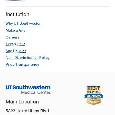
Institution
Why UT Southwestern
Make a Gift
Careers
Texas Links
Site Policies
Non-Discrimination Policy
Price Transparency
Main Location
5323 Harry Hines Blvd.