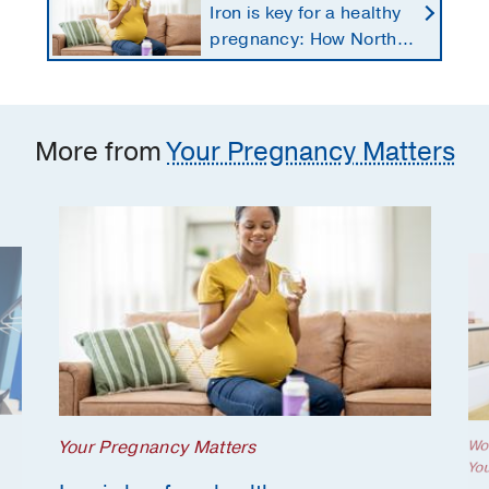
Iron is key for a healthy
pregnancy: How North
Texans get the
supplements they need
More from
Your Pregnancy Matters
Your Pregnancy Matters
Wo
Yo