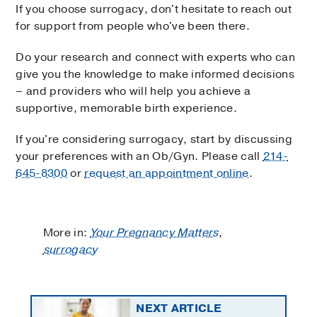
If you choose surrogacy, don't hesitate to reach out
for support from people who've been there.
Do your research and connect with experts who can
give you the knowledge to make informed decisions
– and providers who will help you achieve a
supportive, memorable birth experience.
If you're considering surrogacy, start by discussing
your preferences with an Ob/Gyn. Please call
214-
645-8300
or
request an appointment online
.
More in:
Your Pregnancy Matters
,
surrogacy
NEXT ARTICLE