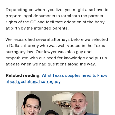
Depending on where you live, you might also have to
prepare legal documents to terminate the parental
rights of the GC and facilitate adoption of the baby
at birth by the intended parents.
We researched several attorneys before we selected
a Dallas attorney who was well-versed in the Texas
surrogacy law. Our lawyer was also gay and
empathized with our need for knowledge and put us
at ease when we had questions along the way.
Related reading
:
What Texas couples need to know
about gestational surrogacy