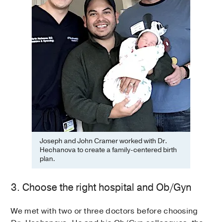
Joseph and John Cramer worked with Dr.
Hechanova to create a family-centered birth
plan.
3. Choose the right hospital and Ob/Gyn
We met with two or three doctors before choosing