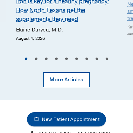
Iron is key for a healthy pregnancy:
Ne
How North Texans get the
sm
supplements they need
tr
Ka
Elaine Duryea, M.D.
Jun
August 4, 2026
More Articles
New Patient Appointment