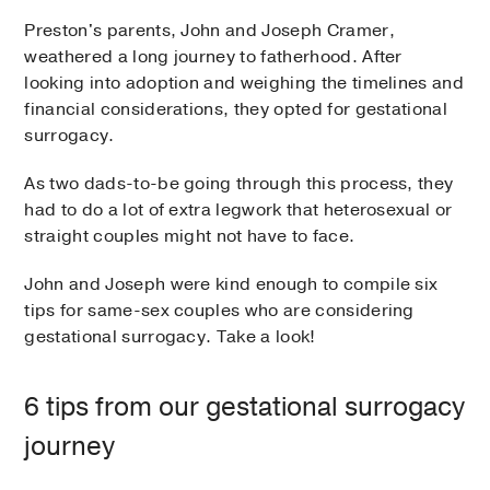
Preston's parents, John and Joseph Cramer,
weathered a long journey to fatherhood. After
looking into adoption and weighing the timelines and
financial considerations, they opted for gestational
surrogacy.
As two dads-to-be going through this process, they
had to do a lot of extra legwork that heterosexual or
straight couples might not have to face.
John and Joseph were kind enough to compile six
tips for same-sex couples who are considering
gestational surrogacy. Take a look!
6 tips from our gestational surrogacy
journey