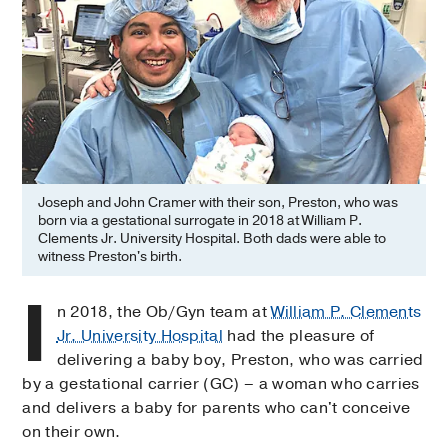
Joseph and John Cramer with their son, Preston, who was
born via a gestational surrogate in 2018 at William P.
Clements Jr. University Hospital. Both dads were able to
witness Preston's birth.
I
n 2018, the Ob/Gyn team at
William P. Clements
Jr. University Hospital
had the pleasure of
delivering a baby boy, Preston, who was carried
by a gestational carrier (GC) – a woman who carries
and delivers a baby for parents who can't conceive
on their own.