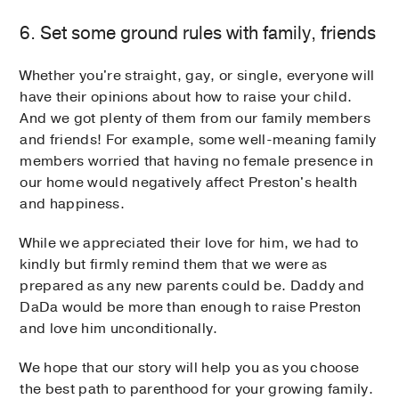
6. Set some ground rules with family, friends
Whether you're straight, gay, or single, everyone will
have their opinions about how to raise your child.
And we got plenty of them from our family members
and friends! For example, some well-meaning family
members worried that having no female presence in
our home would negatively affect Preston's health
and happiness.
While we appreciated their love for him, we had to
kindly but firmly remind them that we were as
prepared as any new parents could be. Daddy and
DaDa would be more than enough to raise Preston
and love him unconditionally.
We hope that our story will help you as you choose
the best path to parenthood for your growing family.