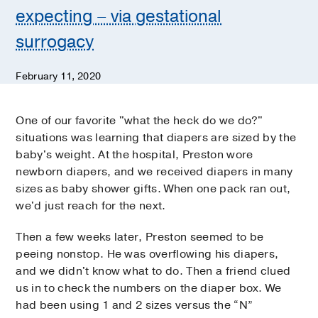
expecting – via gestational
surrogacy
February 11, 2020
One of our favorite "what the heck do we do?"
situations was learning that diapers are sized by the
baby's weight. At the hospital, Preston wore
newborn diapers, and we received diapers in many
sizes as baby shower gifts. When one pack ran out,
we'd just reach for the next.
Then a few weeks later, Preston seemed to be
peeing nonstop. He was overflowing his diapers,
and we didn't know what to do. Then a friend clued
us in to check the numbers on the diaper box. We
had been using 1 and 2 sizes versus the “N”