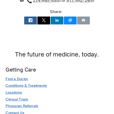
or
214-645-8300
or
817-882-2400
Share:
The future of medicine, today.
Getting Care
Find a Doctor
Conditions & Treatments
Locations
Clinical Trials
Physician Referrals
Contact Us