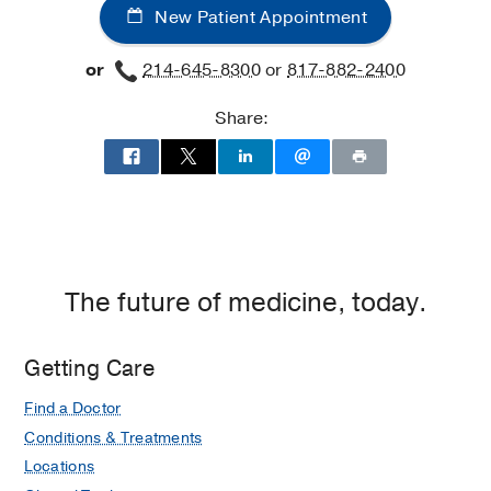
New Patient Appointment
or
214-645-8300
or
817-882-2400
Share:
The future of medicine, today.
Getting Care
Find a Doctor
Conditions & Treatments
Locations