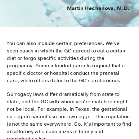
Martin Hechanova, M.D.
You can also include certain preferences. We've
seen cases in which the GC agreed to eat a certain
diet or forgo specific activities during the
pregnancy. Some intended parents request that a
specific doctor or hospital conduct the prenatal
care, while others defer to the GC's preferences.
Surrogacy laws differ dramatically from state to
state, and the GC with whom you're matched might
not be local. For example, in Texas, the gestational
surrogate cannot use her own eggs – this regulation
is not the same everywhere. So, it’s important to find
an attorney who specializes in family and
reproductive law.