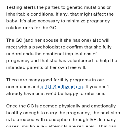
Testing alerts the parties to genetic mutations or
inheritable conditions, if any, that might affect the
baby. It's also necessary to minimize pregnancy-
related risks for the GC.
The GC (and her spouse if she has one) also will
meet with a psychologist to confirm that she fully
understands the emotional implications of
pregnancy and that she has volunteered to help the
intended parents of her own free will.
There are many good fertility programs in our
community and
at UT Southwestern
. If you don’t
already have one, we’d be happy to refer one.
Once the GC is deemed physically and emotionally
healthy enough to carry the pregnancy, the next step
is to proceed with conception through IVF. In many
cases, multiple IVF attempts are required. This can