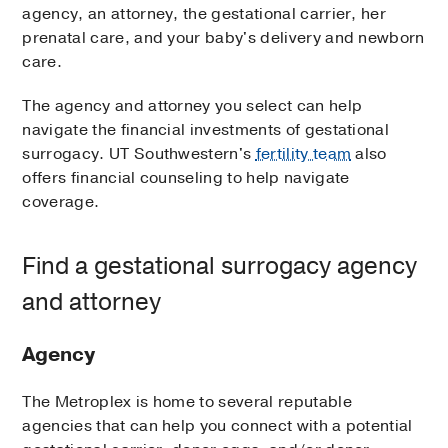
agency, an attorney, the gestational carrier, her
prenatal care, and your baby's delivery and newborn
care.
The agency and attorney you select can help
navigate the financial investments of gestational
surrogacy. UT Southwestern's
fertility team
also
offers financial counseling to help navigate
coverage.
Find a gestational surrogacy agency
and attorney
Agency
The Metroplex is home to several reputable
agencies that can help you connect with a potential