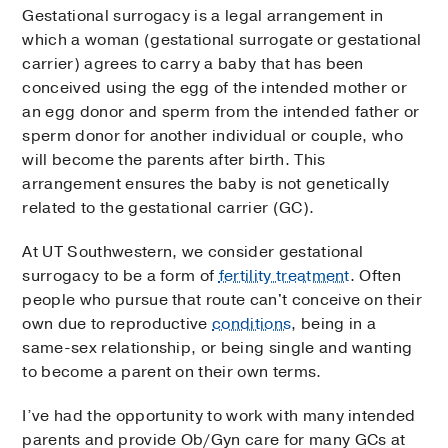
Gestational surrogacy is a legal arrangement in
which a woman (gestational surrogate or gestational
carrier) agrees to carry a baby that has been
conceived using the egg of the intended mother or
an egg donor and sperm from the intended father or
sperm donor for another individual or couple, who
will become the parents after birth. This
arrangement ensures the baby is not genetically
related to the gestational carrier (GC).
At UT Southwestern, we consider gestational
surrogacy to be a form of
fertility treatment
. Often
people who pursue that route can't conceive on their
own due to reproductive
conditions
, being in a
same-sex relationship, or being single and wanting
to become a parent on their own terms.
I’ve had the opportunity to work with many intended
parents and provide Ob/Gyn care for many GCs at