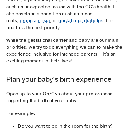
such as unexpected issues with the GC's health. If
she develops a condition such as blood
clots,
preeclampsia
, or
gestational diabetes
, her
health is the first priority.
While the gestational carrier and baby are our main
priorities, we try to do everything we can to make the
experience inclusive for intended parents – it's an
exciting moment in their lives!
Plan your baby's birth experience
Open up to your Ob/Gyn about your preferences
regarding the birth of your baby.
For example:
Do you want to be in the room for the birth?