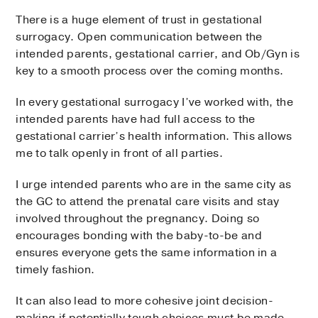
There is a huge element of trust in gestational
surrogacy. Open communication between the
intended parents, gestational carrier, and Ob/Gyn is
key to a smooth process over the coming months.
In every gestational surrogacy I’ve worked with, the
intended parents have had full access to the
gestational carrier’s health information. This allows
me to talk openly in front of all parties.
I urge intended parents who are in the same city as
the GC to attend the prenatal care visits and stay
involved throughout the pregnancy. Doing so
encourages bonding with the baby-to-be and
ensures everyone gets the same information in a
timely fashion.
It can also lead to more cohesive joint decision-
making if potentially tough choices must be made,