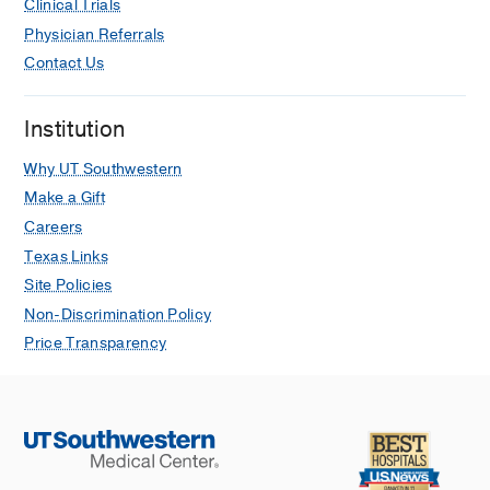
Clinical Trials
Physician Referrals
Contact Us
Institution
Why UT Southwestern
Make a Gift
Careers
Texas Links
Site Policies
Non-Discrimination Policy
Price Transparency