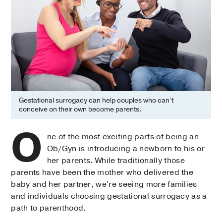
Gestational surrogacy can help couples who can’t
conceive on their own become parents.
O
ne of the most exciting parts of being an
Ob/Gyn is introducing a newborn to his or
her parents. While traditionally those
parents have been the mother who delivered the
baby and her partner, we're seeing more families
and individuals choosing gestational surrogacy as a
path to parenthood.