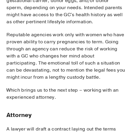
gestational carrier, donor eggs, and/or donor
sperm, depending on your needs. Intended parents
might have access to the GC's health history as well
as other pertinent lifestyle information.
Reputable agencies work only with women who have
proven ability to carry pregnancies to term. Going
through an agency can reduce the risk of working
with a GC who changes her mind about
participating. The emotional toll of such a situation
can be devastating, not to mention the legal fees you
might incur from a lengthy custody battle.
Which brings us to the next step – working with an
experienced attorney.
Attorney
A lawyer will draft a contract laying out the terms