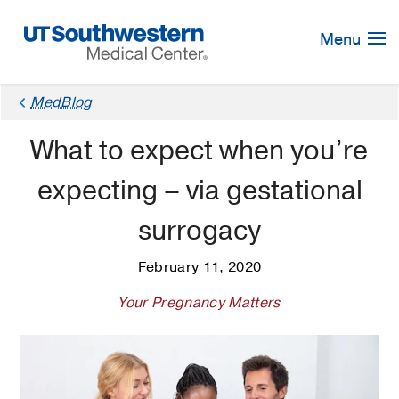
Skip
Navigation
Menu
MedBlog
What to expect when you’re
expecting – via gestational
surrogacy
February 11, 2020
Your Pregnancy Matters