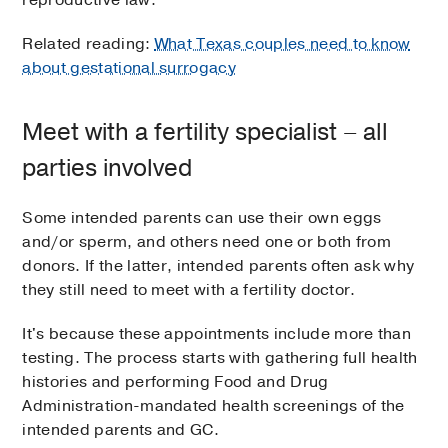
Related reading:
What Texas couples need to know
about gestational surrogacy
Meet with a fertility specialist – all
parties involved
Some intended parents can use their own eggs
and/or sperm, and others need one or both from
donors. If the latter, intended parents often ask why
they still need to meet with a fertility doctor.
It's because these appointments include more than
testing. The process starts with gathering full health
histories and performing Food and Drug
Administration-mandated health screenings of the
intended parents and GC.