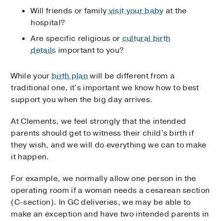
Will friends or family
visit your baby
at the
hospital?
Are specific religious or
cultural birth
details
important to you?
While your
birth plan
will be different from a
traditional one, it's important we know how to best
support you when the big day arrives.
At Clements, we feel strongly that the intended
parents should get to witness their child's birth if
they wish, and we will do everything we can to make
it happen.
For example, we normally allow one person in the
operating room if a woman needs a cesarean section
(C-section). In GC deliveries, we may be able to
make an exception and have two intended parents in