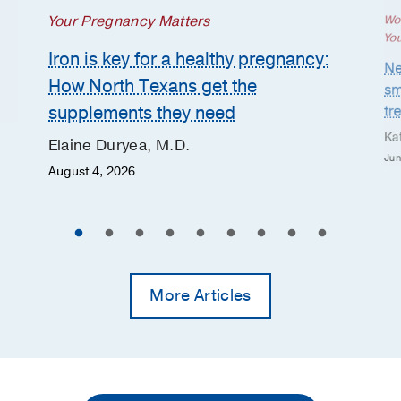
Your Pregnancy Matters
Wo
Yo
Iron is key for a healthy pregnancy:
Ne
How North Texans get the
sm
supplements they need
tr
Ka
Elaine Duryea, M.D.
Jun
August 4, 2026
More Articles