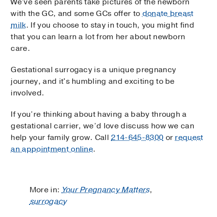
We've seen parents take pictures of the newborn
with the GC, and some GCs offer to
donate breast
milk
. If you choose to stay in touch, you might find
that you can learn a lot from her about newborn
care.
Gestational surrogacy is a unique pregnancy
journey, and it's humbling and exciting to be
involved.
If you’re thinking about having a baby through a
gestational carrier, we’d love discuss how we can
help your family grow. Call
214-645-8300
or
request
an appointment online
.
More in:
Your Pregnancy Matters
,
surrogacy