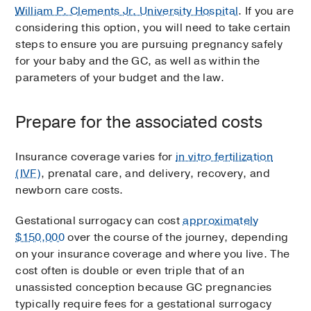
William P. Clements Jr. University Hospital
. If you are
considering this option, you will need to take certain
steps to ensure you are pursuing pregnancy safely
for your baby and the GC, as well as within the
parameters of your budget and the law.
Prepare for the associated costs
Insurance coverage varies for
in vitro fertilization
(IVF)
, prenatal care, and delivery, recovery, and
newborn care costs.
Gestational surrogacy can cost
approximately
$150,000
over the course of the journey, depending
on your insurance coverage and where you live. The
cost often is double or even triple that of an
unassisted conception because GC pregnancies
typically require fees for a gestational surrogacy