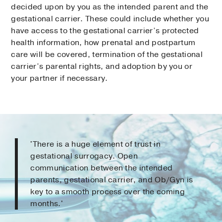
decided upon by you as the intended parent and the
gestational carrier. These could include whether you
have access to the gestational carrier’s protected
health information, how prenatal and postpartum
care will be covered, termination of the gestational
carrier’s parental rights, and adoption by you or
your partner if necessary.
'There is a huge element of trust in
gestational surrogacy. Open
communication between the intended
parents, gestational carrier, and Ob/Gyn is
key to a smooth process over the coming
months.'