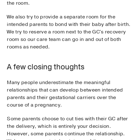
the room.
We also try to provide a separate room for the
intended parents to bond with their baby after birth.
We try to reserve a room next to the GC's recovery
room so our care team can go in and out of both
rooms as needed.
A few closing thoughts
Many people underestimate the meaningful
relationships that can develop between intended
parents and their gestational carriers over the
course of a pregnancy.
Some parents choose to cut ties with their GC after
the delivery, which is entirely your decision.
However, some parents continue the relationship.