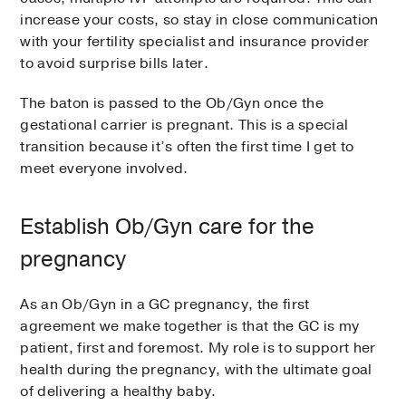
increase your costs, so stay in close communication
with your fertility specialist and insurance provider
to avoid surprise bills later.
The baton is passed to the Ob/Gyn once the
gestational carrier is pregnant. This is a special
transition because it’s often the first time I get to
meet everyone involved.
Establish Ob/Gyn care for the
pregnancy
As an Ob/Gyn in a GC pregnancy, the first
agreement we make together is that the GC is my
patient, first and foremost. My role is to support her
health during the pregnancy, with the ultimate goal
of delivering a healthy baby.