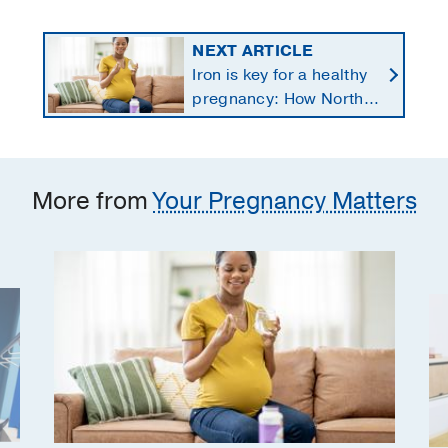
NEXT ARTICLE
Iron is key for a healthy
pregnancy: How North
Texans get the
supplements they need
More from
Your Pregnancy Matters