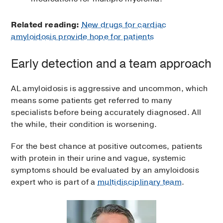
Related reading:
New drugs for cardiac
amyloidosis provide hope for patients
Early detection and a team approach
AL amyloidosis is aggressive and uncommon, which
means some patients get referred to many
specialists before being accurately diagnosed. All
the while, their condition is worsening.
For the best chance at positive outcomes, patients
with protein in their urine and vague, systemic
symptoms should be evaluated by an amyloidosis
expert who is part of a
multidisciplinary team
.