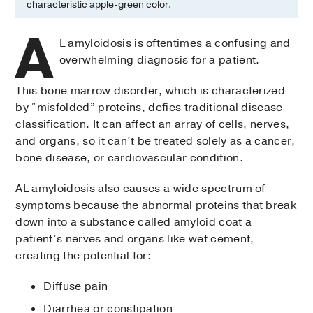
characteristic apple-green color.
A
L amyloidosis is oftentimes a confusing and
overwhelming diagnosis for a patient.
This bone marrow disorder, which is characterized
by “misfolded” proteins, defies traditional disease
classification. It can affect an array of cells, nerves,
and organs, so it can’t be treated solely as a cancer,
bone disease, or cardiovascular condition.
AL amyloidosis also causes a wide spectrum of
symptoms because the abnormal proteins that break
down into a substance called amyloid coat a
patient’s nerves and organs like wet cement,
creating the potential for:
Diffuse pain
Diarrhea or constipation