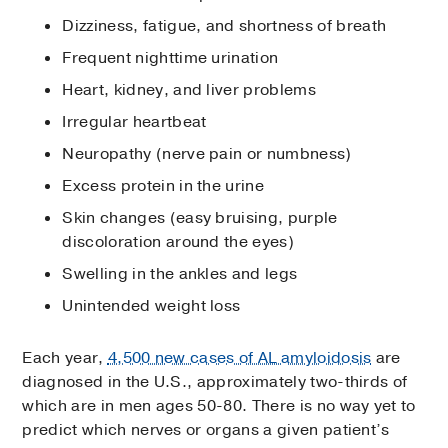
Dizziness, fatigue, and shortness of breath
Frequent nighttime urination
Heart, kidney, and liver problems
Irregular heartbeat
Neuropathy (nerve pain or numbness)
Excess protein in the urine
Skin changes (easy bruising, purple
discoloration around the eyes)
Swelling in the ankles and legs
Unintended weight loss
Each year,
4,500 new cases of AL amyloidosis
are
diagnosed in the U.S., approximately two-thirds of
which are in men ages 50-80. There is no way yet to
predict which nerves or organs a given patient’s