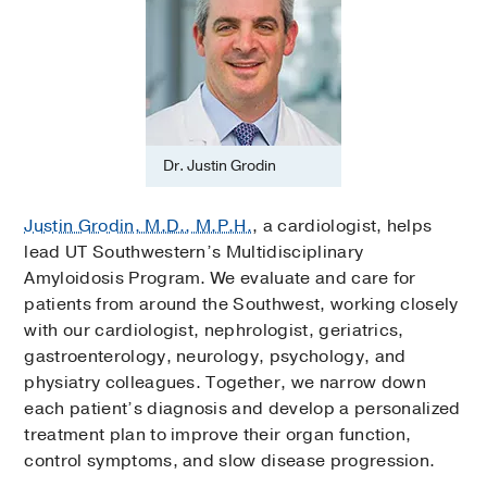
Dr. Justin Grodin
Justin Grodin, M.D., M.P.H.
, a cardiologist, helps
lead UT Southwestern’s Multidisciplinary
Amyloidosis Program. We evaluate and care for
patients from around the Southwest, working closely
with our cardiologist, nephrologist, geriatrics,
gastroenterology, neurology, psychology, and
physiatry colleagues. Together, we narrow down
each patient’s diagnosis and develop a personalized
treatment plan to improve their organ function,
control symptoms, and slow disease progression.