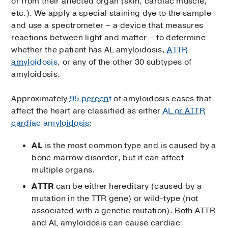
or from their affected organ (skin, cardiac muscle,
etc.). We apply a special staining dye to the sample
and use a spectrometer – a device that measures
reactions between light and matter – to determine
whether the patient has AL amyloidosis,
ATTR
amyloidosis
, or any of the other 30 subtypes of
amyloidosis.
Approximately
95 percent
of amyloidosis cases that
affect the heart are classified as either
AL or ATTR
cardiac amyloidosis:
AL
is the most common type and is caused by a
bone marrow disorder, but it can affect
multiple organs.
ATTR
can be either hereditary (caused by a
mutation in the TTR gene) or wild-type (not
associated with a genetic mutation). Both ATTR
and AL amyloidosis can cause cardiac