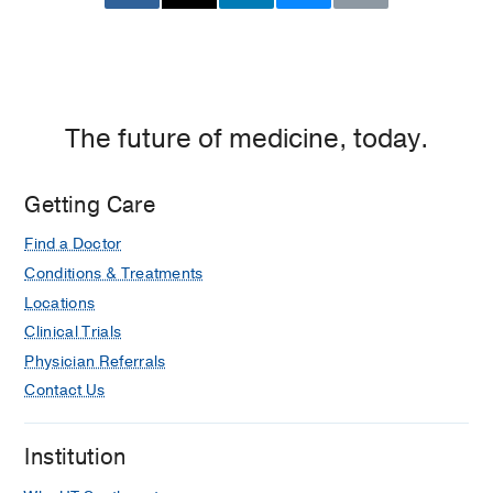
The future of medicine, today.
Getting Care
Find a Doctor
Conditions & Treatments
Locations
Clinical Trials
Physician Referrals
Contact Us
Institution