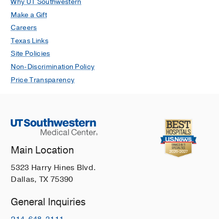
Why UT Southwestern
Make a Gift
Careers
Texas Links
Site Policies
Non-Discrimination Policy
Price Transparency
Main Location
5323 Harry Hines Blvd.
Dallas, TX 75390
General Inquiries