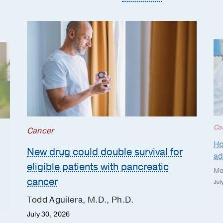
Ca
Cancer
Ho
New drug could double survival for
ad
eligible patients with pancreatic
Mo
cancer
Jul
Todd Aguilera, M.D., Ph.D.
July 30, 2026