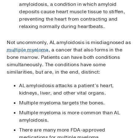
amyloidosis, a condition in which amyloid
deposits cause heart muscle tissue to stiffen,
preventing the heart from contracting and
relaxing normally during heartbeats.
Not uncommonly, AL amyloidosis is misdiagnosed as
multiple myeloma
, a cancer that also forms in the
bone marrow. Patients can have both conditions
simultaneously. The conditions have some
similarities, but are, in the end, distinct:
AL amyloidosis attacks a patient’s heart,
kidneys, liver, and other vital organs.
Multiple myeloma targets the bones.
Multiple myeloma is more common than AL
amyloidosis.
There are many more FDA-approved
medications for multiple myeloma.