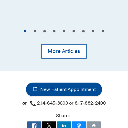
More Articles
New Patient Appointment
or
214-645-8300
or
817-882-2400
Share: