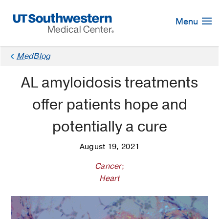
Skip
Navigation
Menu
MedBlog
AL amyloidosis treatments
offer patients hope and
potentially a cure
August 19, 2021
Cancer
;
Heart