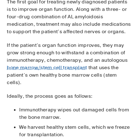
The first goal for treating newly diagnosed patients
is to improve organ function. Along with a three- or
four-drug combination of AL amyloidosis
medication, treatment may also include medications
to support the patient’s affected nerves or organs.
If the patient’s organ function improves, they may
grow strong enough to withstand a combination of
immunotherapy, chemotherapy, and an autologous
bone marrow/stem cell transplant
that uses the
patient’s own healthy bone marrow cells (stem
cells).
Ideally, the process goes as follows:
Immunotherapy wipes out damaged cells from
the bone marrow.
We harvest healthy stem cells, which we freeze
for transplantation.