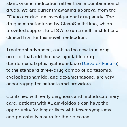
stand-alone medication rather than a combination of
drugs. We are currently awaiting approval from the
FDA to conduct an investigational drug study. The
drug is manufactured by GlaxoSmithKline, which
provided support to UTSW to run a multi-institutional
clinical trial for this novel medication.
Treatment advances, such as the new four-drug
combo, that add the new injectable drug
daratumumab plus hyaluronidase (
Darzalex Faspro
)
to the standard three-drug combo of bortezomib,
cyclophosphamide, and dexamethasone, are very
encouraging for patients and providers.
Combined with early diagnosis and multidisciplinary
care, patients with AL amyloidosis can have the
opportunity for longer lives with fewer symptoms –
and potentially a cure for their disease.