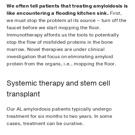
We often tell patients that treating amyloidosis is
like encountering a flooding kitchen sink.
First,
we must stop the problem at its source – turn off the
faucet before we start mopping the floor.
Immunotherapy affords us the tools to potentially
stop the flow of misfolded proteins in the bone
marrow. Novel therapies are under clinical
investigation that focus on eliminating amyloid
protein from the organs, i.e., mopping the floor.
Systemic therapy and stem cell
transplant
Our AL amyloidosis patients typically undergo
treatment for six months to two years. In some
cases, treatment can be curative.