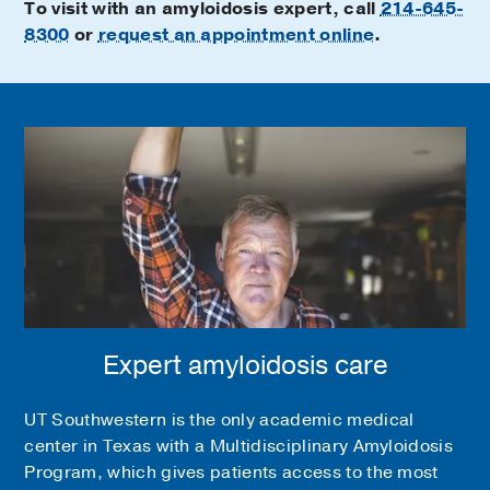
To visit with an amyloidosis expert, call
214-645-
8300
or
request an appointment online
.
Expert amyloidosis care
UT Southwestern is the only academic medical
center in Texas with a Multidisciplinary Amyloidosis
Program, which gives patients access to the most