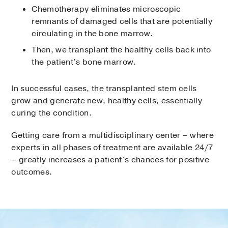
Chemotherapy eliminates microscopic
remnants of damaged cells that are potentially
circulating in the bone marrow.
Then, we transplant the healthy cells back into
the patient’s bone marrow.
In successful cases, the transplanted stem cells
grow and generate new, healthy cells, essentially
curing the condition.
Getting care from a multidisciplinary center – where
experts in all phases of treatment are available 24/7
– greatly increases a patient’s chances for positive
outcomes.