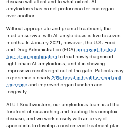
disease will affect and to what extent. AL
amyloidosis has no set preference for one organ
over another.
Without appropriate and prompt treatment, the
median survival with AL amyloidosis is five to seven
months. In January 2021, however, the U.S. Food
and Drug Administration (FDA)
approved the first
four-drug combination
to treat newly diagnosed
light-chain AL amyloidosis, and it is showing
impressive results right out of the gate. Patients may
experience a nearly
30% boost in healthy blood cell
response
and improved organ function and
longevity.
At UT Southwestern, our amyloidosis team is at the
forefront of researching and treating this complex
disease, and we work closely with an array of
specialists to develop a customized treatment plan