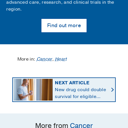
advanced care, research, and clinical trials in the
region.
Find out more
More in:
Cancer
,
Heart
NEXT ARTICLE
New drug could double
survival for eligible
patients with pancreatic
cancer
More from
Cancer