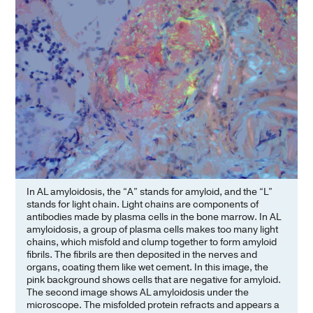
In AL amyloidosis, the “A” stands for amyloid, and the “L”
stands for light chain. Light chains are components of
antibodies made by plasma cells in the bone marrow. In AL
amyloidosis, a group of plasma cells makes too many light
chains, which misfold and clump together to form amyloid
fibrils. The fibrils are then deposited in the nerves and
organs, coating them like wet cement. In this image, the
pink background shows cells that are negative for amyloid.
The second image shows AL amyloidosis under the
microscope. The misfolded protein refracts and appears a