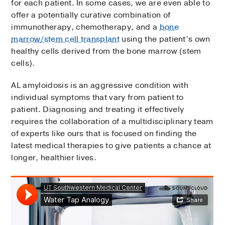
for each patient. In some cases, we are even able to
offer a potentially curative combination of
immunotherapy, chemotherapy, and a
bone
marrow/stem cell transplant
using the patient’s own
healthy cells derived from the bone marrow (stem
cells).
AL amyloidosis is an aggressive condition with
individual symptoms that vary from patient to
patient. Diagnosing and treating it effectively
requires the collaboration of a multidisciplinary team
of experts like ours that is focused on finding the
latest medical therapies to give patients a chance at
longer, healthier lives.