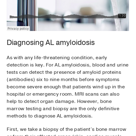
Diagnosing AL amyloidosis
As with any life-threatening condition, early
detection is key. For AL amyloidosis, blood and urine
tests can detect the presence of amyloid proteins
(antibodies) six to nine months before symptoms
become severe enough that patients wind up in the
hospital or emergency room. MRI scans can also
help to detect organ damage. However, bone
marrow testing and biopsy are the only definitive
methods to diagnose AL amyloidosis.
First, we take a biopsy of the patient’s bone marrow