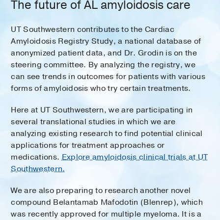
The future of AL amyloidosis care
UT Southwestern contributes to the Cardiac
Amyloidosis Registry Study, a national database of
anonymized patient data, and Dr. Grodin is on the
steering committee. By analyzing the registry, we
can see trends in outcomes for patients with various
forms of amyloidosis who try certain treatments.
Here at UT Southwestern, we are participating in
several translational studies in which we are
analyzing existing research to find potential clinical
applications for treatment approaches or
medications.
Explore amyloidosis clinical trials at UT
Southwestern.
We are also preparing to research another novel
compound Belantamab Mafodotin (Blenrep), which
was recently approved for multiple myeloma. It is a