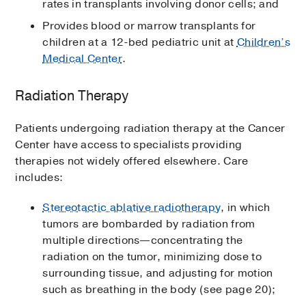
rates in transplants involving donor cells; and
Provides blood or marrow transplants for
children at a 12-bed pediatric unit at
Children’s
Medical Center
.
Radiation Therapy
Patients undergoing radiation therapy at the Cancer
Center have access to specialists providing
therapies not widely offered elsewhere. Care
includes:
Stereotactic ablative radiotherapy
, in which
tumors are bombarded by radiation from
multiple directions—concentrating the
radiation on the tumor, minimizing dose to
surrounding tissue, and adjusting for motion
such as breathing in the body (see page 20);