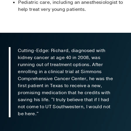
Pediatric care, including an anesthesiologist to
help treat very young patients.
Cutting-Edge: Richard, diagnosed with
kidney cancer at age 40 in 2008, was
running out of treatment options. After
enrolling in a clinical trial at Simmons
Comprehensive Cancer Center, he was the
first patient in Texas to receive a new,
promising medication that he credits with
saving his life. “I truly believe that if I had
not come to UT Southwestern, I would not
be here."