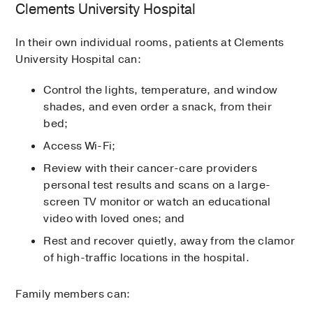
Clements University Hospital
In their own individual rooms, patients at Clements
University Hospital can:
Control the lights, temperature, and window
shades, and even order a snack, from their
bed;
Access Wi-Fi;
Review with their cancer-care providers
personal test results and scans on a large-
screen TV monitor or watch an educational
video with loved ones; and
Rest and recover quietly, away from the clamor
of high-traffic locations in the hospital.
Family members can: