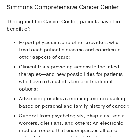
Simmons Comprehensive Cancer Center
Throughout the Cancer Center, patients have the
benefit of:
Expert physicians and other providers who
treat each patient’s disease and coordinate
other aspects of care;
Clinical trials providing access to the latest
therapies—and new possibilities for patients
who have exhausted standard treatment
options;
Advanced genetics screening and counseling
based on personal and family history of cancer;
Support from psychologists, chaplains, social
workers, dietitians, and others; An electronic
medical record that encompasses all care