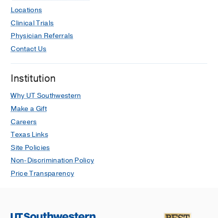
Locations
Clinical Trials
Physician Referrals
Contact Us
Institution
Why UT Southwestern
Make a Gift
Careers
Texas Links
Site Policies
Non-Discrimination Policy
Price Transparency