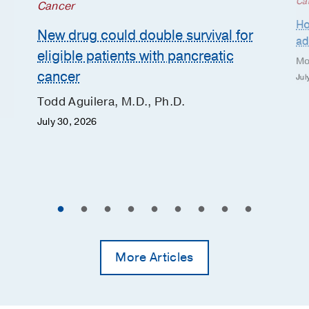
Ca
Cancer
Ho
New drug could double survival for
ad
eligible patients with pancreatic
Mo
cancer
Jul
Todd Aguilera, M.D., Ph.D.
July 30, 2026
More Articles