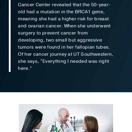
Cancer Center revealed that the 50-year-
old had a mutation in the BRCA1 gene,
meaning she had a higher risk for breast
and ovarian cancer. When she underwent
surgery to prevent cancer from
developing, two small but aggressive
tumors were found in her fallopian tubes.
Of her cancer journey at UT Southwestern,
she says, “Everything I needed was right
here.”