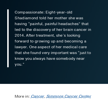
Compassionate: Eight-year-old
Shadiamond told her mother she was
having “painful, painful headaches” that
led to the discovery of her brain cancer in
2014. After treatment, she’s looking
forward to growing up and becoming a
lawyer. One aspect of her medical care
that she found very important was “just to
know you always have somebody near
you.”
More in:
Cancer
,
Simmons Cancer Center