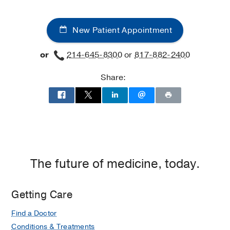
New Patient Appointment
or
214-645-8300
or
817-882-2400
Share:
The future of medicine, today.
Getting Care
Find a Doctor
Conditions & Treatments