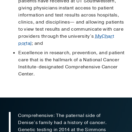
patients have received at UT Southwestern,
giving physicians instant access to patient
information and test results across hospitals,
clinics, and disciplines— and allowing patients
to view test results and communicate with care
providers through the university’s
MyChart
portal
; and
Excellence in research, prevention, and patient
care that is the hallmark of a National Cancer
Institute-designated Comprehensive Cancer
Center.
Comprehensive: The paternal side of
Denise’s family had a history of cancer.
Genetic testing in 2014 at the Simmons