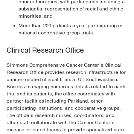
cancer therapies, with participants including a
substantial representation of racial and ethnic
minorities; and
More than 200 patients a year participating in
national cooperative group trials.
Clinical Research Office
Simmons Comprehensive Cancer Center’s Clinical
Research Office provides research infrastructure for
cancer-related clinical trials at UT Southwestern.
Besides managing numerous details related to each
trial and its patients, the office coordinates with
partner facilities including Parkland, other
participating institutions, and cooperative groups.
The office’s research nurses, coordinators, and
other staff collaborate with the Cancer Center’s
disease-oriented teams to provide specialized care