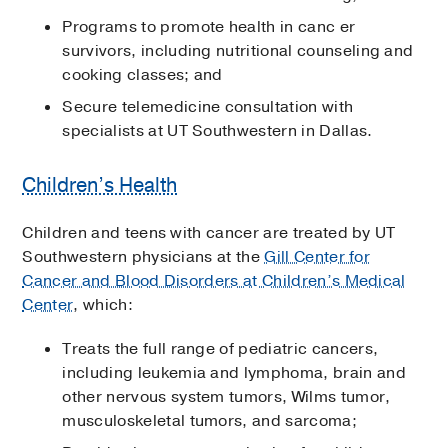
Programs to promote health in canc er
survivors, including nutritional counseling and
cooking classes; and
Secure telemedicine consultation with
specialists at UT Southwestern in Dallas.
Children’s Health
Children and teens with cancer are treated by UT
Southwestern physicians at the
Gill Center for
Cancer and Blood Disorders at Children’s Medical
Center
, which:
Treats the full range of pediatric cancers,
including leukemia and lymphoma, brain and
other nervous system tumors, Wilms tumor,
musculoskeletal tumors, and sarcoma;