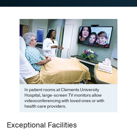
In patient rooms at Clements University
Hospital, large-screen TV monitors allow
videoconferencing with loved ones or with
health care providers.
Exceptional Facilities