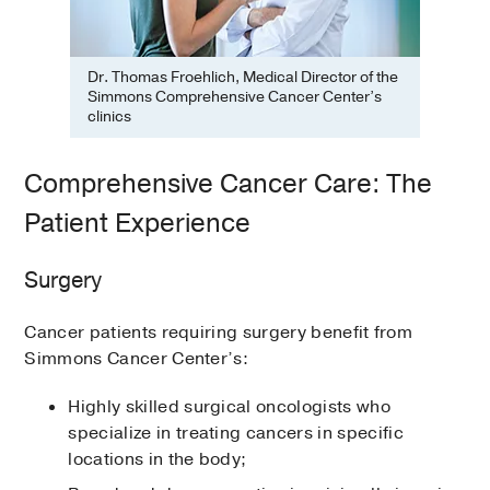
Dr. Thomas Froehlich, Medical Director of the
Simmons Comprehensive Cancer Center’s
clinics
Comprehensive Cancer Care: The
Patient Experience
Surgery
Cancer patients requiring surgery benefit from
Simmons Cancer Center’s:
Highly skilled surgical oncologists who
specialize in treating cancers in specific
locations in the body;