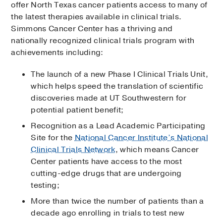
offer North Texas cancer patients access to many of
the latest therapies available in clinical trials.
Simmons Cancer Center has a thriving and
nationally recognized clinical trials program with
achievements including:
The launch of a new Phase I Clinical Trials Unit,
which helps speed the translation of scientific
discoveries made at UT Southwestern for
potential patient benefit;
Recognition as a Lead Academic Participating
Site for the
National Cancer Institute’s National
Clinical Trials Network
, which means Cancer
Center patients have access to the most
cutting-edge drugs that are undergoing
testing;
More than twice the number of patients than a
decade ago enrolling in trials to test new