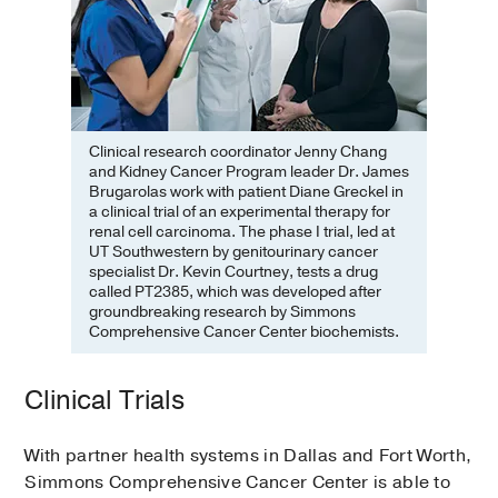
Clinical research coordinator Jenny Chang
and Kidney Cancer Program leader Dr. James
Brugarolas work with patient Diane Greckel in
a clinical trial of an experimental therapy for
renal cell carcinoma. The phase I trial, led at
UT Southwestern by genitourinary cancer
specialist Dr. Kevin Courtney, tests a drug
called PT2385, which was developed after
groundbreaking research by Simmons
Comprehensive Cancer Center biochemists.
Clinical Trials
With partner health systems in Dallas and Fort Worth,
Simmons Comprehensive Cancer Center is able to