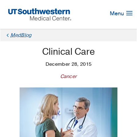
Skip
Navigation
Menu
MedBlog
Clinical Care
December 28, 2015
Cancer