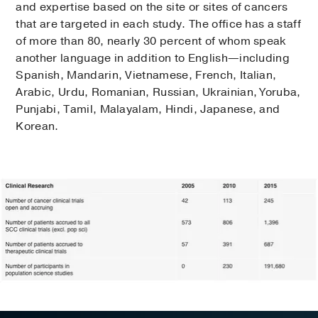
and expertise based on the site or sites of cancers
that are targeted in each study. The office has a staff
of more than 80, nearly 30 percent of whom speak
another language in addition to English—including
Spanish, Mandarin, Vietnamese, French, Italian,
Arabic, Urdu, Romanian, Russian, Ukrainian, Yoruba,
Punjabi, Tamil, Malayalam, Hindi, Japanese, and
Korean.