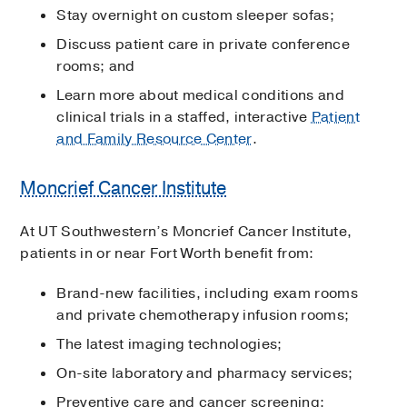
Stay overnight on custom sleeper sofas;
Discuss patient care in private conference
rooms; and
Learn more about medical conditions and
clinical trials in a staffed, interactive
Patient
and Family Resource Center
.
Moncrief Cancer Institute
At UT Southwestern’s Moncrief Cancer Institute,
patients in or near Fort Worth benefit from:
Brand-new facilities, including exam rooms
and private chemotherapy infusion rooms;
The latest imaging technologies;
On-site laboratory and pharmacy services;
Preventive care and cancer screening;