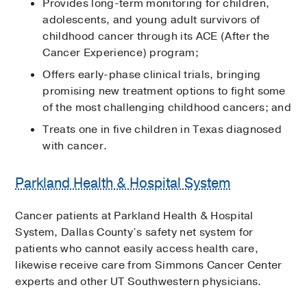
Provides long-term monitoring for children,
adolescents, and young adult survivors of
childhood cancer through its ACE (After the
Cancer Experience) program;
Offers early-phase clinical trials, bringing
promising new treatment options to fight some
of the most challenging childhood cancers; and
Treats one in five children in Texas diagnosed
with cancer.
Parkland Health & Hospital System
Cancer patients at Parkland Health & Hospital
System, Dallas County’s safety net system for
patients who cannot easily access health care,
likewise receive care from Simmons Cancer Center
experts and other UT Southwestern physicians.