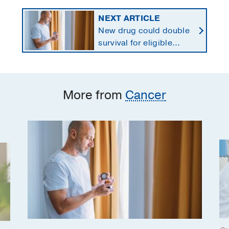
NEXT ARTICLE
New drug could double
survival for eligible
patients with pancreatic
cancer
More from
Cancer