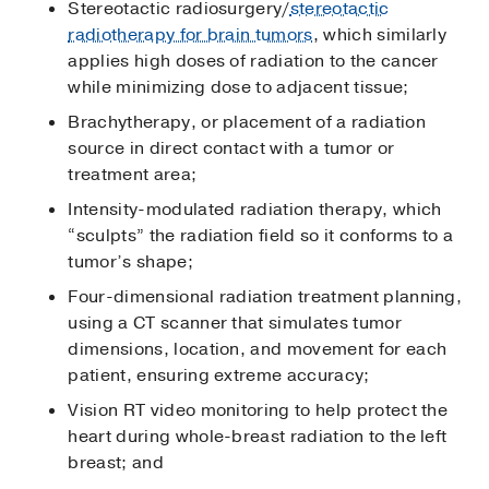
Stereotactic radiosurgery/
stereotactic
radiotherapy for brain tumors
, which similarly
applies high doses of radiation to the cancer
while minimizing dose to adjacent tissue;
Brachytherapy, or placement of a radiation
source in direct contact with a tumor or
treatment area;
Intensity-modulated radiation therapy, which
“sculpts” the radiation field so it conforms to a
tumor’s shape;
Four-dimensional radiation treatment planning,
using a CT scanner that simulates tumor
dimensions, location, and movement for each
patient, ensuring extreme accuracy;
Vision RT video monitoring to help protect the
heart during whole-breast radiation to the left
breast; and