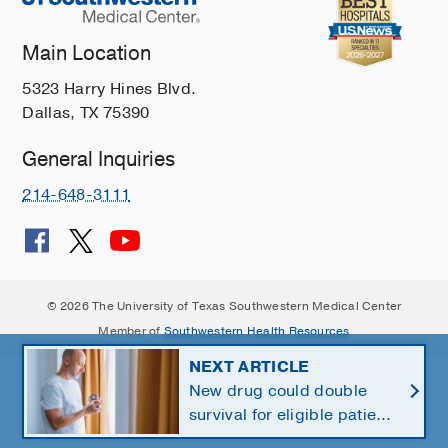
Main Location
5323 Harry Hines Blvd.
Dallas, TX 75390
General Inquiries
214-648-3111
© 2026 The University of Texas Southwestern Medical Center
Member of
Southwestern Health Resources
NEXT ARTICLE
New drug could double
survival for eligible patients
with pancreatic cancer