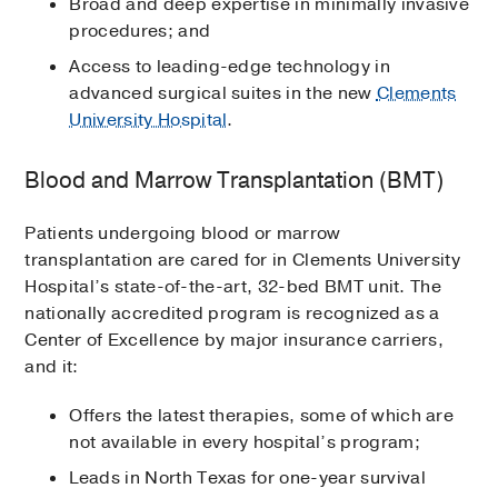
Broad and deep expertise in minimally invasive
procedures; and
Access to leading-edge technology in
advanced surgical suites in the new
Clements
University Hospital
.
Blood and Marrow Transplantation (BMT)
Patients undergoing blood or marrow
transplantation are cared for in Clements University
Hospital’s state-of-the-art, 32-bed BMT unit. The
nationally accredited program is recognized as a
Center of Excellence by major insurance carriers,
and it:
Offers the latest therapies, some of which are
not available in every hospital’s program;
Leads in North Texas for one-year survival