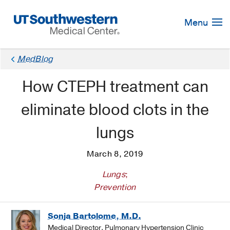
Skip
Navigation
Menu
MedBlog
How CTEPH treatment can
eliminate blood clots in the
lungs
March 8, 2019
Lungs
;
Prevention
Sonja Bartolome, M.D.
Medical Director, Pulmonary Hypertension Clinic