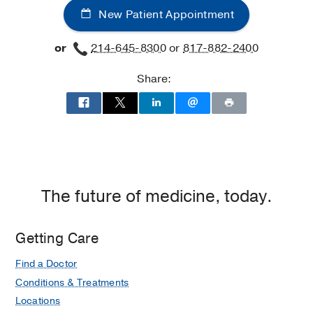
New Patient Appointment
or
214-645-8300
or
817-882-2400
Share:
The future of medicine, today.
Getting Care
Find a Doctor
Conditions & Treatments
Locations