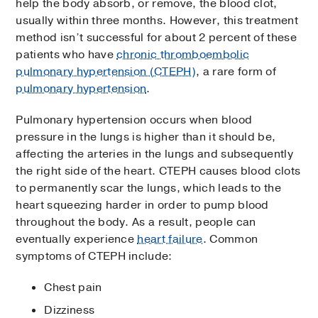
help the body absorb, or remove, the blood clot,
usually within three months. However, this treatment
method isn’t successful for about 2 percent of these
patients who have
chronic thromboembolic
pulmonary hypertension (CTEPH)
, a rare form of
pulmonary hypertension
.
Pulmonary hypertension occurs when blood
pressure in the lungs is higher than it should be,
affecting the arteries in the lungs and subsequently
the right side of the heart. CTEPH causes blood clots
to permanently scar the lungs, which leads to the
heart squeezing harder in order to pump blood
throughout the body. As a result, people can
eventually experience
heart failure
. Common
symptoms of CTEPH include:
Chest pain
Dizziness