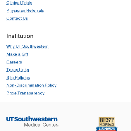
Clinical Trials
Physician Referrals
Contact Us
Institution
Why UT Southwestern
Make a Gift
Careers
Texas Links
Site Policies
Non-Discrimination Policy
Price Transparency