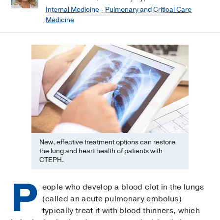
Internal Medicine - Pulmonary and Critical Care
Medicine
New, effective treatment options can restore
the lung and heart health of patients with
CTEPH.
P
eople who develop a blood clot in the lungs
(called an acute pulmonary embolus)
typically treat it with blood thinners, which