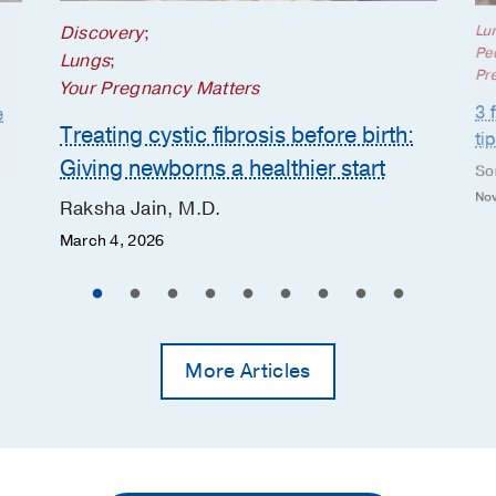
Discovery
;
Lu
Ped
Lungs
;
Pr
Your Pregnancy Matters
3 
e
Treating cystic fibrosis before birth:
ti
Giving newborns a healthier start
So
Nov
Raksha Jain, M.D.
March 4, 2026
More Articles