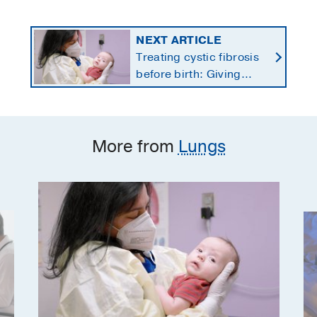
NEXT ARTICLE
Treating cystic fibrosis
before birth: Giving
newborns a healthier
start
More from
Lungs