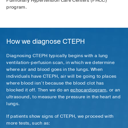
Pulmonary Hypertension Care Centers (PHCC)
program.
How we diagnose CTEPH
Diagnosing CTEPH typically begins with a lung
ventilation-perfusion scan, in which we determine
where air and blood goes in the lungs. When
individuals have CTEPH, air will be going to places
where blood isn’t because the blood clot has
blocked it off. Then we do an
echocardiogram
, or an
ultrasound, to measure the pressure in the heart and
lungs.
If patients show signs of CTEPH, we proceed with
more tests, such as: