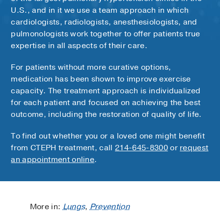
U.S., and in it we use a team approach in which
cardiologists, radiologists, anesthesiologists, and
pulmonologists work together to offer patients true
expertise in all aspects of their care.
For patients without more curative options,
medication has been shown to improve exercise
capacity. The treatment approach is individualized
for each patient and focused on achieving the best
outcome, including the restoration of quality of life.
To find out whether you or a loved one might benefit
from CTEPH treatment, call
214-645-8300
or
request
an appointment online
.
More in:
Lungs
,
Prevention