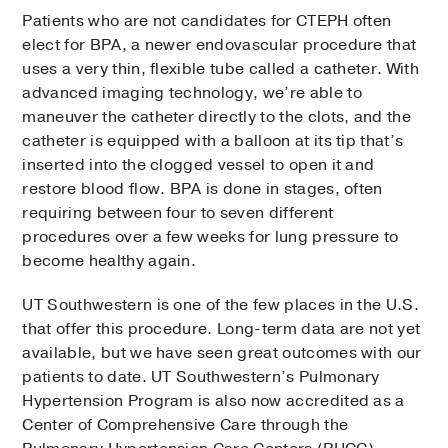
Patients who are not candidates for CTEPH often
elect for BPA, a newer endovascular procedure that
uses a very thin, flexible tube called a catheter. With
advanced imaging technology, we’re able to
maneuver the catheter directly to the clots, and the
catheter is equipped with a balloon at its tip that’s
inserted into the clogged vessel to open it and
restore blood flow. BPA is done in stages, often
requiring between four to seven different
procedures over a few weeks for lung pressure to
become healthy again.
UT Southwestern is one of the few places in the U.S.
that offer this procedure. Long-term data are not yet
available, but we have seen great outcomes with our
patients to date. UT Southwestern’s Pulmonary
Hypertension Program is also now accredited as a
Center of Comprehensive Care through the