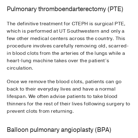
Pulmonary thromboendarterectomy (PTE)
The definitive treatment for CTEPH is surgical PTE,
which is performed at UT Southwestern and only a
few other medical centers across the country. This
procedure involves carefully removing old, scarred-
in blood clots from the arteries of the lungs while a
heart-lung machine takes over the patient’s
circulation.
Once we remove the blood clots, patients can go
back to their everyday lives and have a normal
lifespan. We often advise patients to take blood
thinners for the rest of their lives following surgery to
prevent clots from returning.
Balloon pulmonary angioplasty (BPA)