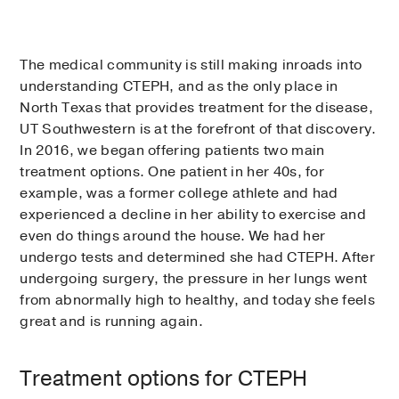
The medical community is still making inroads into
understanding CTEPH, and as the only place in
North Texas that provides treatment for the disease,
UT Southwestern is at the forefront of that discovery.
In 2016, we began offering patients two main
treatment options. One patient in her 40s, for
example, was a former college athlete and had
experienced a decline in her ability to exercise and
even do things around the house. We had her
undergo tests and determined she had CTEPH. After
undergoing surgery, the pressure in her lungs went
from abnormally high to healthy, and today she feels
great and is running again.
Treatment options for CTEPH