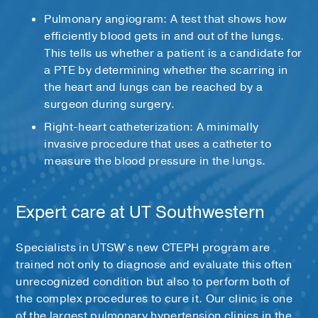
Pulmonary angiogram: A test that shows how
efficiently blood gets in and out of the lungs.
This tells us whether a patient is a candidate for
a PTE by determining whether the scarring in
the heart and lungs can be reached by a
surgeon during surgery.
Right-heart catheterization: A minimally
invasive procedure that uses a catheter to
measure the blood pressure in the lungs.
Expert care at UT Southwestern
Specialists in UTSW’s new CTEPH program are
trained not only to diagnose and evaluate this often
unrecognized condition but also to perform both of
the complex procedures to cure it. Our clinic is one
of the largest pulmonary hypertension clinics in the