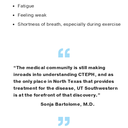
Fatigue
Feeling weak
Shortness of breath, especially during exercise
“The medical community is still making
inroads into understanding CTEPH, and as
the only place in North Texas that provides
treatment for the disease, UT Southwestern
is at the forefront of that discovery.”
Sonja Bartolome, M.D.