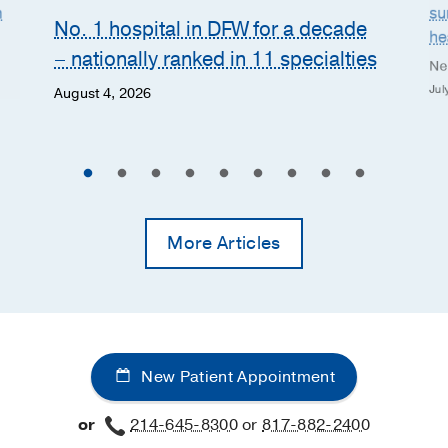
n
su
No. 1 hospital in DFW for a decade
he
– nationally ranked in 11 specialties
Ne
Jul
August 4, 2026
More Articles
New Patient Appointment
or
214-645-8300
or
817-882-2400