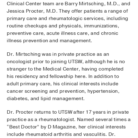
Clinical Center team are Barry Mirtsching, M.D., and
Jessica Procter, M.D. They offer patients a range of
primary care and rheumatologic services, including
routine checkups and physicals, immunizations,
preventive care, acute illness care, and chronic
illness prevention and management.
Dr. Mirtsching was in private practice as an
oncologist prior to joining UTSW, although he is no
stranger to the Medical Center, having completed
his residency and fellowship here. In addition to
adult primary care, his clinical interests include
cancer screening and prevention, hypertension,
diabetes, and lipid management.
Dr. Procter returns to UTSW after 17 years in private
practice as a rheumatologist. Named several times a
“Best Doctor” by D Magazine, her clinical interests
include rheumatoid arthritis and vasculitis. Dr.