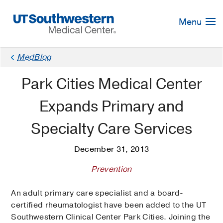
Skip
Navigation
Menu
MedBlog
Park Cities Medical Center
Expands Primary and
Specialty Care Services
December 31, 2013
Prevention
An adult primary care specialist and a board-
certified rheumatologist have been added to the UT
Southwestern Clinical Center Park Cities. Joining the