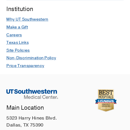
Institution
Why UT Southwestern
Make a Gift
Careers
Texas Links
Site Policies
Non-Discrimination Policy
Price Transparency
Main Location
5323 Harry Hines Blvd.
Dallas, TX 75390