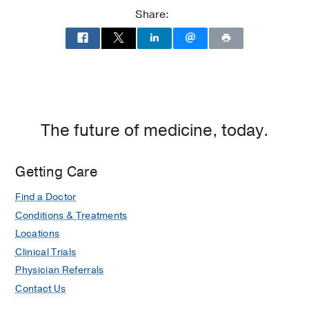
Share:
The future of medicine, today.
Getting Care
Find a Doctor
Conditions & Treatments
Locations
Clinical Trials
Physician Referrals
Contact Us