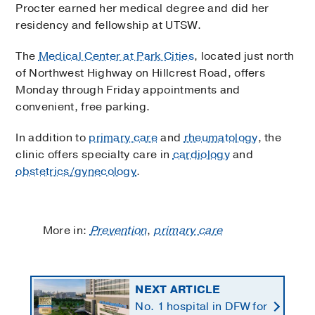
Procter earned her medical degree and did her
residency and fellowship at UTSW.
The
Medical Center at Park Cities
, located just north
of Northwest Highway on Hillcrest Road, offers
Monday through Friday appointments and
convenient, free parking.
In addition to
primary care
and
rheumatology
, the
clinic offers specialty care in
cardiology
and
obstetrics/gynecology
.
More in:
Prevention
,
primary care
NEXT ARTICLE
No. 1 hospital in DFW for