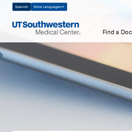
Skip
Spanish
More Languages
Navigation
Find a Doc