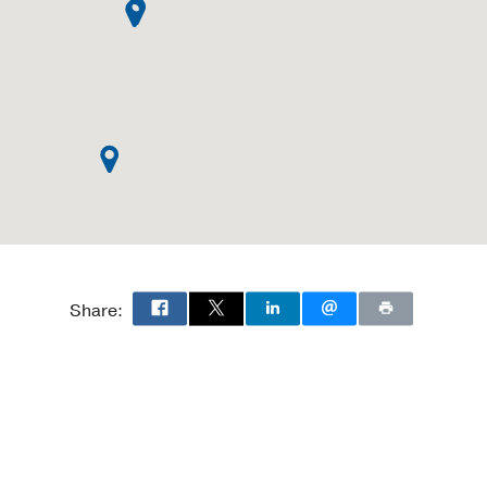
Share: