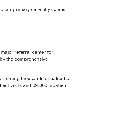
d our primary care physicians
major referral center for
d by the comprehensive
 treating thousands of patients.
ient visits and 89,000 inpatient