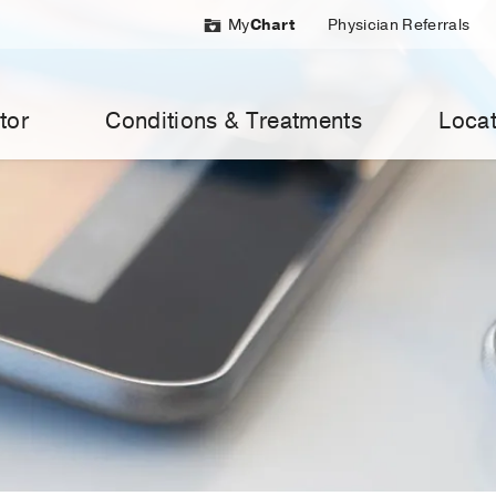
My
Chart
Physician Referrals
tor
Conditions & Treatments
Locat