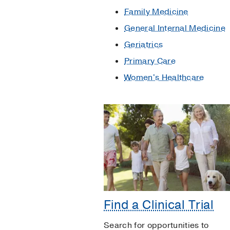
Family Medicine
General Internal Medicine
Geriatrics
Primary Care
Women's Healthcare
Find a Clinical Trial
Search for opportunities to