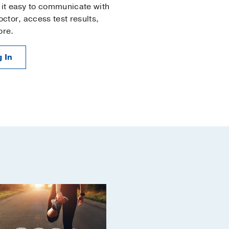
it easy to communicate with
octor, access test results,
ore.
 In