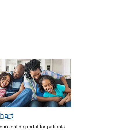
hart
cure online portal for patients