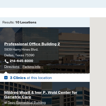
Results:
10 Locations
Professional Office Building 2
5939 Harry Hines Blvd.
Dallas, Texas 75390
214-645-8300
to
for
Directions
Parking Info
Professional
Professional
3 Clinics
at this location
Office
Office
Building
Building
2,
2
Mildred Wyatt & Ivor P. Wold Center for
Dallas
Geriatric Care
at
Seay Biomedical Building