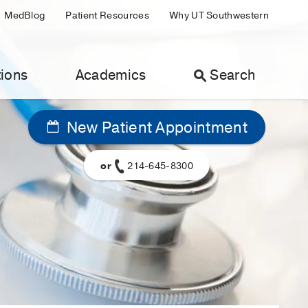
MedBlog
Patient Resources
Why UT Southwestern
ions
Academics
Search
New Patient Appointment
or
214-645-8300