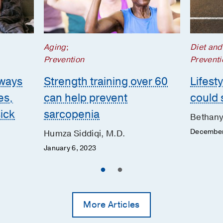
Aging
;
Diet and
Prevention
Preventi
 ways
Strength training over 60
Lifest
es,
can help prevent
could 
ick
sarcopenia
Bethany
December
Humza Siddiqi, M.D.
January 6, 2023
More Articles