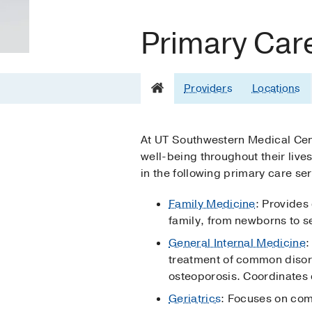
Primary Car
Providers
Locations
At UT Southwestern Medical Cente
well-being throughout their live
in the following primary care ser
Family Medicine
: Provides
family, from newborns to s
General Internal Medicine
:
treatment of common disord
osteoporosis. Coordinates c
Geriatrics
: Focuses on co