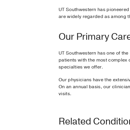
UT Southwestern has pioneered 
are widely regarded as among th
Our Primary Care
UT Southwestern has one of the l
patients with the most complex 
specialties we offer.
Our physicians have the extensi
On an annual basis, our clinician
visits.
Related Conditi