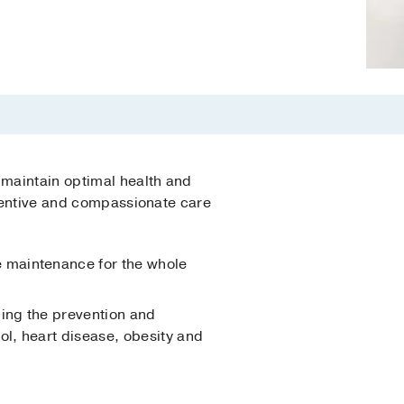
 maintain optimal health and
ttentive and compassionate care
e maintenance for the whole
ding the prevention and
l, heart disease, obesity and