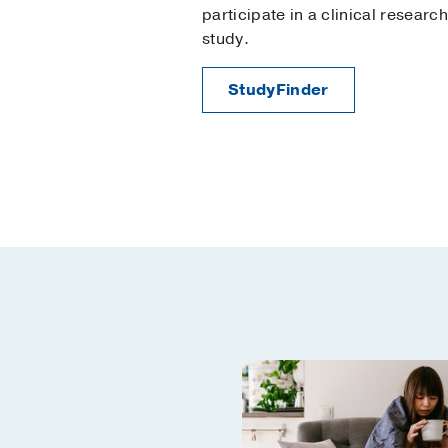
participate in a clinical research
study.
StudyFinder