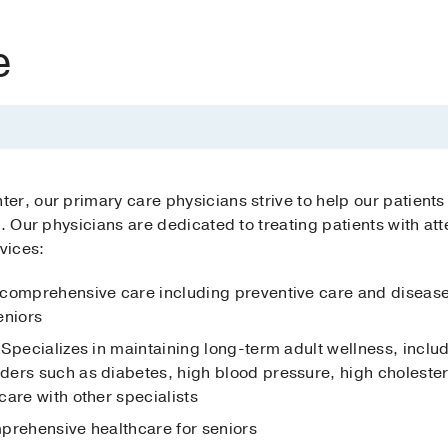
e
r, our primary care physicians strive to help our patients
s. Our physicians are dedicated to treating patients with a
vices:
 comprehensive care including preventive care and diseas
eniors
 Specializes in maintaining long-term adult wellness, inclu
ers such as diabetes, high blood pressure, high cholestero
are with other specialists
mprehensive healthcare for seniors