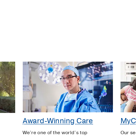
Award-Winning Care
MyC
We’re one of the world’s top
Our se