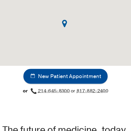
New Patient Appointment
or
214-645-8300
or
817-882-2400
The future of medicine, today.