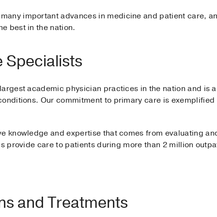
many important advances in medicine and patient care, an
e best in the nation.
 Specialists
argest academic physician practices in the nation and is a 
conditions. Our commitment to primary care is exemplifie
ve knowledge and expertise that comes from evaluating and
s provide care to patients during more than 2 million outpat
ons and Treatments