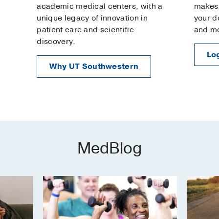
academic medical centers, with a
makes 
unique legacy of innovation in
your d
patient care and scientific
and m
discovery.
Log
Why UT Southwestern
MedBlog