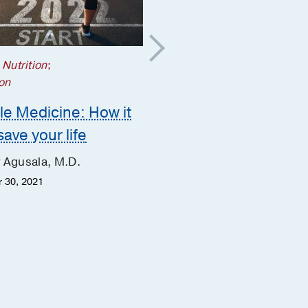
 Nutrition
;
Prevention
on
The lingering cough –
yle Medicine: How it
what it might mean
save your life
Mary McGarry, M.D.
 Agusala, M.D.
Margaret McLean, M.B.A.,
M.S.N., APRN, ACNS-BC
 30, 2021
March 29, 2019