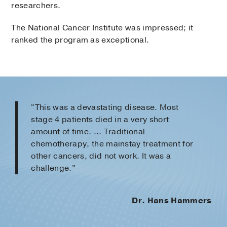
researchers.
The National Cancer Institute was impressed; it
ranked the program as exceptional.
“This was a devastating disease. Most
stage 4 patients died in a very short
amount of time. ... Traditional
chemotherapy, the mainstay treatment for
other cancers, did not work. It was a
challenge.”
Dr. Hans Hammers