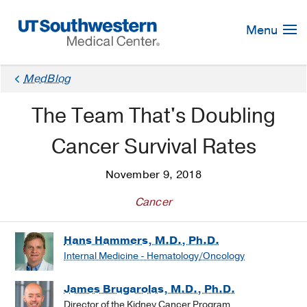
Skip
Navigation
Menu
MedBlog
The Team That's Doubling
Cancer Survival Rates
November 9, 2018
Cancer
Hans Hammers, M.D., Ph.D.
Internal Medicine - Hematology/Oncology
James Brugarolas, M.D., Ph.D.
Director of the Kidney Cancer Program