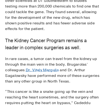
other scientists at UT Southwestern to studies
testing more than 200,000 chemicals to find one that
could tackle the gene. They found several, allowing
for the development of the new drug, which has
shown positive results and has fewer adverse side
effects for the patient.
The Kidney Cancer Program remains a
leader in complex surgeries as well.
In rare cases, a tumor can travel from the kidney up
through the main vein in the body. Brugarolas’
colleagues
Dr. Vitaly Margulis
and Dr. Arthur
Sagalowsky have performed more of these surgeries
than any other group in North Texas.
“This cancer is like a snake going up the vein and
reaching the heart sometimes, and the surgery often
requires putting the heart on bypass,” Cadeddu