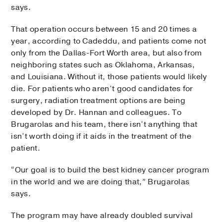
says.
That operation occurs between 15 and 20 times a
year, according to Cadeddu, and patients come not
only from the Dallas-Fort Worth area, but also from
neighboring states such as Oklahoma, Arkansas,
and Louisiana. Without it, those patients would likely
die. For patients who aren’t good candidates for
surgery, radiation treatment options are being
developed by Dr. Hannan and colleagues. To
Brugarolas and his team, there isn’t anything that
isn’t worth doing if it aids in the treatment of the
patient.
“Our goal is to build the best kidney cancer program
in the world and we are doing that,” Brugarolas
says.
The program may have already doubled survival