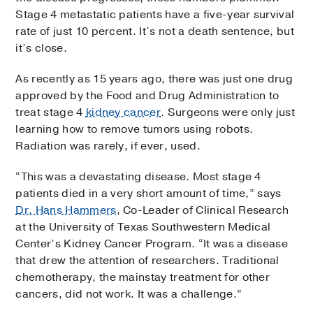
Stage 4 metastatic patients have a five-year survival
rate of just 10 percent. It’s not a death sentence, but
it’s close.
As recently as 15 years ago, there was just one drug
approved by the Food and Drug Administration to
treat stage 4
kidney cancer
. Surgeons were only just
learning how to remove tumors using robots.
Radiation was rarely, if ever, used.
“This was a devastating disease. Most stage 4
patients died in a very short amount of time,” says
Dr. Hans Hammers
, Co-Leader of Clinical Research
at the University of Texas Southwestern Medical
Center’s Kidney Cancer Program. “It was a disease
that drew the attention of researchers. Traditional
chemotherapy, the mainstay treatment for other
cancers, did not work. It was a challenge.”