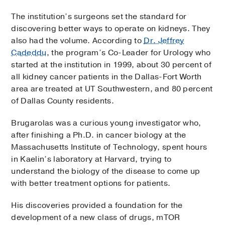
The institution’s surgeons set the standard for
discovering better ways to operate on kidneys. They
also had the volume. According to
Dr. Jeffrey
Cadeddu
, the program’s Co-Leader for Urology who
started at the institution in 1999, about 30 percent of
all kidney cancer patients in the Dallas-Fort Worth
area are treated at UT Southwestern, and 80 percent
of Dallas County residents.
Brugarolas was a curious young investigator who,
after finishing a Ph.D. in cancer biology at the
Massachusetts Institute of Technology, spent hours
in Kaelin’s laboratory at Harvard, trying to
understand the biology of the disease to come up
with better treatment options for patients.
His discoveries provided a foundation for the
development of a new class of drugs, mTOR