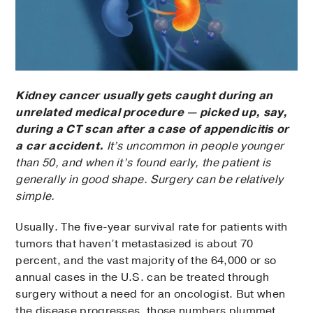
Kidney cancer usually gets caught during an
unrelated medical procedure — picked up, say,
during a CT scan after a case of appendicitis or
a car accident.
It’s uncommon in people younger
than 50, and when it’s found early, the patient is
generally in good shape. Surgery can be relatively
simple.
Usually. The five-year survival rate for patients with
tumors that haven’t metastasized is about 70
percent, and the vast majority of the 64,000 or so
annual cases in the U.S. can be treated through
surgery without a need for an oncologist. But when
the disease progresses, those numbers plummet.