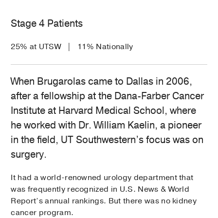
Stage 4 Patients
25% at UTSW | 11% Nationally
When Brugarolas came to Dallas in 2006,
after a fellowship at the Dana-Farber Cancer
Institute at Harvard Medical School, where
he worked with Dr. William Kaelin, a pioneer
in the field, UT Southwestern’s focus was on
surgery.
It had a world-renowned urology department that
was frequently recognized in U.S. News & World
Report’s annual rankings. But there was no kidney
cancer program.