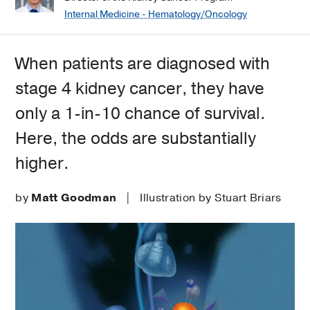
Internal Medicine - Hematology/Oncology
When patients are diagnosed with
stage 4 kidney cancer, they have
only a 1-in-10 chance of survival.
Here, the odds are substantially
higher.
by
Matt Goodman
| Illustration by Stuart Briars