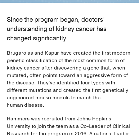
Since the program began, doctors’
understanding of kidney cancer has
changed significantly.
Brugarolas and Kapur have created the first modern
genetic classification of the most common form of
kidney cancer after discovering a gene that, when
mutated, often points toward an aggressive form of
the disease. They’ve identified four types with
different mutations and created the first genetically
engineered mouse models to match the
human disease.
Hammers was recruited from Johns Hopkins
University to join the team as a Co-Leader of Clinical
Research for the program in 2016. A national leader