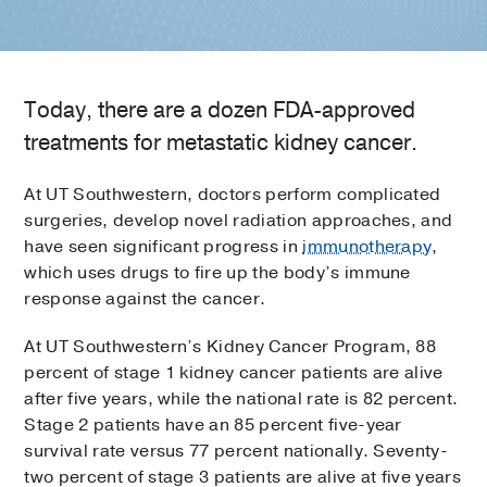
Today, there are a dozen FDA-approved
treatments for metastatic kidney cancer.
At UT Southwestern, doctors perform complicated
surgeries, develop novel radiation approaches, and
have seen significant progress in
immunotherapy
,
which uses drugs to fire up the body’s immune
response against the cancer.
At UT Southwestern’s Kidney Cancer Program, 88
percent of stage 1 kidney cancer patients are alive
after five years, while the national rate is 82 percent.
Stage 2 patients have an 85 percent five-year
survival rate versus 77 percent nationally. Seventy-
two percent of stage 3 patients are alive at five years