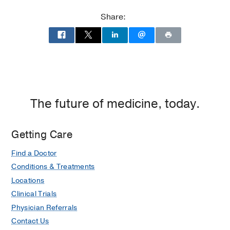
Share:
The future of medicine, today.
Getting Care
Find a Doctor
Conditions & Treatments
Locations
Clinical Trials
Physician Referrals
Contact Us