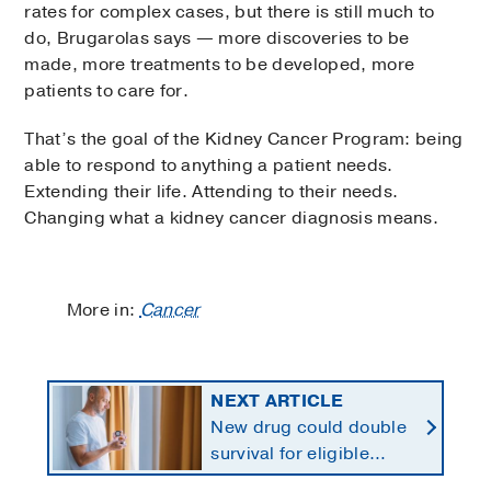
rates for complex cases, but there is still much to
do, Brugarolas says — more discoveries to be
made, more treatments to be developed, more
patients to care for.
That’s the goal of the Kidney Cancer Program: being
able to respond to anything a patient needs.
Extending their life. Attending to their needs.
Changing what a kidney cancer diagnosis means.
More in:
Cancer
NEXT ARTICLE
New drug could double
survival for eligible
patients with pancreatic