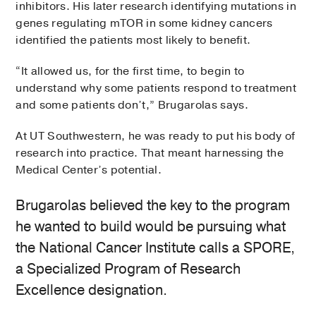
inhibitors. His later research identifying mutations in
genes regulating mTOR in some kidney cancers
identified the patients most likely to benefit.
“It allowed us, for the first time, to begin to
understand why some patients respond to treatment
and some patients don’t,” Brugarolas says.
At UT Southwestern, he was ready to put his body of
research into practice. That meant harnessing the
Medical Center’s potential.
Brugarolas believed the key to the program
he wanted to build would be pursuing what
the National Cancer Institute calls a SPORE,
a Specialized Program of Research
Excellence designation.