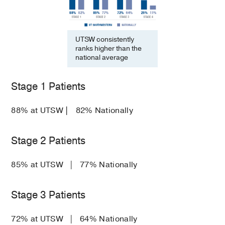
UTSW consistently
ranks higher than the
national average
Stage 1 Patients
88% at UTSW
|
82% Nationally
Stage 2 Patients
85% at UTSW | 77% Nationally
Stage 3 Patients
72% at UTSW | 64% Nationally