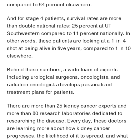
compared to 64 percent elsewhere.
And for stage 4 patients, survival rates are more
than double national rates: 25 percent at UT
Southwestern compared to 11 percent nationally. In
other words, these patients are looking at a 1-in-4
shot at being alive in five years, compared to 1 in 10
elsewhere.
Behind these numbers, a wide team of experts
including urological surgeons, oncologists, and
radiation oncologists develops personalized
treatment plans for patients.
There are more than 25 kidney cancer experts and
more than 80 research laboratories dedicated to
researching the disease. Every day, these doctors
are learning more about how kidney cancer
progresses, the likelihood of it to spread, and what