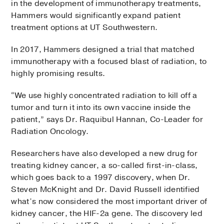
in the development of immunotherapy treatments,
Hammers would significantly expand patient
treatment options at UT Southwestern.
In 2017, Hammers designed a trial that matched
immunotherapy with a focused blast of radiation, to
highly promising results.
“We use highly concentrated radiation to kill off a
tumor and turn it into its own vaccine inside the
patient,” says Dr. Raquibul Hannan, Co-Leader for
Radiation Oncology.
Researchers have also developed a new drug for
treating kidney cancer, a so-called first-in-class,
which goes back to a 1997 discovery, when Dr.
Steven McKnight and Dr. David Russell identified
what’s now considered the most important driver of
kidney cancer, the HIF-2a gene. The discovery led