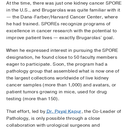
At the time, there was just one kidney cancer SPORE
in the U.S., and Brugarolas was quite familiar with it
— the Dana-Farber/Harvard Cancer Center, where
he had trained. SPOREs recognize programs of
excellence in cancer research with the potential to
improve patient lives — exactly Brugarolas’ goal.
When he expressed interest in pursuing the SPORE
designation, he found close to 50 faculty members
eager to participate. Soon, the program had a
pathology group that assembled what is now one of
the largest collections worldwide of live kidney
cancer samples (more than 1,000) and avatars, or
patient tumors growing in mice, used for drug
testing (more than 150).
That effort, led by
Dr. Payal Kapur
, the Co-Leader of
Pathology, is only possible through a close
collaboration with urological surgeons and