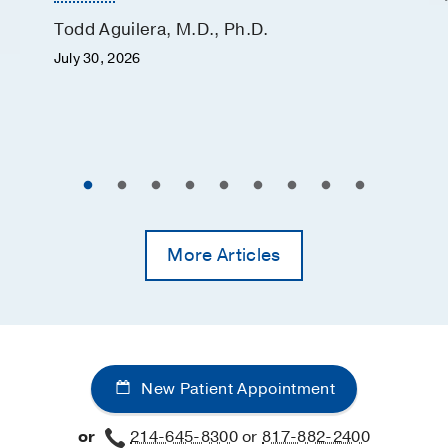
Todd Aguilera, M.D., Ph.D.
July 30, 2026
More Articles
New Patient Appointment
or
214-645-8300
or
817-882-2400