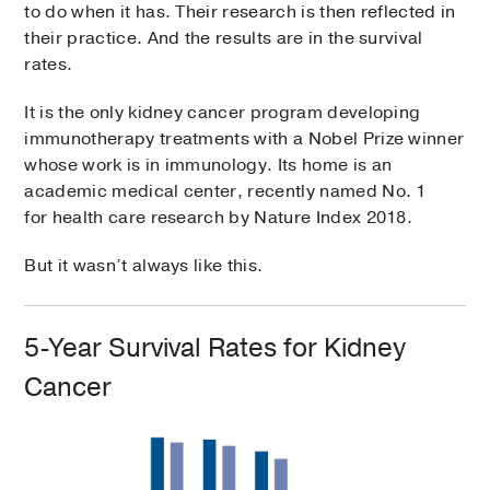
to do when it has. Their research is then reflected in
their practice. And the results are in the survival
rates.
It is the only kidney cancer program developing
immunotherapy treatments with a Nobel Prize winner
whose work is in immunology. Its home is an
academic medical center, recently named No. 1
for health care research by Nature Index 2018.
But it wasn’t always like this.
5-Year Survival Rates for Kidney
Cancer