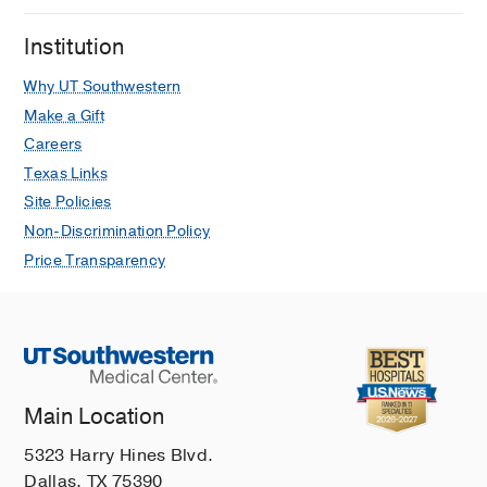
Institution
Why UT Southwestern
Make a Gift
Careers
Texas Links
Site Policies
Non-Discrimination Policy
Price Transparency
Main Location
5323 Harry Hines Blvd.
Dallas, TX 75390