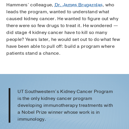
Hammers’ colleague,
Dr. James Brugarolas
, who
leads the program, wanted to understand what
caused kidney cancer. He wanted to figure out why
there were so few drugs to treat it. He wondered —
did stage 4 kidney cancer have to kill so many
people? Years later, he would set out to do what few
have been able to pull off: build a program where
patients stand a chance.
UT Southwestern’s Kidney Cancer Program
is the only kidney cancer program
developing immunotherapy treatments with
a Nobel Prize winner whose work is in
immunology.