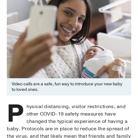
Video calls are a safe, fun way to introduce your new baby
to loved ones.
P
hysical distancing, visitor restrictions, and
other COVID-19 safety measures have
changed the typical experience of having a
baby. Protocols are in place to reduce the spread of
the virus, and that likely mean that friends and family