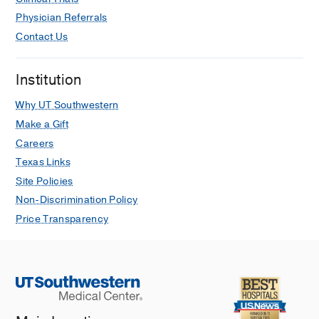
Physician Referrals
Contact Us
Institution
Why UT Southwestern
Make a Gift
Careers
Texas Links
Site Policies
Non-Discrimination Policy
Price Transparency