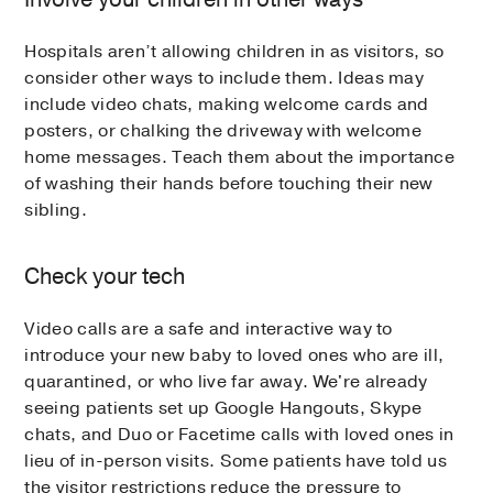
Hospitals aren’t allowing children in as visitors, so
consider other ways to include them. Ideas may
include video chats, making welcome cards and
posters, or chalking the driveway with welcome
home messages. Teach them about the importance
of washing their hands before touching their new
sibling.
Check your tech
Video calls are a safe and interactive way to
introduce your new baby to loved ones who are ill,
quarantined, or who live far away. We're already
seeing patients set up Google Hangouts, Skype
chats, and Duo or Facetime calls with loved ones in
lieu of in-person visits. Some patients have told us
the visitor restrictions reduce the pressure to