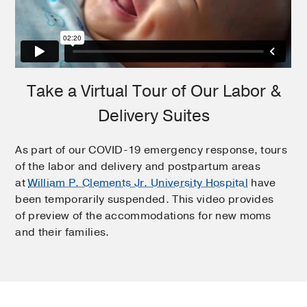
Take a Virtual Tour of Our Labor &
Delivery Suites
As part of our COVID-19 emergency response, tours
of the labor and delivery and postpartum areas
at
William P. Clements Jr. University Hospital
have
been temporarily suspended. This video provides
of preview of the accommodations for new moms
and their families.