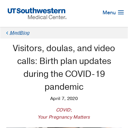
Skip
Navigation
Menu
MedBlog
Visitors, doulas, and video
calls: Birth plan updates
during the COVID-19
pandemic
April 7, 2020
COVID
;
Your Pregnancy Matters