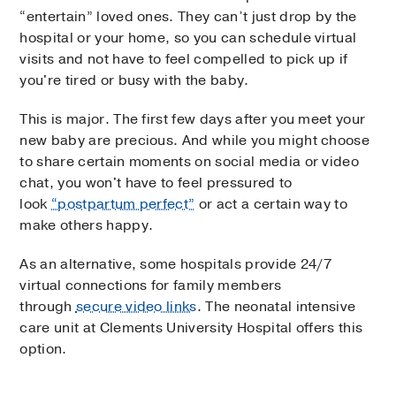
“entertain” loved ones. They can’t just drop by the
hospital or your home, so you can schedule virtual
visits and not have to feel compelled to pick up if
you're tired or busy with the baby.
This is major. The first few days after you meet your
new baby are precious. And while you might choose
to share certain moments on social media or video
chat, you won't have to feel pressured to
look
“postpartum perfect”
or act a certain way to
make others happy.
As an alternative, some hospitals provide 24/7
virtual connections for family members
through
secure video links
. The neonatal intensive
care unit at Clements University Hospital offers this
option.