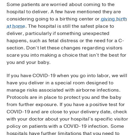
Some patients are worried about coming to the
hospital to deliver. A few have mentioned they are
considering going to a birthing center or
giving birth
at home
. The hospital is still the safest place to
deliver, particularly if something unexpected
happens, such as fetal distress or the need for a C-
section. Don’t let these changes regarding visitors
scare you into making a choice that isn’t the best for
you and your baby.
If you have COVID-19 when you go into labor, we will
have you deliver in a special room designed to
manage risks associated with airborne infections.
Protocols are in place to protect you and the baby
from further exposure. If you have a positive test for
COVID-19 and are close to your delivery date, check
with your doctor about your hospital’s specific visitor
policy on patients with a COVID-19 infection. Some
hospitals have further limitations that you need to