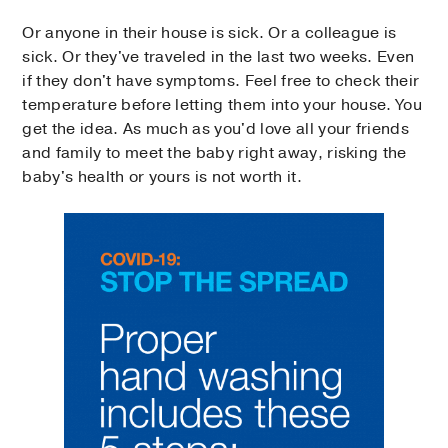
Or anyone in their house is sick. Or a colleague is
sick. Or they've traveled in the last two weeks. Even
if they don't have symptoms. Feel free to check their
temperature before letting them into your house. You
get the idea. As much as you'd love all your friends
and family to meet the baby right away, risking the
baby's health or yours is not worth it.