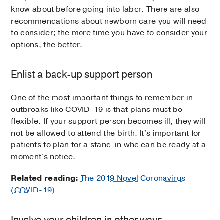
know about before going into labor. There are also
recommendations about newborn care you will need
to consider; the more time you have to consider your
options, the better.
Enlist a back-up support person
One of the most important things to remember in
outbreaks like COVID-19 is that plans must be
flexible. If your support person becomes ill, they will
not be allowed to attend the birth. It's important for
patients to plan for a stand-in who can be ready at a
moment's notice.
Related reading:
The 2019 Novel Coronavirus
(COVID-19)
Involve your children in other ways