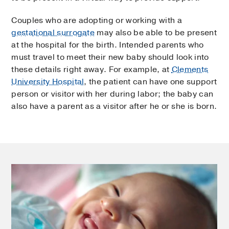
Couples who are adopting or working with a
gestational surrogate
may also be able to be present
at the hospital for the birth. Intended parents who
must travel to meet their new baby should look into
these details right away. For example, at
Clements
University Hospital
, the patient can have one support
person or visitor with her during labor; the baby can
also have a parent as a visitor after he or she is born.