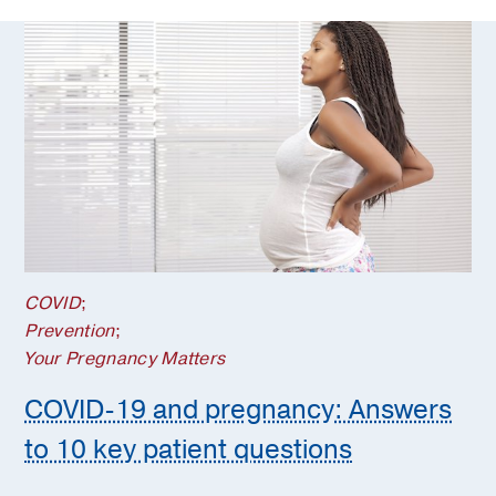
COVID
;
Prevention
;
Your Pregnancy Matters
COVID-19 and pregnancy: Answers
to 10 key patient questions