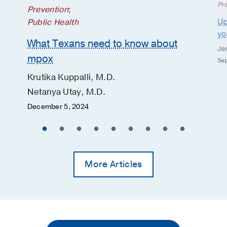
Pr
Prevention
;
Up
Public Health
yo
What Texans need to know about
Ja
mpox
Sep
Krutika Kuppalli, M.D.
Netanya Utay, M.D.
December 5, 2024
More Articles