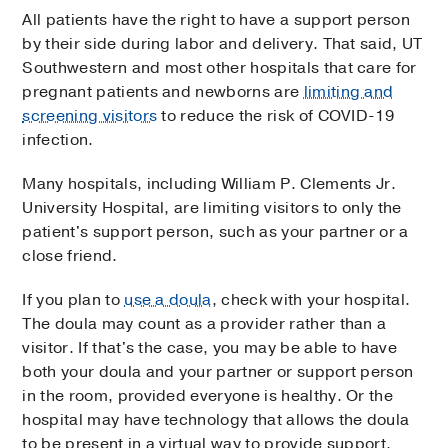
All patients have the right to have a support person
by their side during labor and delivery. That said, UT
Southwestern and most other hospitals that care for
pregnant patients and newborns are
limiting and
screening visitors
to reduce the risk of COVID-19
infection.
Many hospitals, including William P. Clements Jr.
University Hospital, are limiting visitors to only the
patient's support person, such as your partner or a
close friend.
If you plan to
use a doula
, check with your hospital.
The doula may count as a provider rather than a
visitor. If that's the case, you may be able to have
both your doula and your partner or support person
in the room, provided everyone is healthy. Or the
hospital may have technology that allows the doula
to be present in a virtual way to provide support.