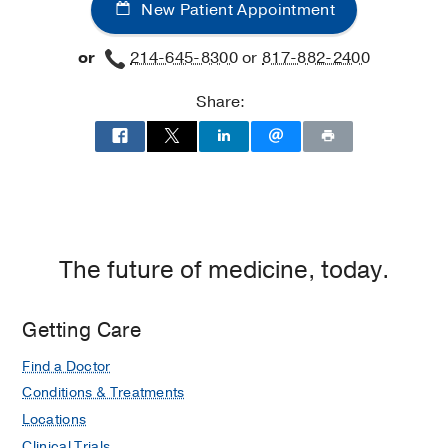
New Patient Appointment
or
214-645-8300
or
817-882-2400
Share:
The future of medicine, today.
Getting Care
Find a Doctor
Conditions & Treatments
Locations
Clinical Trials