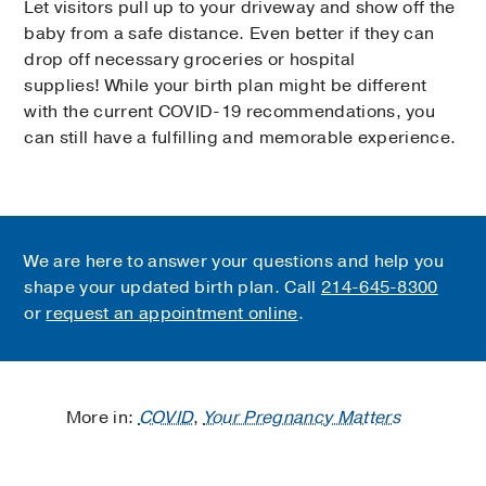
Let visitors pull up to your driveway and show off the
baby from a safe distance. Even better if they can
drop off necessary groceries or hospital
supplies! While your birth plan might be different
with the current COVID-19 recommendations, you
can still have a fulfilling and memorable experience.
We are here to answer your questions and help you
shape your updated birth plan. Call
214-645-8300
or
request an appointment online
.
More in:
COVID
,
Your Pregnancy Matters