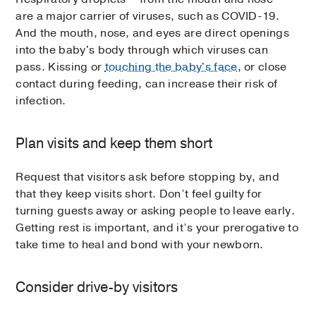
are a major carrier of viruses, such as COVID-19.
And the mouth, nose, and eyes are direct openings
into the baby's body through which viruses can
pass. Kissing or
touching the baby's face
, or close
contact during feeding, can increase their risk of
infection.
Plan visits and keep them short
Request that visitors ask before stopping by, and
that they keep visits short. Don’t feel guilty for
turning guests away or asking people to leave early.
Getting rest is important, and it’s your prerogative to
take time to heal and bond with your newborn.
Consider drive-by visitors