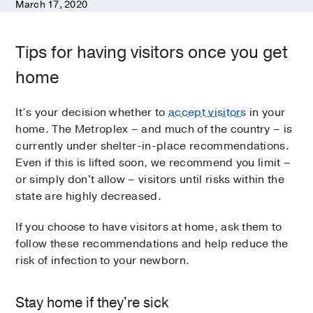
March 17, 2020
Tips for having visitors once you get
home
It’s your decision whether to
accept visitors
in your
home. The Metroplex – and much of the country – is
currently under shelter-in-place recommendations.
Even if this is lifted soon, we recommend you limit –
or simply don't allow – visitors until risks within the
state are highly decreased.
If you choose to have visitors at home, ask them to
follow these recommendations and help reduce the
risk of infection to your newborn.
Stay home if they're sick