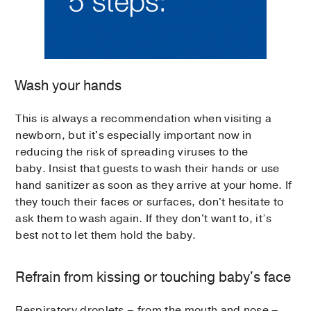
Wash your hands
This is always a recommendation when visiting a
newborn, but it's especially important now in
reducing the risk of spreading viruses to the
baby. Insist that guests to wash their hands or use
hand sanitizer as soon as they arrive at your home. If
they touch their faces or surfaces, don't hesitate to
ask them to wash again. If they don't want to, it’s
best not to let them hold the baby.
Refrain from kissing or touching baby's face
Respiratory droplets – from the mouth and nose –