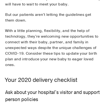
will have to wait to meet your baby.
But our patients aren't letting the guidelines get
them down.
With a little planning, flexibility, and the help of
technology, they're welcoming new opportunities to
connect with their baby, partner, and family in
unexpected ways despite the unique challenges of
COVID-19. Consider these tips to update your birth
plan and introduce your new baby to eager loved
ones.
Your 2020 delivery checklist
Ask about your hospital's visitor and support
person policies