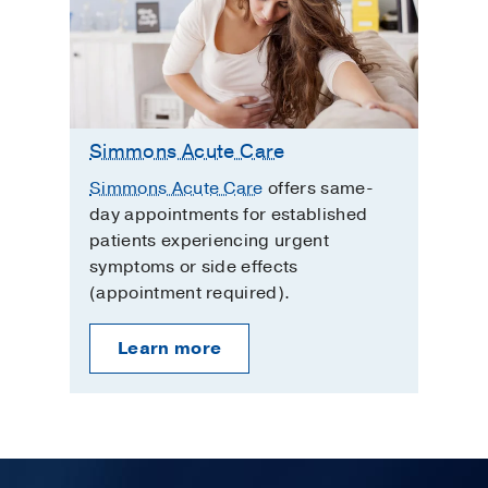
Simmons Acute Care
Simmons Acute Care
offers same-
day appointments for established
patients experiencing urgent
symptoms or side effects
(appointment required).
Learn more