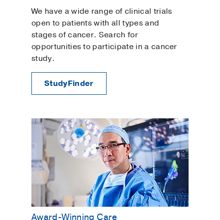
We have a wide range of clinical trials
open to patients with all types and
stages of cancer. Search for
opportunities to participate in a cancer
study.
StudyFinder
Award-Winning Care