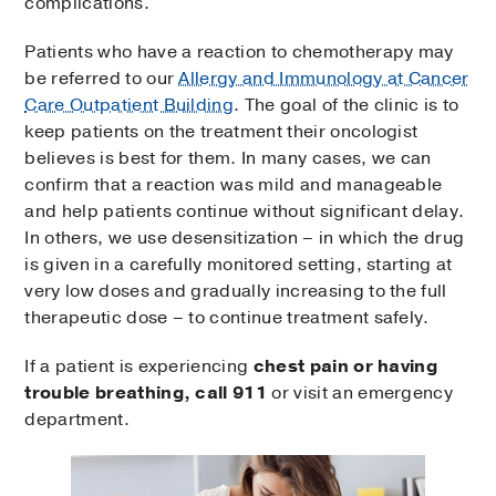
complications.
Patients who have a reaction to chemotherapy may
be referred to our
Allergy and Immunology at Cancer
Care Outpatient Building
. The goal of the clinic is to
keep patients on the treatment their oncologist
believes is best for them. In many cases, we can
confirm that a reaction was mild and manageable
and help patients continue without significant delay.
In others, we use desensitization – in which the drug
is given in a carefully monitored setting, starting at
very low doses and gradually increasing to the full
therapeutic dose – to continue treatment safely.
If a patient is experiencing
chest pain or having
trouble breathing, call 911
or visit an emergency
department.