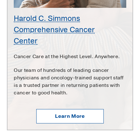
Harold C. Simmons
Comprehensive Cancer
Center
Cancer Care at the Highest Level. Anywhere.
Our team of hundreds of leading cancer
physicians and oncology-trained support staff
is a trusted partner in returning patients with
cancer to good health.
Learn More