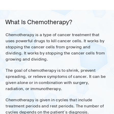
What Is Chemotherapy?
Chemotherapy is a type of cancer treatment that
uses powerful drugs to kill cancer cells. It works by
stopping the cancer cells from growing and
dividing. It works by stopping the cancer cells from
growing and dividing.
The goal of chemotherapy is to shrink, prevent
spreading, or relieve symptoms of cancer. It can be
given alone or in combination with surgery,
radiation, or immunotherapy.
Chemotherapy is given in cycles that include
treatment periods and rest periods. The number of
cycles depends on the patient’s diagnosis.