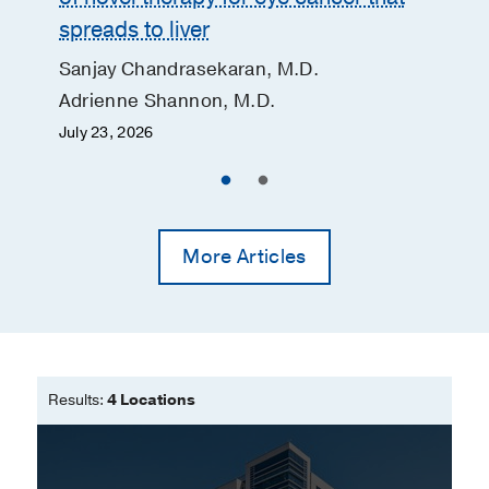
spreads to liver
Sanjay Chandrasekaran, M.D.
Adrienne Shannon, M.D.
July 23, 2026
More Articles
Results:
4 Locations