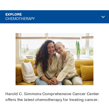
EXPLORE
CHEMOTHERAPY
Harold C. Simmons Comprehensive Cancer Center
offers the latest chemotherapy for treating cancer.