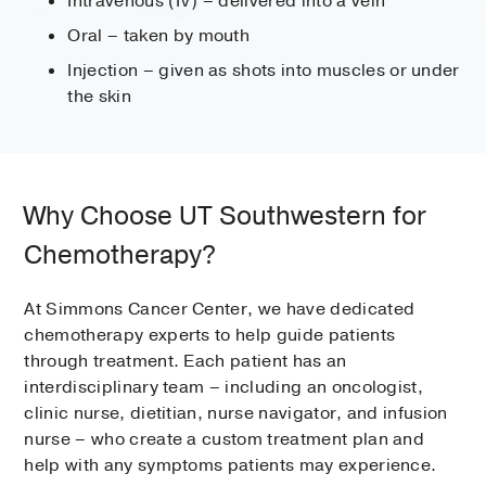
Intravenous (IV) – delivered into a vein
Oral – taken by mouth
Injection – given as shots into muscles or under
the skin
Why Choose UT Southwestern for
Chemotherapy?
At Simmons Cancer Center, we have dedicated
chemotherapy experts to help guide patients
through treatment. Each patient has an
interdisciplinary team – including an oncologist,
clinic nurse, dietitian, nurse navigator, and infusion
nurse – who create a custom treatment plan and
help with any symptoms patients may experience.