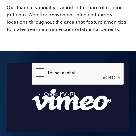
Our team is specially trained in the care of cancer
patients. We offer convenient infusion therapy
locations throughout the area that feature amenities
to make treatment more comfortable for patients.