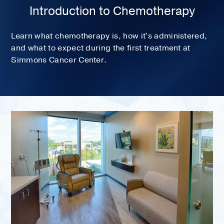
Introduction to Chemotherapy
Learn what chemotherapy is, how it's administered,
and what to expect during the first treatment at
Simmons Cancer Center.