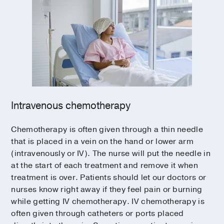
Intravenous chemotherapy
Chemotherapy is often given through a thin needle
that is placed in a vein on the hand or lower arm
(intravenously or IV). The nurse will put the needle in
at the start of each treatment and remove it when
treatment is over. Patients should let our doctors or
nurses know right away if they feel pain or burning
while getting IV chemotherapy. IV chemotherapy is
often given through catheters or ports placed