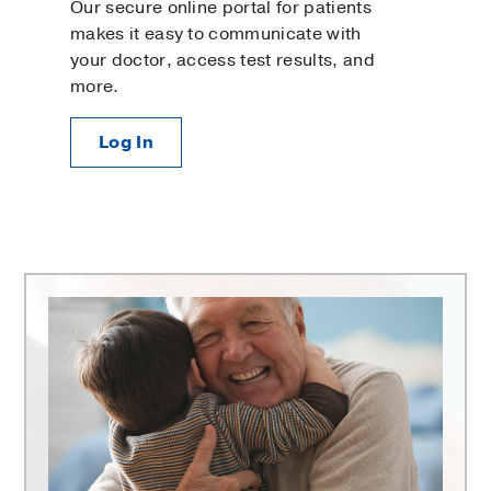
Our secure online portal for patients
makes it easy to communicate with
your doctor, access test results, and
more.
Log In
Harold
C.
Simmons
Comprehensive
Cancer
Center