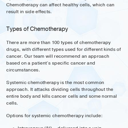
Chemotherapy can affect healthy cells, which can
result in side effects.
Types of Chemotherapy
There are more than 100 types of chemotherapy
drugs, with different types used for different kinds of
cancer. Our team will recommend an approach
based on a patient’s specific cancer and
circumstances.
Systemic chemotherapy is the most common
approach. It attacks dividing cells throughout the
entire body and kills cancer cells and some normal
cells.
Options for systemic chemotherapy include: