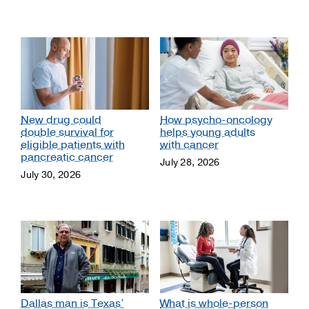
New drug could
How psycho-oncology
double survival for
helps young adults
eligible patients with
with cancer
pancreatic cancer
July 28, 2026
July 30, 2026
Dallas man is Texas’
What is whole-person