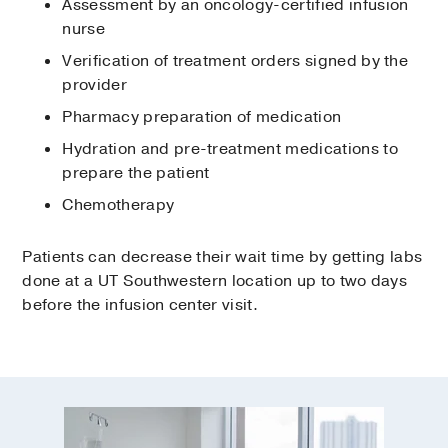
Assessment by an oncology-certified infusion
nurse
Verification of treatment orders signed by the
provider
Pharmacy preparation of medication
Hydration and pre-treatment medications to
prepare the patient
Chemotherapy
Patients can decrease their wait time by getting labs
done at a UT Southwestern location up to two days
before the infusion center visit.