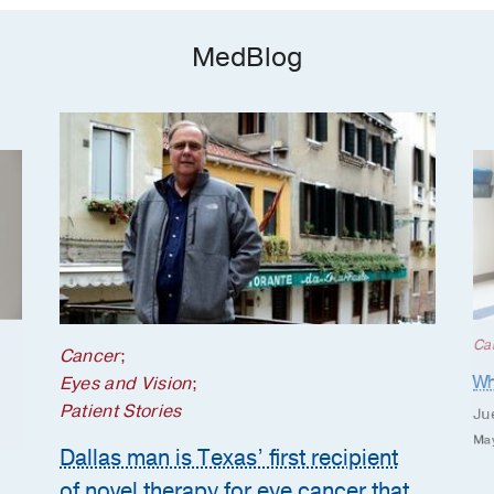
MedBlog
Ca
Cancer
;
Wh
Eyes and Vision
;
Patient Stories
Ju
May
Dallas man is Texas’ first recipient
of novel therapy for eye cancer that