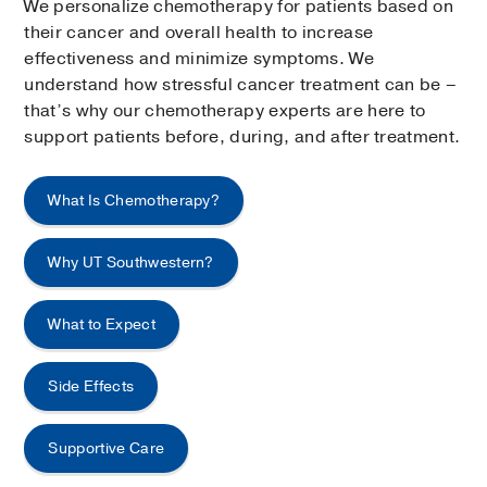
We personalize chemotherapy for patients based on
their cancer and overall health to increase
effectiveness and minimize symptoms. We
understand how stressful cancer treatment can be –
that’s why our chemotherapy experts are here to
support patients before, during, and after treatment.
What Is Chemotherapy?
Why UT Southwestern?
What to Expect
Side Effects
Supportive Care