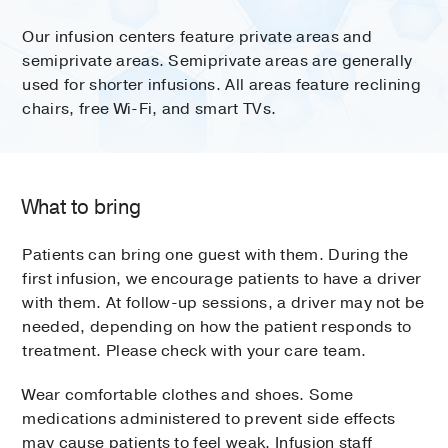
Our infusion centers feature private areas and
semiprivate areas. Semiprivate areas are generally
used for shorter infusions. All areas feature reclining
chairs, free Wi-Fi, and smart TVs.
What to bring
Patients can bring one guest with them. During the
first infusion, we encourage patients to have a driver
with them. At follow-up sessions, a driver may not be
needed, depending on how the patient responds to
treatment. Please check with your care team.
Wear comfortable clothes and shoes. Some
medications administered to prevent side effects
may cause patients to feel weak. Infusion staff