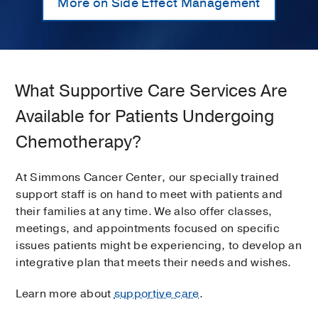
More on Side Effect Management
What Supportive Care Services Are
Available for Patients Undergoing
Chemotherapy?
At Simmons Cancer Center, our specially trained
support staff is on hand to meet with patients and
their families at any time. We also offer classes,
meetings, and appointments focused on specific
issues patients might be experiencing, to develop an
integrative plan that meets their needs and wishes.
Learn more about
supportive care
.