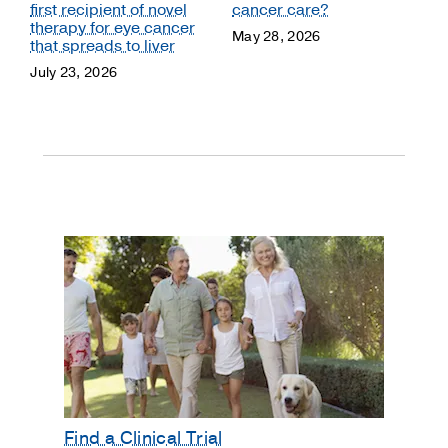
first recipient of novel
cancer care?
therapy for eye cancer
May 28, 2026
that spreads to liver
July 23, 2026
Find a Clinical Trial