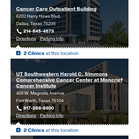
Cancer Care Outpatient Building
6202 Harry Hines Blvd.
Dallas, Texas 75235
214-645-4673
to
for
Directions
Parking Info
Cancer
Cancer
2 Clinics
at this location
Care
Care
Outpatient
Outpatient
Building,
Building
UT Southwestern Harold C. Simmons
Dallas
Comprehensive Cancer Center at Moncrief
Cancer Institute
400 W. Magnolia Avenue
Fort Worth, Texas 76104
817-288-9800
to
for
Directions
Parking Info
UT
UT
2 Clinics
at this location
Southwestern
Southwestern
Harold
Harold