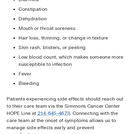
Constipation
Dehydration
Mouth or throat soreness
Hair loss, thinning, or change in texture
Skin rash, blisters, or peeling
Low blood count, which makes someone more
susceptible to infection
Fever
Bleeding
Patients experiencing side effects should reach out
to their care team via the Simmons Cancer Center
HOPE Line at
214-645-4673
. Connecting with the
care team at the onset of symptoms allows us to
manage side effects early and prevent