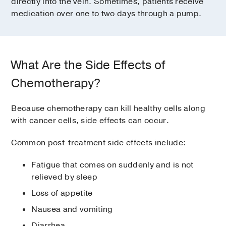
directly into the vein. Sometimes, patients receive
medication over one to two days through a pump.
What Are the Side Effects of
Chemotherapy?
Because chemotherapy can kill healthy cells along
with cancer cells, side effects can occur.
Common post-treatment side effects include:
Fatigue that comes on suddenly and is not
relieved by sleep
Loss of appetite
Nausea and vomiting
Diarrhea