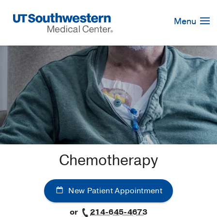
Skip
Navigation
Menu
Chemotherapy
New Patient Appointment
or
214-645-4673