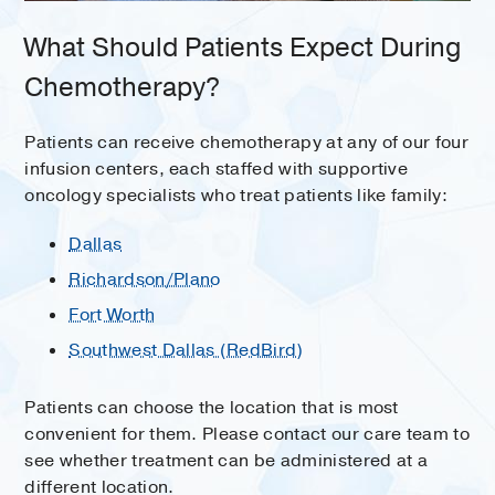
What Should Patients Expect During
Chemotherapy?
Patients can receive chemotherapy at any of our four
infusion centers, each staffed with supportive
oncology specialists who treat patients like family:
Dallas
Richardson/Plano
Fort Worth
Southwest Dallas (RedBird)
Patients can choose the location that is most
convenient for them. Please contact our care team to
see whether treatment can be administered at a
different location.