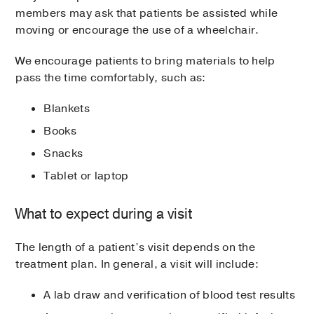
members may ask that patients be assisted while
moving or encourage the use of a wheelchair.
We encourage patients to bring materials to help
pass the time comfortably, such as:
Blankets
Books
Snacks
Tablet or laptop
What to expect during a visit
The length of a patient’s visit depends on the
treatment plan. In general, a visit will include:
A lab draw and verification of blood test results