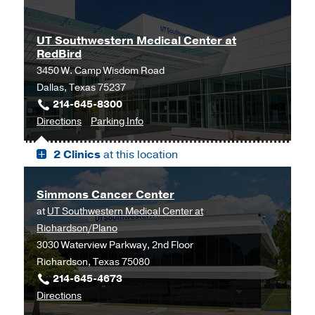
C.
C.
Simmons
Simmons
UT Southwestern Medical Center at
Comprehensive
Comprehensive
RedBird
Cancer
Cancer
3450 W. Camp Wisdom Road
Center
Center
Dallas, Texas 75237
at
at
214-645-8300
Moncrief
Moncrief
to
for
Directions
Parking Info
Cancer
Cancer
UT
UT
Institute,
Institute
2 Clinics
at this location
Southwestern
Southwestern
Fort
Medical
Medical
Worth
Center
Center
Simmons Cancer Center
at
at
at
UT Southwestern Medical Center at
RedBird,
RedBird
Richardson/Plano
Dallas
3030 Waterview Parkway, 2nd Floor
Richardson, Texas 75080
214-645-4673
to
Directions
Simmons