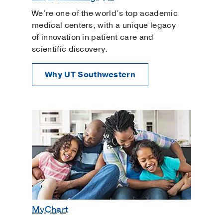
We’re one of the world’s top academic
medical centers, with a unique legacy
of innovation in patient care and
scientific discovery.
Why UT Southwestern
MyChart