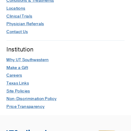
Conditions & Treatments
Locations
Clinical Trials
Physician Referrals
Contact Us
Institution
Why UT Southwestern
Make a Gift
Careers
Texas Links
Site Policies
Non-Discrimination Policy
Price Transparency