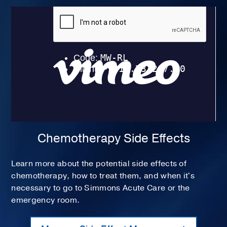
Chemotherapy Side Effects
Learn more about the potential side effects of
chemotherapy, how to treat them, and when it's
necessary to go to Simmons Acute Care or the
emergency room.