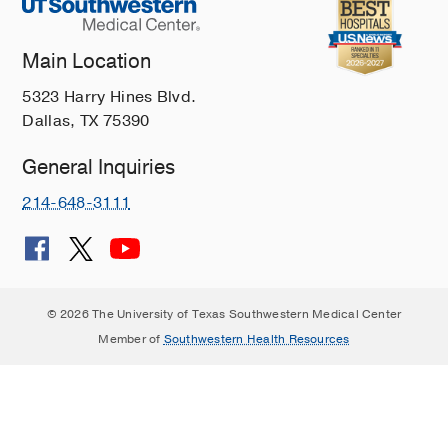
Main Location
5323 Harry Hines Blvd.
Dallas, TX 75390
General Inquiries
214-648-3111
© 2026 The University of Texas Southwestern Medical Center
Member of
Southwestern Health Resources