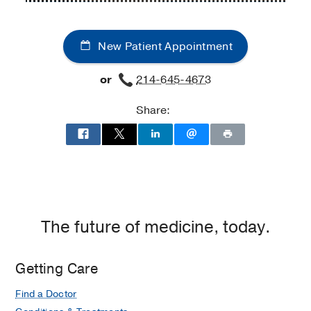
Cancer
Center
New Patient Appointment
at
UT
or
214-645-4673
Southwestern
Medical
Share:
Center
at
Richardson/Plano,
Richardson
The future of medicine, today.
Getting Care
Find a Doctor