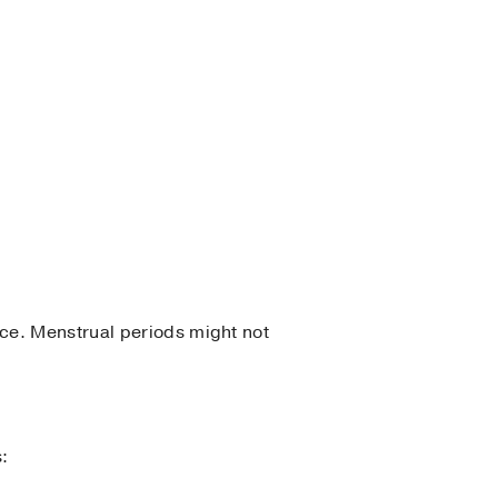
ce. Menstrual periods might not
s: