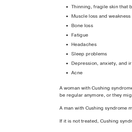
Thinning, fragile skin that 
Muscle loss and weakness
Bone loss
Fatigue
Headaches
Sleep problems
Depression, anxiety, and irr
Acne
A woman with Cushing syndrome m
be regular anymore, or they mig
A man with Cushing syndrome may
If it is not treated, Cushing sy