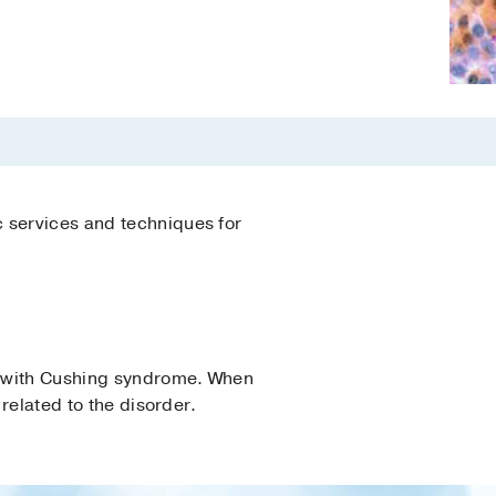
c services and techniques for
s with Cushing syndrome. When
 related to the disorder.