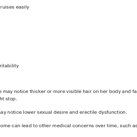
bruises easily
itability
ay notice thicker or more visible hair on her body and fa
ht stop.
 notice lower sexual desire and erectile dysfunction.
ndrome can lead to other medical concerns over time, such a