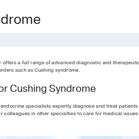
ndrome
offers a full range of advanced diagnostic and therapeuti
orders such as Cushing syndrome.
or Cushing Syndrome
endocrine specialists expertly diagnose and treat patient
r colleagues in other specialties to care for medical issues