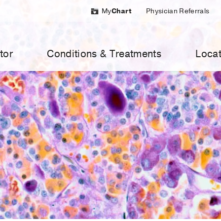
My
Chart
Physician Referrals
tor
Conditions & Treatments
Locat