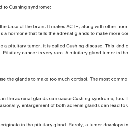
ad to Cushing syndrome:
t the base of the brain. It makes ACTH, along with other hor
 a hormone that tells the adrenal glands to make more cor
a pituitary tumor, it is called Cushing disease. This kind o
. Pituitary cancer is very rare. A pituitary gland tumor is 
se the glands to make too much cortisol. The most common
 in the adrenal glands can cause Cushing syndrome, too. T
asionally, enlargement of both adrenal glands can lead to
iginate in the pituitary gland. Rarely, a tumor develops i