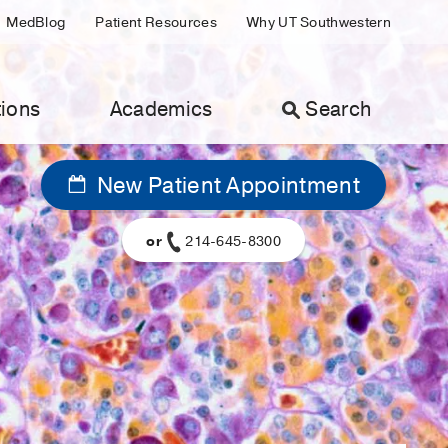
MedBlog
Patient Resources
Why UT Southwestern
ions
Academics
Search
New Patient Appointment
or
214-645-8300