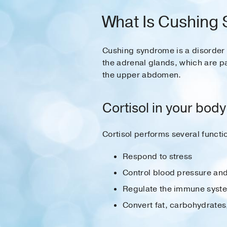
What Is Cushing
Cushing syndrome is a disorder 
the adrenal glands, which are pa
the upper abdomen.
Cortisol in your body
Cortisol performs several functi
Respond to stress
Control blood pressure and
Regulate the immune syst
Convert fat, carbohydrates