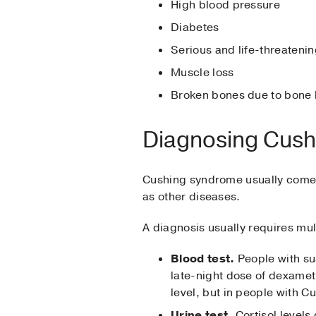
High blood pressure
Diabetes
Serious and life-threatenin
Muscle loss
Broken bones due to bone 
Diagnosing Cus
Cushing syndrome usually comes 
as other diseases.
A diagnosis usually requires mult
Blood test.
People with su
late-night dose of dexamet
level, but in people with 
Urine test.
Cortisol levels