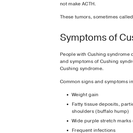
not make ACTH.
These tumors, sometimes called 
Symptoms of Cu
People with Cushing syndrome ca
and symptoms of Cushing syndro
Cushing syndrome.
Common signs and symptoms in
Weight gain
Fatty tissue deposits, par
shoulders (buffalo hump)
Wide purple stretch marks 
Frequent infections