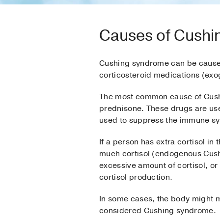
Causes of Cush
Cushing syndrome can be caused 
corticosteroid medications (ex
The most common cause of Cushi
prednisone. These drugs are use
used to suppress the immune sys
If a person has extra cortisol in
much cortisol (endogenous Cush
excessive amount of cortisol, o
cortisol production.
In some cases, the body might ma
considered Cushing syndrome.