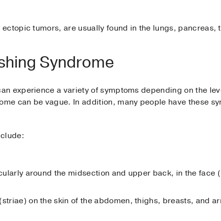
ectopic tumors, are usually found in the lungs, pancreas, 
shing Syndrome
n experience a variety of symptoms depending on the level
me can be vague. In addition, many people have these s
clude:
ticularly around the midsection and upper back, in the face
(striae) on the skin of the abdomen, thighs, breasts, and a