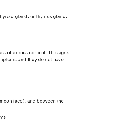
thyroid gland, or thymus gland.
s of excess cortisol. The signs
ymptoms and they do not have
 (moon face), and between the
rms