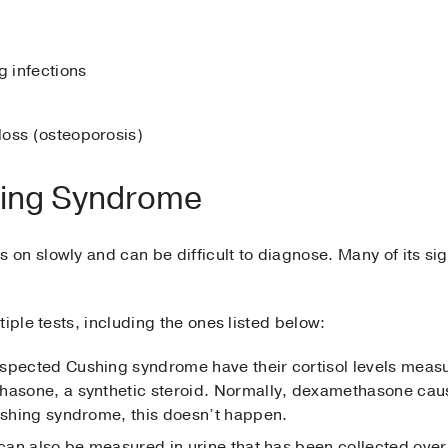
g infections
loss (osteoporosis)
hing Syndrome
on slowly and can be difficult to diagnose. Many of its s
iple tests, including the ones listed below:
spected Cushing syndrome have their cortisol levels measu
hasone, a synthetic steroid. Normally, dexamethasone cause
Cushing syndrome, this doesn’t happen.
 can also be measured in urine that has been collected over