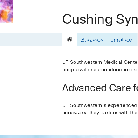
Cushing Sy
Providers
Locations
UT Southwestern Medical Center 
people with neuroendocrine dis
Advanced Care f
UT Southwestern’s experienced 
necessary, they partner with thei