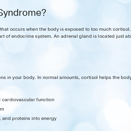
 Syndrome?
that occurs when the body is exposed to too much cortisol
rt of endocrine system. An adrenal gland is located just a
ons in your body. In normal amounts, cortisol helps the bod
 cardiovascular function
em
, and proteins into energy