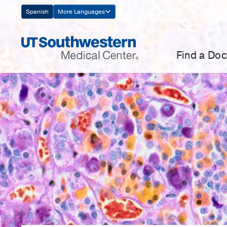
Skip
Spanish
More Languages
Navigation
Find a Doc