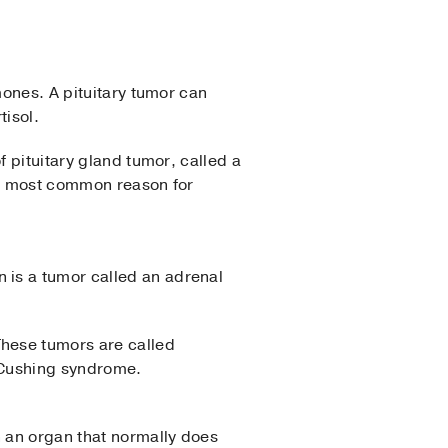
mones. A pituitary tumor can
tisol.
f pituitary gland tumor, called a
the most common reason for
 is a tumor called an adrenal
hese tumors are called
 Cushing syndrome.
n an organ that normally does