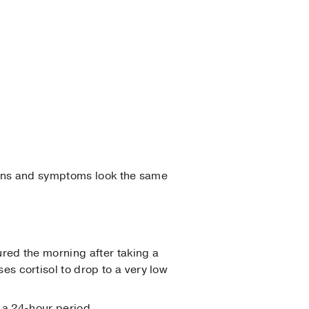
igns and symptoms look the same
red the morning after taking a
s cortisol to drop to a very low
 a 24-hour period.