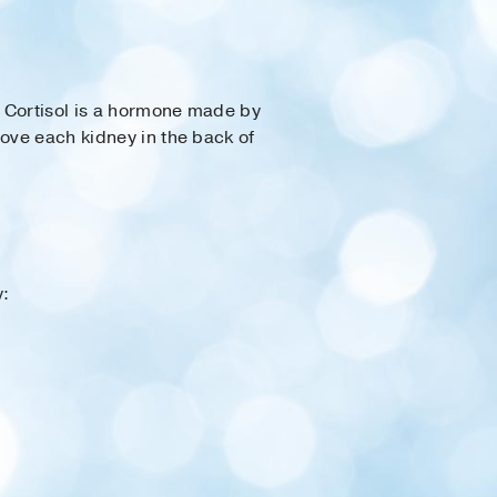
. Cortisol is a hormone made by
bove each kidney in the back of
y: