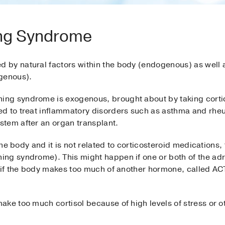
ing Syndrome
by natural factors within the body (endogenous) as well a
ogenous).
ng syndrome is exogenous, brought about by taking corti
d to treat inflammatory disorders such as asthma and rheum
tem after an organ transplant.
 the body and it is not related to corticosteroid medications
ing syndrome). This might happen if one or both of the ad
r if the body makes too much of another hormone, called A
ke too much cortisol because of high levels of stress or oth