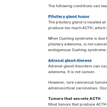
The following conditions can le
Pituitary gland tumor
The pituitary gland is located a
produce too much ACTH, which is
When Cushing syndrome is due to 
pituitary adenoma, is not cancer
endogenous Cushing syndrome.
Adrenal gland disease
Adrenal gland disorders can cau
adenoma. It is not cancer.
However, rare cancerous tumors
adrenocortical carcinomas. Occ
Tumors that secrete ACTH
Most tumors that produce ACTH or