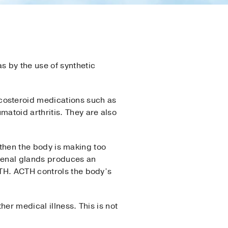
s by the use of synthetic
costeroid medications such as
atoid arthritis. They are also
, then the body is making too
renal glands produces an
CTH. ACTH controls the body’s
er medical illness. This is not