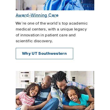
Award-Winning Care
We’re one of the world’s top academic
medical centers, with a unique legacy
of innovation in patient care and
scientific discovery.
Why UT Southwestern