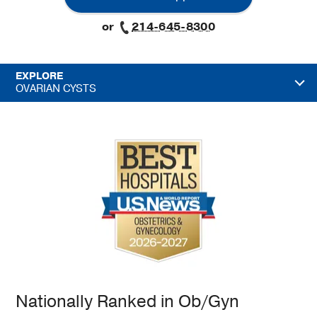
or
214-645-8300
EXPLORE
OVARIAN CYSTS
Nationally Ranked in Ob/Gyn