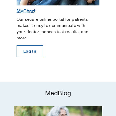
MyChart
Our secure online portal for patients
makes it easy to communicate with
your doctor, access test results, and
more.
Log In
MedBlog