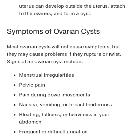
uterus can develop outside the uterus, attach
to the ovaries, and form a cyst.
Symptoms of Ovarian Cysts
Most ovarian cysts will not cause symptoms, but
they may cause problems if they rupture or twist.
Signs of an ovarian cyst include:
Menstrual irregularities
Pelvic pain
Pain during bowel movements
Nausea, vomiting, or breast tenderness
Bloating, fullness, or heaviness in your
abdomen
Frequent or difficult urination