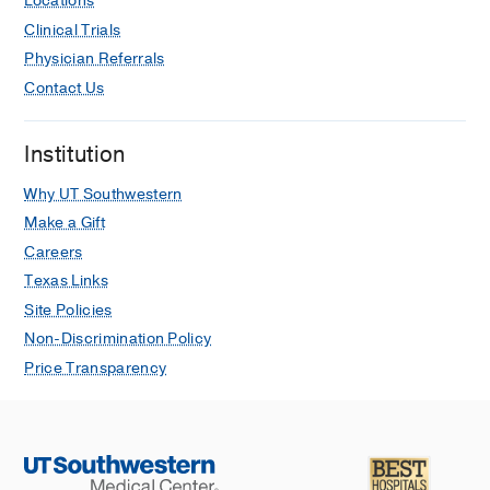
Locations
Clinical Trials
Physician Referrals
Contact Us
Institution
Why UT Southwestern
Make a Gift
Careers
Texas Links
Site Policies
Non-Discrimination Policy
Price Transparency