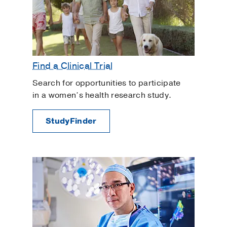
Find a Clinical Trial
Search for opportunities to participate
in a women’s health research study.
StudyFinder