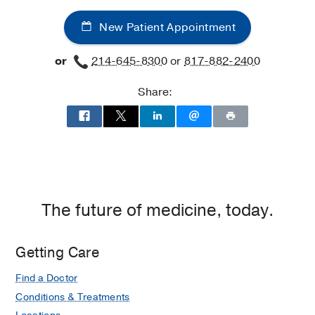
Maternal-
New Patient Appointment
Fetal
Medicine
or
214-645-8300
or
817-882-2400
at
UT
Share:
Southwestern
Medical
Center
at
Las
Colinas,
Irving
The future of medicine, today.
Getting Care
Find a Doctor
Conditions & Treatments