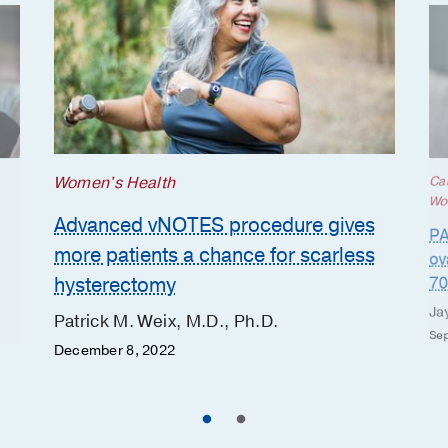
Women's Health
Ca
Wo
Advanced vNOTES procedure gives
PA
more patients a chance for scarless
ov
hysterectomy
70
Ja
Patrick M. Weix, M.D., Ph.D.
Sep
December 8, 2022