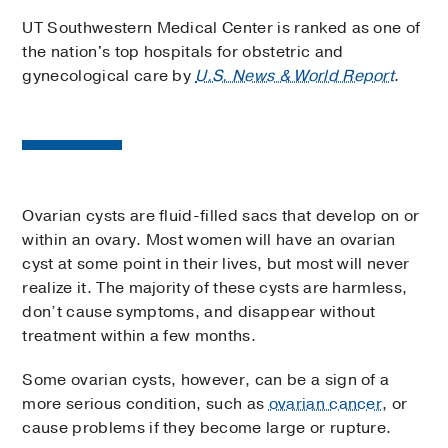
UT Southwestern Medical Center is ranked as one of
the nation's top hospitals for obstetric and
gynecological care by
U.S. News & World Report
.
Ovarian cysts are fluid-filled sacs that develop on or
within an ovary. Most women will have an ovarian
cyst at some point in their lives, but most will never
realize it. The majority of these cysts are harmless,
don’t cause symptoms, and disappear without
treatment within a few months.
Some ovarian cysts, however, can be a sign of a
more serious condition, such as
ovarian cancer
, or
cause problems if they become large or rupture.