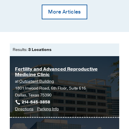
More Articles
Results:
3 Locations
Fertility and Advanced Reproductive
Medicine Clinic
at
Outpatient Building
1801 Inwood Road, 6th Floor, Suite 616
Dallas, Texas 75390
214-645-3858
to
for
Directions
Parking Info
Fertility
Fertility
and
and