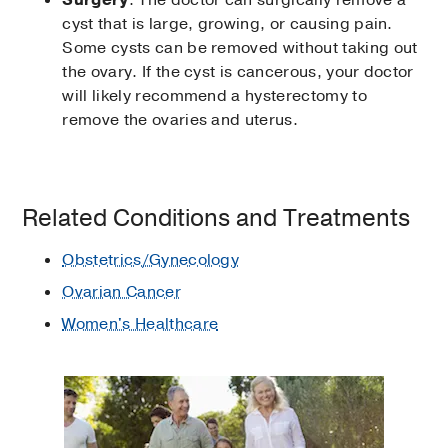
cyst that is large, growing, or causing pain.
Some cysts can be removed without taking out
the ovary. If the cyst is cancerous, your doctor
will likely recommend a hysterectomy to
remove the ovaries and uterus.
Related Conditions and Treatments
Obstetrics/Gynecology
Ovarian Cancer
Women's Healthcare