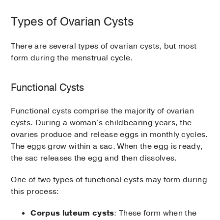
Types of Ovarian Cysts
There are several types of ovarian cysts, but most
form during the menstrual cycle.
Functional Cysts
Functional cysts comprise the majority of ovarian
cysts. During a woman’s childbearing years, the
ovaries produce and release eggs in monthly cycles.
The eggs grow within a sac. When the egg is ready,
the sac releases the egg and then dissolves.
One of two types of functional cysts may form during
this process:
Corpus luteum cysts
: These form when the