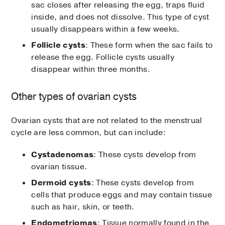
sac closes after releasing the egg, traps fluid
inside, and does not dissolve. This type of cyst
usually disappears within a few weeks.
Follicle cysts
: These form when the sac fails to
release the egg. Follicle cysts usually
disappear within three months.
Other types of ovarian cysts
Ovarian cysts that are not related to the menstrual
cycle are less common, but can include:
Cystadenomas
: These cysts develop from
ovarian tissue.
Dermoid cysts
: These cysts develop from
cells that produce eggs and may contain tissue
such as hair, skin, or teeth.
Endometriomas
: Tissue normally found in the