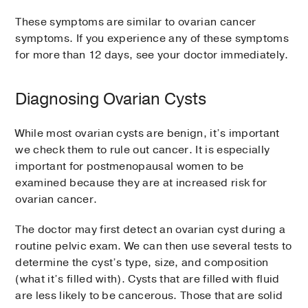
These symptoms are similar to ovarian cancer
symptoms. If you experience any of these symptoms
for more than 12 days, see your doctor immediately.
Diagnosing Ovarian Cysts
While most ovarian cysts are benign, it’s important
we check them to rule out cancer. It is especially
important for postmenopausal women to be
examined because they are at increased risk for
ovarian cancer.
The doctor may first detect an ovarian cyst during a
routine pelvic exam. We can then use several tests to
determine the cyst’s type, size, and composition
(what it’s filled with). Cysts that are filled with fluid
are less likely to be cancerous. Those that are solid