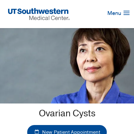
Skip
Navigation
Menu
Ovarian Cysts
New Patient Appointment