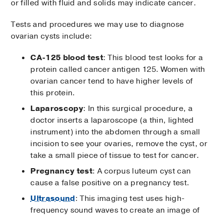
or filled with fluid and solids may indicate cancer.
Tests and procedures we may use to diagnose
ovarian cysts include:
CA-125 blood test
: This blood test looks for a
protein called cancer antigen 125. Women with
ovarian cancer tend to have higher levels of
this protein.
Laparoscopy
: In this surgical procedure, a
doctor inserts a laparoscope (a thin, lighted
instrument) into the abdomen through a small
incision to see your ovaries, remove the cyst, or
take a small piece of tissue to test for cancer.
Pregnancy test
: A corpus luteum cyst can
cause a false positive on a pregnancy test.
Ultrasound
: This imaging test uses high-
frequency sound waves to create an image of