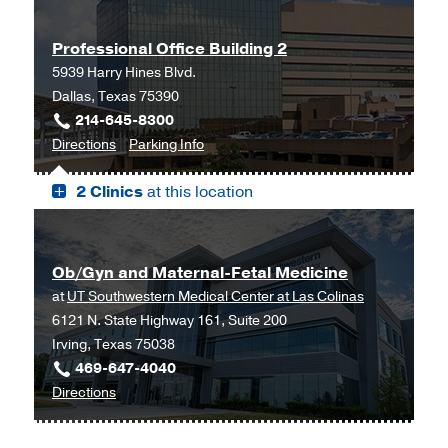
Advanced
Advanced
Reproductive
Reproductive
Professional Office Building 2
Medicine
Medicine
5939 Harry Hines Blvd.
Clinic
Clinic
Dallas, Texas 75390
at
214-645-8300
Outpatient
to
for
Directions
Parking Info
Building,
Professional
Professional
Dallas
2 Clinics
at this location
Office
Office
Building
Building
2,
2
Dallas
Ob/Gyn and Maternal-Fetal Medicine
at
UT Southwestern Medical Center at Las Colinas
6121 N. State Highway 161, Suite 200
Irving, Texas 75038
469-647-4040
to
Directions
Ob/Gyn
and