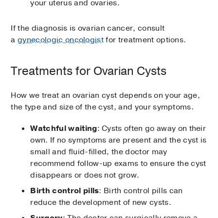
your uterus and ovaries.
If the diagnosis is ovarian cancer, consult
a
gynecologic oncologist
for treatment options.
Treatments for Ovarian Cysts
How we treat an ovarian cyst depends on your age,
the type and size of the cyst, and your symptoms.
Watchful waiting
: Cysts often go away on their
own. If no symptoms are present and the cyst is
small and fluid-filled, the doctor may
recommend follow-up exams to ensure the cyst
disappears or does not grow.
Birth control pills
: Birth control pills can
reduce the development of new cysts.
Surgery
: The doctor can surgically remove a