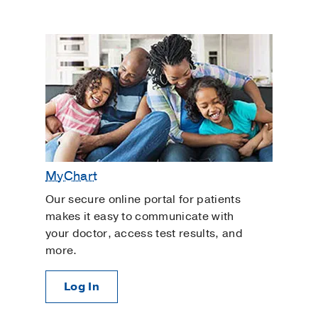
MyChart
Our secure online portal for patients
makes it easy to communicate with
your doctor, access test results, and
more.
Log In