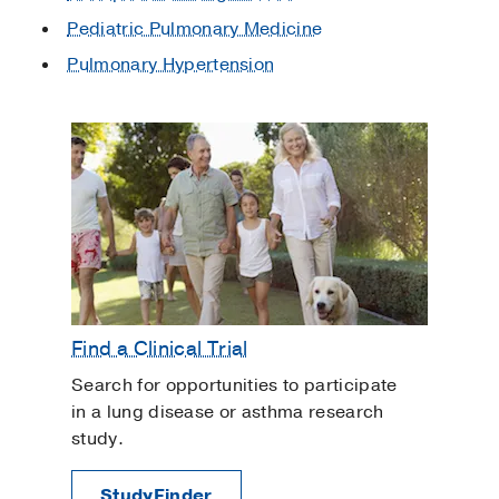
Pediatric Pulmonary Medicine
Pulmonary Hypertension
Find a Clinical Trial
Search for opportunities to participate
in a lung disease or asthma research
study.
StudyFinder