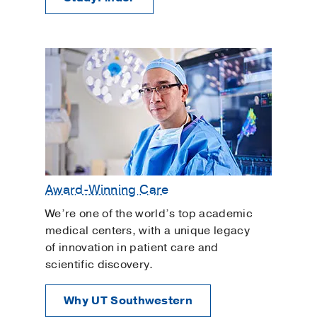
Award-Winning Care
We’re one of the world’s top academic
medical centers, with a unique legacy
of innovation in patient care and
scientific discovery.
Why UT Southwestern