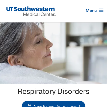
Skip
Navigation
Menu
Respiratory Disorders
New Patient Appointment