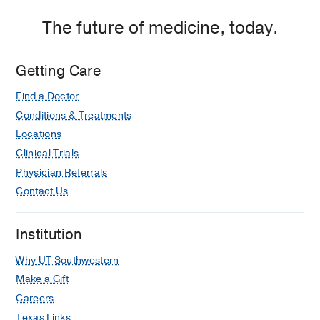
The future of medicine, today.
Getting Care
Find a Doctor
Conditions & Treatments
Locations
Clinical Trials
Physician Referrals
Contact Us
Institution
Why UT Southwestern
Make a Gift
Careers
Texas Links