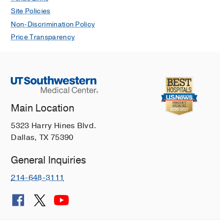
Site Policies
Non-Discrimination Policy
Price Transparency
Main Location
5323 Harry Hines Blvd.
Dallas, TX 75390
General Inquiries
214-648-3111