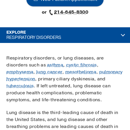
or
214-645-8300
EXPLORE
RESPIRATORY DISORDERS
Respiratory disorders, or lung diseases, are
disorders such as
asthma
,
cystic fibrosis
,
emphysema
,
lung cancer
,
mesothelioma
,
pulmonary
hypertension
, primary ciliary dyskinesia, and
tuberculosis
. If left untreated, lung disease can
produce health complications, problematic
symptoms, and life-threatening conditions.
Lung disease is the third-leading cause of death in
the United States, and lung disease and other
breathing problems are leading causes of death in