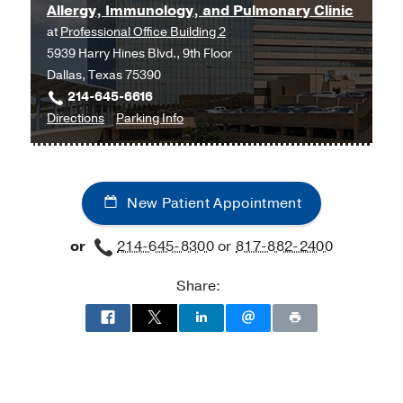
Allergy, Immunology, and Pulmonary Clinic
at
Professional Office Building 2
5939 Harry Hines Blvd., 9th Floor
Dallas, Texas 75390
214-645-6616
to
for
Directions
Parking Info
Allergy,
Allergy,
Immunology,
Immunology,
and
and
New Patient Appointment
Pulmonary
Pulmonary
Clinic
Clinic
or
214-645-8300
or
817-882-2400
at
Professional
Share:
Office
Building
2,
Dallas