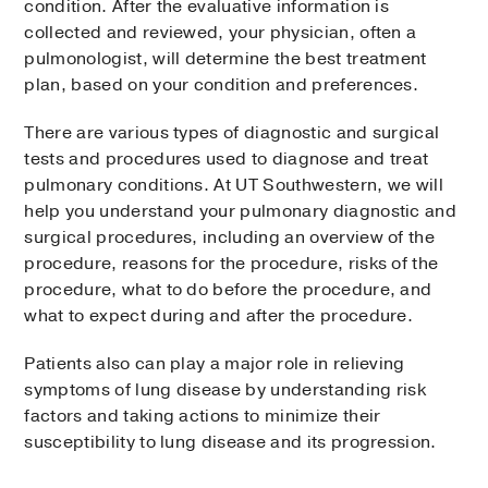
condition. After the evaluative information is
collected and reviewed, your physician, often a
pulmonologist, will determine the best treatment
plan, based on your condition and preferences.
There are various types of diagnostic and surgical
tests and procedures used to diagnose and treat
pulmonary conditions. At UT Southwestern, we will
help you understand your pulmonary diagnostic and
surgical procedures, including an overview of the
procedure, reasons for the procedure, risks of the
procedure, what to do before the procedure, and
what to expect during and after the procedure.
Patients also can play a major role in relieving
symptoms of lung disease by understanding risk
factors and taking actions to minimize their
susceptibility to lung disease and its progression.