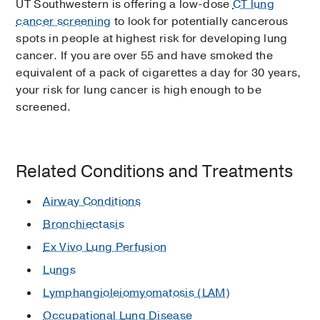
UT Southwestern is offering a low-dose
CT lung
cancer screening
to look for potentially cancerous
spots in people at highest risk for developing lung
cancer. If you are over 55 and have smoked the
equivalent of a pack of cigarettes a day for 30 years,
your risk for lung cancer is high enough to be
screened.
Related Conditions and Treatments
Airway Conditions
Bronchiectasis
Ex Vivo Lung Perfusion
Lungs
Lymphangioleiomyomatosis (LAM)
Occupational Lung Disease