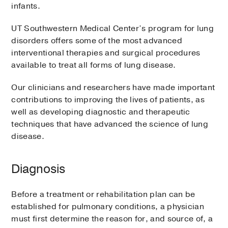
infants.
UT Southwestern Medical Center’s program for lung
disorders offers some of the most advanced
interventional therapies and surgical procedures
available to treat all forms of lung disease.
Our clinicians and researchers have made important
contributions to improving the lives of patients, as
well as developing diagnostic and therapeutic
techniques that have advanced the science of lung
disease.
Diagnosis
Before a treatment or rehabilitation plan can be
established for pulmonary conditions, a physician
must first determine the reason for, and source of, a