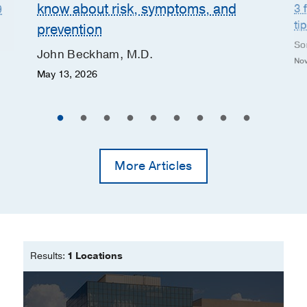
know about risk, symptoms, and
3 
9
ti
prevention
So
John Beckham, M.D.
Nov
May 13, 2026
More Articles
Results:
1 Locations