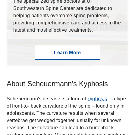
The specialized spine doctors at UT
Southwestern Spine Center are dedicated to
helping patients overcome spine problems,
providing comprehensive care and access to the
latest and most effective treatments.
Learn More
About Scheuermann’s Kyphosis
Scheuermann's disease is a form of
kyphosis
– a type
of front-to- back curvature of the spine – found only in
adolescents. The curvature results when several
vertebrae get wedged together, usually for unknown
reasons. The curvature can lead to a hunchback
or slouching posture. Many people have no symptoms