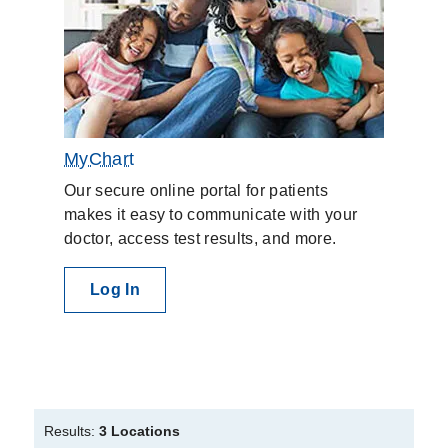
MyChart
Our secure online portal for patients
makes it easy to communicate with your
doctor, access test results, and more.
Log In
Results:
3 Locations