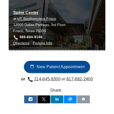
Center
Center
Irving
at
Spine Center
James
at
UT Southwestern Frisco
W.
12500 Dallas Parkway, 3rd Floor
Aston
Frisco, Texas 75033
Ambulatory
469-604-9140
Care
to
for
Directions
Parking Info
Center,
Spine
Spine
Dallas
Center
Center
at
New Patient Appointment
UT
Southwestern
or
214-645-8300
or
817-882-2400
Frisco,
Frisco
Share: