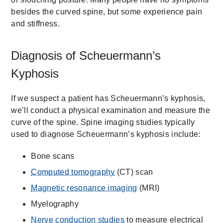
besides the curved spine, but some experience pain
and stiffness.
Diagnosis of Scheuermann’s
Kyphosis
If we suspect a patient has Scheuermann’s kyphosis,
we’ll conduct a physical examination and measure the
curve of the spine. Spine imaging studies typically
used to diagnose Scheuermann’s kyphosis include:
Bone scans
Computed tomography
(CT) scan
Magnetic resonance imaging
(MRI)
Myelography
Nerve conduction studies
to measure electrical