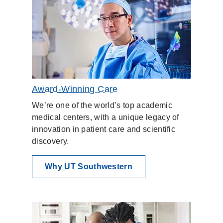
Award-Winning Care
We’re one of the world’s top academic
medical centers, with a unique legacy of
innovation in patient care and scientific
discovery.
Why UT Southwestern