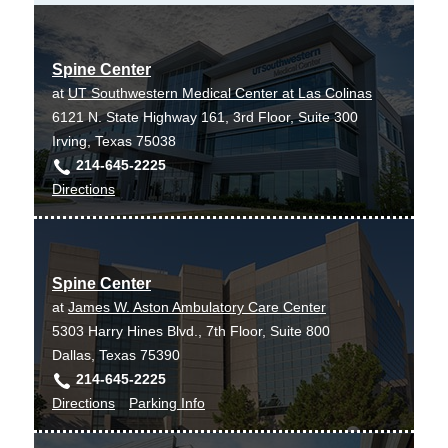
Spine Center
at
UT Southwestern Medical Center at Las Colinas
6121 N. State Highway 161, 3rd Floor, Suite 300
Irving, Texas 75038
214-645-2225
to
Directions
Spine
Center
at
Spine Center
UT
at
James W. Aston Ambulatory Care Center
Southwestern
5303 Harry Hines Blvd., 7th Floor, Suite 800
Medical
Dallas, Texas 75390
Center
214-645-2225
at
to
for
Directions
Parking Info
Las
Spine
Spine
Colinas,