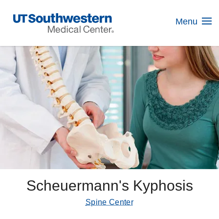
Skip
Navigation
Menu
Scheuermann's Kyphosis
Spine Center