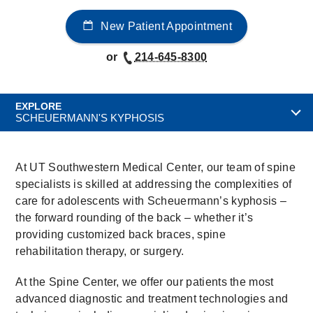
New Patient Appointment
or
214-645-8300
EXPLORE
SCHEUERMANN'S KYPHOSIS
At UT Southwestern Medical Center, our team of spine
specialists is skilled at addressing the complexities of
care for adolescents with Scheuermann’s kyphosis –
the forward rounding of the back – whether it’s
providing customized back braces, spine
rehabilitation therapy, or surgery.
At the Spine Center, we offer our patients the most
advanced diagnostic and treatment technologies and