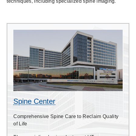
techniques, including specialized spine imaging.
Spine
Center
Spine Center
Comprehensive Spine Care to Reclaim Quality
of Life