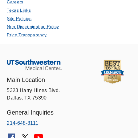
Careers
Texas Links
Site Policies
Non-Discrimination Policy
Price Transparency
Main Location
5323 Harry Hines Blvd.
Dallas, TX 75390
General Inquiries
214-648-3111