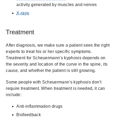
activity generated by muscles and nerves
X-rays
Treatment
After diagnosis, we make sure a patient sees the right
experts to treat his or her specific symptoms.
Treatment for Scheuermann's kyphosis depends on
the severity and location of the curve in the spine, its
cause, and whether the patient is still growing.
Some people with Scheuermann's kyphosis don’t
require treatment. When treatment is needed, it can
include:
Anti-inflammation drugs
Biofeedback