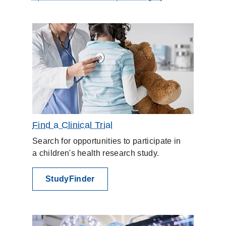
Find a Clinical Trial
Search for opportunities to participate in
a children's health research study.
StudyFinder