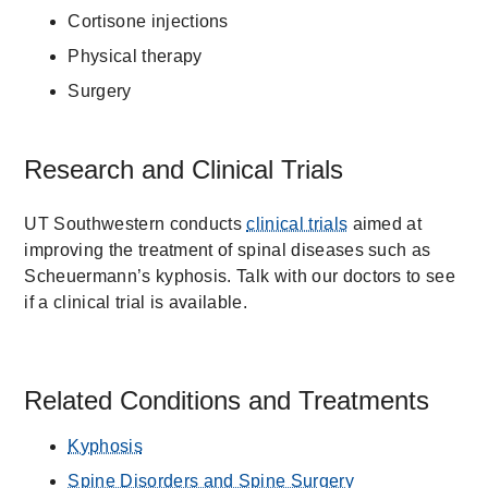
Cortisone injections
Physical therapy
Surgery
Research and Clinical Trials
UT Southwestern conducts
clinical trials
aimed at
improving the treatment of spinal diseases such as
Scheuermann’s kyphosis. Talk with our doctors to see
if a clinical trial is available.
Related Conditions and Treatments
Kyphosis
Spine Disorders and Spine Surgery