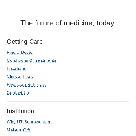
The future of medicine, today.
Getting Care
Find a Doctor
Conditions & Treatments
Locations
Clinical Trials
Physician Referrals
Contact Us
Institution
Why UT Southwestern
Make a Gift