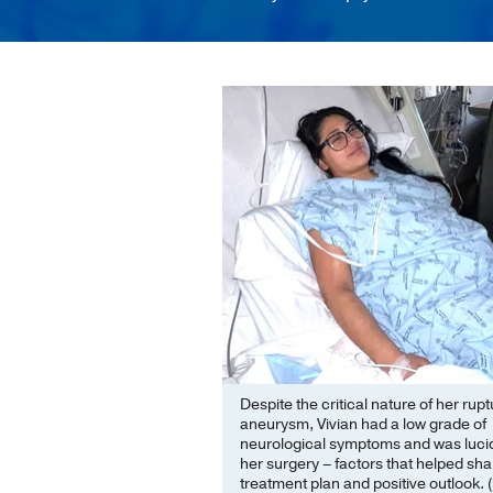
Despite the critical nature of her rup
aneurysm, Vivian had a low grade of
neurological symptoms and was luci
her surgery – factors that helped sh
treatment plan and positive outlook. 