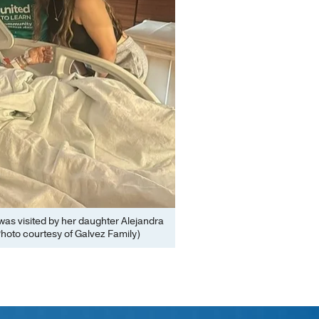
was visited by her daughter Alejandra
hoto courtesy of Galvez Family)