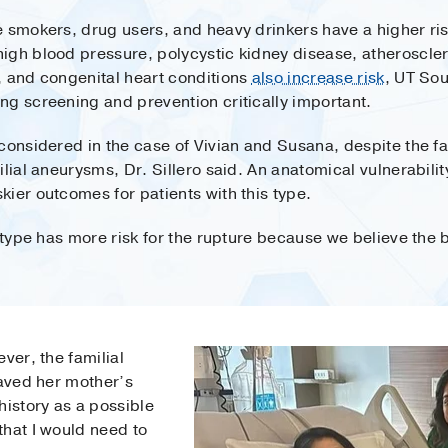
e smokers, drug users, and heavy drinkers have a higher ris
gh blood pressure, polycystic kidney disease, atherosclero
, and congenital heart conditions
also increase risk
, UT Sou
ng screening and prevention critically important.
considered in the case of Vivian and Susana, despite the fa
lial aneurysms, Dr. Sillero said. An anatomical vulnerabilit
ier outcomes for patients with this type.
 type has more risk for the rupture because we believe the b
ver, the familial
saved her mother’s
history as a possible
that I would need to