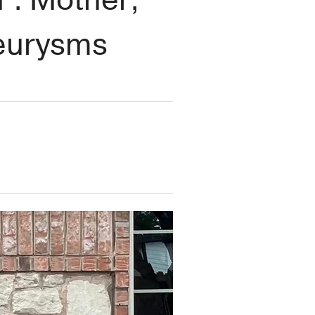
neurysms