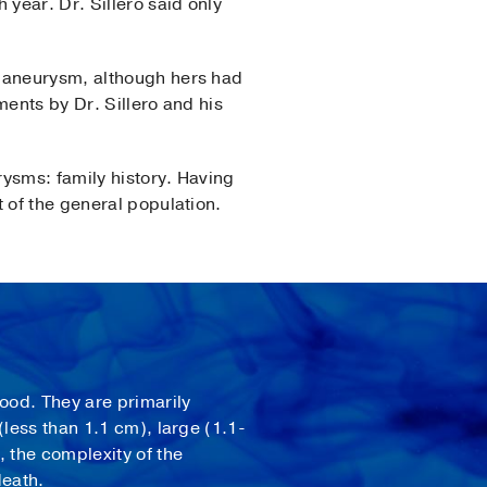
year. Dr. Sillero said only
n aneurysm, although hers had
ments by Dr. Sillero and his
rysms: family history. Having
 of the general population.
lood. They are primarily
less than 1.1 cm), large (1.1-
, the complexity of the
death.