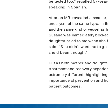
be tested too,” recalled 57-yea
speaking in Spanish.
After an MRI revealed a smaller
aneurysm of the same type, in t
and the same kind of vessel as 
Susana was immediately booked
daughter cried to me when she 
said. “She didn’t want me to go
she’d been through.”
But as both mother and daughter
treatment and recovery experie
extremely different, highlightin
importance of prevention and h
patient outcomes.