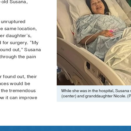
r-old Susana,
, unruptured
he same location,
her daughter’s,
 for surgery. “My
found out,” Susana
 through the pain
 found out, their
nces would be
g the tremendous
While she was in the hospital, Susana 
(center) and granddaughter Nicole. (P
ow it can improve