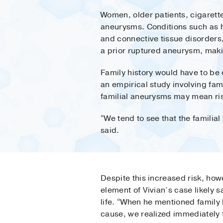
Women, older patients, cigarett
aneurysms. Conditions such as hi
and connective tissue disorders
a prior ruptured aneurysm, maki
Family history would have to be 
an empirical study involving fami
familial aneurysms may mean risk
“We tend to see that the familial
said.
Despite this increased risk, howe
element of Vivian’s case likely 
life. “When he mentioned family 
cause, we realized immediately 