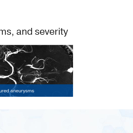
s, and severity
ured aneurysms