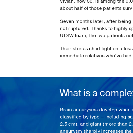
Vivian, now 36, is among the 0.
about half of those patients surv
Seven months later, after being
not ruptured. Thanks to highly s
UTSW team, the two patients not 
Their stories shed light on a le
immediate relatives who’ve had a
What is a compl
Brain aneurysms develop when a w
classified by type – including s
2.5 cm), and giant (more than 2.
aneurysm sharply increases the c