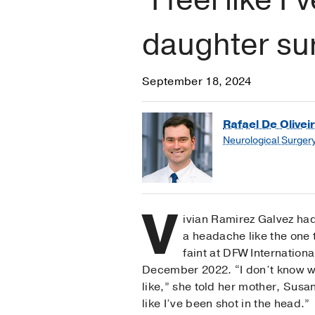
daughter su
September 18, 2024
Rafael De Oliveir
Neurological Surger
V
ivian Ramirez Galvez ha
a headache like the one 
faint at DFW International
December 2022. “I don’t know w
like,” she told her mother, Susan
like I’ve been shot in the head.”