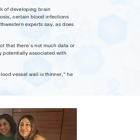
k of developing brain
sis, certain blood infections
thwestern experts say, as does
ct that there’s not much data or
y potentially associated with
lood vessel wall is thinner,” he