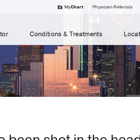
My
Chart
Physician Referrals
tor
Conditions & Treatments
Locat
I’ve been shot in the hea