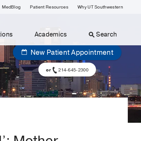
MedBlog
Patient Resources
Why UT Southwestern
ions
Academics
Search
New Patient Appointment
or
214-645-2300
d’: Mother,