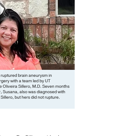
a ruptured brain aneurysm in
gery with a team led by UT
Oliveira Sillero, M.D. Seven months
er, Susana, also was diagnosed with
illero, but hers did not rupture.