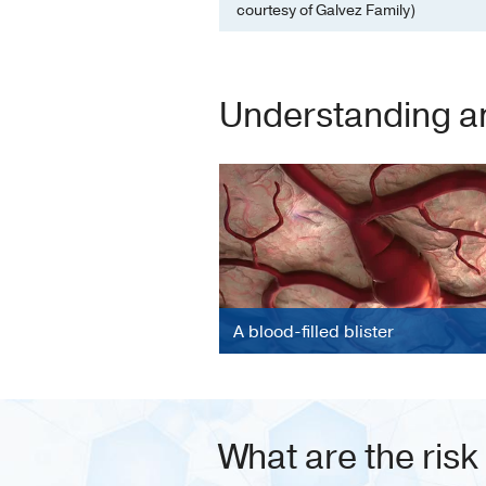
courtesy of Galvez Family)
Understanding a
A blood-filled blister
What are the risk