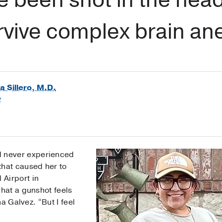
rvive complex brain a
a Sillero, M.D.
y
d never experienced
that caused her to
 Airport in
hat a gunshot feels
a Galvez. “But I feel