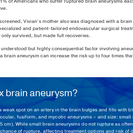
01% of Americans who suffer ruptured brain aneurysms each 
ive.
 screened, Vivian’s mother also was diagnosed with a brai
pecialized and patient-tailored endovascular surgical treat
only survived, but made full recoveries.
ss understood but highly consequential factor involving aneu
 brain aneurysm can increase the risk up to four times that
ex brain aneurysm?
eak spot on an artery in the brain bulges and fills with b
accular, fusiform, and mycotic aneurysms – and size: small (
5 cm). While small brain aneurysms do not rupture as often
hance of rupture, affecting treatment options and risk of 