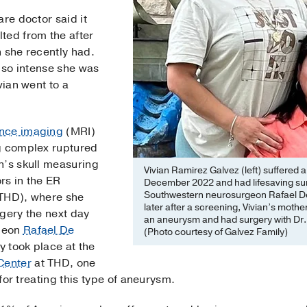
are doctor said it
ted from the after
 she recently had.
s so intense she was
vian went to a
nce imaging
(MRI)
g complex ruptured
n’s skull measuring
Vivian Ramirez Galvez (left) suffered 
rs in the ER
December 2022 and had lifesaving sur
Southwestern neurosurgeon Rafael De 
(THD), where she
later after a screening, Vivian’s moth
rgery the next day
an aneurysm and had surgery with Dr. S
geon
Rafael De
(Photo courtesy of Galvez Family)
 took place at the
Center
at THD, one
 for treating this type of aneurysm.