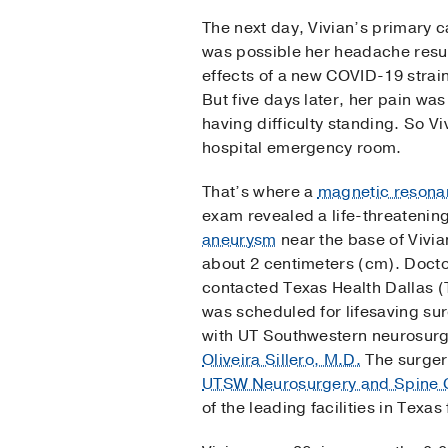
The next day, Vivian’s primary c
was possible her headache resul
effects of a new COVID-19 strain
But five days later, her pain wa
having difficulty standing. So Vi
hospital emergency room.
That’s where a
magnetic resona
exam revealed a life-threatenin
aneurysm
near the base of Vivia
about 2 centimeters (cm). Docto
contacted Texas Health Dallas 
was scheduled for lifesaving su
with UT Southwestern neurosur
Oliveira Sillero, M.D.
The surgery
UTSW Neurosurgery and Spine 
of the leading facilities in Texas