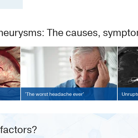
neurysms: The causes, symptom
'The worst headache ever'
Unrupt
 factors?