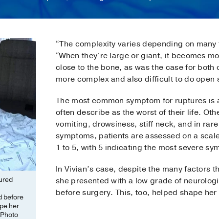
“The complexity varies depending on many fa
“When they’re large or giant, it becomes m
close to the bone, as was the case for both 
more complex and also difficult to do open 
The most common symptom for ruptures is a
often describe as the worst of their life. O
vomiting, drowsiness, stiff neck, and in rar
symptoms, patients are assessed on a scale t
1 to 5, with 5 indicating the most severe s
In Vivian’s case, despite the many factors
tured
she presented with a low grade of neurolo
before surgery. This, too, helped shape her
d before
ape her
(Photo