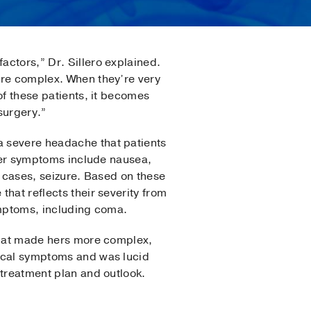
ctors,” Dr. Sillero explained.
ore complex. When they’re very
of these patients, it becomes
surgery.”
 severe headache that patients
ther symptoms include nausea,
e cases, seizure. Based on these
hat reflects their severity from
ymptoms, including coma.
 that made hers more complex,
gical symptoms and was lucid
 treatment plan and outlook.