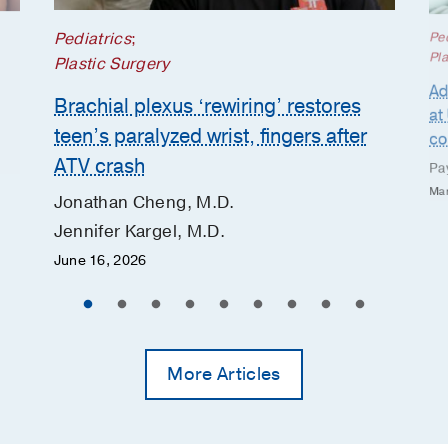
Pediatrics
;
Ped
Pla
Plastic Surgery
Ad
Brachial plexus ‘rewiring’ restores
at
teen’s paralyzed wrist, fingers after
co
ATV crash
Pa
Mar
Jonathan Cheng, M.D.
Jennifer Kargel, M.D.
June 16, 2026
More Articles