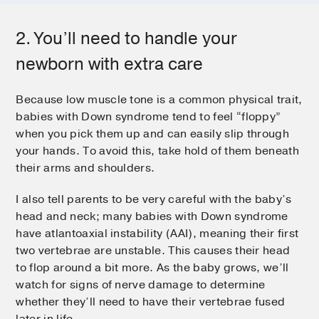
2. You’ll need to handle your
newborn with extra care
Because low muscle tone is a common physical trait,
babies with Down syndrome tend to feel “floppy”
when you pick them up and can easily slip through
your hands. To avoid this, take hold of them beneath
their arms and shoulders.
I also tell parents to be very careful with the baby’s
head and neck; many babies with Down syndrome
have atlantoaxial instability (AAI), meaning their first
two vertebrae are unstable. This causes their head
to flop around a bit more. As the baby grows, we’ll
watch for signs of nerve damage to determine
whether they’ll need to have their vertebrae fused
later in life.