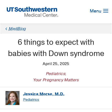
Skip
Navigation
Menu
MedBlog
6 things to expect with
babies with Down syndrome
April 25, 2025
Pediatrics
;
Your Pregnancy Matters
Jessica Morse, M.D.
Pediatrics