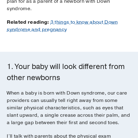
plan for as a parent of a newborn with Down
syndrome.
Related reading:
3 things to know about Down
syndrome and pregnancy
1. Your baby will look different from
other newborns
When a baby is born with Down syndrome, our care
providers can usually tell right away from some
similar physical characteristics, such as eyes that
slant upward, a single crease across their palm, and
a large gap between their first and second toes.
I’ll talk with parents about the physical exam