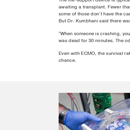
The life-support device is typica
awaiting a transplant. Fewer th
some of those don’t have the car
But Dr. Kumbhani said there was
“When someone is crashing, yo
was dead for 30 minutes. The o
Even with ECMO, the survival rat
chance.