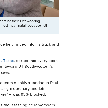
ebrated their 17th wedding
 most meaningful "because I still
nce he climbed into his truck and
a, Texas
, darted into every open
d him toward UT Southwestern’s
 says.
e team quickly attended to Paul
s right coronary and left
maker” – was 95% blocked.
t’s the last thing he remembers.