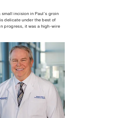
mall incision in Paul’s groin
is delicate under the best of
n progress, it was a high-wire