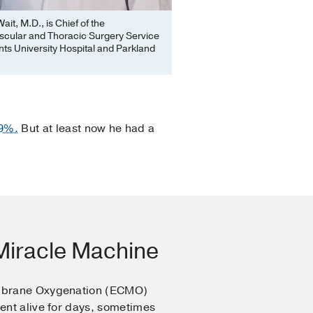
ait, M.D., is Chief of the
scular and Thoracic Surgery Service
ts University Hospital and Parkland
29%.
But at least now he had a
iracle Machine
mbrane Oxygenation (ECMO)
ent alive for days, sometimes