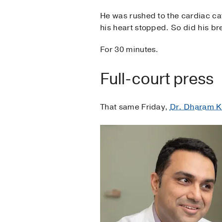
He was rushed to the cardiac cat
his heart stopped. So did his br
For 30 minutes.
Full-court press
That same Friday,
Dr. Dharam 