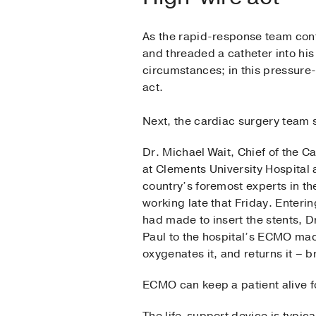
As the rapid-response team cont
and threaded a catheter into his
circumstances; in this pressure-
act.
Next, the cardiac surgery team s
Dr. Michael Wait, Chief of the 
at Clements University Hospital
country’s foremost experts in t
working late that Friday. Enter
had made to insert the stents, D
Paul to the hospital’s ECMO mac
oxygenates it, and returns it –
ECMO can keep a patient alive 