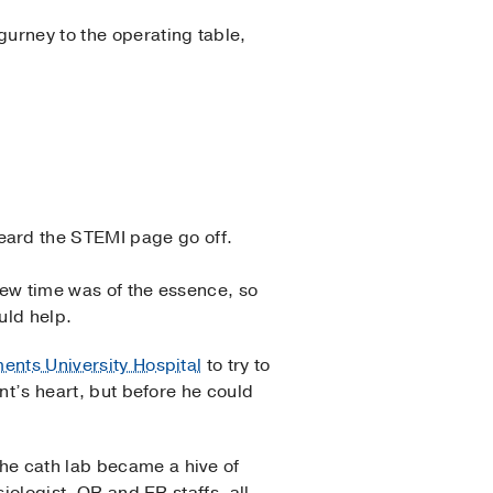
gurney to the operating table,
heard the STEMI page go off.
new time was of the essence, so
ould help.
ments University Hospital
to try to
ent’s heart, but before he could
e cath lab became a hive of