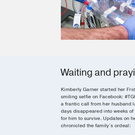
Waiting and pray
Kimberly Garner started her Fri
smiling selfie on Facebook: #TG
a frantic call from her husband l
days disappeared into weeks of
for him to survive. Updates on 
chronicled the family’s ordeal: