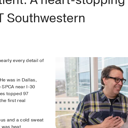
UT Southwestern
arly every detail of
 He was in Dallas,
e SPCA near I-30
es topped 97
he first real
us and a cold sweat
ht was heat