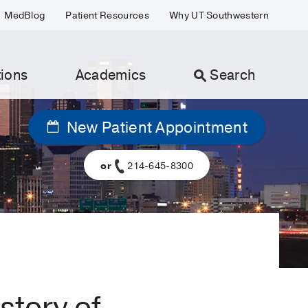
MedBlog
Patient Resources
Why UT Southwestern
ions
Academics
Search
New Patient Appointment
or
214-645-8300
story of