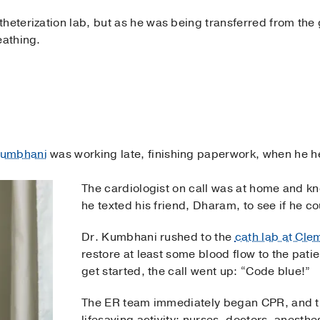
heterization lab, but as he was being transferred from the 
eathing.
Kumbhani
was working late, finishing paperwork, when he 
The cardiologist on call was at home and k
he texted his friend, Dharam, to see if he c
Dr. Kumbhani rushed to the
cath lab at Cle
restore at least some blood flow to the pati
get started, the call went up: “Code blue!”
The ER team immediately began CPR, and th