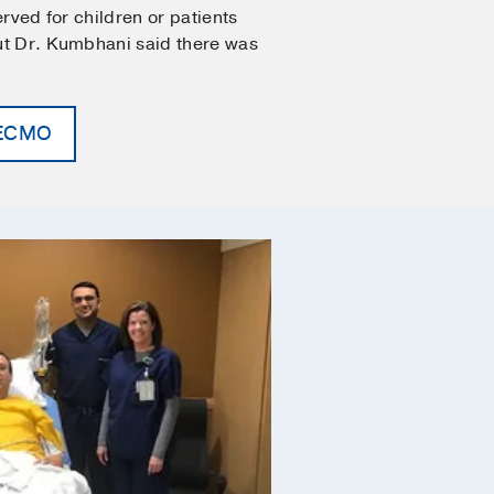
served for children or patients
But Dr. Kumbhani said there was
.
 ECMO