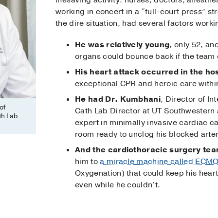
lifesaving activity: nurses, doctors, anesthe
working in concert in a “full-court press” s
the dire situation, had several factors workin
He was relatively young
, only 52, a
organs could bounce back if the team 
His heart attack occurred in the hos
exceptional CPR and heroic care within
He had Dr. Kumbhani
, Director of I
of
Cath Lab Director at UT Southwestern 
th Lab
expert in minimally invasive cardiac ca
room ready to unclog his blocked arter
And the cardiothoracic surgery te
him to
a miracle machine called ECM
Oxygenation) that could keep his hear
even while he couldn’t.