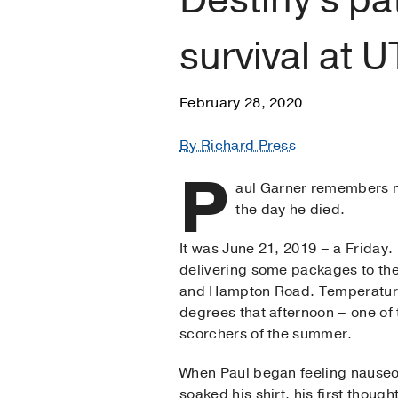
survival at 
February 28, 2020
By Richard Press
P
aul Garner remembers ne
the day he died.
It was June 21, 2019 – a Friday.
delivering some packages to th
and Hampton Road. Temperatur
degrees that afternoon – one of t
scorchers of the summer.
When Paul began feeling nauseo
soaked his shirt, his first thoug