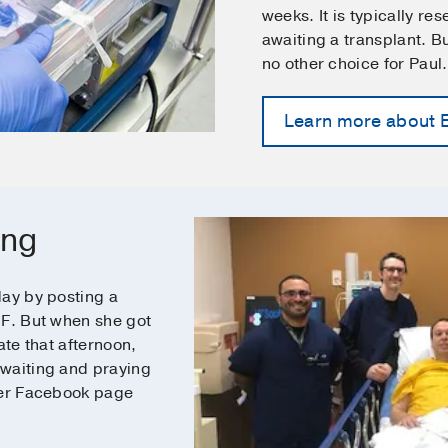
weeks. It is typically re
awaiting a transplant. 
no other choice for Paul
Learn more about
ing
day by posting a
IF. But when she got
ate that afternoon,
 waiting and praying
her Facebook page