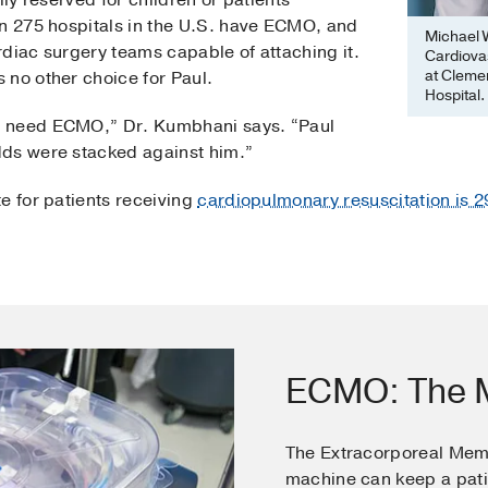
lly reserved for children or patients
an 275 hospitals in the U.S. have ECMO, and
Michael W
diac surgery teams capable of attaching it.
Cardiova
at Clemen
 no other choice for Paul.
Hospital.
u need ECMO,” Dr. Kumbhani says. “Paul
dds were stacked against him.”
e for patients receiving
cardiopulmonary resuscitation is 
ECMO: The M
The Extracorporeal Me
machine can keep a pati