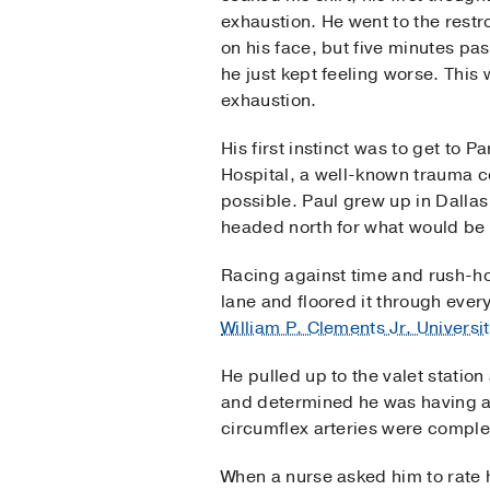
exhaustion. He went to the rest
on his face, but five minutes pa
he just kept feeling worse. This 
exhaustion.
His first instinct was to get to 
Hospital, a well-known trauma ce
possible. Paul grew up in Dallas
headed north for what would be t
Racing against time and rush-hou
lane and floored it through ever
William P. Clements Jr. Universi
He pulled up to the valet stati
and determined he was having a f
circumflex arteries were comple
When a nurse asked him to rate hi