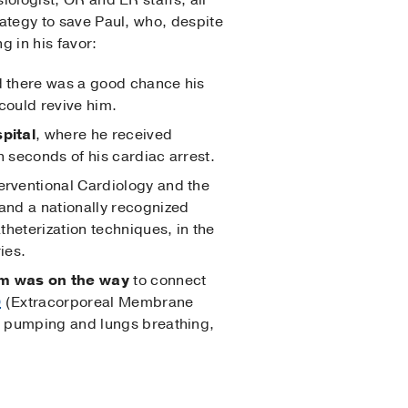
siologist, OR and ER staffs, all
trategy to save Paul, who, despite
g in his favor:
nd there was a good chance his
could revive him.
pital
, where he received
 seconds of his cardiac arrest.
nterventional Cardiology and the
and a nationally recognized
theterization techniques, in the
ies.
am was on the way
to connect
O
(Extracorporeal Membrane
t pumping and lungs breathing,