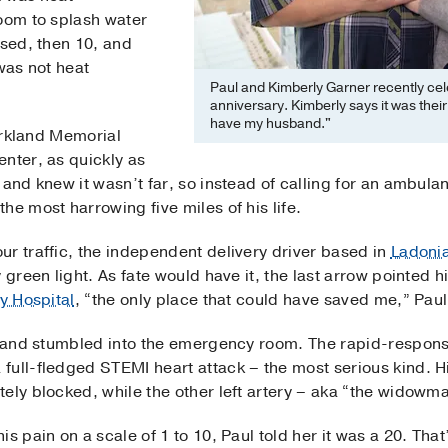
room to splash water
ssed, then 10, and
was not heat
Paul and Kimberly Garner recently cel
anniversary. Kimberly says it was their
have my husband."
Parkland Memorial
nter, as quickly as
 and knew it wasn’t far, so instead of calling for an ambula
he most harrowing five miles of his life.
r traffic, the independent delivery driver based in
Ladoni
y green light. As fate would have it, the last arrow pointe
ty Hospital
, “the only place that could have saved me,” Paul
on and stumbled into the emergency room. The rapid-respons
ull-fledged STEMI heart attack – the most serious kind. Hi
tely blocked, while the other left artery – aka “the widow
s pain on a scale of 1 to 10, Paul told her it was a 20. Tha