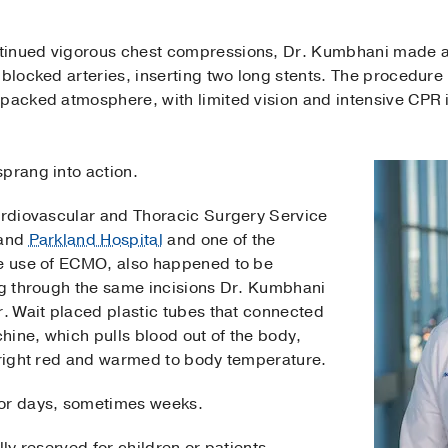
inued vigorous chest compressions, Dr. Kumbhani made a s
 blocked arteries, inserting two long stents. The procedure 
packed atmosphere, with limited vision and intensive CPR i
prang into action.
Cardiovascular and Thoracic Surgery Service
 and
Parkland Hospital
and one of the
he use of ECMO, also happened to be
ing through the same incisions Dr. Kumbhani
r. Wait placed plastic tubes that connected
hine, which pulls blood out of the body,
 bright red and warmed to body temperature.
for days, sometimes weeks.