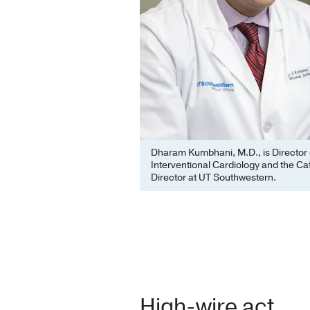
Dharam Kumbhani, M.D., is Director 
Interventional Cardiology and the Ca
Director at UT Southwestern.
High-wire act