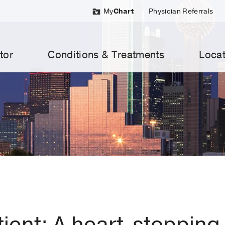
My
Chart
Physician Referrals
tor
Conditions & Treatments
Locat
tient: A heart-stopping 