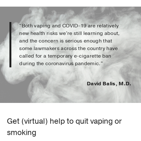
"Both vaping and COVID-19 are relatively
new health risks we're still learning about,
and the concern is serious enough that
some lawmakers across the country have
called for a temporary e-cigarette ban
during the coronavirus pandemic."
David Balis, M.D.
Get (virtual) help to quit vaping or
smoking