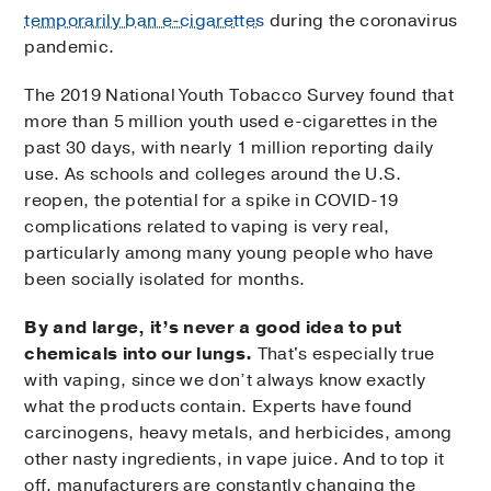
temporarily ban e-cigarettes
during the coronavirus
pandemic.
The 2019 National Youth Tobacco Survey found that
more than 5 million youth used e-cigarettes in the
past 30 days, with nearly 1 million reporting daily
use. As schools and colleges around the U.S.
reopen, the potential for a spike in COVID-19
complications related to vaping is very real,
particularly among many young people who have
been socially isolated for months.
By and large, it’s never a good idea to put
chemicals into our lungs.
That's especially true
with vaping, since we don’t always know exactly
what the products contain. Experts have found
carcinogens, heavy metals, and herbicides, among
other nasty ingredients, in vape juice. And to top it
off, manufacturers are constantly changing the