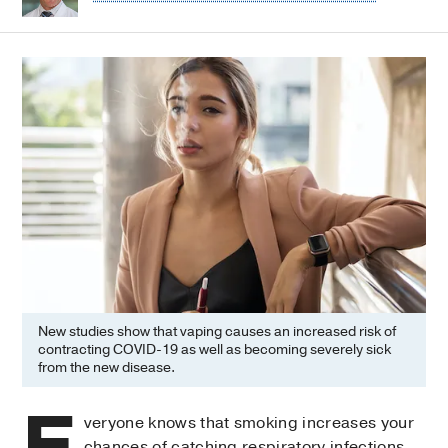
New studies show that vaping causes an increased risk of
contracting COVID-19 as well as becoming severely sick
from the new disease.
E
veryone knows that smoking increases your
chances of catching respiratory infections