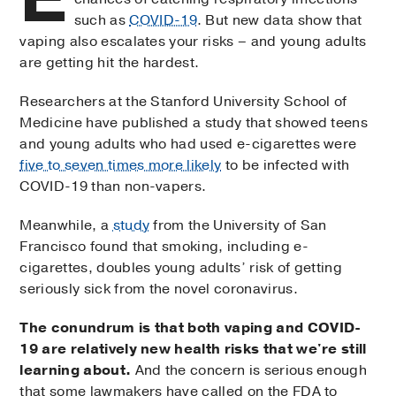
such as
COVID-19
. But new data show that
vaping also escalates your risks – and young adults
are getting hit the hardest.
Researchers at the Stanford University School of
Medicine have published a study that showed teens
and young adults who had used e-cigarettes were
five to seven times more likely
to be infected with
COVID-19 than non-vapers.
Meanwhile, a
study
from the University of San
Francisco found that smoking, including e-
cigarettes, doubles young adults’ risk of getting
seriously sick from the novel coronavirus.
The conundrum is that both vaping and COVID-
19 are relatively new health risks that we're still
learning about.
And the concern is serious enough
that some lawmakers have called on the FDA to