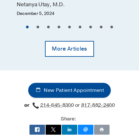
Netanya Utay, M.D.
December 5, 2024
More Articles
New Patient Appointment
or
214-645-8300
or
817-882-2400
Share: