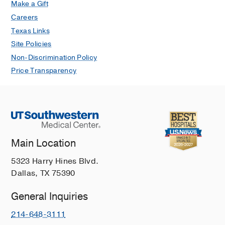
Make a Gift
Careers
Texas Links
Site Policies
Non-Discrimination Policy
Price Transparency
Main Location
5323 Harry Hines Blvd.
Dallas, TX 75390
General Inquiries
214-648-3111