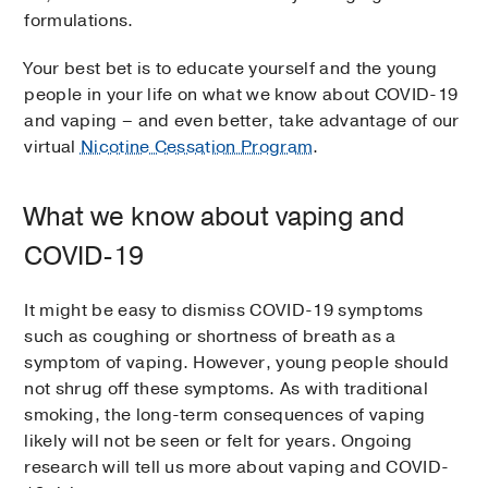
formulations.
Your best bet is to educate yourself and the young
people in your life on what we know about COVID-19
and vaping – and even better, take advantage of our
virtual
Nicotine Cessation Program
.
What we know about vaping and
COVID-19
It might be easy to dismiss COVID-19 symptoms
such as coughing or shortness of breath as a
symptom of vaping. However, young people should
not shrug off these symptoms. As with traditional
smoking, the long-term consequences of vaping
likely will not be seen or felt for years. Ongoing
research will tell us more about vaping and COVID-