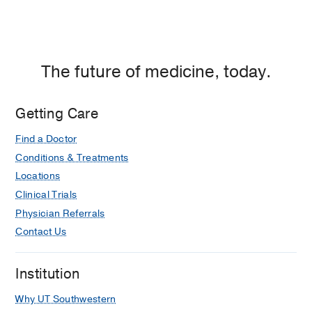
The future of medicine, today.
Getting Care
Find a Doctor
Conditions & Treatments
Locations
Clinical Trials
Physician Referrals
Contact Us
Institution
Why UT Southwestern