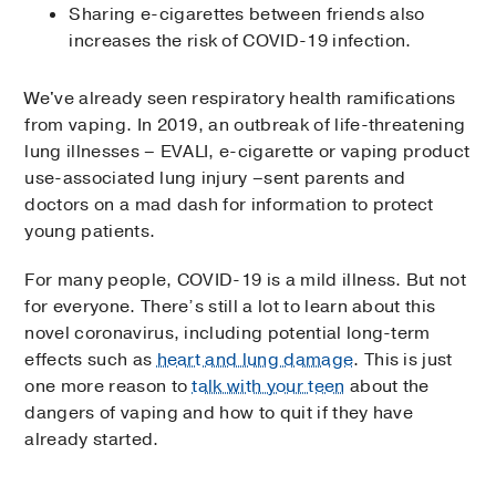
Sharing e-cigarettes between friends also
increases the risk of COVID-19 infection.
We've already seen respiratory health ramifications
from vaping. In 2019, an outbreak of life-threatening
lung illnesses – EVALI, e-cigarette or vaping product
use-associated lung injury –sent parents and
doctors on a mad dash for information to protect
young patients.
For many people, COVID-19 is a mild illness. But not
for everyone. There’s still a lot to learn about this
novel coronavirus, including potential long-term
effects such as
heart and lung damage
. This is just
one more reason to
talk with your teen
about the
dangers of vaping and how to quit if they have
already started.