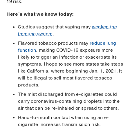
19 risk.
Here's what we know today:
Studies suggest that vaping may
weaken the
immune system
.
Flavored tobacco products may
reduce lung
function
, making COVID-19 exposure more
likely to trigger an infection or exacerbate its
symptoms. I hope to see more states take steps
like California, where beginning Jan. 1, 2021, it
will be illegal to sell most flavored tobacco
products.
The mist discharged from e-cigarettes could
carry coronavirus-containing droplets into the
air that can be re-inhaled or spread to others.
Hand-to-mouth contact when using an e-
cigarette increases transmission risk.