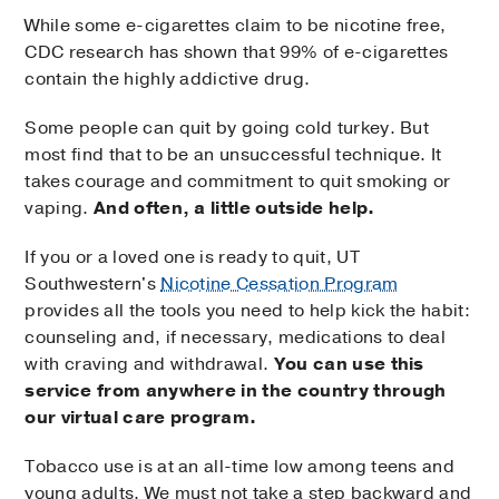
While some e-cigarettes claim to be nicotine free,
CDC research has shown that 99% of e-cigarettes
contain the highly addictive drug.
Some people can quit by going cold turkey. But
most find that to be an unsuccessful technique. It
takes courage and commitment to quit smoking or
vaping.
And often, a little outside help.
If you or a loved one is ready to quit, UT
Southwestern's
Nicotine Cessation Program
provides all the tools you need to help kick the habit:
counseling and, if necessary, medications to deal
with craving and withdrawal.
You can use this
service from anywhere in the country through
our virtual care program.
Tobacco use is at an all-time low among teens and
young adults. We must not take a step backward and