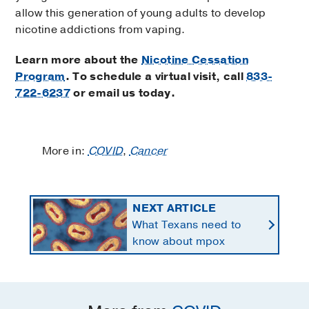
allow this generation of young adults to develop
nicotine addictions from vaping.
Learn more about the
Nicotine Cessation
Program
. To schedule a virtual visit, call
833-
722-6237
or email us today.
More in:
COVID
,
Cancer
NEXT ARTICLE
What Texans need to
know about mpox