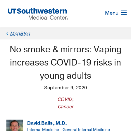
Skip
Navigation
Menu
MedBlog
No smoke & mirrors: Vaping
increases COVID-19 risks in
young adults
September 9, 2020
COVID
;
Cancer
David Balis, M.D.
Internal Medicine - General Internal Medicine