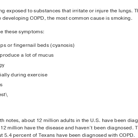
g exposed to substances that irritate or injure the lungs. 
e developing COPD, the most common cause is smoking.
ce these symptoms:
ips or fingernail beds (cyanosis)
 produce a lot of mucus
gy
ially during exercise
gs
est\
alth notes, about 12 million adults in the U.S. have been d
 12 million have the disease and haven’t been diagnosed. T
out 5.4 percent of Texans have been diagnosed with COPD.