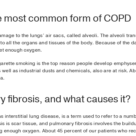
 most common form of COPD
e to the lungs’ air sacs, called alveoli. The alveoli tran
to all the organs and tissues of the body. Because of the d
et enough oxygen.
igarette smoking is the top reason people develop emphys
ell as industrial dusts and chemicals, also are at risk. A
a.
 fibrosis, and what causes it?
 interstitial lung disease, is a term used to refer to a numb
sis is scar tissue, and pulmonary fibrosis involves the buildu
ng enough oxygen. About 45 percent of our patients who re