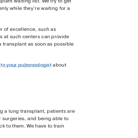
lant waiting list. We try to get
nly while they’re waiting for a
er of excellence, such as
sts at such centers can provide
a transplant as soon as possible
 to your pulmonologist
about
g a lung transplant, patients are
r surgeries, and being able to
ck to them. We have to train