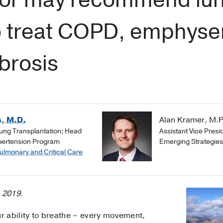
to treat COPD, emphyse
brosis
, M.D.
Alan Kramer, M.P
Lung Transplantation; Head
Assistant Vice Presi
pertension Program
Emerging Strategie
Pulmonary and Critical Care
, 2019.
 ability to breathe – every movement,