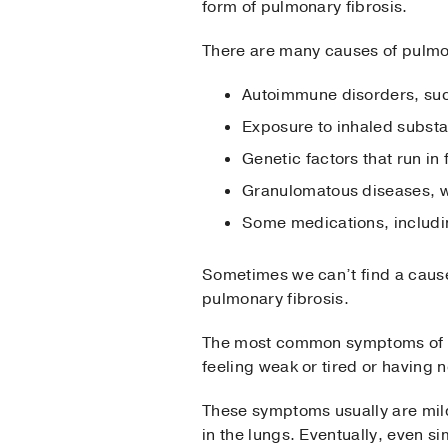
form of pulmonary fibrosis.
There are many causes of pulmo
Autoimmune disorders, such
Exposure to inhaled subst
Genetic factors that run in 
Granulomatous diseases, wh
Some medications, includi
Sometimes we can’t find a cause
pulmonary fibrosis.
The most common symptoms of pu
feeling weak or tired or having n
These symptoms usually are mild
in the lungs. Eventually, even s