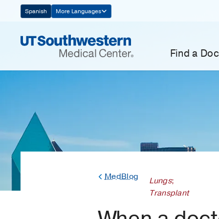
Skip
Spanish
More Languages
Navigation
Find a Doc
MedBlog
Lungs
;
Transplant
When a doc