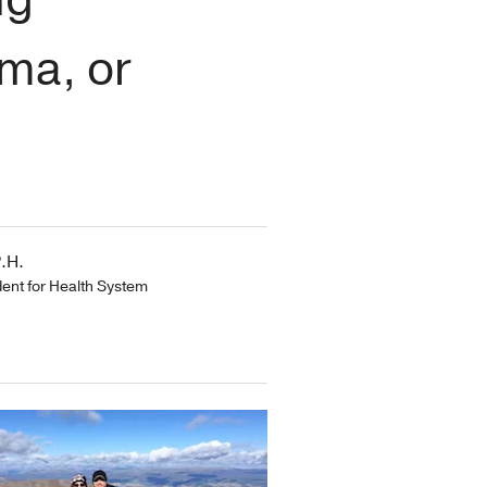
ma, or
.H.
dent for Health System
s