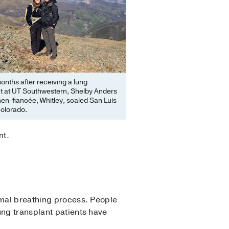
onths after receiving a lung
nt at UT Southwestern, Shelby Anders
hen-fiancée, Whitley, scaled San Luis
Colorado.
nt.
rmal breathing process. People
ung transplant patients have