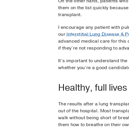
On the other hand, patients who 
them on the list quickly because
transplant.
I encourage any patient with pul
our
Interstitial Lung Disease &
advanced medical care for this c
if they’re not responding to ad
It’s important to understand the 
whether you’re a good candidate
Healthy, full live
The results after a lung transpla
out of the hospital. Most transp
walk without being short of bre
them how to breathe on their ow