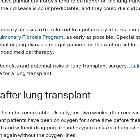
have pulmonary fibrosis tend to be higher on the lung transp
 their disease is so unpredictable, and they could die sudde
monary fibrosis to be referred to a pulmonary fibrosis cent
 Pulmonary Fibrosis Program
, as early as possible. Speciali
hallenging disease and get patients on the waiting list for 
vanced medical therapy.
benefits and potential risks of lung transplant surgery.
Talk
 for a lung transplant.
s after lung transplant
nt can be remarkable. Usually, just two weeks after receivin
lant patients have been on oxygen for some time before thei
ath and without dragging around oxygen tanks is a huge sho
n again without the oxygen lines.