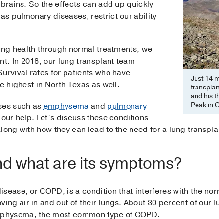
 brains. So the effects can add up quickly
s pulmonary diseases, restrict our ability
lung health through normal treatments, we
. In 2018, our lung transplant team
urvival rates for patients who have
Just 14 m
e highest in North Texas as well.
transpla
and his t
Peak in 
ases such as
emphysema
and
pulmonary
our help. Let’s discuss these conditions
long with how they can lead to the need for a lung transpla
nd what are its symptoms?
isease, or COPD, is a condition that interferes with the no
g air in and out of their lungs. About 30 percent of our l
mphysema, the most common type of COPD.