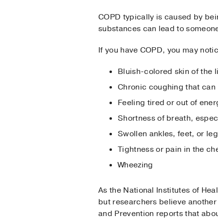
COPD typically is caused by bein
substances can lead to someon
If you have COPD, you may noti
Bluish-colored skin of the l
Chronic coughing that can
Feeling tired or out of ener
Shortness of breath, espec
Swollen ankles, feet, or le
Tightness or pain in the ch
Wheezing
As the National Institutes of He
but researchers believe another
and Prevention reports that ab