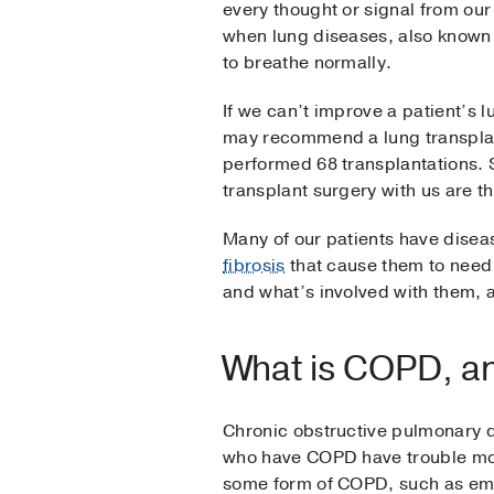
every thought or signal from our
when lung diseases, also known a
to breathe normally.
If we can’t improve a patient’s 
may recommend a lung transplant
performed 68 transplantations. S
transplant surgery with us are th
Many of our patients have dise
fibrosis
that cause them to need 
and what’s involved with them, a
What is COPD, a
Chronic obstructive pulmonary d
who have COPD have trouble movin
some form of COPD, such as e