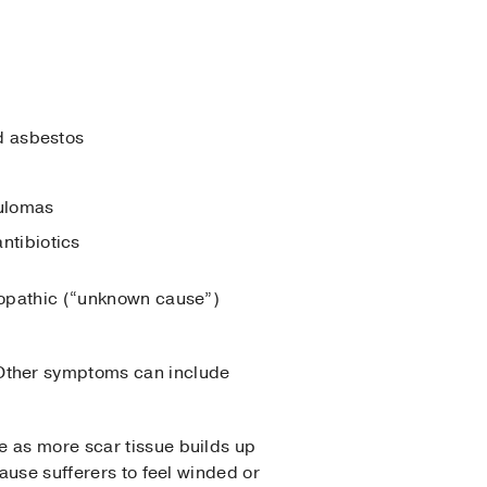
d asbestos
nulomas
ntibiotics
diopathic (“unknown cause”)
Other symptoms can include
e as more scar tissue builds up
cause sufferers to feel winded or