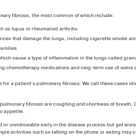
nary fibrosis, the most common of which include:
 as lupus or rheumatoid arthritis
ances that damage the lungs, including cigarette smoke an
families
ich cause a type of inflammation in the lungs called gra
ng chemotherapy medications and long-term use of some a
 for a patient’s pulmonary fibrosis. We call these cases i
lmonary fibrosis are coughing and shortness of breath. 
o appetite.
 or unnoticeable early in the disease process but get wors
imple activities such as talking on the phone or eating may 