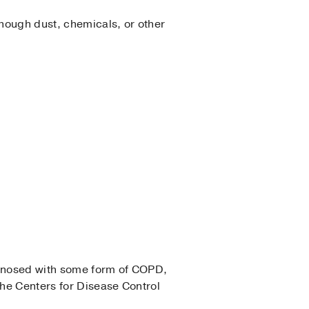
Though dust, chemicals, or other
iagnosed with some form of COPD,
he Centers for Disease Control