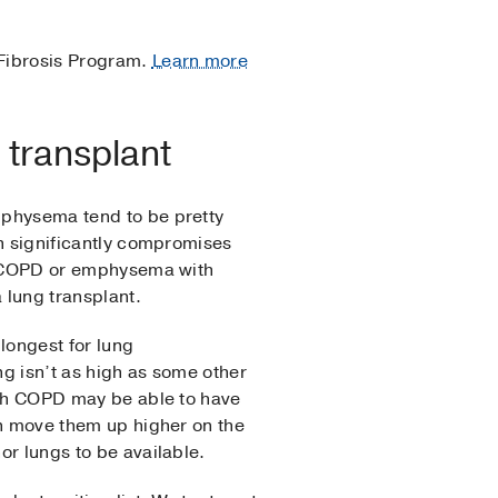
 Fibrosis Program.
Learn more
 transplant
mphysema tend to be pretty
ch significantly compromises
ve COPD or emphysema with
lung transplant.
longest for lung
ng isn’t as high as some other
ith COPD may be able to have
an move them up higher on the
or lungs to be available.