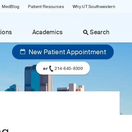
MedBlog
Patient Resources
Why UT Southwestern
ions
Academics
Search
New Patient Appointment
or
214-645-8300
ng