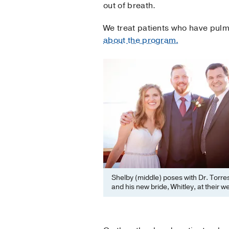
out of breath.
We treat patients who have pulm
about the program.
Shelby (middle) poses with Dr. Torres
and his new bride, Whitley, at their w