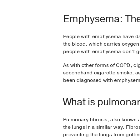
Emphysema: The
People with emphysema have damag
the blood, which carries oxygen 
people with emphysema don’t g
As with other forms of COPD, c
secondhand cigarette smoke, as w
been diagnosed with emphysem
What is pulmonary
Pulmonary fibrosis, also known as
the lungs in a similar way. Fibro
preventing the lungs from getti