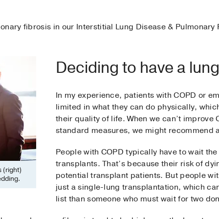
onary fibrosis in our Interstitial Lung Disease & Pulmonary
Deciding to have a lung
In my experience, patients with COPD or e
limited in what they can do physically, whi
their quality of life. When we can’t impro
standard measures, we might recommend a 
People with COPD typically have to wait the 
transplants. That’s because their risk of dyi
 (right)
potential transplant patients. But people w
edding.
just a single-lung transplantation, which c
list than someone who must wait for two don