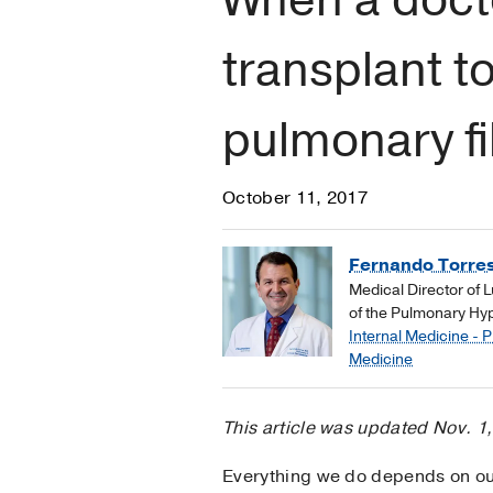
transplant 
pulmonary fi
October 11, 2017
Fernando Torres
Medical Director of 
of the Pulmonary Hy
Internal Medicine - 
Medicine
This article was updated Nov. 1
Everything we do depends on our