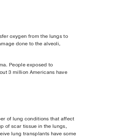
sfer oxygen from the lungs to
amage done to the alveoli,
ema. People exposed to
bout 3 million Americans have
er of lung conditions that affect
p of scar tissue in the lungs,
ceive lung transplants have some