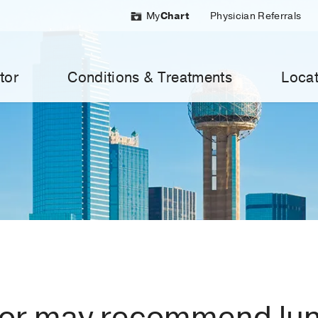
My
Chart
Physician Referrals
tor
Conditions & Treatments
Locat
tor may recommend lu