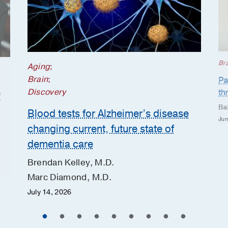
Br
Aging
;
Brain
;
Pa
Discovery
th
f
Ba
Blood tests for Alzheimer’s disease
Jun
changing current, future state of
dementia care
Brendan Kelley, M.D.
Marc Diamond, M.D.
July 14, 2026