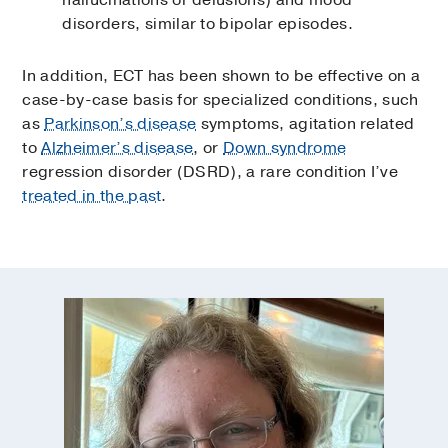
hallucinations or delusions) and mood
disorders, similar to bipolar episodes.
In addition, ECT has been shown to be effective on a
case-by-case basis for specialized conditions, such
as
Parkinson’s disease
symptoms, agitation related
to
Alzheimer’s disease
, or
Down syndrome
regression disorder (DSRD), a rare condition I’ve
treated in the past
.