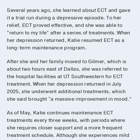
Several years ago, she learned about ECT and gave
it a trial run during a depressive episode. To her
relief, ECT proved effective, and she was able to
“return to my life” after a series of treatments. When
her depression returned, Katie resumed ECT as a
long-term maintenance program.
After she and her family moved to Gilmer, which is
about two hours east of Dallas, she was referred to
the hospital facilities at UT Southwestern for ECT
treatment. When her depression returned in July
2025, she underwent additional treatments, which
she said brought “a massive improvement in mood.”
As of May, Katie continues maintenance ECT
treatments every three weeks, with periods where
she requires closer support and a more frequent
treatment schedule. Although she experiences mild