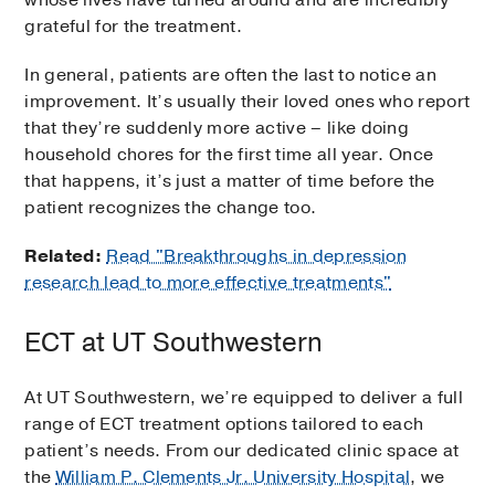
whose lives have turned around and are incredibly
grateful for the treatment.
In general, patients are often the last to notice an
improvement. It’s usually their loved ones who report
that they’re suddenly more active – like doing
household chores for the first time all year. Once
that happens, it’s just a matter of time before the
patient recognizes the change too.
Related:
Read "Breakthroughs in depression
research lead to more effective treatments"
ECT at UT Southwestern
At UT Southwestern, we’re equipped to deliver a full
range of ECT treatment options tailored to each
patient’s needs. From our dedicated clinic space at
the
William P. Clements Jr. University Hospital
, we