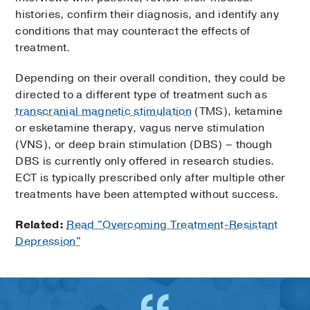
histories, confirm their diagnosis, and identify any
conditions that may counteract the effects of
treatment.
Depending on their overall condition, they could be
directed to a different type of treatment such as
transcranial magnetic stimulation
(TMS), ketamine
or esketamine therapy, vagus nerve stimulation
(VNS), or deep brain stimulation (DBS) – though
DBS is currently only offered in research studies.
ECT is typically prescribed only after multiple other
treatments have been attempted without success.
Related:
Read "Overcoming Treatment-Resistant
Depression"