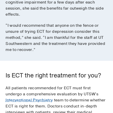
cognitive impairment for a few days after each
session, she said the benefits far outweigh the side
effects.
“I would recommend that anyone on the fence or
unsure of trying ECT for depression consider this
method,” she said. “I am thankful for the staff at UT
Southwestern and the treatment they have provided
me to recover.”
Is ECT the right treatment for you?
All patients recommended for ECT must first
undergo a comprehensive evaluation by UTSW’s
Interventional Psychiatry
team to determine whether
ECT is right for them. Doctors conduct in-depth
interviews with patients, review their medical