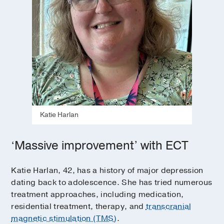
Katie Harlan
‘Massive improvement’ with ECT
Katie Harlan, 42, has a history of major depression
dating back to adolescence. She has tried numerous
treatment approaches, including medication,
residential treatment, therapy, and
transcranial
magnetic stimulation (TMS)
.