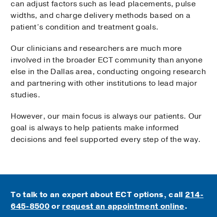
can adjust factors such as lead placements, pulse
widths, and charge delivery methods based on a
patient’s condition and treatment goals.
Our clinicians and researchers are much more
involved in the broader ECT community than anyone
else in the Dallas area, conducting ongoing research
and partnering with other institutions to lead major
studies.
However, our main focus is always our patients. Our
goal is always to help patients make informed
decisions and feel supported every step of the way.
To talk to an expert about ECT options, call
214-
645-8500
or
request an appointment online
.