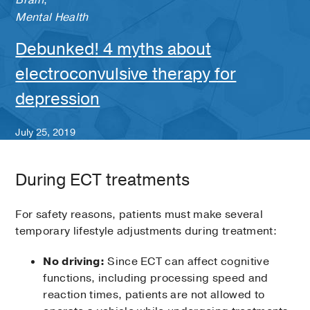
Brain
;
Mental Health
Debunked! 4 myths about
electroconvulsive therapy for
depression
July 25, 2019
During ECT treatments
For safety reasons, patients must make several
temporary lifestyle adjustments during treatment:
No driving:
Since ECT can affect cognitive
functions, including processing speed and
reaction times, patients are not allowed to