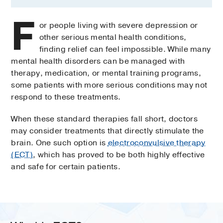
F
or people living with severe depression or
other serious mental health conditions,
finding relief can feel impossible. While many
mental health disorders can be managed with
therapy, medication, or mental training programs,
some patients with more serious conditions may not
respond to these treatments.
When these standard therapies fall short, doctors
may consider treatments that directly stimulate the
brain. One such option is
electroconvulsive therapy
(ECT)
, which has proved to be both highly effective
and safe for certain patients.