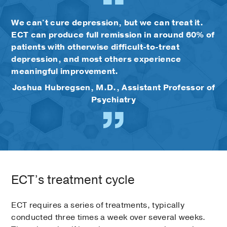
We can't cure depression, but we can treat it.
ECT can produce full remission in around 60% of
patients with otherwise difficult-to-treat
depression, and most others experience
meaningful improvement.
Joshua Hubregsen, M.D., Assistant Professor of
Psychiatry
ECT’s treatment cycle
ECT requires a series of treatments, typically
conducted three times a week over several weeks.