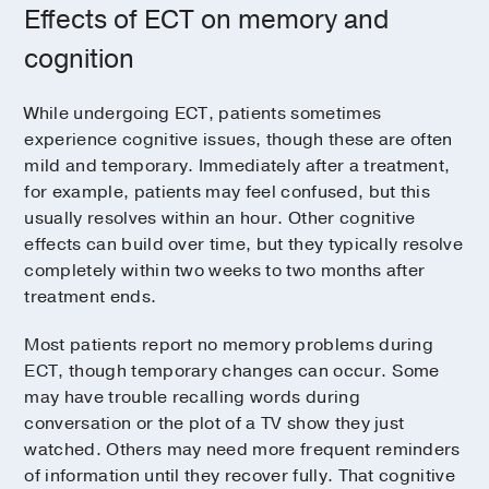
Effects of ECT on memory and
cognition
While undergoing ECT, patients sometimes
experience cognitive issues, though these are often
mild and temporary. Immediately after a treatment,
for example, patients may feel confused, but this
usually resolves within an hour. Other cognitive
effects can build over time, but they typically resolve
completely within two weeks to two months after
treatment ends.
Most patients report no memory problems during
ECT, though temporary changes can occur. Some
may have trouble recalling words during
conversation or the plot of a TV show they just
watched. Others may need more frequent reminders
of information until they recover fully. That cognitive