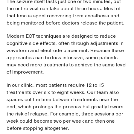
The seizure itself lasts just one or two minutes, but
the entire visit can take about three hours. Most of
that time is spent recovering from anesthesia and
being monitored before doctors release the patient.
Modern ECT techniques are designed to reduce
cognitive side effects, often through adjustments in
waveform and electrode placement. Because these
approaches can be less intensive, some patients
may need more treatments to achieve the same level
of improvement.
In our clinic, most patients require 12 to 15
treatments over six to eight weeks. Our team also
spaces out the time between treatments near the
end, which prolongs the process but greatly lowers
the risk of relapse. For example, three sessions per
week could become two per week and then one
before stopping altogether.