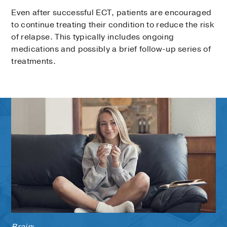
Even after successful ECT, patients are encouraged
to continue treating their condition to reduce the risk
of relapse. This typically includes ongoing
medications and possibly a brief follow-up series of
treatments.