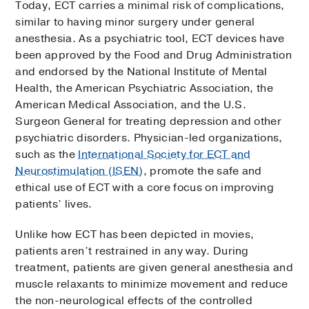
Today, ECT carries a minimal risk of complications,
similar to having minor surgery under general
anesthesia. As a psychiatric tool, ECT devices have
been approved by the Food and Drug Administration
and endorsed by the National Institute of Mental
Health, the American Psychiatric Association, the
American Medical Association, and the U.S.
Surgeon General for treating depression and other
psychiatric disorders. Physician-led organizations,
such as the
International Society for ECT and
Neurostimulation (ISEN)
, promote the safe and
ethical use of ECT with a core focus on improving
patients’ lives.
Unlike how ECT has been depicted in movies,
patients aren’t restrained in any way. During
treatment, patients are given general anesthesia and
muscle relaxants to minimize movement and reduce
the non-neurological effects of the controlled