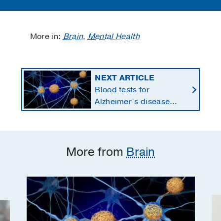
More in:
Brain
,
Mental Health
NEXT ARTICLE
Blood tests for
Alzheimer’s disease
changing current, future
state of dementia care
More from
Brain