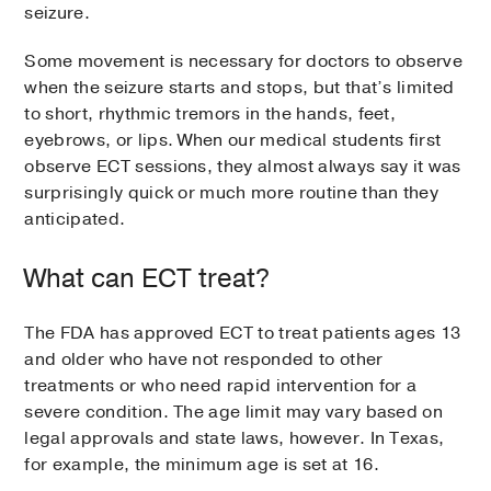
seizure.
Some movement is necessary for doctors to observe
when the seizure starts and stops, but that’s limited
to short, rhythmic tremors in the hands, feet,
eyebrows, or lips. When our medical students first
observe ECT sessions, they almost always say it was
surprisingly quick or much more routine than they
anticipated.
What can ECT treat?
The FDA has approved ECT to treat patients ages 13
and older who have not responded to other
treatments or who need rapid intervention for a
severe condition. The age limit may vary based on
legal approvals and state laws, however. In Texas,
for example, the minimum age is set at 16.