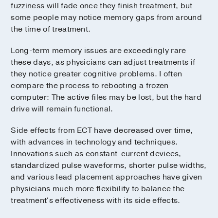
fuzziness will fade once they finish treatment, but
some people may notice memory gaps from around
the time of treatment.
Long-term memory issues are exceedingly rare
these days, as physicians can adjust treatments if
they notice greater cognitive problems. I often
compare the process to rebooting a frozen
computer: The active files may be lost, but the hard
drive will remain functional.
Side effects from ECT have decreased over time,
with advances in technology and techniques.
Innovations such as constant-current devices,
standardized pulse waveforms, shorter pulse widths,
and various lead placement approaches have given
physicians much more flexibility to balance the
treatment's effectiveness with its side effects.