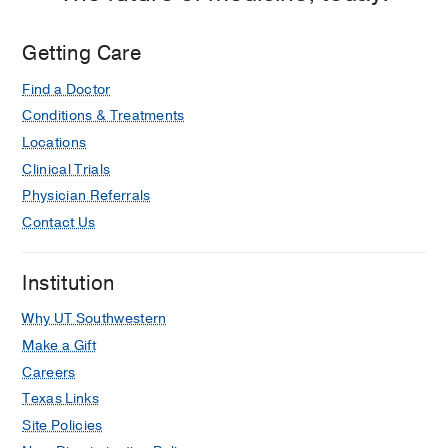
Getting Care
Find a Doctor
Conditions & Treatments
Locations
Clinical Trials
Physician Referrals
Contact Us
Institution
Why UT Southwestern
Make a Gift
Careers
Texas Links
Site Policies