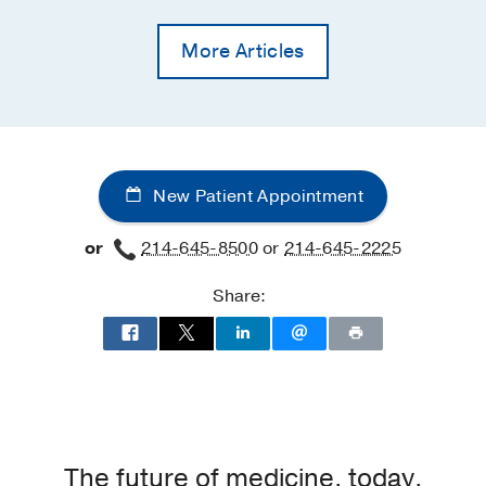
More Articles
New Patient Appointment
or
214-645-8500
or
214-645-2225
Share:
The future of medicine, today.