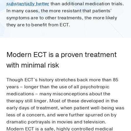
substantially better
than additional medication trials.
In many cases, the more resistant that patients’
symptoms are to other treatments, the more likely
they are to benefit from ECT.
Modern ECT is a proven treatment
with minimal risk
Though ECT’s history stretches back more than 85
years – longer than the use of all psychotropic
medications – many misconceptions about the
therapy still linger. Most of these developed in the
early days of treatment, when patient well-being was
less of a concern, and were further spurred on by
dramatic portrayals in movies and television.
Modern ECT is a safe, highly controlled medical