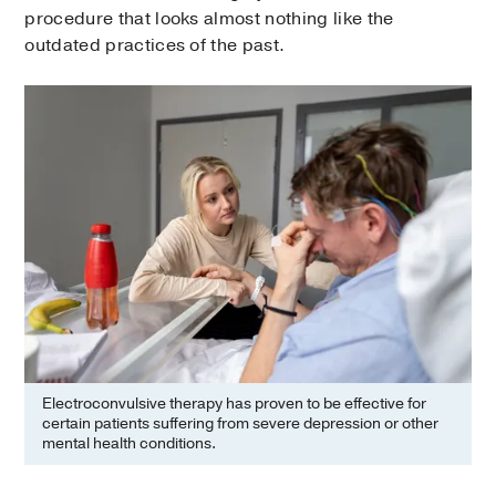
procedure that looks almost nothing like the
outdated practices of the past.
Electroconvulsive therapy has proven to be effective for
certain patients suffering from severe depression or other
mental health conditions.