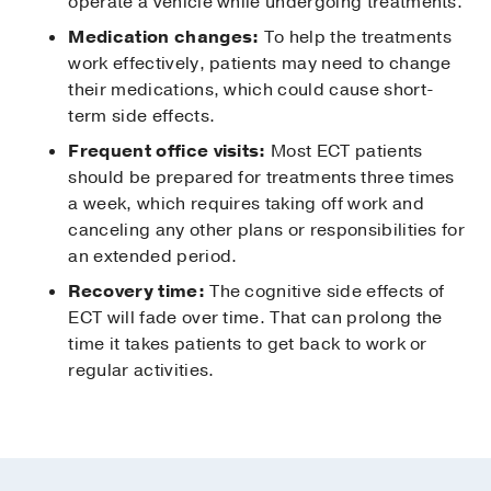
operate a vehicle while undergoing treatments.
Medication changes:
To help the treatments
work effectively, patients may need to change
their medications, which could cause short-
term side effects.
Frequent office visits:
Most ECT patients
should be prepared for treatments three times
a week, which requires taking off work and
canceling any other plans or responsibilities for
an extended period.
Recovery time:
The cognitive side effects of
ECT will fade over time. That can prolong the
time it takes patients to get back to work or
regular activities.