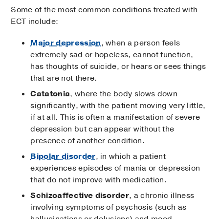
Some of the most common conditions treated with
ECT include:
Major depression
, when a person feels
extremely sad or hopeless, cannot function,
has thoughts of suicide, or hears or sees things
that are not there.
Catatonia
, where the body slows down
significantly, with the patient moving very little,
if at all. This is often a manifestation of severe
depression but can appear without the
presence of another condition.
Bipolar disorder
, in which a patient
experiences episodes of mania or depression
that do not improve with medication.
Schizoaffective disorder
, a chronic illness
involving symptoms of psychosis (such as