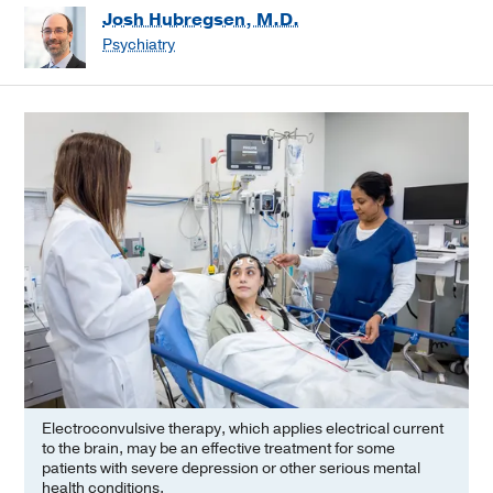
Josh Hubregsen, M.D.
Psychiatry
Electroconvulsive therapy, which applies electrical current
to the brain, may be an effective treatment for some
patients with severe depression or other serious mental
health conditions.