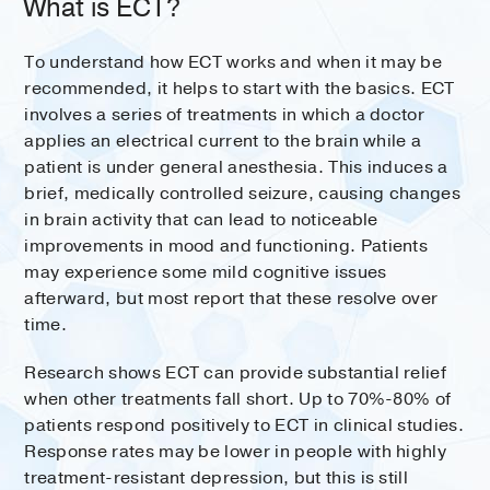
What is ECT?
To understand how ECT works and when it may be
recommended, it helps to start with the basics. ECT
involves a series of treatments in which a doctor
applies an electrical current to the brain while a
patient is under general anesthesia. This induces a
brief, medically controlled seizure, causing changes
in brain activity that can lead to noticeable
improvements in mood and functioning. Patients
may experience some mild cognitive issues
afterward, but most report that these resolve over
time.
Research shows ECT can provide substantial relief
when other treatments fall short. Up to 70%-80% of
patients respond positively to ECT in clinical studies.
Response rates may be lower in people with highly
treatment-resistant depression, but this is still