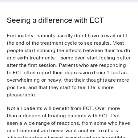
Seeing a difference with ECT
Fortunately, patients usually don’t have to wait until
the end of the treatment cycle to see results. Most
people start noticing the effects between their fourth
and sixth treatments – some even start feeling better
after the first session. Patients who are responding
to ECT often report their depression doesn’t feel as
overwhelming or heavy, that their thoughts are more
positive, and that they start to feel life is more
pleasurable.
Not all patients will benefit from ECT. Over more
than a decade of treating patients with ECT, I’ve
seen a wide range of reactions, from some who have
one treatment and never want another to others