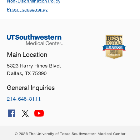
Non-Discrimination Policy
Price Transparency
Main Location
5323 Harry Hines Blvd.
Dallas, TX 75390
General Inquiries
214-648-3111
© 2026 The University of Texas Southwestern Medical Center