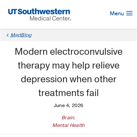
Skip
Navigation
Menu
MedBlog
Modern electroconvulsive
therapy may help relieve
depression when other
treatments fail
June 4, 2026
Brain
;
Mental Health