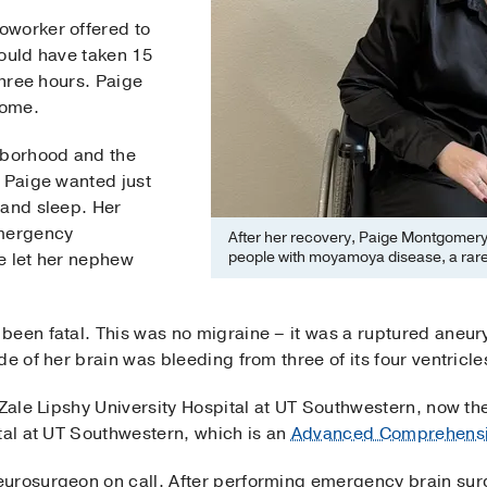
oworker offered to
hould have taken 15
three hours. Paige
home.
hborhood and the
, Paige wanted just
 and sleep. Her
emergency
After her recovery, Paige Montgomery
people with moyamoya disease, a rare
e let her nephew
been fatal. This was no migraine – it was a ruptured aneu
ide of her brain was bleeding from three of its four ventricle
 Zale Lipshy University Hospital at UT Southwestern, now the
tal at UT Southwestern, which is an
Advanced Comprehensi
eurosurgeon on call. After performing emergency brain sur