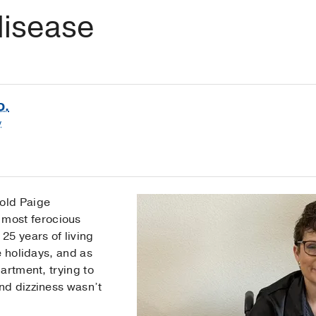
isease
D.
y
old Paige
most ferocious
25 years of living
e holidays, and as
artment, trying to
nd dizziness wasn’t