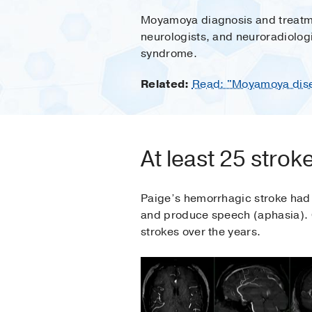
Moyamoya diagnosis and treatmen
neurologists, and neuroradiolog
syndrome.
Related:
Read: "Moyamoya disea
At least 25 strok
Paige’s hemorrhagic stroke had le
and produce speech (aphasia). 
strokes over the years.