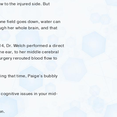
 to the injured side. But
f one field goes down, water can
ugh her whole brain, and that
14, Dr. Welch performed a direct
he ear, to her middle cerebral
urgery rerouted blood flow to
ring that time, Paige’s bubbly
 cognitive issues in your mid-
on.