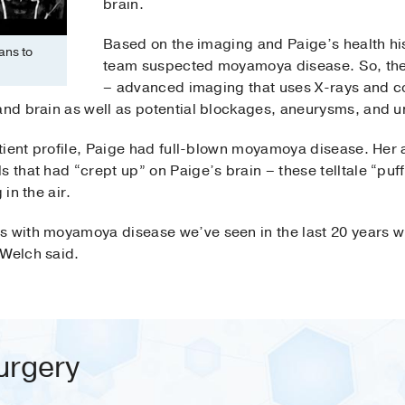
brain.
Based on the imaging and Paige’s health his
ans to
team suspected moyamoya disease. So, the
– advanced imaging that uses X-rays and co
 and brain as well as potential blockages, aneurysms, and u
patient profile, Paige had full-blown moyamoya disease. He
s that had “crept up” on Paige’s brain – these telltale “pu
 in the air.
s with moyamoya disease we’ve seen in the last 20 years w
 Welch said.
urgery