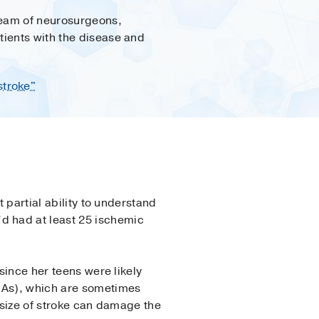
team of neurosurgeons,
tients with the disease and
stroke"
 partial ability to understand
d had at least 25 ischemic
since her teens were likely
IAs), which are sometimes
 size of stroke can damage the