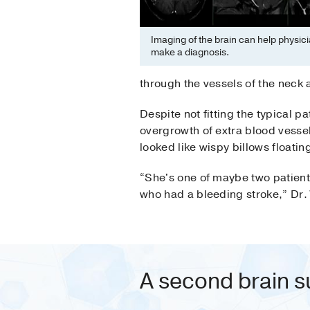
Imaging of the brain can help physici
make a diagnosis.
through the vessels of the neck
Despite not fitting the typical 
overgrowth of extra blood vessel
looked like wispy billows floating
“She's one of maybe two patient
who had a bleeding stroke,” Dr.
A second brain s