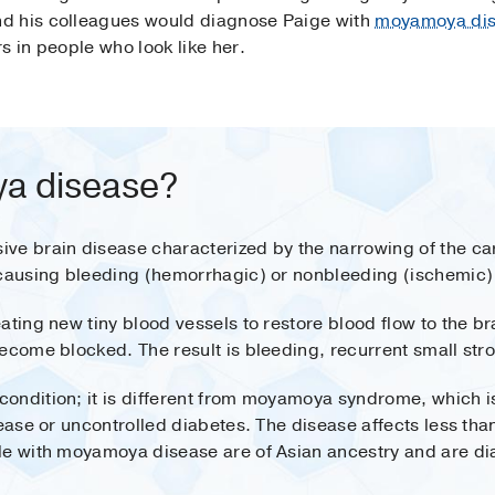
d his colleagues would diagnose Paige with
moyamoya di
s in people who look like her.
a disease?
e brain disease characterized by the narrowing of the caro
 causing bleeding (hemorrhagic) or nonbleeding (ischemic)
ating new tiny blood vessels to restore blood flow to the br
ecome blocked. The result is bleeding, recurrent small stro
ondition; it is different from moyamoya syndrome, which i
sease or uncontrolled diabetes. The disease affects less th
le with moyamoya disease are of Asian ancestry and are d