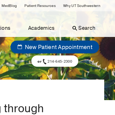
MedBlog
Patient Resources
Why UT Southwestern
ions
Academics
Search
New Patient Appointment
or
214-645-2300
g through