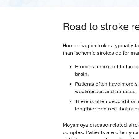
Road to stroke r
Hemorrhagic strokes typically t
than ischemic strokes do for ma
Blood is an irritant to the d
brain.
Patients often have more si
weaknesses and aphasia.
There is often deconditioni
lengthier bed rest that is p
Moyamoya disease-related stro
complex. Patients are often youn