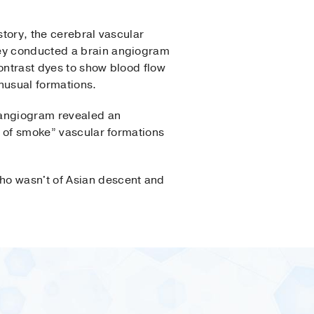
tory, the cerebral vascular
y conducted a brain angiogram
ntrast dyes to show blood flow
nusual formations.
r angiogram revealed an
ff of smoke” vascular formations
ho wasn't of Asian descent and