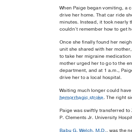
When Paige began vomiting, a c
drive her home. That car ride s
minutes. Instead, it took nearly 
couldn’t remember how to get 
Once she finally found her neig
unit she shared with her mother
to take her migraine medication
mother urged her to go to the 
department, and at 1 a.m., Paig
drive her to a local hospital.
Waiting much longer could have 
hemorrhagic stroke
. The right s
Paige was swiftly transferred to
P. Clements Jr. University Hospi
Babu G. Welch, M.D.
, was the n