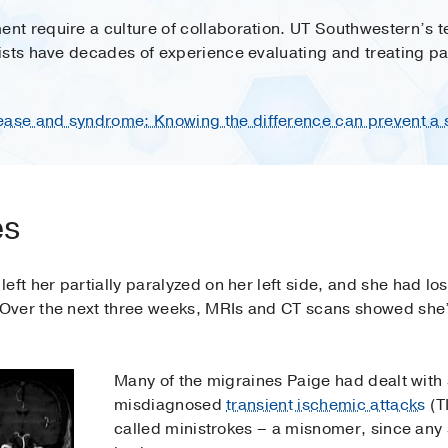
t require a culture of collaboration. UT Southwestern’s 
ists have decades of experience evaluating and treating pa
se and syndrome: Knowing the difference can prevent a 
es
ft her partially paralyzed on her left side, and she had lost
Over the next three weeks, MRIs and CT scans showed she’
Many of the migraines Paige had dealt with 
misdiagnosed
transient ischemic attacks
(T
called ministrokes – a misnomer, since any