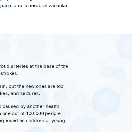
sease
, a rare cerebral vascular
tid arteries at the base of the
 strokes.
ain, but the new ones are too
kes, and seizures.
s caused by another health
an one out of 100,000 people
iagnosed as children or young