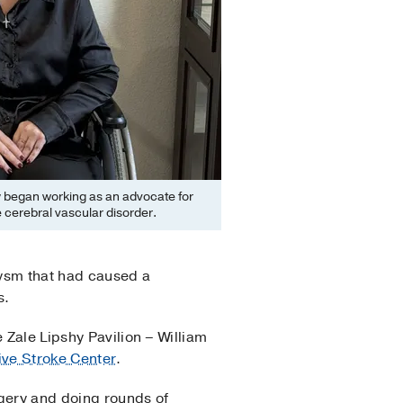
 began working as an advocate for
 cerebral vascular disorder.
rysm that had caused a
s.
 Zale Lipshy Pavilion – William
ve Stroke Center
.
gery and doing rounds of