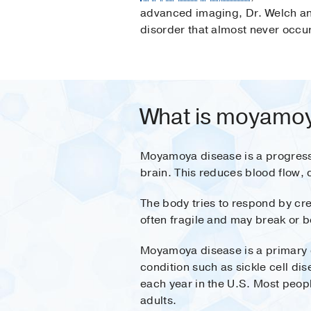
advanced imaging, Dr. Welch an
disorder that almost never occur
What is moyamoy
Moyamoya disease is a progressiv
brain. This reduces blood flow,
The body tries to respond by cre
often fragile and may break or b
Moyamoya disease is a primary c
condition such as sickle cell di
each year in the U.S. Most peop
adults.