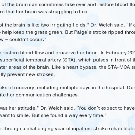
of the brain can sometimes take over and restore blood flow
e that her brain was struggling to heal.
 the brain is like two irrigating fields,” Dr. Welch said. “I
o help keep the grass green. But Paige’s stroke ripped thro
ow – couldn’t occur.”
 restore blood flow and preserve her brain. In February 20
uperficial temporal artery (STA), which pulses in front of t
nter areas of the brain. Like a heart bypass, the STA-MCA s
ally prevent new strokes.
ks of recovery, including multiple days in the hospital. Du
pite her communication challenges.
as her attitude,” Dr. Welch said. “You don’t expect to have
 want to smile. But she found a way every time.”
r through a challenging year of inpatient stroke rehabilitati