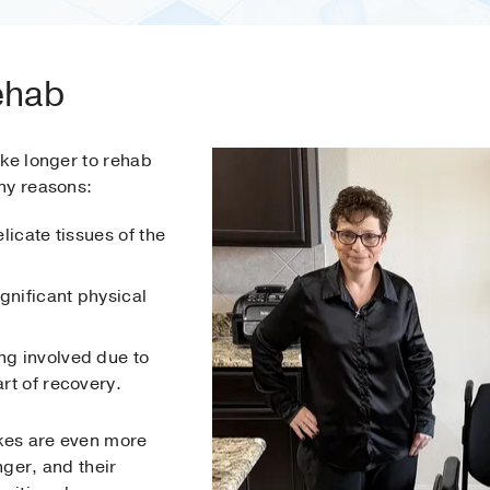
ehab
ake longer to rehab
ny reasons:
elicate tissues of the
gnificant physical
ng involved due to
art of recovery.
kes are even more
ger, and their