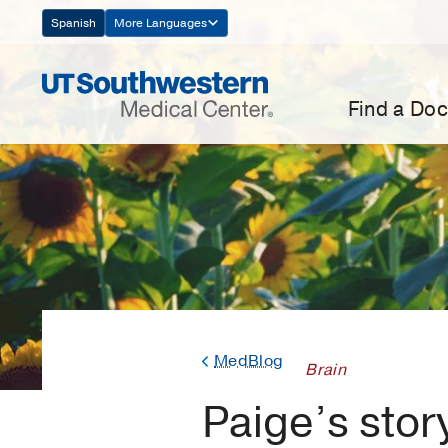
Skip
Spanish
More Languages
Navigation
Find a Doc
MedBlog
Brain
Paige’s stor