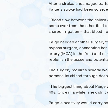
After a stroke, undamaged parts 
Paige’s stroke had been so sever
“Blood flow between the halves of
come over from the other field t
shared irrigation – that blood fl
Paige needed another surgery to
bypass surgery, connecting her s
artery (MCA) in the front and ce
replenish the tissue and potenti
The surgery requires several wee
personality shined through des
“The biggest thing about Paige w
40s. Once in a while, she didn't
Paige’s positivity would carry he