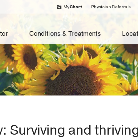
My
Chart
Physician Referrals
tor
Conditions & Treatments
Locat
y: Surviving and thrivin