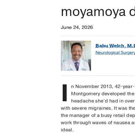
moyamoya d
June 24, 2026
Babu Welch, M.
Neurological Surger
I
n November 2013, 42-year-
Montgomery developed the 
headache she’d had in over 
with severe migraines. It was th
the manager of a busy retail dep
work through waves of nausea a
ideal.