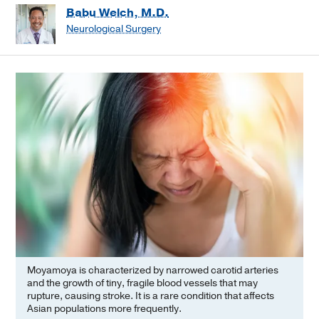
Babu Welch, M.D.
Neurological Surgery
Moyamoya is characterized by narrowed carotid arteries
and the growth of tiny, fragile blood vessels that may
rupture, causing stroke. It is a rare condition that affects
Asian populations more frequently.