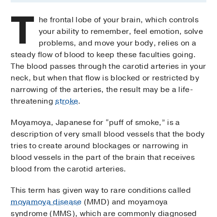
T
he frontal lobe of your brain, which controls
your ability to remember, feel emotion, solve
problems, and move your body, relies on a
steady flow of blood to keep these faculties going.
The blood passes through the carotid arteries in your
neck, but when that flow is blocked or restricted by
narrowing of the arteries, the result may be a life-
threatening
stroke
.
Moyamoya, Japanese for “puff of smoke,” is a
description of very small blood vessels that the body
tries to create around blockages or narrowing in
blood vessels in the part of the brain that receives
blood from the carotid arteries.
This term has given way to rare conditions called
moyamoya disease
(MMD) and moyamoya
syndrome (MMS), which are commonly diagnosed