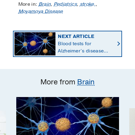
More in:
Brain
,
Pediatrics
,
stroke,
,
Moyamoya Disease
NEXT ARTICLE
Blood tests for
Alzheimer’s disease
changing current, future
state of dementia care
More from
Brain