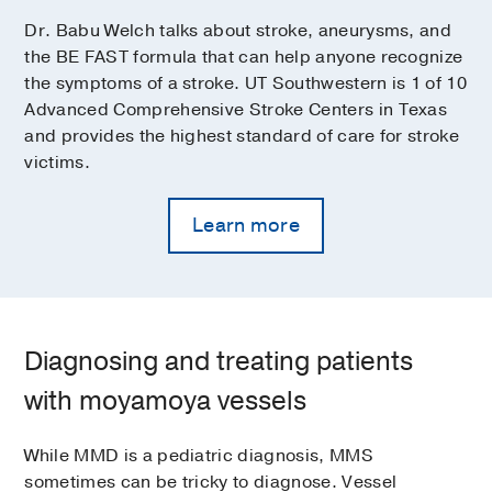
Dr. Babu Welch talks about stroke, aneurysms, and
the BE FAST formula that can help anyone recognize
the symptoms of a stroke. UT Southwestern is 1 of 10
Advanced Comprehensive Stroke Centers in Texas
and provides the highest standard of care for stroke
victims.
Learn more
Diagnosing and treating patients
with moyamoya vessels
While MMD is a pediatric diagnosis, MMS
sometimes can be tricky to diagnose. Vessel