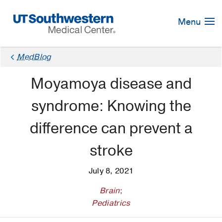
Skip
Navigation
Menu
MedBlog
Moyamoya disease and
syndrome: Knowing the
difference can prevent a
stroke
July 8, 2021
Brain
;
Pediatrics