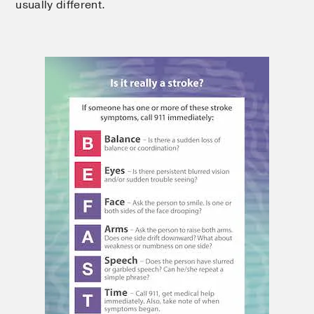
usually different.