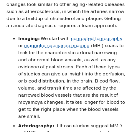
changes look similar to other aging-related diseases
such as atherosclerosis, in which the arteries narrow
due to a buildup of cholesterol and plaque. Getting
an accurate diagnosis requires a team approach:
Imaging:
We start with
computed tomography
or
magnetic resonance imaging
(MRI) scans to
look for the characteristic arterial narrowing
and abnormal blood vessels, as well as any
evidence of past strokes. Each of these types
of studies can give us insight into the perfusion,
or blood distribution, in the brain. Blood flow,
volume, and transit time are affected by the
narrowed blood vessels that are the result of
moyamoya changes. It takes longer for blood to
get to the right place when the blood vessels
are small.
Arteriography:
If those studies suggest MMD