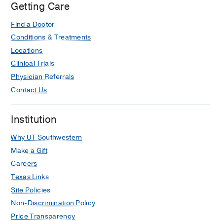
Getting Care
Find a Doctor
Conditions & Treatments
Locations
Clinical Trials
Physician Referrals
Contact Us
Institution
Why UT Southwestern
Make a Gift
Careers
Texas Links
Site Policies
Non-Discrimination Policy
Price Transparency