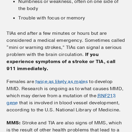
Numbness or weakness, often on one side of
the body
Trouble with focus or memory
TIAs end after a few minutes or hours but are
considered a medical emergency. Sometimes called
“mini or warning strokes,” TIAs can signal a serious
problem with the brain circulation.
If you
experience symptoms of a stroke or TIA, call
911 immediately.
Females are
twice as likely as males
to develop
MMD. Research is ongoing as to what causes MMD,
which may derive from a mutation of the
RNF213
gene
that is involved in blood vessel development,
according to the U.S. National Library of Medicine.
MMS:
Stroke and TIA are also signs of MMS, which
is the result of other health problems that lead to a