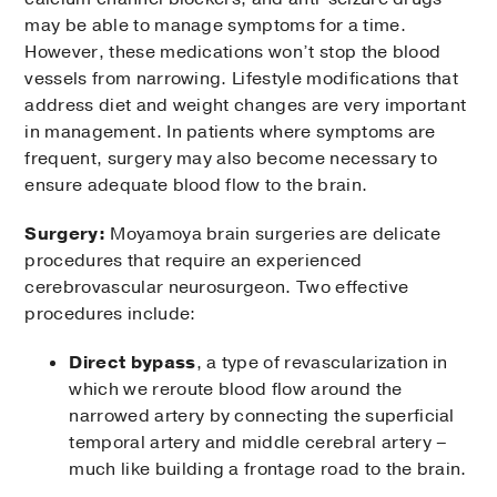
may be able to manage symptoms for a time.
However, these medications won’t stop the blood
vessels from narrowing. Lifestyle modifications that
address diet and weight changes are very important
in management. In patients where symptoms are
frequent, surgery may also become necessary to
ensure adequate blood flow to the brain.
Surgery:
Moyamoya brain surgeries are delicate
procedures that require an experienced
cerebrovascular neurosurgeon. Two effective
procedures include:
Direct bypass
, a type of revascularization in
which we reroute blood flow around the
narrowed artery by connecting the superficial
temporal artery and middle cerebral artery –
much like building a frontage road to the brain.