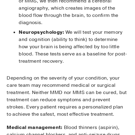
or MMS, we then recommend a cerebral
angiography, which creates images of the
blood flow through the brain, to confirm the
diagnosis.
Neuropsychology:
We will test your memory
and cognition (ability to think) to determine
how your brain is being affected by too little
blood. These tests serve as a baseline for post-
treatment recovery.
Depending on the severity of your condition, your
care team may recommend medical or surgical
treatment. Neither MMD nor MMS can be cured, but
treatment can reduce symptoms and prevent
strokes. Every patient requires a personalized plan
to achieve the safest, most effective treatment.
Medical management:
Blood thinners (aspirin),
calcium channel blockers, and anti-seizure drugs