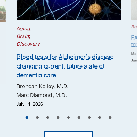
Br
Aging
;
Brain
;
Pa
Discovery
th
Ba
Blood tests for Alzheimer’s disease
Jun
changing current, future state of
dementia care
Brendan Kelley, M.D.
Marc Diamond, M.D.
July 14, 2026