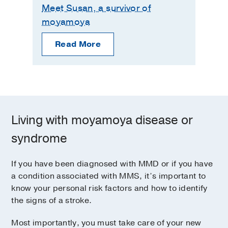
Meet Susan, a survivor of
moyamoya
Read More
Living with moyamoya disease or
syndrome
If you have been diagnosed with MMD or if you have
a condition associated with MMS, it’s important to
know your personal risk factors and how to identify
the signs of a stroke.
Most importantly, you must take care of your new