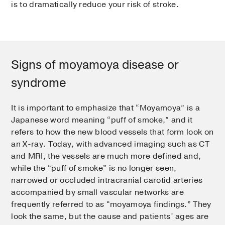
is to dramatically reduce your risk of stroke.
Signs of moyamoya disease or
syndrome
It is important to emphasize that “Moyamoya” is a
Japanese word meaning “puff of smoke,” and it
refers to how the new blood vessels that form look on
an X-ray. Today, with advanced imaging such as CT
and MRI, the vessels are much more defined and,
while the “puff of smoke” is no longer seen,
narrowed or occluded intracranial carotid arteries
accompanied by small vascular networks are
frequently referred to as “moyamoya findings.” They
look the same, but the cause and patients’ ages are