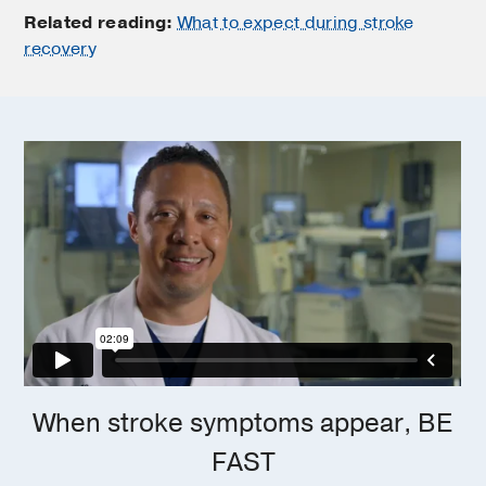
Related reading:
What to expect during stroke
recovery
When stroke symptoms appear, BE
FAST