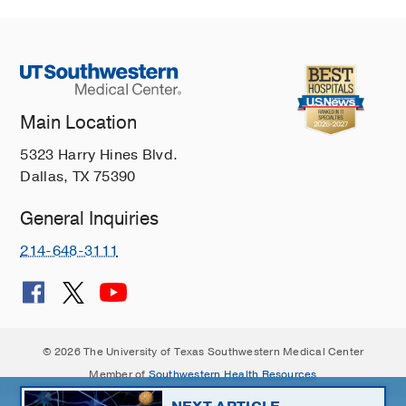
Main Location
5323 Harry Hines Blvd.
Dallas, TX 75390
General Inquiries
214-648-3111
© 2026 The University of Texas Southwestern Medical Center
Member of
Southwestern Health Resources