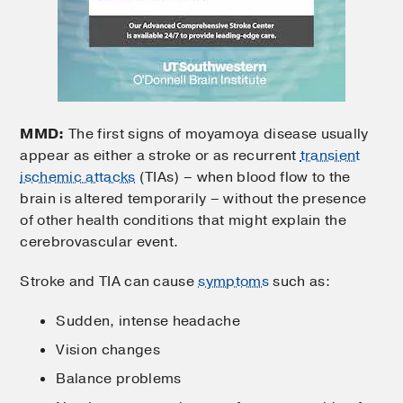
MMD:
The first signs of moyamoya disease usually
appear as either a stroke or as recurrent
transient
ischemic attacks
(TIAs) – when blood flow to the
brain is altered temporarily – without the presence
of other health conditions that might explain the
cerebrovascular event.
Stroke and TIA can cause
symptoms
such as:
Sudden, intense headache
Vision changes
Balance problems