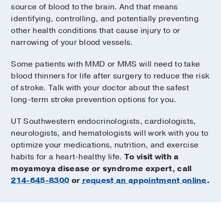
source of blood to the brain. And that means
identifying, controlling, and potentially preventing
other health conditions that cause injury to or
narrowing of your blood vessels.
Some patients with MMD or MMS will need to take
blood thinners for life after surgery to reduce the risk
of stroke. Talk with your doctor about the safest
long-term stroke prevention options for you.
UT Southwestern endocrinologists, cardiologists,
neurologists, and hematologists will work with you to
optimize your medications, nutrition, and exercise
habits for a heart-healthy life.
To visit with a
moyamoya disease or syndrome expert, call
214-645-8300
or
request an appointment online
.