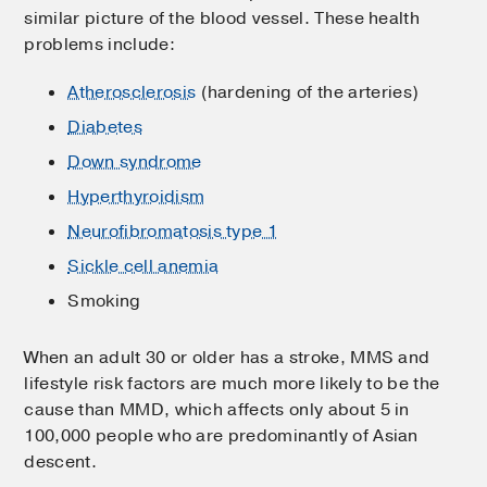
similar picture of the blood vessel. These health
problems include:
Atherosclerosis
(hardening of the arteries)
Diabetes
Down syndrome
Hyperthyroidism
Neurofibromatosis type 1
Sickle cell anemia
Smoking
When an adult 30 or older has a stroke, MMS and
lifestyle risk factors are much more likely to be the
cause than MMD, which affects only about 5 in
100,000 people who are predominantly of Asian
descent.