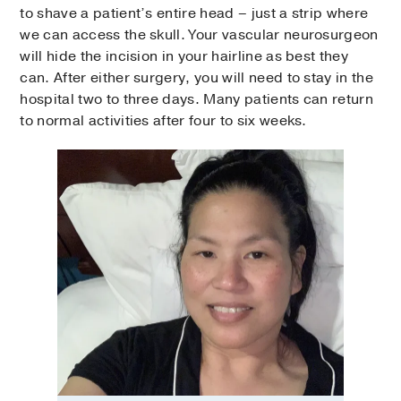
to shave a patient’s entire head – just a strip where
we can access the skull. Your vascular neurosurgeon
will hide the incision in your hairline as best they
can. After either surgery, you will need to stay in the
hospital two to three days. Many patients can return
to normal activities after four to six weeks.