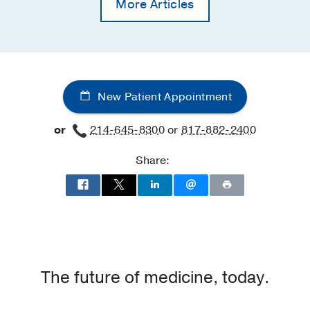
More Articles
New Patient Appointment
or
214-645-8300
or
817-882-2400
Share:
The future of medicine, today.