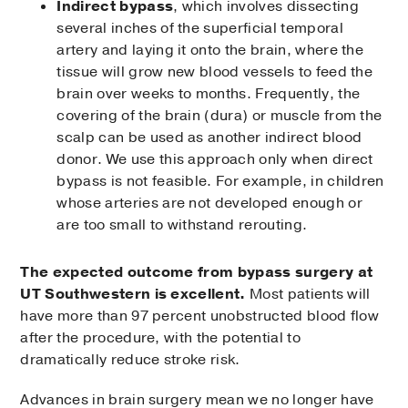
Indirect bypass
, which involves dissecting
several inches of the superficial temporal
artery and laying it onto the brain, where the
tissue will grow new blood vessels to feed the
brain over weeks to months. Frequently, the
covering of the brain (dura) or muscle from the
scalp can be used as another indirect blood
donor. We use this approach only when direct
bypass is not feasible. For example, in children
whose arteries are not developed enough or
are too small to withstand rerouting.
The expected outcome from bypass surgery at
UT Southwestern is excellent.
Most patients will
have more than 97 percent unobstructed blood flow
after the procedure, with the potential to
dramatically reduce stroke risk.
Advances in brain surgery mean we no longer have