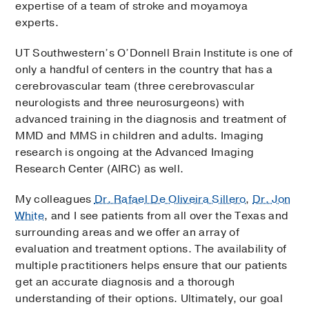
expertise of a team of stroke and moyamoya
experts.
UT Southwestern’s O’Donnell Brain Institute is one of
only a handful of centers in the country that has a
cerebrovascular team (three cerebrovascular
neurologists and three neurosurgeons) with
advanced training in the diagnosis and treatment of
MMD and MMS in children and adults. Imaging
research is ongoing at the Advanced Imaging
Research Center (AIRC) as well.
My colleagues
Dr. Rafael De Oliveira Sillero
,
Dr. Jon
White
, and I see patients from all over the Texas and
surrounding areas and we offer an array of
evaluation and treatment options. The availability of
multiple practitioners helps ensure that our patients
get an accurate diagnosis and a thorough
understanding of their options. Ultimately, our goal