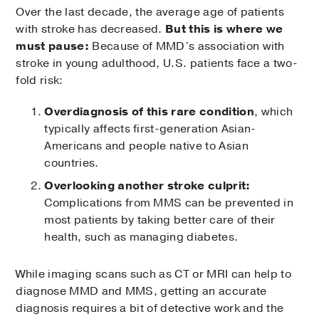
Over the last decade, the average age of patients
with stroke has decreased.
But this is where we
must pause:
Because of MMD’s association with
stroke in young adulthood, U.S. patients face a two-
fold risk:
Overdiagnosis of this rare condition
, which
typically affects first-generation Asian-
Americans and people native to Asian
countries.
Overlooking another stroke culprit:
Complications from MMS can be prevented in
most patients by taking better care of their
health, such as managing diabetes.
While imaging scans such as CT or MRI can help to
diagnose MMD and MMS, getting an accurate
diagnosis requires a bit of detective work and the