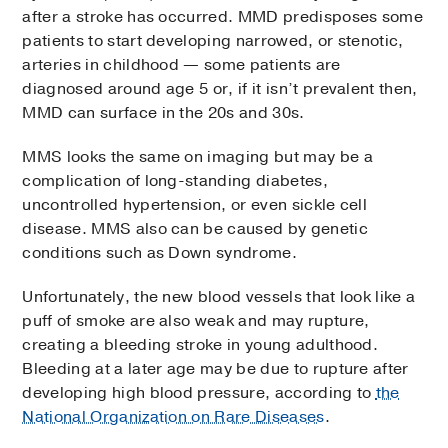
after a stroke has occurred. MMD predisposes some
patients to start developing narrowed, or stenotic,
arteries in childhood — some patients are
diagnosed around age 5 or, if it isn’t prevalent then,
MMD can surface in the 20s and 30s.
MMS looks the same on imaging but may be a
complication of long-standing diabetes,
uncontrolled hypertension, or even sickle cell
disease. MMS also can be caused by genetic
conditions such as Down syndrome.
Unfortunately, the new blood vessels that look like a
puff of smoke are also weak and may rupture,
creating a bleeding stroke in young adulthood.
Bleeding at a later age may be due to rupture after
developing high blood pressure, according to
the
National Organization on Rare Diseases
.