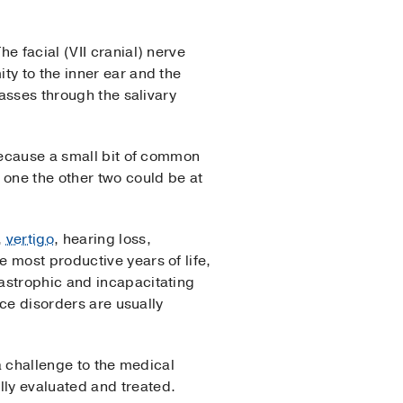
e facial (VII cranial) nerve
ty to the inner ear and the
passes through the salivary
 Because a small bit of common
one the other two could be at
,
vertigo
, hearing loss,
 most productive years of life,
astrophic and incapacitating
nce disorders are usually
 a challenge to the medical
lly evaluated and treated.