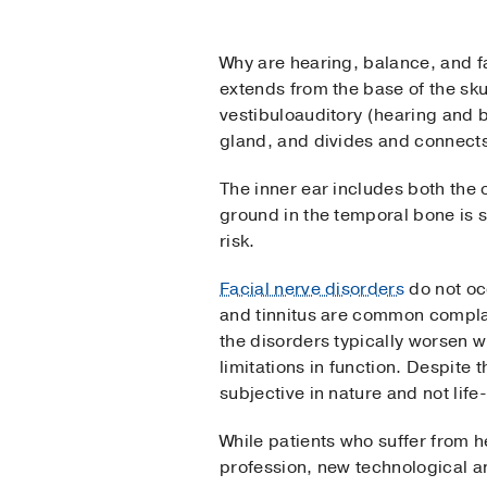
Why are hearing, balance, and fa
extends from the base of the sku
vestibuloauditory (hearing and b
gland, and divides and connects 
The inner ear includes both the 
ground in the temporal bone is 
risk.
Facial nerve disorders
do not oc
and tinnitus are common complain
the disorders typically worsen 
limitations in function. Despite 
subjective in nature and not life
While patients who suffer from h
profession, new technological a