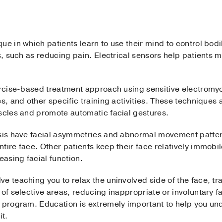
e in which patients learn to use their mind to control bodily
ts, such as reducing pain. Electrical sensors help patient
exercise-based treatment approach using sensitive electro
es, and other specific training activities. These techniques
uscles and promote automatic facial gestures.
ysis have facial asymmetries and abnormal movement patte
tire face. Other patients keep their face relatively immobi
easing facial function.
e teaching you to relax the uninvolved side of the face, tra
 of selective areas, reducing inappropriate or involuntary 
e program. Education is extremely important to help you un
t.