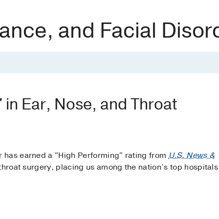
ance, and Facial Disor
' in Ear, Nose, and Throat
 has earned a "High Performing" rating from
U.S. News &
throat surgery, placing us among the nation’s top hospitals