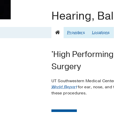
Hearing, Bal
Providers
Locations
'High Performing
Surgery
UT Southwestern Medical Center
World Report
for ear, nose, and 
these procedures.