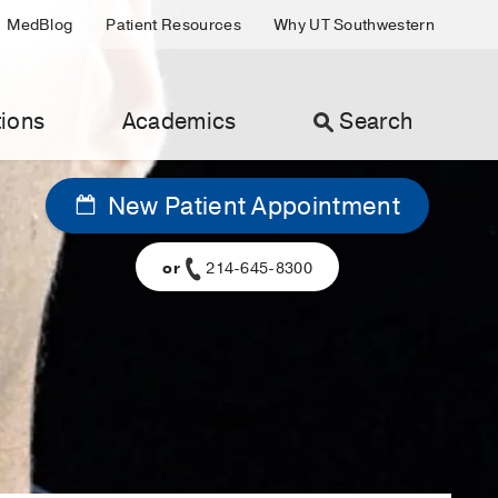
MedBlog
Patient Resources
Why UT Southwestern
ions
Academics
Search
New Patient Appointment
or
214-645-8300