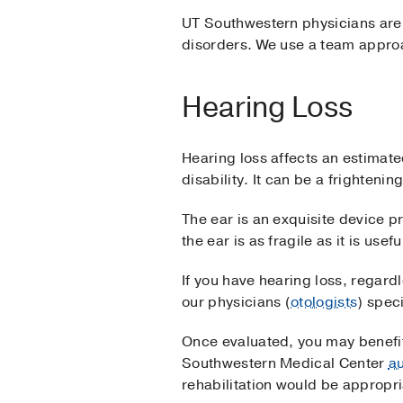
UT Southwestern physicians are h
disorders. We use a team approa
Hearing Loss
Hearing loss affects an estimate
disability. It can be a frighteni
The ear is an exquisite device pr
the ear is as fragile as it is use
If you have hearing loss, regard
our physicians (
otologists
) spec
Once evaluated, you may benefit 
Southwestern Medical Center
au
rehabilitation would be appropri