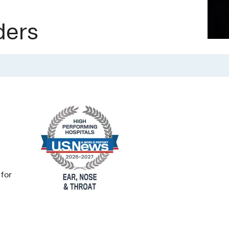
ders
 for