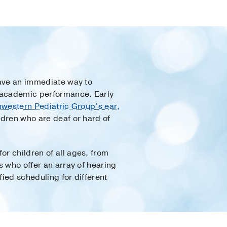
 have an immediate way to
nd academic performance. Early
western Pediatric Group’s ear,
ldren who are deaf or hard of
or children of all ages, from
s who offer an array of hearing
fied scheduling for different