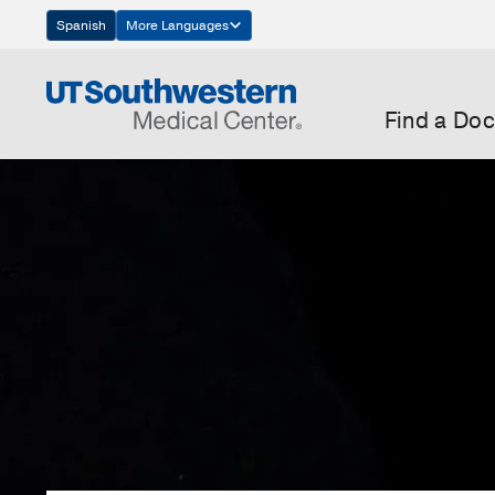
Skip
Spanish
More Languages
Navigation
Find a Doc