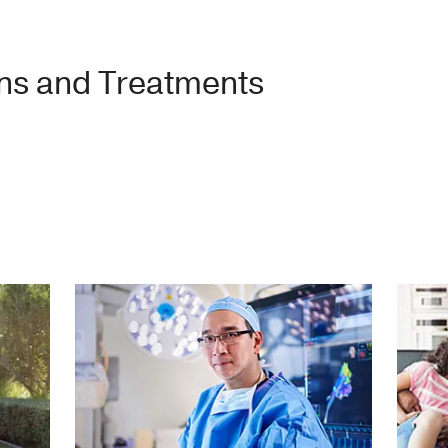
ons and Treatments