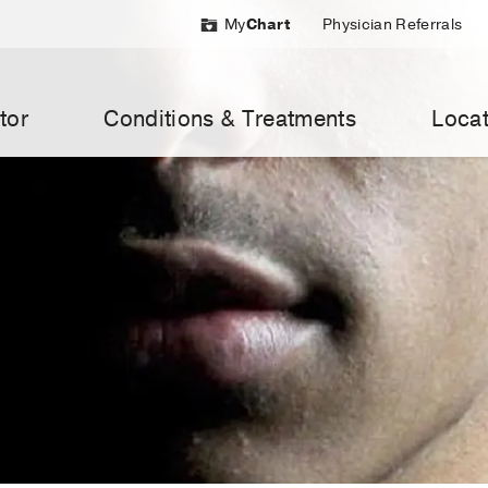
My
Chart
Physician Referrals
tor
Conditions & Treatments
Locat