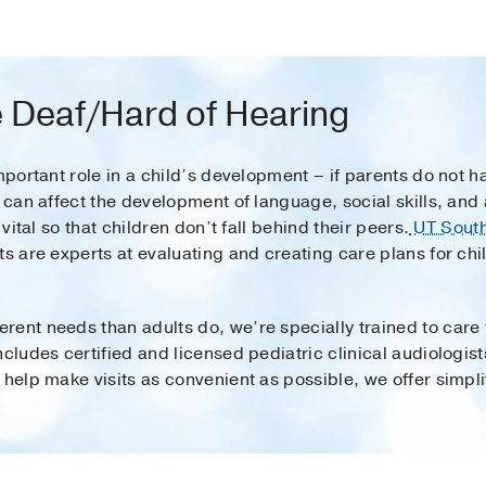
 Deaf/Hard of Hearing
important role in a child’s development – if parents do not
t can affect the development of language, social skills, a
 vital so that children don’t fall behind their peers.
UT South
s are experts at evaluating and creating care plans for chi
ent needs than adults do, we’re specially trained to care f
cludes certified and licensed pediatric clinical audiologist
 help make visits as convenient as possible, we offer simpli