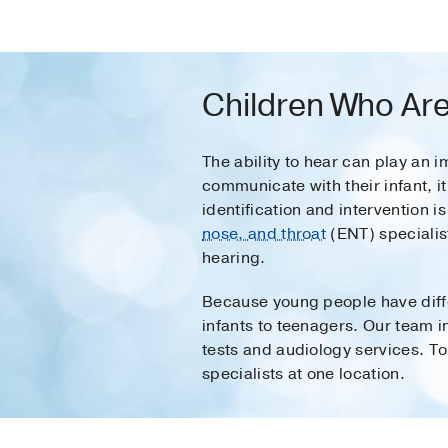
Children Who Are
The ability to hear can play an 
communicate with their infant, i
identification and intervention is
nose, and throat
(ENT) specialist
hearing.
Because young people have differ
infants to teenagers. Our team in
tests and audiology services. To
specialists at one location.