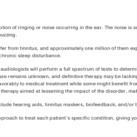
ption of ringing or noise occurring in the ear. The noise is
buzzing.
ffer from tinnitus, and approximately one million of them e
h chronic sleep disturbance.
 audiologists will perform a full spectrum of tests to deter
use remains unknown, and definitive therapy may be lackin
orably to medical treatment while some might benefit fro
 therapy aimed at lessening the impact of the disorder, maki
lude hearing aids, tinnitus maskers, biofeedback, and/or t
oach to treat each patient’s specific condition, giving yo