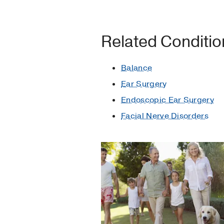
Related Conditi
Balance
Ear Surgery
Endoscopic Ear Surgery
Facial Nerve Disorders