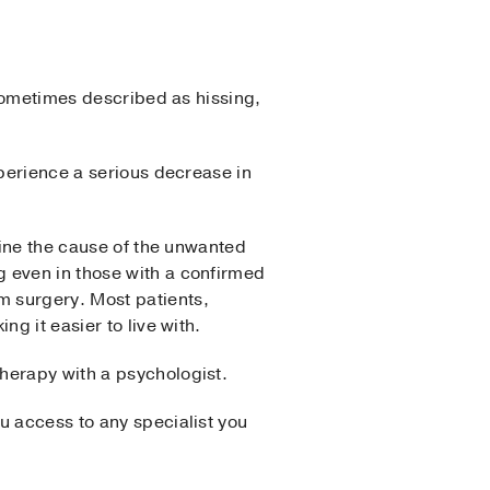
 sometimes described as hissing,
xperience a serious decrease in
mine the cause of the unwanted
g even in those with a confirmed
m surgery. Most patients,
ng it easier to live with.
herapy with a psychologist.
u access to any specialist you