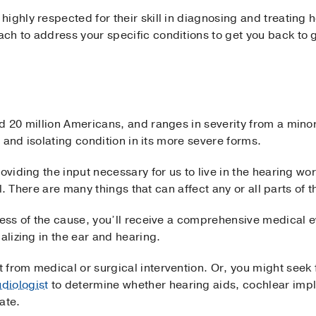
ighly respected for their skill in diagnosing and treating 
ch to address your specific conditions to get you back to 
d 20 million Americans, and ranges in severity from a mino
ng and isolating condition in its more severe forms.
oviding the input necessary for us to live in the hearing wo
ful. There are many things that can affect any or all parts of 
less of the cause, you’ll receive a comprehensive medical e
ializing in the ear and hearing.
from medical or surgical intervention. Or, you might seek 
diologist
to determine whether hearing aids, cochlear impla
ate.