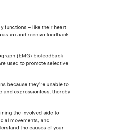
 functions – like their heart
s measure and receive feedback
myograph (EMG) biofeedback
 are used to promote selective
rns because they’re unable to
le and expressionless, thereby
ining the involved side to
facial movements, and
derstand the causes of your