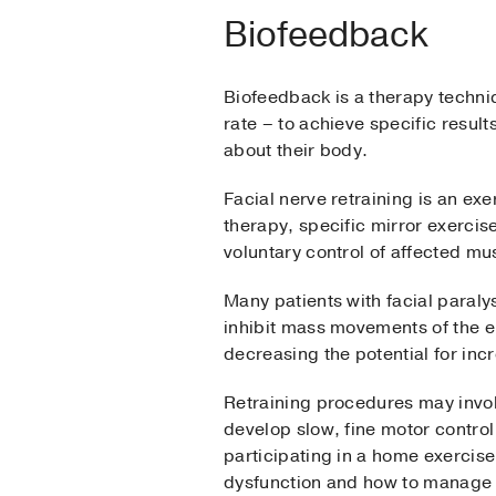
Biofeedback
Biofeedback is a therapy techniqu
rate – to achieve specific resul
about their body.
Facial nerve retraining is an 
therapy, specific mirror exercis
voluntary control of affected m
Many patients with facial paral
inhibit mass movements of the en
decreasing the potential for incr
Retraining procedures may involv
develop slow, fine motor control
participating in a home exercis
dysfunction and how to manage i