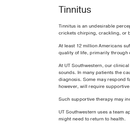
Tinnitus
Tinnitus is an undesirable perce
crickets chirping, crackling, or 
At least 12 million Americans su
quality of life, primarily throug
At UT Southwestern, our clinical
sounds. In many patients the ca
diagnosis. Some may respond fav
however, will require supportive
Such supportive therapy may inc
UT Southwestern uses a team appr
might need to return to health.