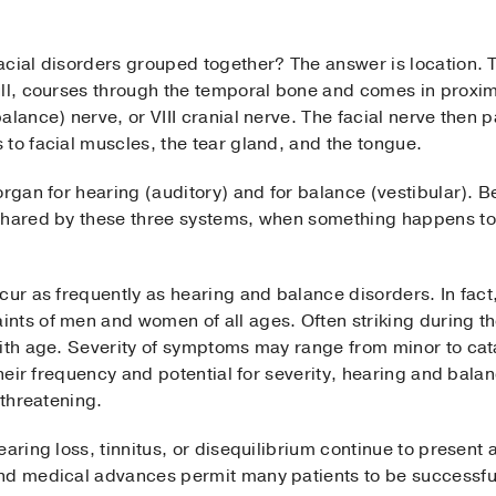
cial disorders grouped together? The answer is location. Th
ll, courses through the temporal bone and comes in proximi
alance) nerve, or VIII cranial nerve. The facial nerve then 
to facial muscles, the tear gland, and the tongue.
organ for hearing (auditory) and for balance (vestibular).
shared by these three systems, when something happens to 
cur as frequently as hearing and balance disorders. In fact
ts of men and women of all ages. Often striking during the
with age. Severity of symptoms may range from minor to cat
their frequency and potential for severity, hearing and bala
-threatening.
earing loss, tinnitus, or disequilibrium continue to present
nd medical advances permit many patients to be successfu