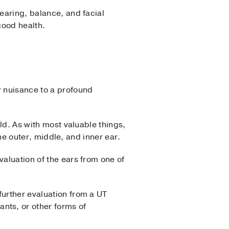
hearing, balance, and facial
good health.
r nuisance to a profound
rld. As with most valuable things,
the outer, middle, and inner ear.
valuation of the ears from one of
further evaluation from a UT
nts, or other forms of