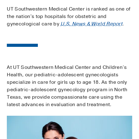
UT Southwestern Medical Center is ranked as one of
the nation's top hospitals for obstetric and
gynecological care by
U.S. News & World Report
.
At UT Southwestern Medical Center and Children’s
Health, our pediatric-adolescent gynecologists
specialize in care for girls up to age 18. As the only
pediatric-adolescent gynecology program in North
Texas, we provide compassionate care using the
latest advances in evaluation and treatment.