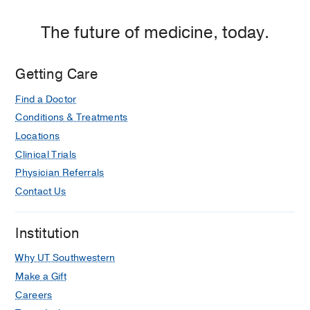
Dallas
The future of medicine, today.
Getting Care
Find a Doctor
Conditions & Treatments
Locations
Clinical Trials
Physician Referrals
Contact Us
Institution
Why UT Southwestern
Make a Gift
Careers