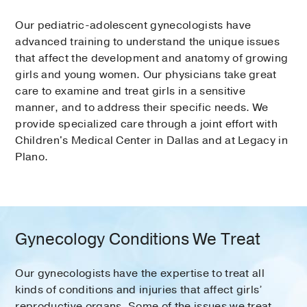
Our pediatric-adolescent gynecologists have
advanced training to understand the unique issues
that affect the development and anatomy of growing
girls and young women. Our physicians take great
care to examine and treat girls in a sensitive
manner, and to address their specific needs. We
provide specialized care through a joint effort with
Children's Medical Center in Dallas and at Legacy in
Plano.
Gynecology Conditions We Treat
Our gynecologists have the expertise to treat all
kinds of conditions and injuries that affect girls’
reproductive organs. Some of the issues we treat