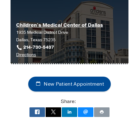
Children's Medical Center of Dallas
1935 Medical District Drive
Dallas, Texas 75235
214-730-5437
to
Directions
Children's
Medical
Center
New Patient Appointment
of
Dallas
at
Share:
Children's
Medical
Center
of
Dallas,