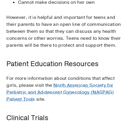
Cannot make decisions on her own
However, it is helpful and important for teens and
their parents to have an open line of communication
between them so that they can discuss any health
concerns or other worries. Teens need to know their
parents will be there to protect and support them.
Patient Education Resources
For more information about conditions that affect
girls, please visit the
North American Society for
Pediatric and Adolescent Gynecology (NASPAG)
Patient Tools
site.
Clinical Trials