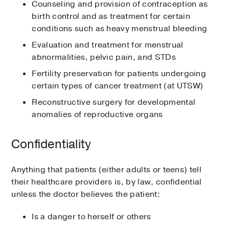
Counseling and provision of contraception as
birth control and as treatment for certain
conditions such as heavy menstrual bleeding
Evaluation and treatment for menstrual
abnormalities, pelvic pain, and STDs
Fertility preservation for patients undergoing
certain types of cancer treatment (at UTSW)
Reconstructive surgery for developmental
anomalies of reproductive organs
Confidentiality
Anything that patients (either adults or teens) tell
their healthcare providers is, by law, confidential
unless the doctor believes the patient:
Is a danger to herself or others