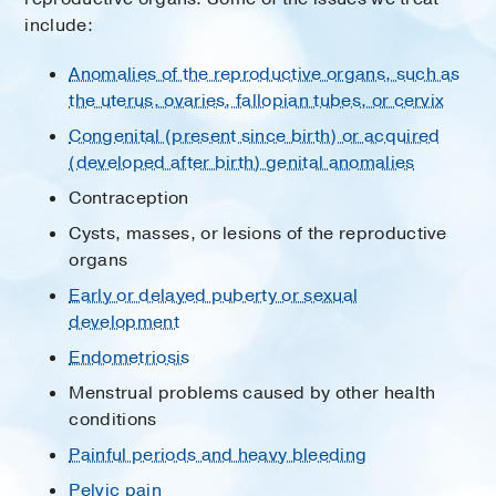
include:
Anomalies of the reproductive organs, such as
the uterus, ovaries, fallopian tubes, or cervix
Congenital (present since birth) or acquired
(developed after birth) genital anomalies
Contraception
Cysts, masses, or lesions of the reproductive
organs
Early or delayed puberty or sexual
development
Endometriosis
Menstrual problems caused by other health
conditions
Painful periods and heavy bleeding
Pelvic pain