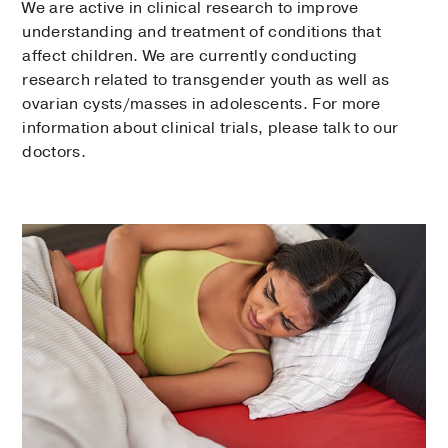
We are active in clinical research to improve
understanding and treatment of conditions that
affect children. We are currently conducting
research related to transgender youth as well as
ovarian cysts/masses in adolescents. For more
information about clinical trials, please talk to our
doctors.