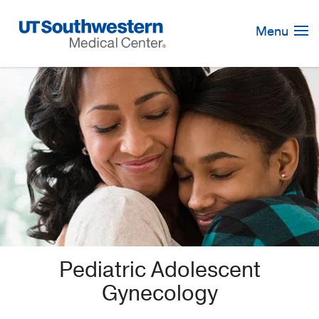
Skip
Navigation
Menu
Pediatric Adolescent
Gynecology