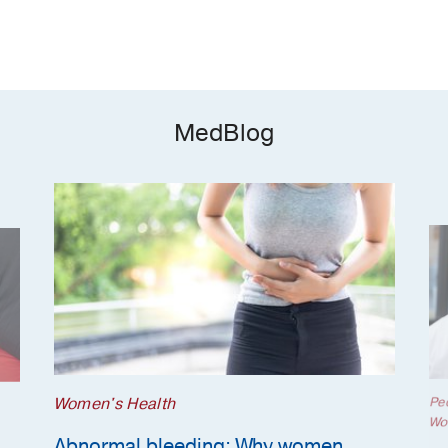
MedBlog
Women's Health
Ped
Wo
Abnormal bleeding: Why women