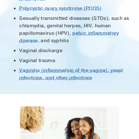
Polycystic ovary syndrome (PCOS)
Sexually transmitted diseases (STDs), such as
chlamydia, genital herpes, HIV, human
papillomavirus (HPV),
pelvic inflammatory
disease
, and syphilis
Vaginal discharge
Vaginal trauma
Vaginitis (inflammation of the vagina), yeast
infections, and other infections