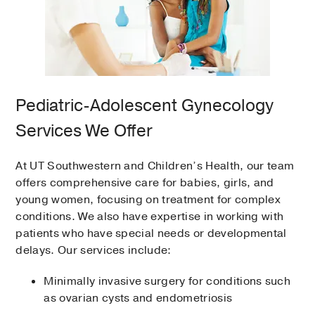
Pediatric-Adolescent Gynecology
Services We Offer
At UT Southwestern and Children’s Health, our team
offers comprehensive care for babies, girls, and
young women, focusing on treatment for complex
conditions. We also have expertise in working with
patients who have special needs or developmental
delays. Our services include:
Minimally invasive surgery for conditions such
as ovarian cysts and endometriosis