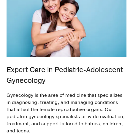
Expert Care in Pediatric-Adolescent
Gynecology
Gynecology is the area of medicine that specializes
in diagnosing, treating, and managing conditions
that affect the female reproductive organs. Our
pediatric gynecology specialists provide evaluation,
treatment, and support tailored to babies, children,
and teens.