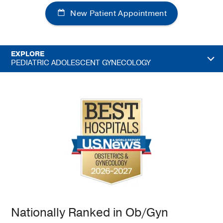
New Patient Appointment
EXPLORE
PEDIATRIC ADOLESCENT GYNECOLOGY
Nationally Ranked in Ob/Gyn