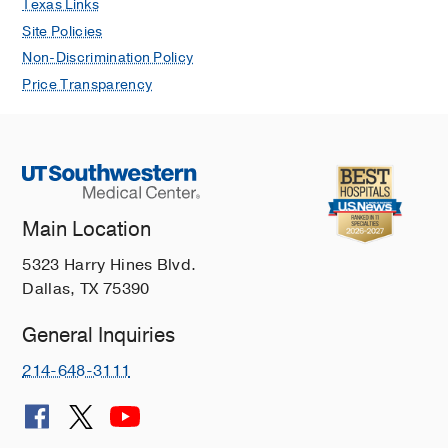
Texas Links
Site Policies
Non-Discrimination Policy
Price Transparency
Main Location
5323 Harry Hines Blvd.
Dallas, TX 75390
General Inquiries
214-648-3111