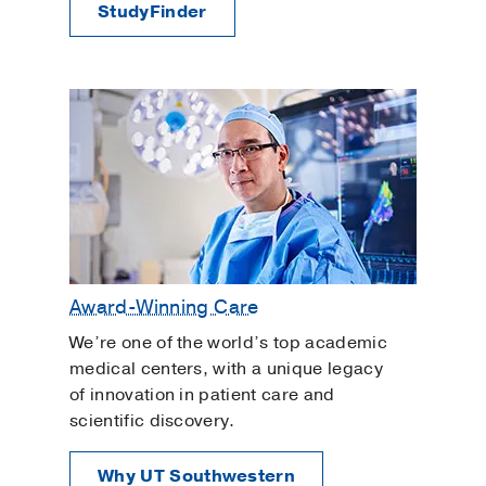
StudyFinder
Award-Winning Care
We’re one of the world’s top academic
medical centers, with a unique legacy
of innovation in patient care and
scientific discovery.
Why UT Southwestern