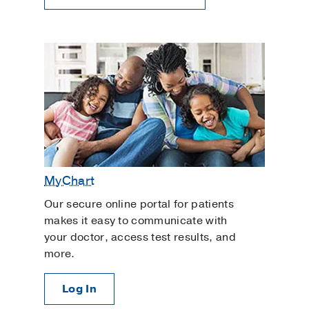
MyChart
Our secure online portal for patients
makes it easy to communicate with
your doctor, access test results, and
more.
Log In