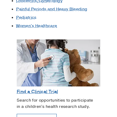
Obstetrics/Gynecology
Painful Periods and Heavy Bleeding
Pediatrics
Women's Healthcare
Find a Clinical Trial
Search for opportunities to participate
in a children's health research study.