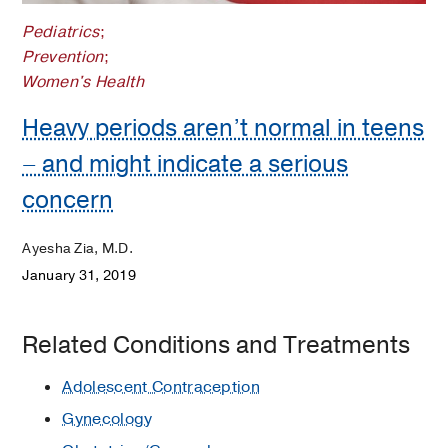
Pediatrics
;
Prevention
;
Women's Health
Heavy periods aren’t normal in teens
– and might indicate a serious
concern
Ayesha Zia, M.D.
January 31, 2019
Related Conditions and Treatments
Adolescent Contraception
Gynecology