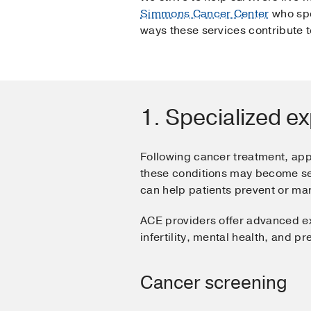
Simmons Cancer Center
who spe
ways these services contribute 
1. Specialized ex
Following cancer treatment, ap
these conditions may become seve
can help patients prevent or m
ACE providers offer advanced ex
infertility, mental health, and p
Cancer screening