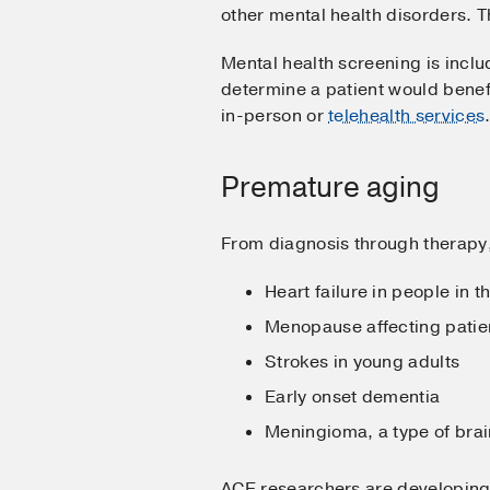
other mental health disorders
Mental health screening is includ
determine a patient would benef
in-person or
telehealth services
Premature aging
From diagnosis through therapy
Heart failure in people in t
Menopause affecting patient
Strokes in young adults
Early onset dementia
Meningioma, a type of brain
ACE researchers are developing