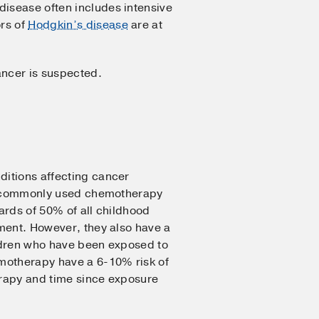
disease often includes intensive
ors of
Hodgkin’s disease
are at
cancer is suspected.
itions affecting cancer
of commonly used chemotherapy
ards of 50% of all childhood
ment. However, they also have a
ldren who have been exposed to
motherapy have a 6-10% risk of
herapy and time since exposure