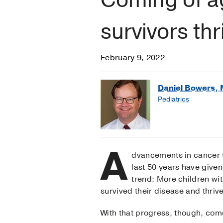
survivors thr
February 9, 2022
Daniel Bowers, 
Pediatrics
A
dvancements in cancer 
last 50 years have given
trend: More children wi
survived their disease and thriv
With that progress, though, come