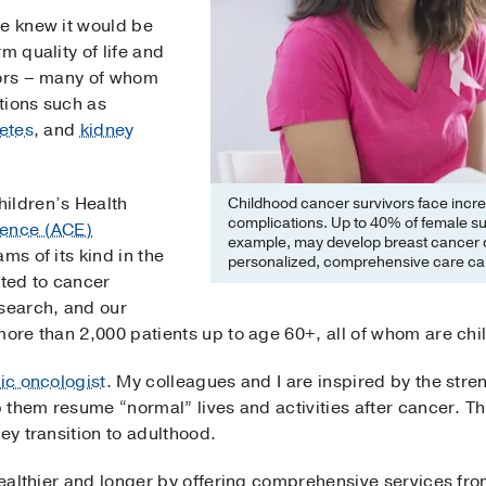
we knew it would be
m quality of life and
vors – many of whom
tions such as
etes
, and
kidney
ildren’s Health
Childhood cancer survivors face incre
complications. Up to 40% of female sur
ience (ACE)
example, may develop breast cancer 
ams of its kind in the
personalized, comprehensive care can 
ted to cancer
esearch, and our
more than 2,000 patients up to age 60+, all of whom are ch
ic oncologist
. My colleagues and I are inspired by the stre
lp them resume “normal” lives and activities after cancer. 
ey transition to adulthood.
 healthier and longer by offering comprehensive services f