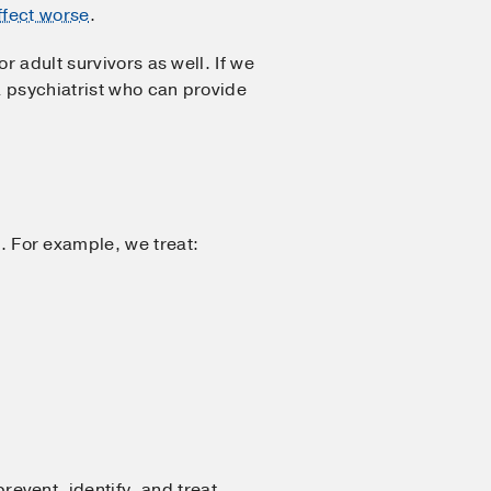
ffect worse
.
r adult survivors as well. If we
a psychiatrist who can provide
 For example, we treat:
vent, identify, and treat