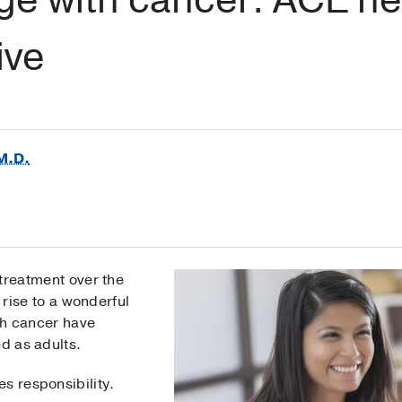
ive
M.D.
treatment over the
 rise to a wonderful
th cancer have
ed as adults.
s responsibility.