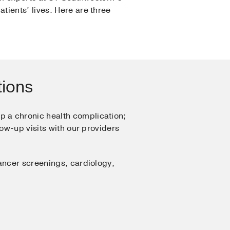
tients’ lives. Here are three
tions
p a chronic health complication;
ow-up visits with our providers
ancer screenings, cardiology,