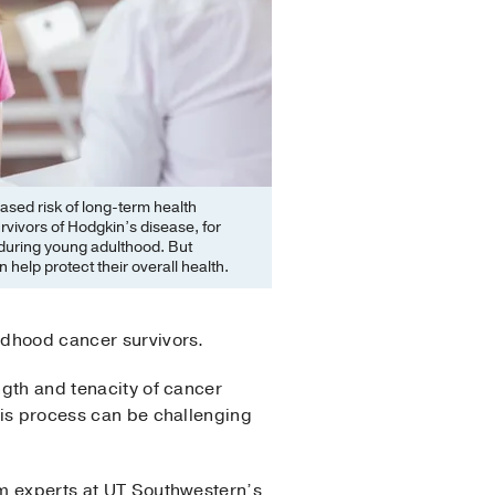
ased risk of long-term health
vivors of Hodgkin’s disease, for
during young adulthood. But
help protect their overall health.
ildhood cancer survivors.
ngth and tenacity of cancer
This process can be challenging
rom experts at UT Southwestern’s