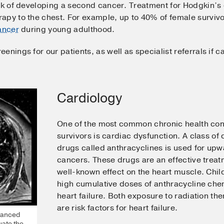
sk of developing a second cancer. Treatment for Hodgkin’s 
apy to the chest. For example, up to 40% of female surviv
ancer
during young adulthood.
enings for our patients, as well as specialist referrals if 
Cardiology
One of the most common chronic health cond
survivors is cardiac dysfunction. A class 
drugs called anthracyclines is used for upw
cancers. These drugs are an effective treat
well-known effect on the heart muscle. Chi
high cumulative doses of anthracycline che
heart failure. Both exposure to radiation t
are risk factors for heart failure.
vanced
uate the