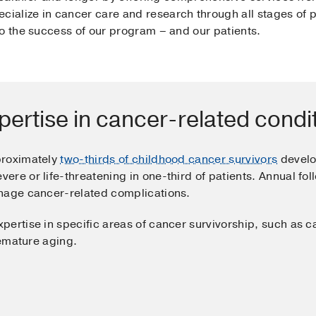
cialize in cancer care and research through all stages of pa
to the success of our program – and our patients.
pertise in cancer-related condi
proximately
two-thirds of childhood cancer survivors
develo
re or life-threatening in one-third of patients. Annual foll
anage cancer-related complications.
pertise in specific areas of cancer survivorship, such as c
remature aging.