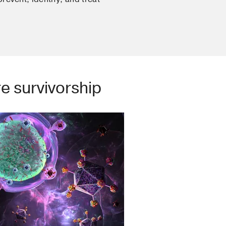
e survivorship