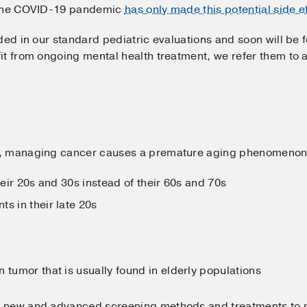
. The COVID-19 pandemic
has only made this potential side e
ed in our standard pediatric evaluations and soon will be fo
it from ongoing mental health treatment, we refer them to 
.
, managing cancer causes a premature aging phenomenon.
heir 20s and 30s instead of their 60s and 70s
s in their late 20s
 tumor that is usually found in elderly populations
 new and advanced screening methods and treatments to pre