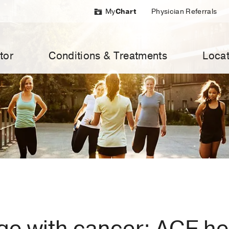
My
Chart
Physician Referrals
tor
Conditions & Treatments
Locat
ge with cancer: ACE h