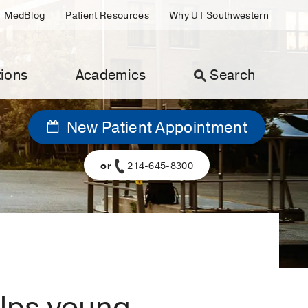
MedBlog
Patient Resources
Why UT Southwestern
ions
Academics
Search
New Patient Appointment
or
214-645-8300
elps young