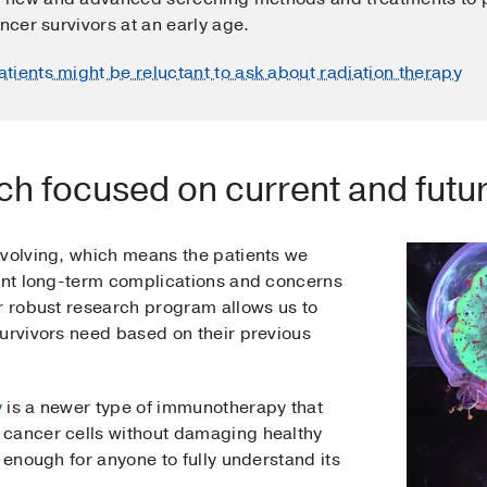
ncer survivors at an early age.
atients might be reluctant to ask about radiation therapy
ch focused on current and futur
evolving, which means the patients we
rent long-term complications and concerns
ur robust research program allows us to
survivors need based on their previous
y
is a newer type of immunotherapy that
 cancer cells without damaging healthy
 enough for anyone to fully understand its