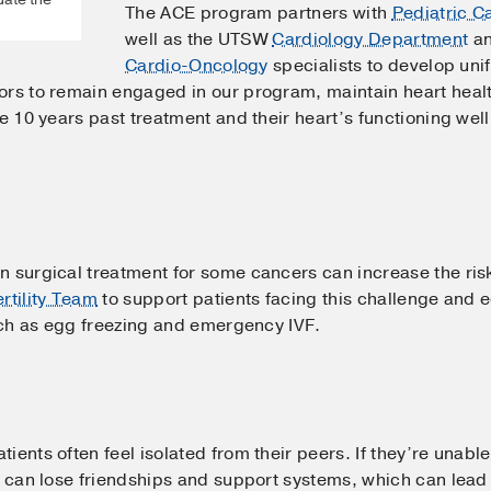
The ACE program partners with
Pediatric C
well as the UTSW
Cardiology Department
an
Cardio-Oncology
specialists to develop un
rs to remain engaged in our program, maintain heart health
re 10 years past treatment and their heart’s functioning we
surgical treatment for some cancers can increase the risk of 
ertility Team
to support patients facing this challenge and
ch as egg freezing and emergency IVF.
ients often feel isolated from their peers. If they’re unabl
y can lose friendships and support systems, which can lead