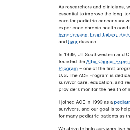
As researchers and clinicians, 
essential to improve the long-ter
care for pediatric cancer survi
experience chronic health condi
hypertension
,
heart failure
,
diab
and
liver
disease.
In 1989, UT Southwestern and Ch
founded the
After Cancer Exper
Program
– one of the first progr
U.S. The ACE Program is dedica
survivor care, education, and r
providers monitor the health of 
I joined ACE in 1999 as a
pediatr
survivors, and our goal is to he
for many pediatric patients as th
We strive to help survivors live