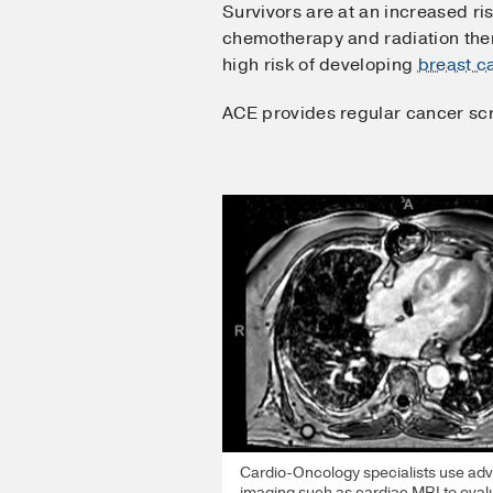
Survivors are at an increased ri
chemotherapy and radiation ther
high risk of developing
breast c
ACE provides regular cancer scre
Cardio-Oncology specialists use ad
imaging such as cardiac MRI to eval