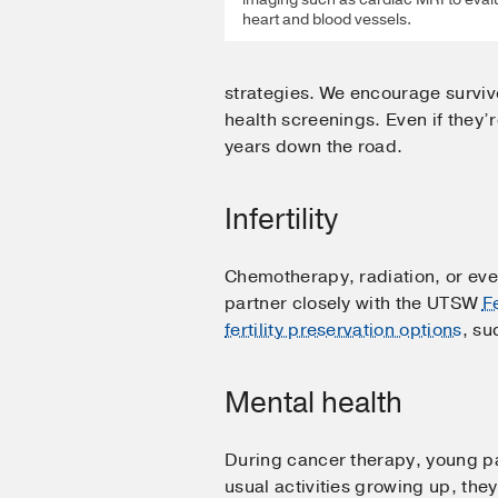
heart and blood vessels.
strategies. We encourage survivo
health screenings. Even if they’
years down the road.
Infertility
Chemotherapy, radiation, or even 
partner closely with the UTSW
F
fertility preservation options
, su
Mental health
During cancer therapy, young pat
usual activities growing up, the