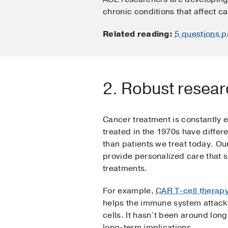
chronic conditions that affect ca
Related reading:
5 questions p
2. Robust resear
Cancer treatment is constantly 
treated in the 1970s have diffe
than patients we treat today. O
provide personalized care that 
treatments.
For example,
CAR T-cell therap
helps the immune system attack
cells. It hasn’t been around long
long-term implications.