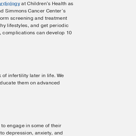
ardiology
at Children's Health as
d Simmons Cancer Center’s
iform screening and treatment
y lifestyles, and get periodic
ll, complications can develop 10
infertility later in life. We
 educate them on advanced
e to engage in some of their
 to depression, anxiety, and