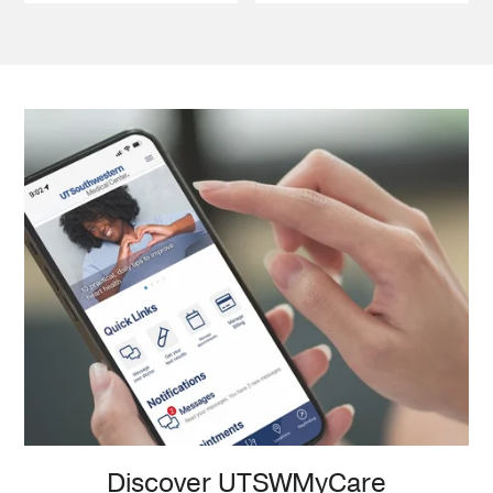
Discover UTSWMyCare