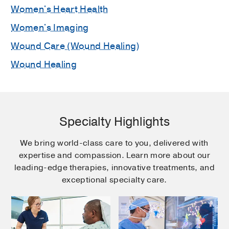
Women's Heart Health
Women's Imaging
Wound Care (Wound Healing)
Wound Healing
Specialty Highlights
We bring world-class care to you, delivered with
expertise and compassion. Learn more about our
leading-edge therapies, innovative treatments, and
exceptional specialty care.