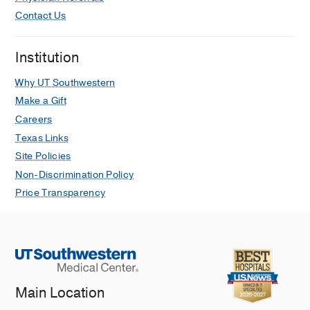
Contact Us
Institution
Why UT Southwestern
Make a Gift
Careers
Texas Links
Site Policies
Non-Discrimination Policy
Price Transparency
Main Location