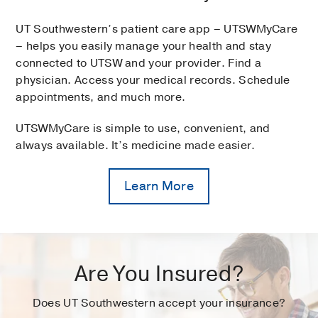
UT Southwestern’s patient care app – UTSWMyCare
– helps you easily manage your health and stay
connected to UTSW and your provider. Find a
physician. Access your medical records. Schedule
appointments, and much more.
UTSWMyCare is simple to use, convenient, and
always available. It’s medicine made easier.
Learn More
Are You Insured?
Does UT Southwestern accept your insurance?