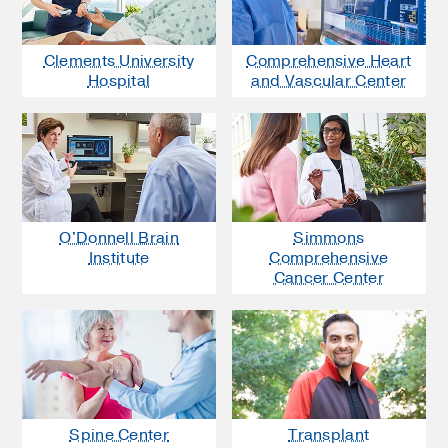
Clements University
Comprehensive Heart
Hospital
and Vascular Center
O'Donnell Brain
Simmons
Institute
Comprehensive
Cancer Center
Spine Center
Transplant