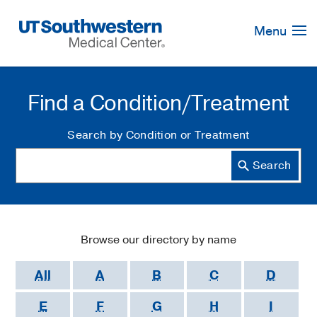
Skip
Navigation
Menu
Find a Condition/Treatment
Search by Condition or Treatment
Browse our directory by name
All
A
B
C
D
E
F
G
H
I