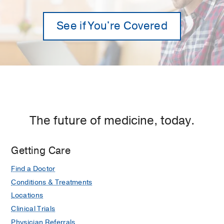
See if You're Covered
The future of medicine, today.
Getting Care
Find a Doctor
Conditions & Treatments
Locations
Clinical Trials
Physician Referrals