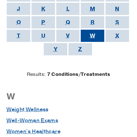
J
K
L
M
N
O
P
Q
R
S
T
U
V
W
X
Y
Z
Results:
7 Conditions/Treatments
Results
W
starting
Weight Wellness
with
Well-Woman Exams
Women's Healthcare