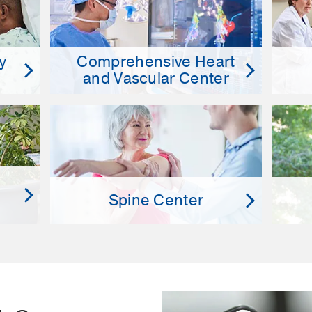
y
Comprehensive Heart
and Vascular Center
Spine Center