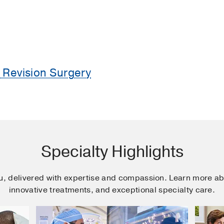
Revision Surgery
Specialty Highlights
ou, delivered with expertise and compassion. Learn more ab
innovative treatments, and exceptional specialty care.