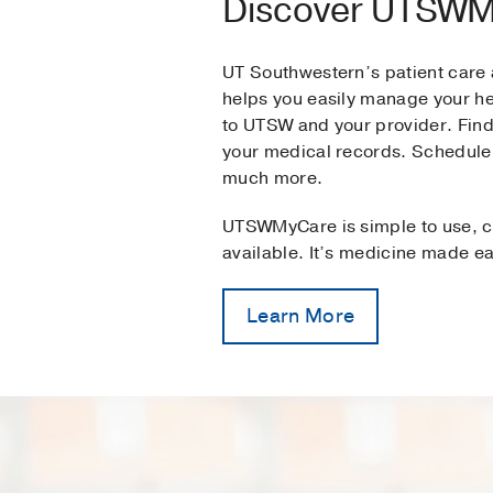
Discover UTSW
UT Southwestern’s patient car
helps you easily manage your h
to UTSW and your provider. Find
your medical records. Schedule
much more.
UTSWMyCare is simple to use, c
available. It’s medicine made ea
Learn More