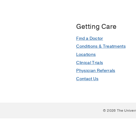
Getting Care
Find a Doctor
Conditions & Treatments
Locations
Clinical Trials
Physician Referrals
Contact Us
© 2026 The Univer