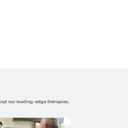
out our leading-edge therapies,