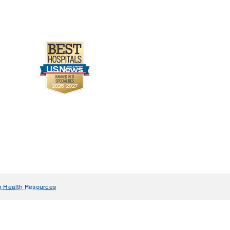
n Health Resources