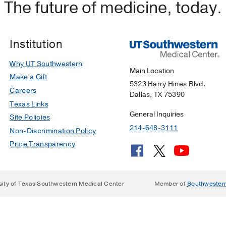
The future of medicine, today.
Institution
Why UT Southwestern
Main Location
Make a Gift
5323 Harry Hines Blvd.
Careers
Dallas, TX 75390
Texas Links
General Inquiries
Site Policies
214-648-3111
Non-Discrimination Policy
Price Transparency
sity of Texas Southwestern Medical Center
Member of
Southwester