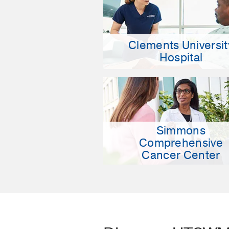
Clements Universit
Hospital
Simmons
Comprehensive
Cancer Center