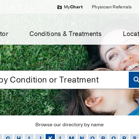
My
Chart
Physician Referrals
tor
Conditions & Treatments
Locat
Browse our directory by name
G
H
I
J
K
L
M
N
O
P
Q
R
S