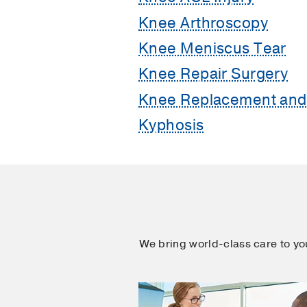
Knee Arthroscopy
Knee Meniscus Tear
Knee Repair Surgery
Knee Replacement and 
Kyphosis
We bring world-class care to y