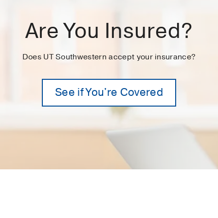
Are You Insured?
Does UT Southwestern accept your insurance?
See if You're Covered