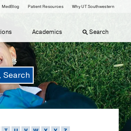
MedBlog
Patient Resources
Why UT Southwestern
ions
Academics
Search
T
U
V
W
X
Y
Z