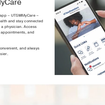
MyCare
e app – UTSWMyCare –
ealth and stay connected
 a physician. Access
 appointments, and
onvenient, and always
sier.