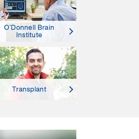
O'Donnell Brain
Institute
Transplant