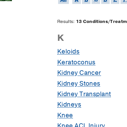
Results:
13 Conditions/Treat
Results
K
starting
Keloids
Keratoconus
with
Kidney Cancer
Kidney Stones
Kidney Transplant
Kidneys
Knee
Knee ACL Injury