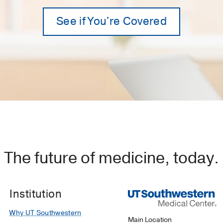
See if You're Covered
The future of medicine, today.
Institution
Why UT Southwestern
Main Location