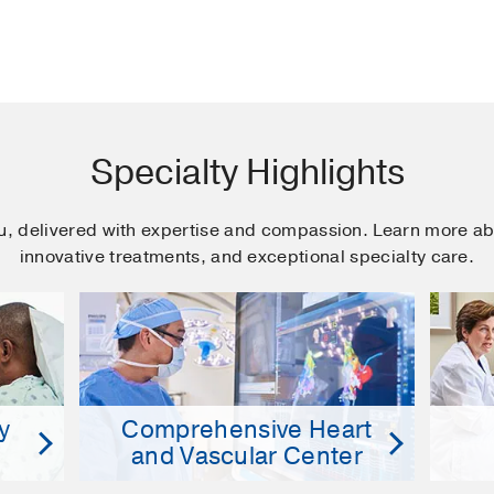
Specialty Highlights
ou, delivered with expertise and compassion. Learn more ab
innovative treatments, and exceptional specialty care.
y
Comprehensive Heart
and Vascular Center