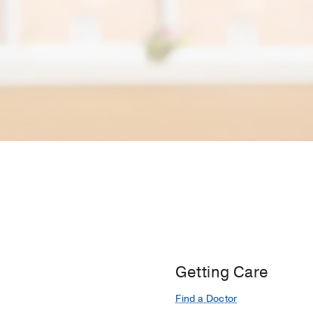
Getting Care
Find a Doctor