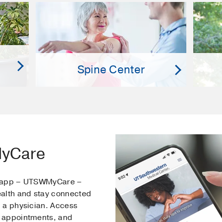
Spine Center
MyCare
e app – UTSWMyCare –
ealth and stay connected
 a physician. Access
 appointments, and