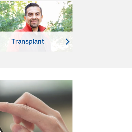
Transplant