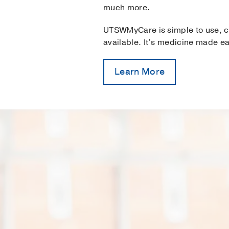
much more.
UTSWMyCare is simple to use, c
available. It’s medicine made ea
Learn More