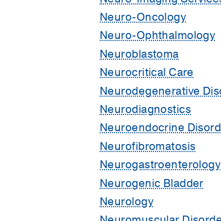
Neuro-Oncology
Neuro-Ophthalmology
Neuroblastoma
Neurocritical Care
Neurodegenerative Dis
Neurodiagnostics
Neuroendocrine Disord
Neurofibromatosis
Neurogastroenterology 
Neurogenic Bladder
Neurology
Neuromuscular Disorde