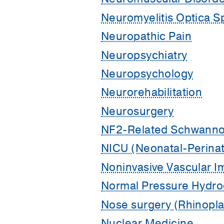
Neuromyelitis Optica S
Neuropathic Pain
Neuropsychiatry
Neuropsychology
Neurorehabilitation
Neurosurgery
NF2-Related Schwanno
NICU (Neonatal-Perinat
Noninvasive Vascular I
Normal Pressure Hydro
Nose surgery (Rhinopla
Nuclear Medicine