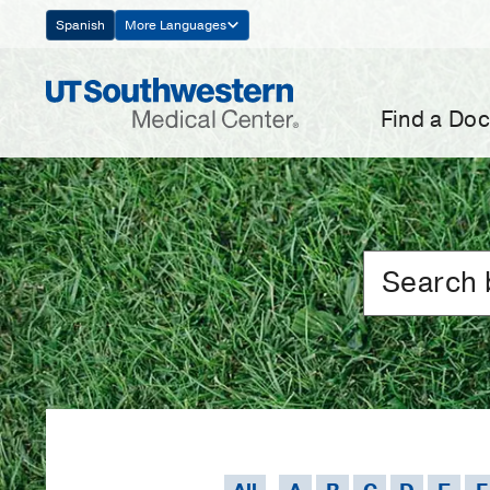
Skip
Spanish
More Languages
Navigation
Find a Doc