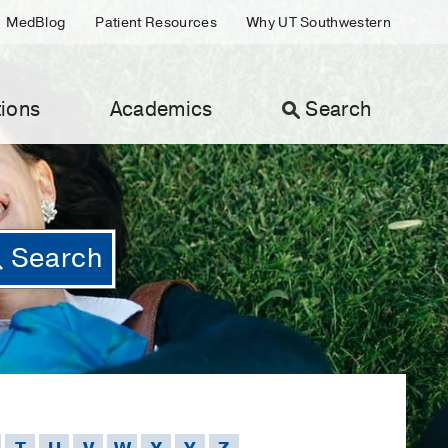
MedBlog
Patient Resources
Why UT Southwestern
ions
Academics
Search