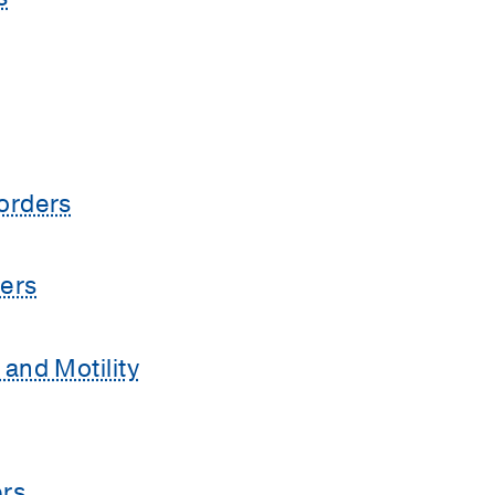
orders
ers
and Motility
rs