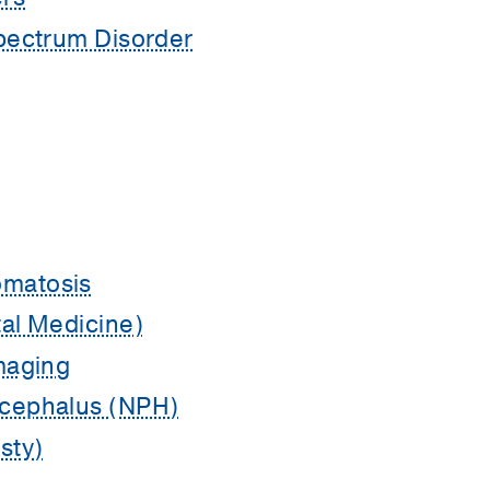
pectrum Disorder
matosis
al Medicine)
maging
cephalus (NPH)
sty)