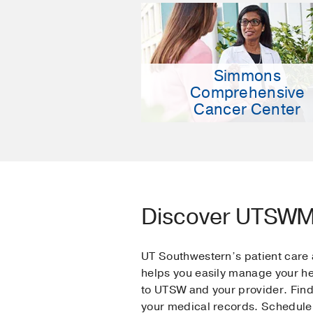
Simmons
Comprehensive
Cancer Center
Discover UTSW
UT Southwestern’s patient car
helps you easily manage your h
to UTSW and your provider. Find
your medical records. Schedule