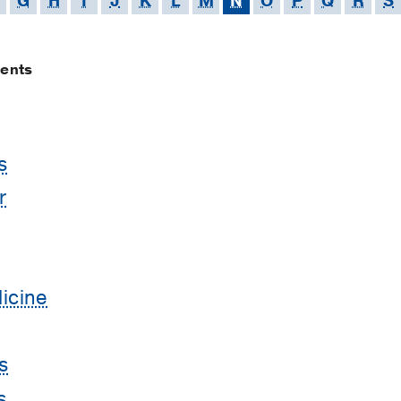
G
H
I
J
K
L
M
N
O
P
Q
R
S
ments
s
r
icine
s
s