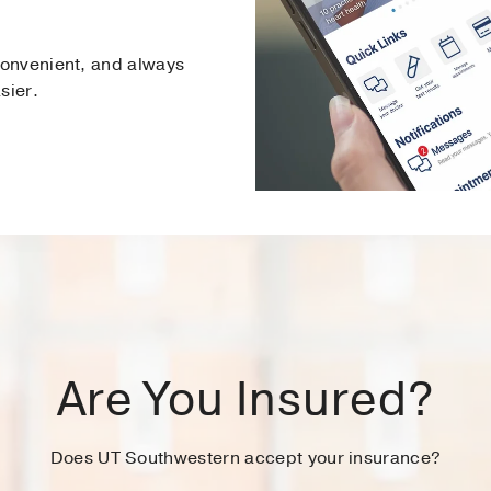
onvenient, and always
sier.
Are You Insured?
Does UT Southwestern accept your insurance?