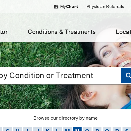
My
Chart
Physician Referrals
tor
Conditions & Treatments
Locat
Browse our directory by name