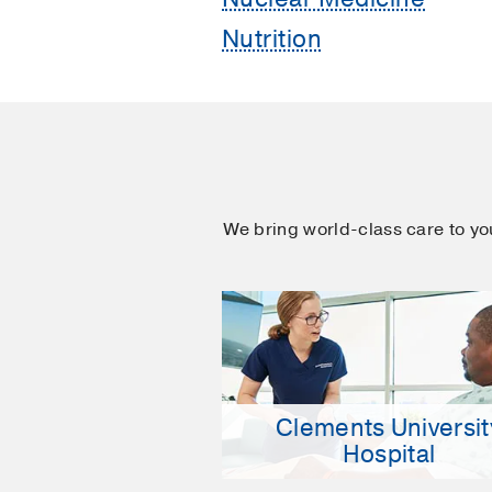
Nutrition
We bring world-class care to y
Clements Universit
Hospital