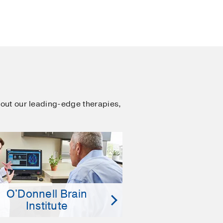
out our leading-edge therapies,
O'Donnell Brain
Institute