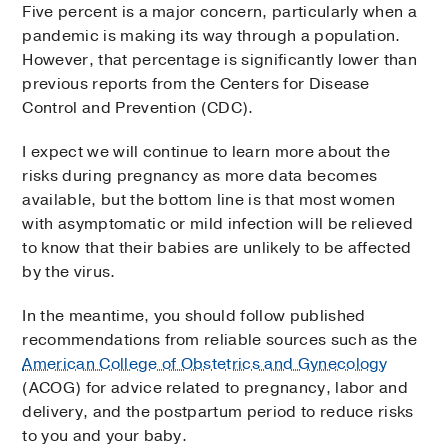
Five percent is a major concern, particularly when a
pandemic is making its way through a population.
However, that percentage is significantly lower than
previous reports from the Centers for Disease
Control and Prevention (CDC).
I expect we will continue to learn more about the
risks during pregnancy as more data becomes
available, but the bottom line is that most women
with asymptomatic or mild infection will be relieved
to know that their babies are unlikely to be affected
by the virus.
In the meantime, you should follow published
recommendations from reliable sources such as the
American College of Obstetrics and Gynecology
(ACOG) for advice related to pregnancy, labor and
delivery, and the postpartum period to reduce risks
to you and your baby.