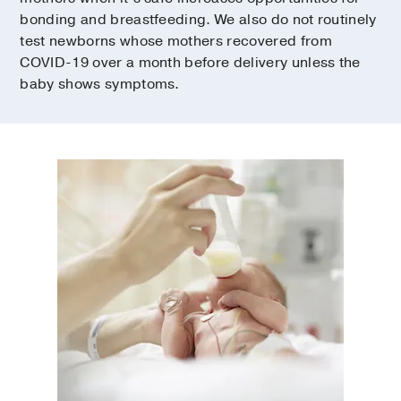
bonding and breastfeeding. We also do not routinely
test newborns whose mothers recovered from
COVID-19 over a month before delivery unless the
baby shows symptoms.