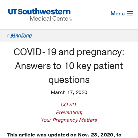
Skip
Navigation
Menu
MedBlog
COVID-19 and pregnancy:
Answers to 10 key patient
questions
March 17, 2020
COVID
;
Prevention
;
Your Pregnancy Matters
This article was updated on Nov. 23, 2020, to