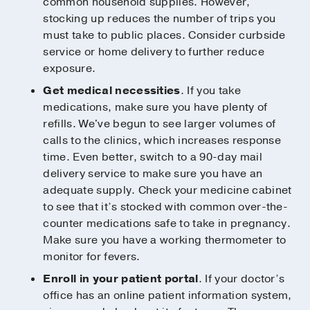
common household supplies. However,
stocking up reduces the number of trips you
must take to public places. Consider curbside
service or home delivery to further reduce
exposure.
Get medical necessities
. If you take
medications, make sure you have plenty of
refills. We've begun to see larger volumes of
calls to the clinics, which increases response
time. Even better, switch to a 90-day mail
delivery service to make sure you have an
adequate supply. Check your medicine cabinet
to see that it’s stocked with common over-the-
counter medications safe to take in pregnancy.
Make sure you have a working thermometer to
monitor for fevers.
Enroll in your patient portal
. If your doctor’s
office has an online patient information system,