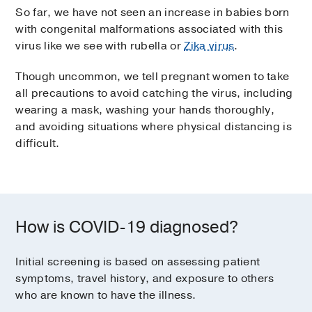
So far, we have not seen an increase in babies born
with congenital malformations associated with this
virus like we see with rubella or
Zika virus
.
Though uncommon, we tell pregnant women to take
all precautions to avoid catching the virus, including
wearing a mask, washing your hands thoroughly,
and avoiding situations where physical distancing is
difficult.
How is COVID-19 diagnosed?
Initial screening is based on assessing patient
symptoms, travel history, and exposure to others
who are known to have the illness.