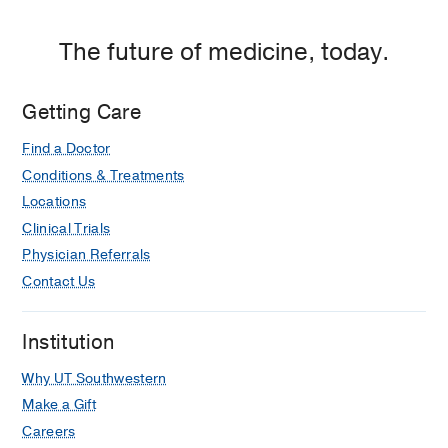
The future of medicine, today.
Getting Care
Find a Doctor
Conditions & Treatments
Locations
Clinical Trials
Physician Referrals
Contact Us
Institution
Why UT Southwestern
Make a Gift
Careers