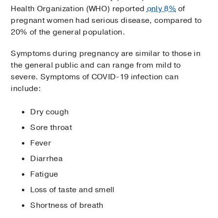
Health Organization (WHO) reported
only 8%
of
pregnant women had serious disease, compared to
20% of the general population.
Symptoms during pregnancy are similar to those in
the general public and can range from mild to
severe. Symptoms of COVID-19 infection can
include:
Dry cough
Sore throat
Fever
Diarrhea
Fatigue
Loss of taste and smell
Shortness of breath