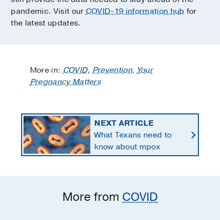
pandemic. Visit our
COVID-19 information hub
for
the latest updates.
More in:
COVID
,
Prevention
,
Your
Pregnancy Matters
NEXT ARTICLE
What Texans need to
know about mpox
More from
COVID