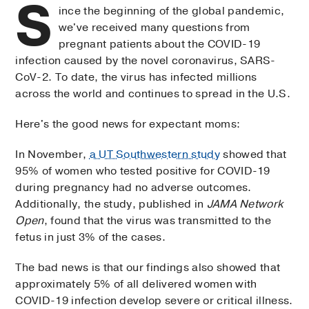
S
ince the beginning of the global pandemic,
we've received many questions from
pregnant patients about the COVID-19
infection caused by the novel coronavirus, SARS-
CoV-2. To date, the virus has infected millions
across the world and continues to spread in the U.S.
Here's the good news for expectant moms:
In November,
a UT Southwestern study
showed that
95% of women who tested positive for COVID-19
during pregnancy had no adverse outcomes.
Additionally, the study, published in
JAMA Network
Open
, found that the virus was transmitted to the
fetus in just 3% of the cases.
The bad news is that our findings also showed that
approximately 5% of all delivered women with
COVID-19 infection develop severe or critical illness.