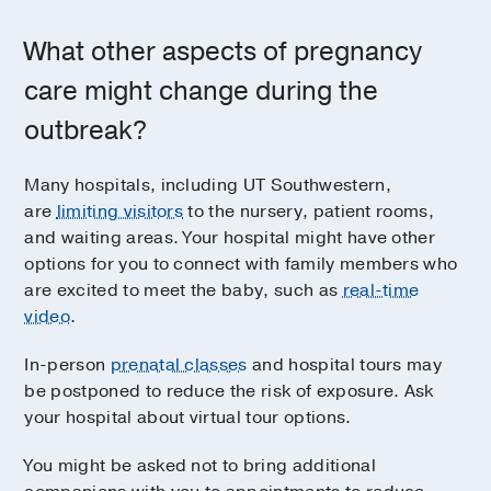
What other aspects of pregnancy
care might change during the
outbreak?
Many hospitals, including UT Southwestern,
are
limiting visitors
to the nursery, patient rooms,
and waiting areas. Your hospital might have other
options for you to connect with family members who
are excited to meet the baby, such as
real-time
video
.
In-person
prenatal classes
and hospital tours may
be postponed to reduce the risk of exposure. Ask
your hospital about virtual tour options.
You might be asked not to bring additional