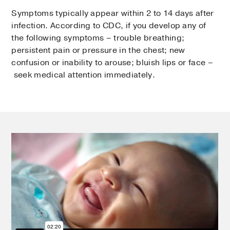
Symptoms typically appear within 2 to 14 days after
infection. According to CDC, if you develop any of
the following symptoms – trouble breathing;
persistent pain or pressure in the chest; new
confusion or inability to arouse; bluish lips or face –
seek medical attention immediately.