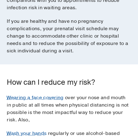
companions with you to appointments to reduce
infection risk in waiting areas.
If you are healthy and have no pregnancy
complications, your prenatal visit schedule may
change to accommodate other clinic or hospital
needs and to reduce the possibility of exposure to a
sick individual during a visit.
How can I reduce my risk?
Wearing a face covering
over your nose and mouth
in public at all times when physical distancing is not
possible is the most impactful way to reduce your
risk. Also,
Wash your hands
regularly or use alcohol-based