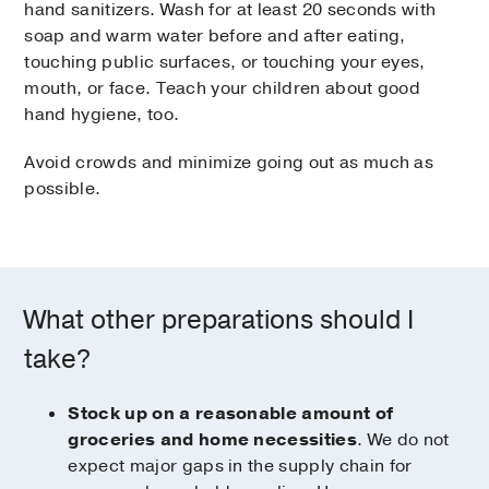
hand sanitizers. Wash for at least 20 seconds with
soap and warm water before and after eating,
touching public surfaces, or touching your eyes,
mouth, or face. Teach your children about good
hand hygiene, too.
Avoid crowds and minimize going out as much as
possible.
What other preparations should I
take?
Stock up on a reasonable amount of
groceries and home necessities
. We do not
expect major gaps in the supply chain for