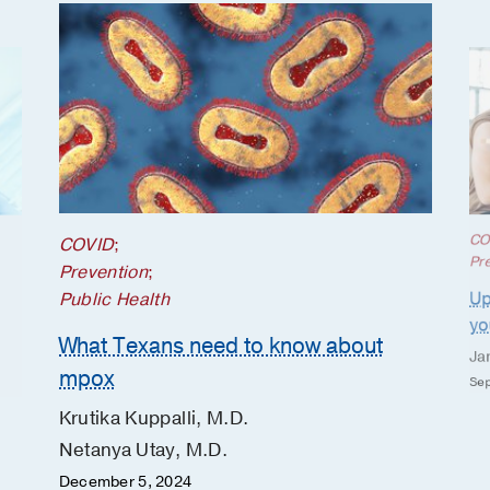
CO
COVID
;
Pr
Prevention
;
Up
Public Health
yo
What Texans need to know about
Ja
mpox
Sep
Krutika Kuppalli, M.D.
Netanya Utay, M.D.
December 5, 2024