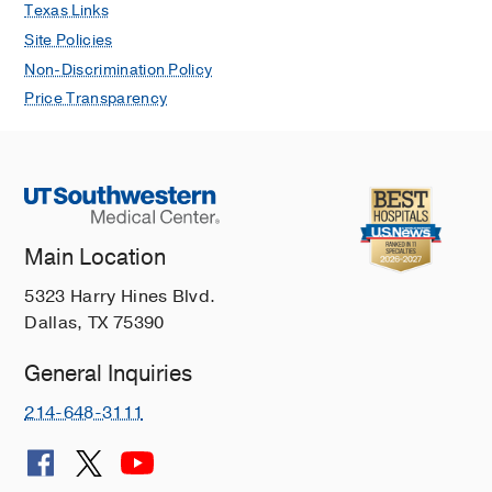
Texas Links
Site Policies
Non-Discrimination Policy
Price Transparency
Main Location
5323 Harry Hines Blvd.
Dallas, TX 75390
General Inquiries
214-648-3111