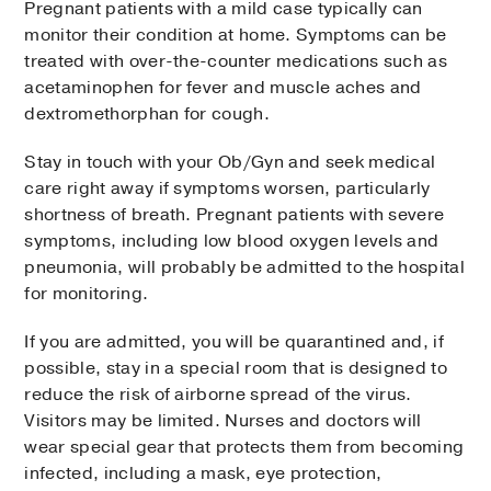
Pregnant patients with a mild case typically can
monitor their condition at home. Symptoms can be
treated with over-the-counter medications such as
acetaminophen for fever and muscle aches and
dextromethorphan for cough.
Stay in touch with your Ob/Gyn and seek medical
care right away if symptoms worsen, particularly
shortness of breath. Pregnant patients with severe
symptoms, including low blood oxygen levels and
pneumonia, will probably be admitted to the hospital
for monitoring.
If you are admitted, you will be quarantined and, if
possible, stay in a special room that is designed to
reduce the risk of airborne spread of the virus.
Visitors may be limited. Nurses and doctors will
wear special gear that protects them from becoming
infected, including a mask, eye protection,