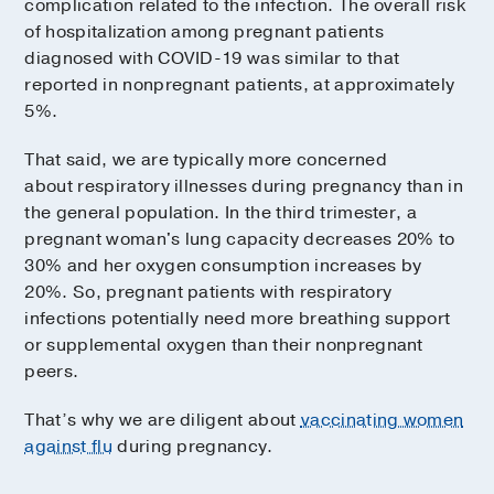
complication related to the infection. The overall risk
of hospitalization among pregnant patients
diagnosed with COVID-19 was similar to that
reported in nonpregnant patients, at approximately
5%.
That said, we are typically more concerned
about respiratory illnesses during pregnancy than in
the general population. In the third trimester, a
pregnant woman's lung capacity decreases 20% to
30% and her oxygen consumption increases by
20%. So, pregnant patients with respiratory
infections potentially need more breathing support
or supplemental oxygen than their nonpregnant
peers.
That’s why we are diligent about
vaccinating women
against flu
during pregnancy.