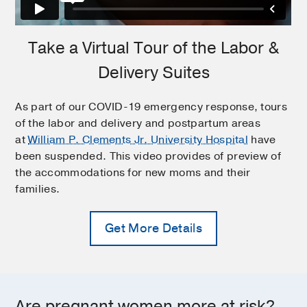
Take a Virtual Tour of the Labor &
Delivery Suites
As part of our COVID-19 emergency response, tours
of the labor and delivery and postpartum areas
at
William P. Clements Jr. University Hospital
have
been suspended. This video provides of preview of
the accommodations for new moms and their
families.
Get More Details
Are pregnant women more at risk?