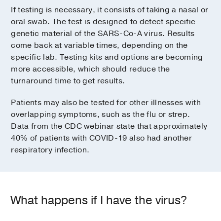
If testing is necessary, it consists of taking a nasal or
oral swab. The test is designed to detect specific
genetic material of the SARS-Co-A virus. Results
come back at variable times, depending on the
specific lab. Testing kits and options are becoming
more accessible, which should reduce the
turnaround time to get results.
Patients may also be tested for other illnesses with
overlapping symptoms, such as the flu or strep.
Data from the CDC webinar state that approximately
40% of patients with COVID-19 also had another
respiratory infection.
What happens if I have the virus?