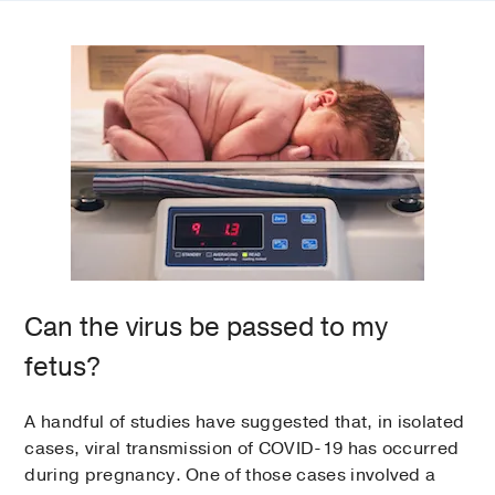
Can the virus be passed to my
fetus?
A handful of studies have suggested that, in isolated
cases, viral transmission of COVID-19 has occurred
during pregnancy. One of those cases involved a