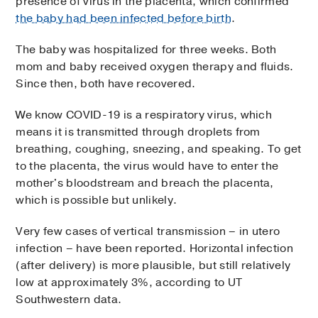
presence of virus in the placenta, which confirmed
the baby had been infected before birth
.
The baby was hospitalized for three weeks. Both
mom and baby received oxygen therapy and fluids.
Since then, both have recovered.
We know COVID-19 is a respiratory virus, which
means it is transmitted through droplets from
breathing, coughing, sneezing, and speaking. To get
to the placenta, the virus would have to enter the
mother's bloodstream and breach the placenta,
which is possible but unlikely.
Very few cases of vertical transmission – in utero
infection – have been reported. Horizontal infection
(after delivery) is more plausible, but still relatively
low at approximately 3%, according to UT
Southwestern data.