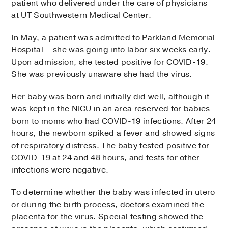
patient who delivered under the care of physicians
at UT Southwestern Medical Center.
In May, a patient was admitted to Parkland Memorial
Hospital – she was going into labor six weeks early.
Upon admission, she tested positive for COVID-19.
She was previously unaware she had the virus.
Her baby was born and initially did well, although it
was kept in the NICU in an area reserved for babies
born to moms who had COVID-19 infections. After 24
hours, the newborn spiked a fever and showed signs
of respiratory distress. The baby tested positive for
COVID-19 at 24 and 48 hours, and tests for other
infections were negative.
To determine whether the baby was infected in utero
or during the birth process, doctors examined the
placenta for the virus. Special testing showed the