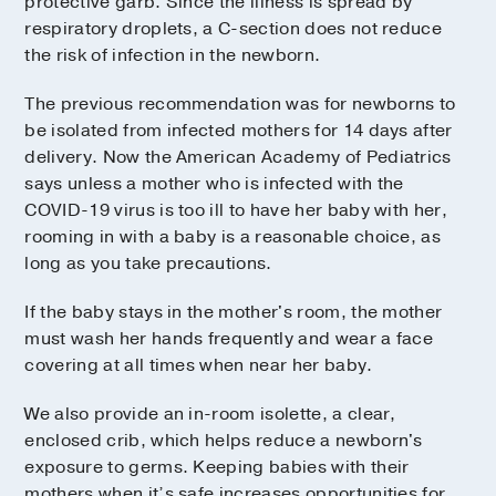
protective garb. Since the illness is spread by
respiratory droplets, a C-section does not reduce
the risk of infection in the newborn.
The previous recommendation was for newborns to
be isolated from infected mothers for 14 days after
delivery. Now the American Academy of Pediatrics
says unless a mother who is infected with the
COVID-19 virus is too ill to have her baby with her,
rooming in with a baby is a reasonable choice, as
long as you take precautions.
If the baby stays in the mother's room, the mother
must wash her hands frequently and wear a face
covering at all times when near her baby.
We also provide an in-room isolette, a clear,
enclosed crib, which helps reduce a newborn's
exposure to germs. Keeping babies with their
mothers when it’s safe increases opportunities for