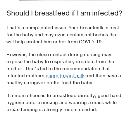
Should I breastfeed if I am infected?
That’s a complicated issue. Your breastmilk is best
for the baby and may even contain antibodies that
will help protect him or her from COVID-19.
However, the close contact during nursing may
expose the baby to respiratory droplets from the
mother. That’s led to the recommendation that
infected mothers
pump breast milk
and then have a
healthy caregiver bottle-feed the baby.
If a mom chooses to breastfeed directly, good hand
hygiene before nursing and wearing a mask while
breastfeeding is strongly recommended.