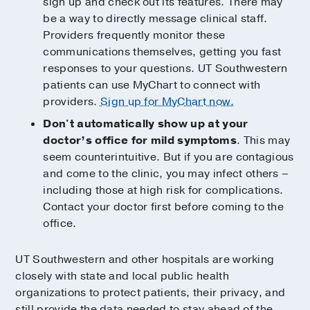
sign up and check out its features. There may
be a way to directly message clinical staff.
Providers frequently monitor these
communications themselves, getting you fast
responses to your questions. UT Southwestern
patients can use MyChart to connect with
providers.
Sign up for MyChart now.
Don't automatically show up at your
doctor’s office for mild symptoms
. This may
seem counterintuitive. But if you are contagious
and come to the clinic, you may infect others –
including those at high risk for complications.
Contact your doctor first before coming to the
office.
UT Southwestern and other hospitals are working
closely with state and local public health
organizations to protect patients, their privacy, and
still provide the data needed to stay ahead of the