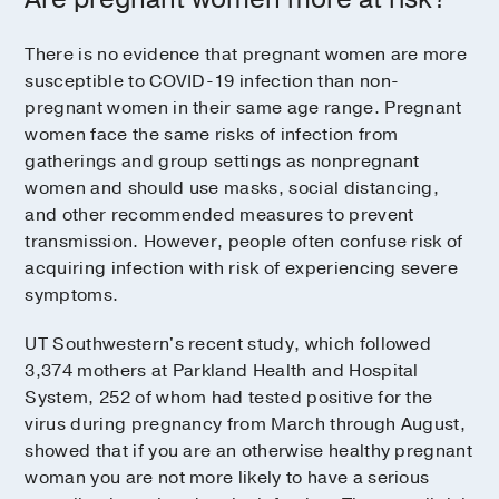
There is no evidence that pregnant women are more
susceptible to COVID-19 infection than non-
pregnant women in their same age range. Pregnant
women face the same risks of infection from
gatherings and group settings as nonpregnant
women and should use masks, social distancing,
and other recommended measures to prevent
transmission. However, people often confuse risk of
acquiring infection with risk of experiencing severe
symptoms.
UT Southwestern's recent study, which followed
3,374 mothers at Parkland Health and Hospital
System, 252 of whom had tested positive for the
virus during pregnancy from March through August,
showed that if you are an otherwise healthy pregnant
woman you are not more likely to have a serious