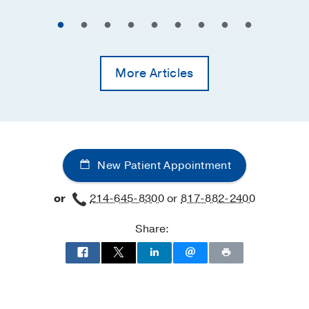
More Articles
New Patient Appointment
or
214-645-8300
or
817-882-2400
Share: