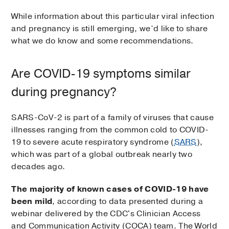
While information about this particular viral infection
and pregnancy is still emerging, we’d like to share
what we do know and some recommendations.
Are COVID-19 symptoms similar
during pregnancy?
SARS-CoV-2 is part of a family of viruses that cause
illnesses ranging from the common cold to COVID-
19 to severe acute respiratory syndrome (
SARS
),
which was part of a global outbreak nearly two
decades ago.
The majority of known cases of COVID-19 have
been mild
, according to data presented during a
webinar delivered by the CDC's Clinician Access
and Communication Activity (COCA) team. The World