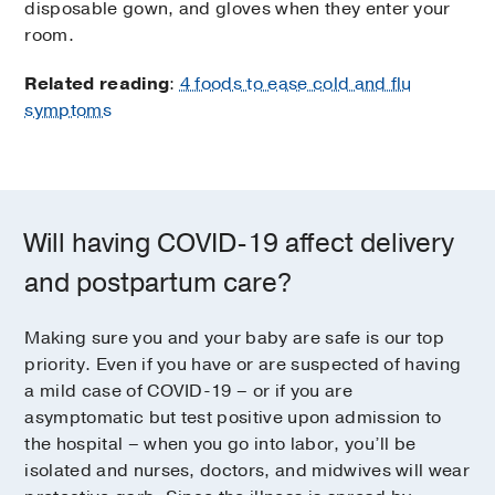
disposable gown, and gloves when they enter your
room.
Related reading
:
4 foods to ease cold and flu
symptoms
Will having COVID-19 affect delivery
and postpartum care?
Making sure you and your baby are safe is our top
priority. Even if you have or are suspected of having
a mild case of COVID-19 – or if you are
asymptomatic but test positive upon admission to
the hospital – when you go into labor, you’ll be
isolated and nurses, doctors, and midwives will wear