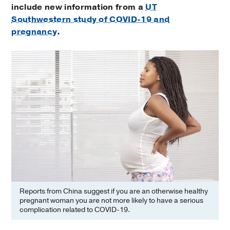
include new information from a
UT
Southwestern study of COVID-19 and
pregnancy
.
Reports from China suggest if you are an otherwise healthy
pregnant woman you are not more likely to have a serious
complication related to COVID-19.