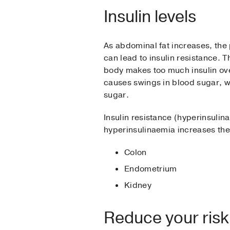
Insulin levels
As abdominal fat increases, the
can lead to insulin resistance. T
body makes too much insulin over
causes swings in blood sugar, w
sugar.
Insulin resistance (hyperinsuli
hyperinsulinaemia increases the 
Colon
Endometrium
Kidney
Reduce your risk