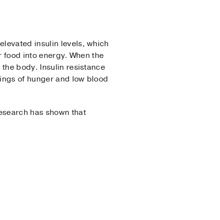
levated insulin levels, which
ur food into energy. When the
 the body. Insulin resistance
lings of hunger and low blood
Research has shown that