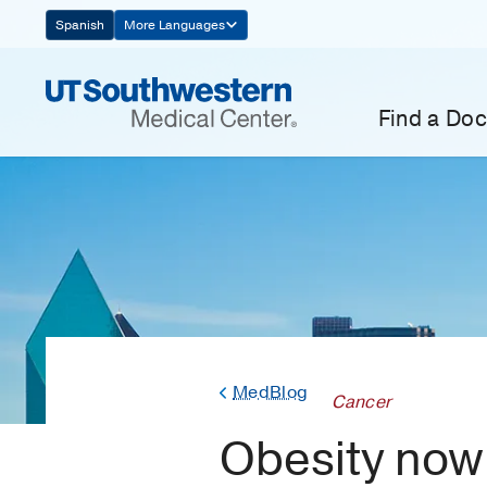
Skip
Spanish
More Languages
Navigation
Find a Doc
MedBlog
Cancer
Obesity now 