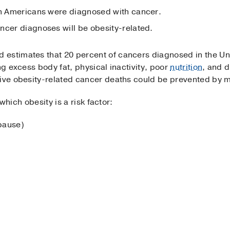
on Americans were diagnosed with cancer.
ncer diagnoses will be obesity-related.
estimates that 20 percent of cancers diagnosed in the Uni
ng excess body fat, physical inactivity, poor
nutrition
, and d
ive obesity-related cancer deaths could be prevented by ma
r which obesity is a risk factor:
pause)