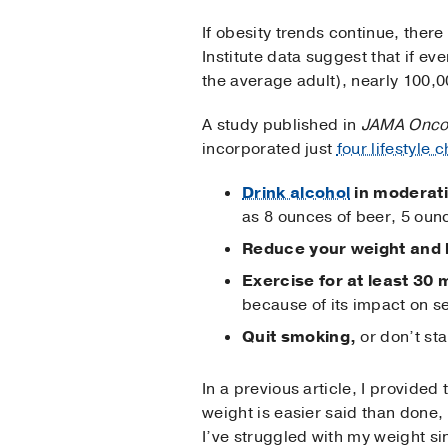
If obesity trends continue, there
Institute data suggest that if e
the average adult), nearly 100,
A study published in
JAMA Onco
incorporated just
four lifestyle 
Drink alcohol
in moderat
as 8 ounces of beer, 5 ounc
Reduce your weight and 
Exercise for at least 30 
because of its impact on s
Quit smoking,
or don’t sta
In a previous article, I provided 
weight is easier said than done, 
I’ve struggled with my weight s