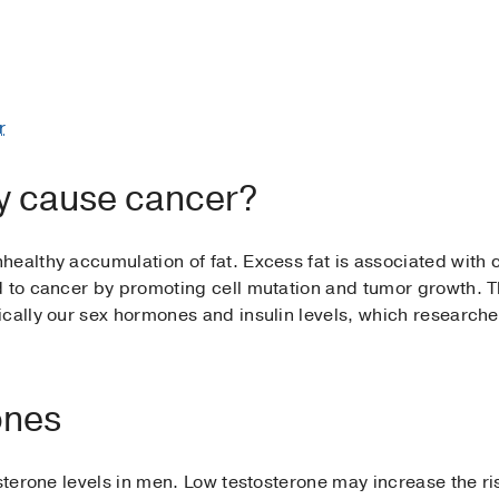
r
y cause cancer?
healthy accumulation of fat. Excess fat is associated with 
d to cancer by promoting cell mutation and tumor growth. T
cally our sex hormones and insulin levels, which researche
ones
osterone levels in men. Low testosterone may increase the ri