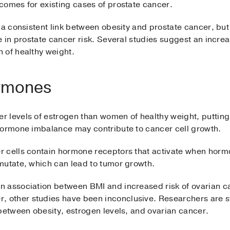
comes for existing cases of prostate cancer.
 a consistent link between obesity and prostate cancer, bu
e in prostate cancer risk. Several studies suggest an incre
 of healthy weight.
rmones
 levels of estrogen than women of healthy weight, putting 
hormone imbalance may contribute to cancer cell growth.
 cells contain hormone receptors that activate when hormo
mutate, which can lead to tumor growth.
 association between BMI and increased risk of ovarian ca
other studies have been inconclusive. Researchers are sti
between obesity, estrogen levels, and ovarian cancer.