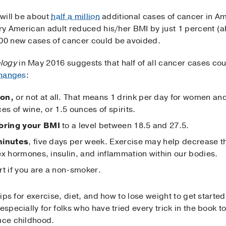
 will be about
half a million
additional cases of cancer in A
very American adult reduced his/her BMI by just 1 percent (
000 new cases of cancer could be avoided.
logy
in May 2016 suggests that half of all cancer cases cou
changes
:
ion,
or not at all. That means 1 drink per day for women and
es of wine, or 1.5 ounces of spirits.
bring your BMI
to a level between 18.5 and 27.5.
minutes
, five days per week. Exercise may help decrease th
ex hormones, insulin, and inflammation within our bodies.
rt if you are a non-smoker.
tips for exercise, diet, and how to lose weight to get starte
especially for folks who have tried every trick in the book t
ince childhood.