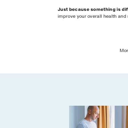
Just because something is diff
improve your overall health and
Mor