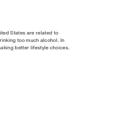
ted States are related to
rinking too much alcohol. In
king better lifestyle choices.