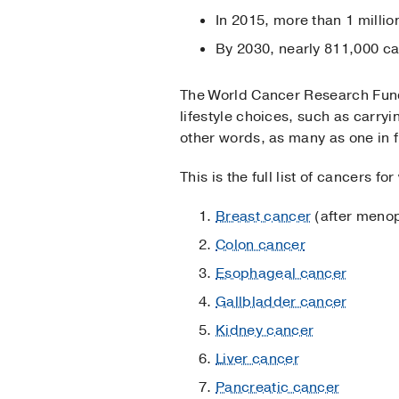
In 2015, more than 1 milli
By 2030, nearly 811,000 ca
The World Cancer Research Fund 
lifestyle choices, such as carryi
other words, as many as one in f
This is the full list of cancers fo
Breast cancer
(after meno
Colon cancer
Esophageal cancer
Gallbladder cancer
Kidney cancer
Liver cancer
Pancreatic cancer