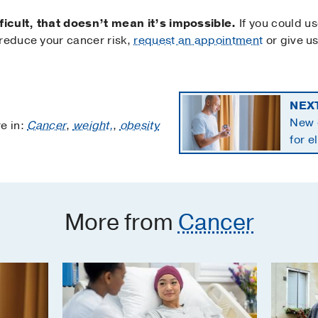
icult, that doesn’t mean it’s impossible.
If you could u
 reduce your cancer risk,
request an appointment
or give us
NEX
New 
e in:
Cancer
,
weight,
,
obesity
for e
panc
More from
Cancer