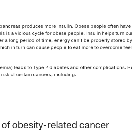
 pancreas produces more insulin. Obese people often have e
his is a vicious cycle for obese people. Insulin helps turn o
 a long period of time, energy can’t be properly stored by
hich in turn can cause people to eat more to overcome fee
naemia) leads to Type 2 diabetes and other complications. 
risk of certain cancers, including:
 of obesity-related cancer