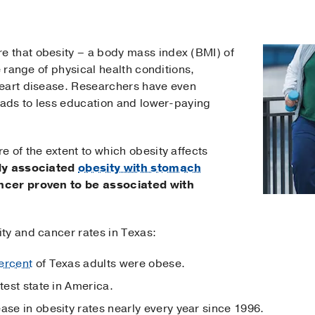
 that obesity – a body mass index (BMI) of
e range of physical health conditions,
heart disease. Researchers have even
eads to less education and lower-paying
 of the extent to which obesity affects
dy associated
obesity with stomach
ancer proven to be associated with
ty and cancer rates in Texas:
ercent
of Texas adults were obese.
test state in America.
ase in obesity rates nearly every year since 1996.