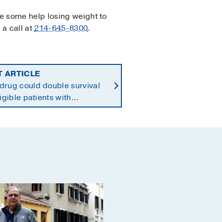
se some help losing weight to
 a call at
214-645-8300
.
T ARTICLE
drug could double survival
ligible patients with
reatic cancer