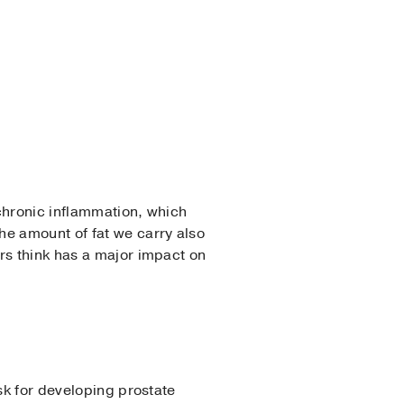
chronic inflammation, which
he amount of fat we carry also
rs think has a major impact on
sk for developing prostate