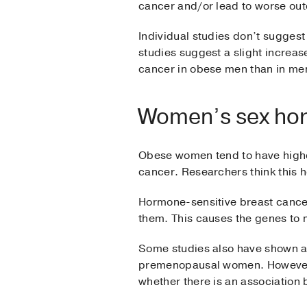
cancer and/or lead to worse out
Individual studies don’t suggest
studies suggest a slight increas
cancer in obese men than in men
Women’s sex ho
Obese women tend to have higher
cancer. Researchers think this 
Hormone-sensitive breast cancer
them. This causes the genes to 
Some studies also have shown an
premenopausal women. However, 
whether there is an association 