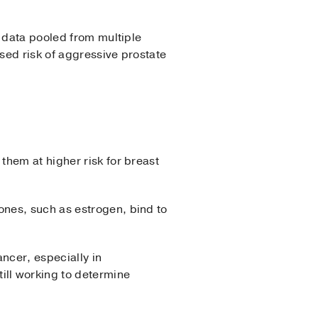
t data pooled from multiple
ased risk of aggressive prostate
them at higher risk for breast
nes, such as estrogen, bind to
ncer, especially in
ll working to determine