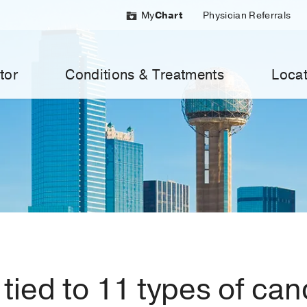
My
Chart
Physician Referrals
tor
Conditions & Treatments
Locat
tied to 11 types of can