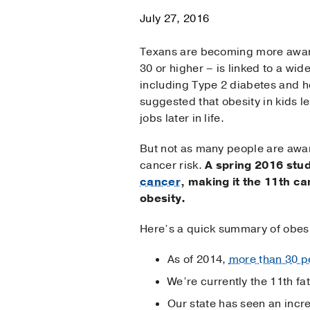
July 27, 2016
Texans are becoming more aware
30 or higher – is linked to a wid
including Type 2 diabetes and 
suggested that obesity in kids l
jobs later in life.
But not as many people are aware
cancer risk.
A spring 2016 stu
cancer
, making it the 11th c
obesity.
Here’s a quick summary of obesi
As of 2014,
more than 30 p
We’re currently the 11th fat
Our state has seen an incre