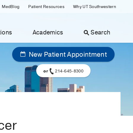
MedBlog
Patient Resources
Why UT Southwestern
ions
Academics
Search
New Patient Appointment
or
214-645-8300
cer