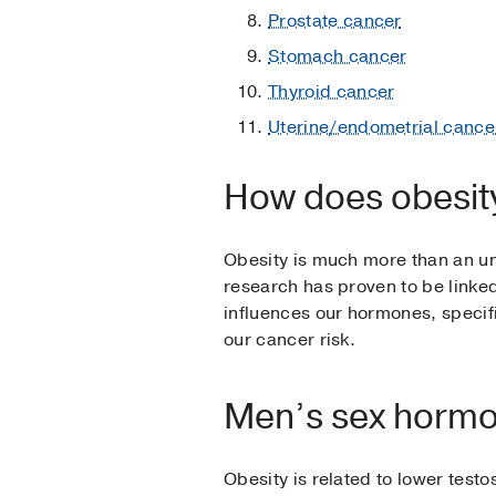
Prostate cancer
Stomach cancer
Thyroid cancer
Uterine/endometrial cance
How does obesit
Obesity is much more than an un
research has proven to be linke
influences our hormones, specifi
our cancer risk.
Men’s sex horm
Obesity is related to lower test