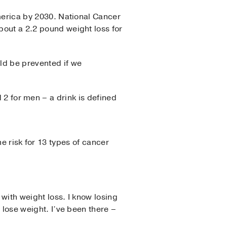
merica by 2030. National Cancer
about a 2.2 pound weight loss for
ld be prevented if we
 2 for men – a drink is defined
e risk for 13 types of cancer
d with weight loss. I know losing
o lose weight. I’ve been there –