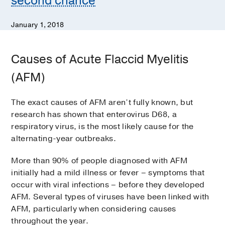
second chance
January 1, 2018
Causes of Acute Flaccid Myelitis
(AFM)
The exact causes of AFM aren’t fully known, but
research has shown that enterovirus D68, a
respiratory virus, is the most likely cause for the
alternating-year outbreaks.
More than 90% of people diagnosed with AFM
initially had a mild illness or fever – symptoms that
occur with viral infections – before they developed
AFM. Several types of viruses have been linked with
AFM, particularly when considering causes
throughout the year.