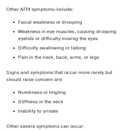
Other AFM symptoms include:
Facial weakness or drooping
Weakness in eye muscles, causing drooping
eyelids or difficulty moving the eyes
Difficulty swallowing or talking
Pain in the neck, back, arms, or legs
Signs and symptoms that occur more rarely but
should raise concern are:
Numbness or tingling
Stiffness in the neck
Inability to urinate
Other severe symptoms can occur: