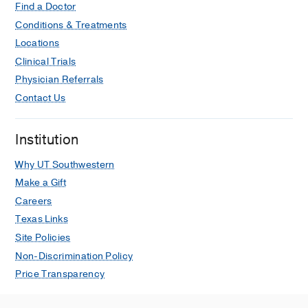
Find a Doctor
Conditions & Treatments
Locations
Clinical Trials
Physician Referrals
Contact Us
Institution
Why UT Southwestern
Make a Gift
Careers
Texas Links
Site Policies
Non-Discrimination Policy
Price Transparency