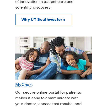
of innovation in patient care and
scientific discovery.
Why UT Southwestern
MyChart
Our secure online portal for patients
makes it easy to communicate with
your doctor, access test results, and