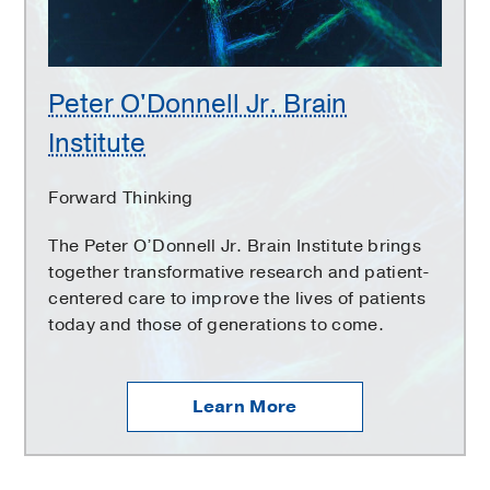
Peter O'Donnell Jr. Brain
Institute
Forward Thinking
The Peter O’Donnell Jr. Brain Institute brings
together transformative research and patient-
centered care to improve the lives of patients
today and those of generations to come.
Learn More