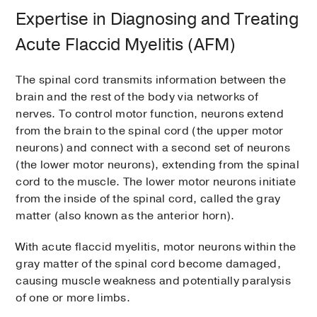
Expertise in Diagnosing and Treating
Acute Flaccid Myelitis (AFM)
The spinal cord transmits information between the
brain and the rest of the body via networks of
nerves. To control motor function, neurons extend
from the brain to the spinal cord (the upper motor
neurons) and connect with a second set of neurons
(the lower motor neurons), extending from the spinal
cord to the muscle. The lower motor neurons initiate
from the inside of the spinal cord, called the gray
matter (also known as the anterior horn).
With acute flaccid myelitis, motor neurons within the
gray matter of the spinal cord become damaged,
causing muscle weakness and potentially paralysis
of one or more limbs.