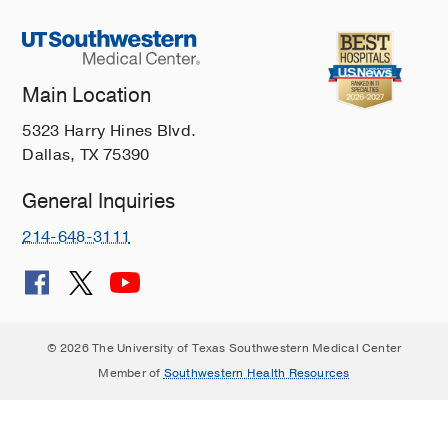
Main Location
5323 Harry Hines Blvd.
Dallas, TX 75390
General Inquiries
214-648-3111
© 2026 The University of Texas Southwestern Medical Center
Member of
Southwestern Health Resources