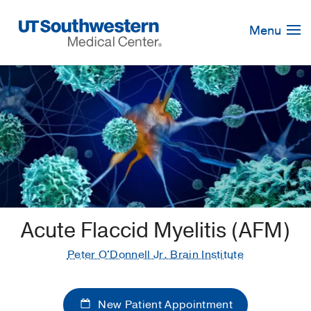
Skip
Navigation
Menu
Acute Flaccid Myelitis (AFM)
Peter O'Donnell Jr. Brain Institute
New Patient Appointment