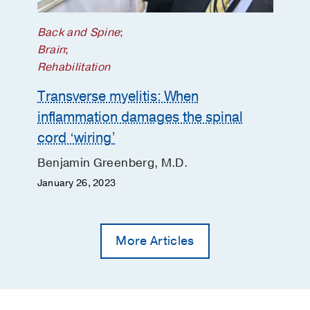
Back and Spine
;
Brain
;
Rehabilitation
Transverse myelitis: When
inflammation damages the spinal
cord ‘wiring’
Benjamin Greenberg, M.D.
January 26, 2023
More Articles