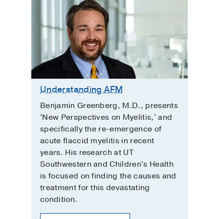
Understanding AFM
Benjamin Greenberg, M.D., presents
'New Perspectives on Myelitis,' and
specifically the re-emergence of
acute flaccid myelitis in recent
years. His research at UT
Southwestern and Children's Health
is focused on finding the causes and
treatment for this devastating
condition.