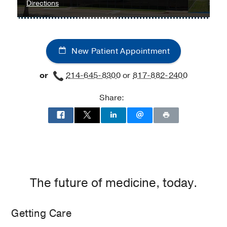
James
to
Directions
W.
Orthopaedic
Aston
and
Ambulatory
Sports
New Patient Appointment
Care
Medicine
Center,
Programs
or
214-645-8300
or
817-882-2400
Dallas
at
UT
Share:
Southwestern
Medical
Center
at
Richardson/Plano,
Richardson
The future of medicine, today.
Getting Care