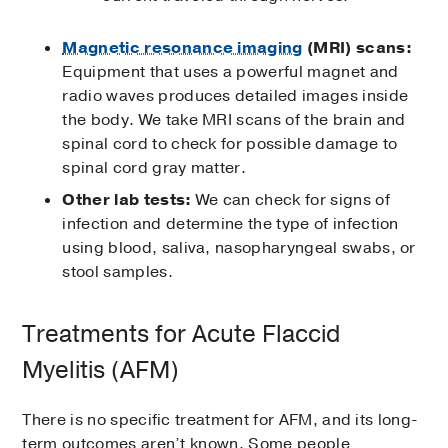
Magnetic resonance imaging
(MRI) scans:
Equipment that uses a powerful magnet and
radio waves produces detailed images inside
the body. We take MRI scans of the brain and
spinal cord to check for possible damage to
spinal cord gray matter.
Other lab tests:
We can check for signs of
infection and determine the type of infection
using blood, saliva, nasopharyngeal swabs, or
stool samples.
Treatments for Acute Flaccid
Myelitis (AFM)
There is no specific treatment for AFM, and its long-
term outcomes aren’t known. Some people