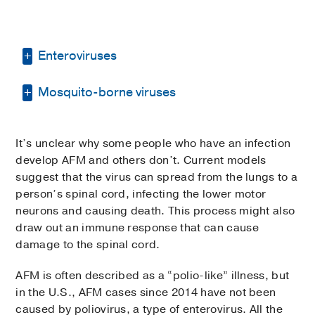
Enteroviruses
Mosquito-borne viruses
Enteroviruses are a group of viruses that
usually causes flu-like symptoms or
gastrointestinal illness. Most people don’t
Some viruses are spread by the bite of
get sick, or if they do, they experience mild
It’s unclear why some people who have an infection
infected mosquitos. Most people experience
symptoms such as fever, body aches,
develop AFM and others don’t. Current models
an itchy, inflamed bump where the mosquito
cough, and nasal congestion. In rare cases,
suggest that the virus can spread from the lungs to a
bit them and don’t get sick. In rare cases,
enteroviruses can cause severe, life-
person’s spinal cord, infecting the lower motor
people can develop mild illnesses or severe,
threatening illnesses, usually in infants,
neurons and causing death. This process might also
life-threatening diseases such as
young children, and people with weakened
draw out an immune response that can cause
encephalitis or meningitis.
immune systems.
damage to the spinal cord.
Mosquito-borne viruses associated with AFM
Diseases and symptoms caused by
AFM is often described as a “polio-like” illness, but
include:
enteroviruses include:
in the U.S., AFM cases since 2014 have not been
West Nile virus
caused by poliovirus, a type of enterovirus. All the