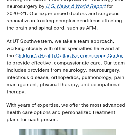
neurosurgery by
U.S. News & World Report
for
2020–21. Our experienced doctors and surgeons
specialize in treating complex conditions affecting
the brain and spinal cord, such as AFM.
At UT Southwestern, we take a team approach,
working closely with other specialties here and at
the
Children’s Health Dallas Neurosciences Center
to provide effective, compassionate care. Our team
includes providers from neurology, neurosurgery,
infectious disease, orthopedics, pulmonology, pain
management, physical therapy, and occupational
therapy.
With years of expertise, we offer the most advanced
health care options and personalized treatment
plans for each person.