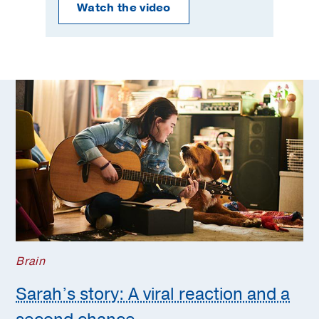
Watch the video
Brain
Sarah’s story: A viral reaction and a