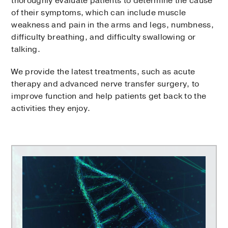
thoroughly evaluate patients to determine the cause
of their symptoms, which can include muscle
weakness and pain in the arms and legs, numbness,
difficulty breathing, and difficulty swallowing or
talking.
We provide the latest treatments, such as acute
therapy and advanced nerve transfer surgery, to
improve function and help patients get back to the
activities they enjoy.
Peter
O'Donnell
Jr.
Brain
Institute