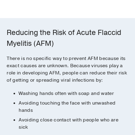
Reducing the Risk of Acute Flaccid
Myelitis (AFM)
There is no specific way to prevent AFM because its
exact causes are unknown. Because viruses play a
role in developing AFM, people can reduce their risk
of getting or spreading viral infections by:
Washing hands often with soap and water
Avoiding touching the face with unwashed
hands
Avoiding close contact with people who are
sick