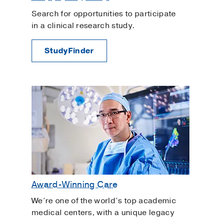
Search for opportunities to participate
in a clinical research study.
StudyFinder
Award-Winning Care
We’re one of the world’s top academic
medical centers, with a unique legacy