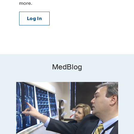
more.
Log In
MedBlog