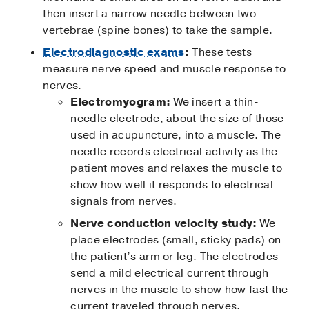
then insert a narrow needle between two
vertebrae (spine bones) to take the sample.
Electrodiagnostic exams
:
These tests
measure nerve speed and muscle response to
nerves.
Electromyogram:
We insert a thin-
needle electrode, about the size of those
used in acupuncture, into a muscle. The
needle records electrical activity as the
patient moves and relaxes the muscle to
show how well it responds to electrical
signals from nerves.
Nerve conduction velocity study:
We
place electrodes (small, sticky pads) on
the patient’s arm or leg. The electrodes
send a mild electrical current through
nerves in the muscle to show how fast the
current traveled through nerves.