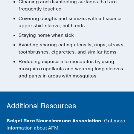
Cleaning and disinfecting surfaces that are
frequently touched
Covering coughs and sneezes with a tissue or
upper shirt sleeve, not hands
Staying home when sick
Avoiding sharing eating utensils, cups, straws,
toothbrushes, cigarettes, and similar items
Reducing exposure to mosquitos by using
mosquito repellants and wearing long sleeves
and pants in areas with mosquitos
Additional Resources
Seigel Rare Neuroimmune Association
:
Get more
information about AFM
.