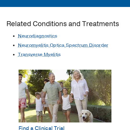
Related Conditions and Treatments
Neurodiagnostics
Neuromyelitis Optica Spectrum Disorder
Transverse Myelitis
Find a Clinical Trial