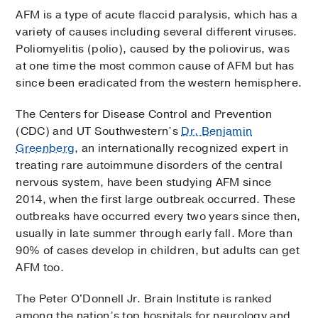
AFM is a type of acute flaccid paralysis, which has a
variety of causes including several different viruses.
Poliomyelitis (polio), caused by the poliovirus, was
at one time the most common cause of AFM but has
since been eradicated from the western hemisphere.
The Centers for Disease Control and Prevention
(CDC) and UT Southwestern’s
Dr. Benjamin
Greenberg
, an internationally recognized expert in
treating rare autoimmune disorders of the central
nervous system, have been studying AFM since
2014, when the first large outbreak occurred. These
outbreaks have occurred every two years since then,
usually in late summer through early fall. More than
90% of cases develop in children, but adults can get
AFM too.
The Peter O'Donnell Jr. Brain Institute is ranked
among the nation’s top hospitals for neurology and