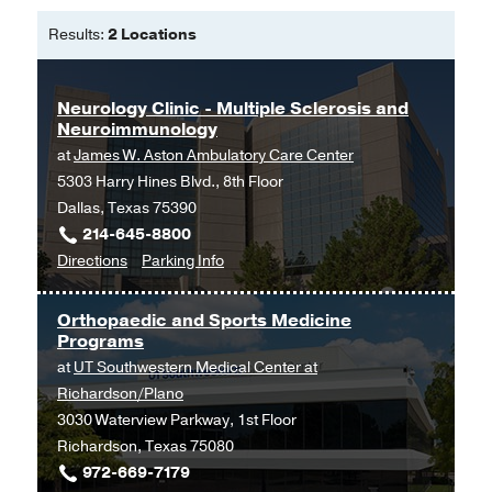
Results:
2 Locations
Neurology Clinic - Multiple Sclerosis and
Neuroimmunology
at
James W. Aston Ambulatory Care Center
5303 Harry Hines Blvd., 8th Floor
Dallas, Texas 75390
214-645-8800
to
for
Directions
Parking Info
Neurology
Neurology
Clinic
Clinic
Orthopaedic and Sports Medicine
-
-
Programs
Multiple
Multiple
at
UT Southwestern Medical Center at
Sclerosis
Sclerosis
Richardson/Plano
and
and
3030 Waterview Parkway, 1st Floor
Neuroimmunology
Neuroimmunology
Richardson, Texas 75080
at
972-669-7179