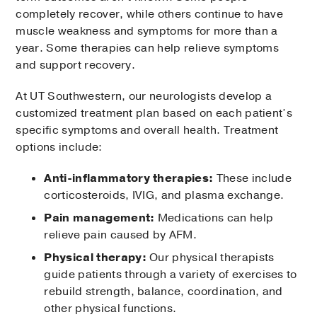
completely recover, while others continue to have
muscle weakness and symptoms for more than a
year. Some therapies can help relieve symptoms
and support recovery.
At UT Southwestern, our neurologists develop a
customized treatment plan based on each patient’s
specific symptoms and overall health. Treatment
options include:
Anti-inflammatory therapies:
These include
corticosteroids, IVIG, and plasma exchange.
Pain management:
Medications can help
relieve pain caused by AFM.
Physical therapy:
Our physical therapists
guide patients through a variety of exercises to
rebuild strength, balance, coordination, and
other physical functions.