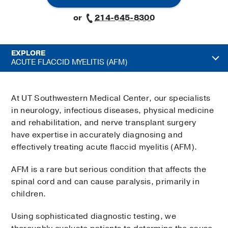
or
214-645-8300
EXPLORE
ACUTE FLACCID MYELITIS (AFM)
At UT Southwestern Medical Center, our specialists
in neurology, infectious diseases, physical medicine
and rehabilitation, and nerve transplant surgery
have expertise in accurately diagnosing and
effectively treating acute flaccid myelitis (AFM).
AFM is a rare but serious condition that affects the
spinal cord and can cause paralysis, primarily in
children.
Using sophisticated diagnostic testing, we