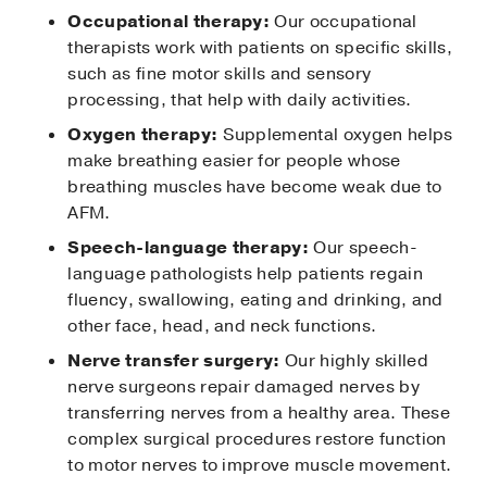
Occupational therapy:
Our occupational
therapists work with patients on specific skills,
such as fine motor skills and sensory
processing, that help with daily activities.
Oxygen therapy:
Supplemental oxygen helps
make breathing easier for people whose
breathing muscles have become weak due to
AFM.
Speech-language therapy:
Our speech-
language pathologists help patients regain
fluency, swallowing, eating and drinking, and
other face, head, and neck functions.
Nerve transfer surgery:
Our highly skilled
nerve surgeons repair damaged nerves by
transferring nerves from a healthy area. These
complex surgical procedures restore function
to motor nerves to improve muscle movement.