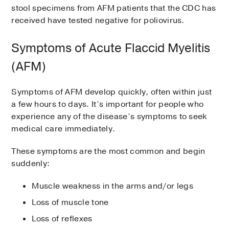
Hand-foot-and-mouth disease
stool specimens from AFM patients that the CDC has
Japanese encephalitis virus
received have tested negative for poliovirus.
Heart infections such as
myocarditis
Saint Louis encephalitis virus
and
pericarditis
Symptoms of Acute Flaccid Myelitis
Hemorrhagic conjunctivitis, a more
severe form of pinkeye
(AFM)
Nervous system (brain and spinal cord)
infections such as encephalitis and
Symptoms of AFM develop quickly, often within just
meningitis
a few hours to days. It’s important for people who
experience any of the disease’s symptoms to seek
Respiratory infections such as colds,
medical care immediately.
pneumonia, and sinus infections
These symptoms are the most common and begin
suddenly:
Muscle weakness in the arms and/or legs
Loss of muscle tone
Loss of reflexes