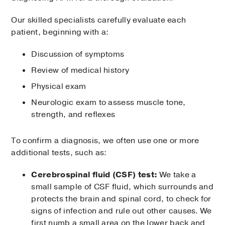
Our skilled specialists carefully evaluate each
patient, beginning with a:
Discussion of symptoms
Review of medical history
Physical exam
Neurologic exam to assess muscle tone,
strength, and reflexes
To confirm a diagnosis, we often use one or more
additional tests, such as:
Cerebrospinal fluid (CSF) test:
We take a
small sample of CSF fluid, which surrounds and
protects the brain and spinal cord, to check for
signs of infection and rule out other causes. We
first numb a small area on the lower back and