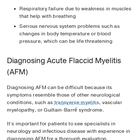
Respiratory failure due to weakness in muscles
that help with breathing
Serious nervous system problems such as
changes in body temperature or blood
pressure, which can be life threatening
Diagnosing Acute Flaccid Myelitis
(AFM)
Diagnosing AFM can be difficult because its
symptoms resemble those of other neurological
conditions, such as
transverse myelitis
, vascular
myelopathy, or Guillain-Barré syndrome.
It’s important for patients to see specialists in
neurology and infectious disease with experience in
diagnosing AFM for a thorough evaluation.