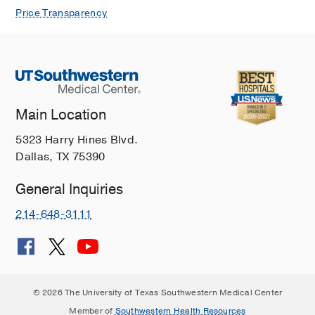
Price Transparency
Main Location
5323 Harry Hines Blvd.
Dallas, TX 75390
General Inquiries
214-648-3111
© 2026 The University of Texas Southwestern Medical Center
Member of
Southwestern Health Resources