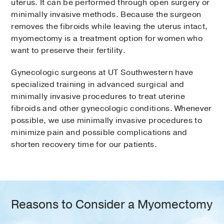
uterus. It can be performed through open surgery or
minimally invasive methods. Because the surgeon
removes the fibroids while leaving the uterus intact,
myomectomy is a treatment option for women who
want to preserve their fertility.
Gynecologic surgeons at UT Southwestern have
specialized training in advanced surgical and
minimally invasive procedures to treat uterine
fibroids and other gynecologic conditions. Whenever
possible, we use minimally invasive procedures to
minimize pain and possible complications and
shorten recovery time for our patients.
Reasons to Consider a Myomectomy