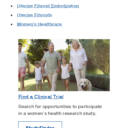
Uterine Fibroid Embolization
Uterine Fibroids
Women's Healthcare
Find a Clinical Trial
Search for opportunities to participate
in a women’s health research study.
StudyFinder