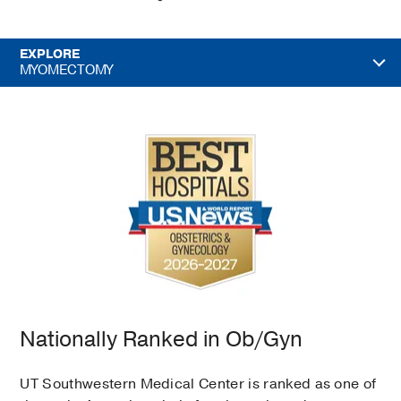
EXPLORE
MYOMECTOMY
Nationally Ranked in Ob/Gyn
UT Southwestern Medical Center is ranked as one of