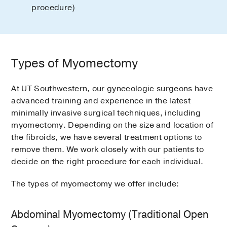
procedure)
Types of Myomectomy
At UT Southwestern, our gynecologic surgeons have
advanced training and experience in the latest
minimally invasive surgical techniques, including
myomectomy. Depending on the size and location of
the fibroids, we have several treatment options to
remove them. We work closely with our patients to
decide on the right procedure for each individual.
The types of myomectomy we offer include:
Abdominal Myomectomy (Traditional Open