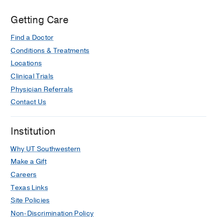
Getting Care
Find a Doctor
Conditions & Treatments
Locations
Clinical Trials
Physician Referrals
Contact Us
Institution
Why UT Southwestern
Make a Gift
Careers
Texas Links
Site Policies
Non-Discrimination Policy