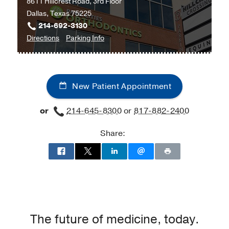
8611 Hillcrest Road, 3rd Floor
Clinic
Clinic
Dallas, Texas 75225
at
214-692-3130
Professional
to
for
Directions
Parking Info
Office
Obstetrics
Obstetrics
Building
and
and
2,
Gynecology
Gynecology
Dallas
New Patient Appointment
at
UT
or
214-645-8300
or
817-882-2400
Southwestern
Medical
Share:
Center
at
Park
Cities,
Dallas
The future of medicine, today.