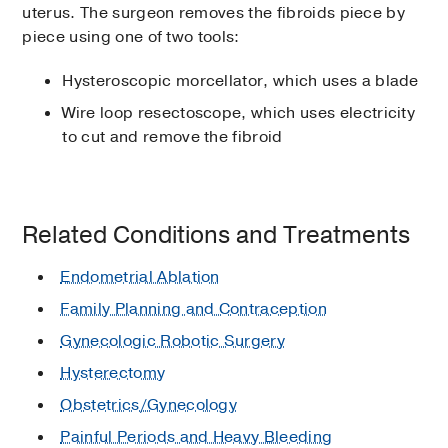
uterus. The surgeon removes the fibroids piece by
piece using one of two tools:
Hysteroscopic morcellator, which uses a blade
Wire loop resectoscope, which uses electricity
to cut and remove the fibroid
Related Conditions and Treatments
Endometrial Ablation
Family Planning and Contraception
Gynecologic Robotic Surgery
Hysterectomy
Obstetrics/Gynecology
Painful Periods and Heavy Bleeding