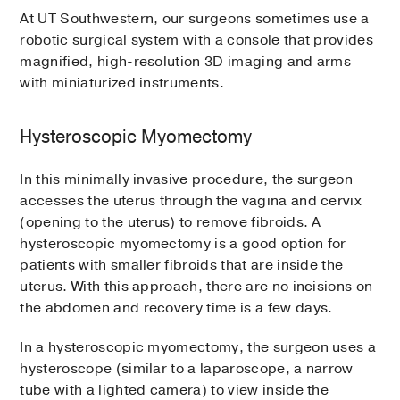
At UT Southwestern, our surgeons sometimes use a
robotic surgical system with a console that provides
magnified, high-resolution 3D imaging and arms
with miniaturized instruments.
Hysteroscopic Myomectomy
In this minimally invasive procedure, the surgeon
accesses the uterus through the vagina and cervix
(opening to the uterus) to remove fibroids. A
hysteroscopic myomectomy is a good option for
patients with smaller fibroids that are inside the
uterus. With this approach, there are no incisions on
the abdomen and recovery time is a few days.
In a hysteroscopic myomectomy, the surgeon uses a
hysteroscope (similar to a laparoscope, a narrow
tube with a lighted camera) to view inside the