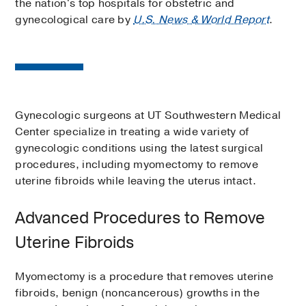
the nation's top hospitals for obstetric and
gynecological care by
U.S. News & World Report
.
Gynecologic surgeons at UT Southwestern Medical
Center specialize in treating a wide variety of
gynecologic conditions using the latest surgical
procedures, including myomectomy to remove
uterine fibroids while leaving the uterus intact.
Advanced Procedures to Remove
Uterine Fibroids
Myomectomy is a procedure that removes uterine
fibroids, benign (noncancerous) growths in the