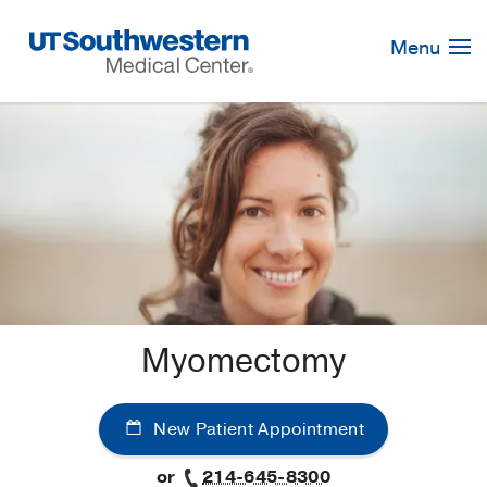
Skip
Navigation
Menu
Myomectomy
New Patient Appointment
or
214-645-8300