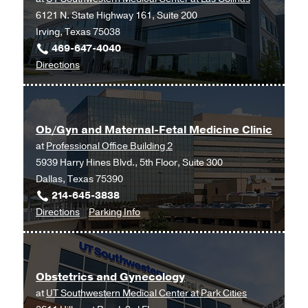
6121 N. State Highway 161, Suite 200
Frisco
Irving, Texas 75038
469-647-4040
to
Directions
Ob/Gyn
and
Maternal-
Ob/Gyn and Maternal-Fetal Medicine Clinic
Fetal
at
Professional Office Building 2
Medicine
5939 Harry Hines Blvd., 5th Floor, Suite 300
at
Dallas, Texas 75390
UT
214-645-3838
Southwestern
to
for
Directions
Parking Info
Medical
Ob/Gyn
Ob/Gyn
Center
and
and
at
Maternal-
Maternal-
Las
Obstetrics and Gynecology
Fetal
Fetal
Colinas,
at
UT Southwestern Medical Center at Park Cities
Medicine
Medicine
Irving