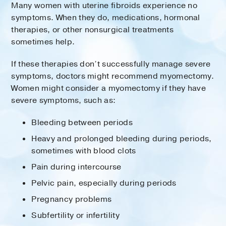
Many women with uterine fibroids experience no
symptoms. When they do, medications, hormonal
therapies, or other nonsurgical treatments
sometimes help.
If these therapies don’t successfully manage severe
symptoms, doctors might recommend myomectomy.
Women might consider a myomectomy if they have
severe symptoms, such as:
Bleeding between periods
Heavy and prolonged bleeding during periods,
sometimes with blood clots
Pain during intercourse
Pelvic pain, especially during periods
Pregnancy problems
Subfertility or infertility