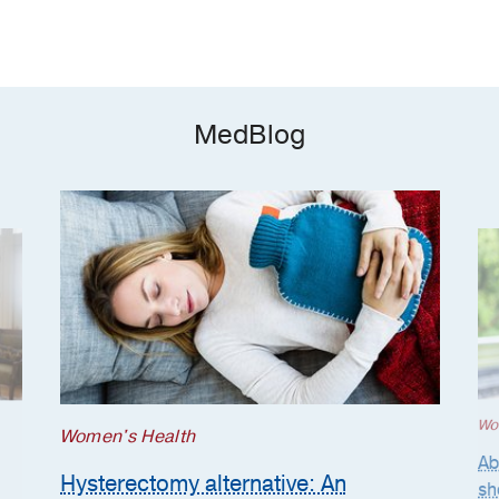
MedBlog
Wo
Women's Health
Ab
Hysterectomy alternative: An
sh