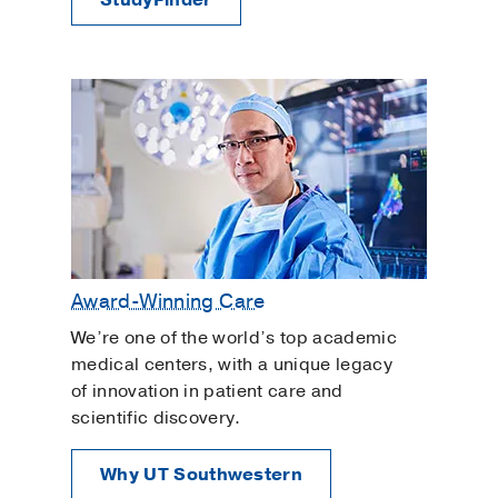
Award-Winning Care
We’re one of the world’s top academic
medical centers, with a unique legacy
of innovation in patient care and
scientific discovery.
Why UT Southwestern