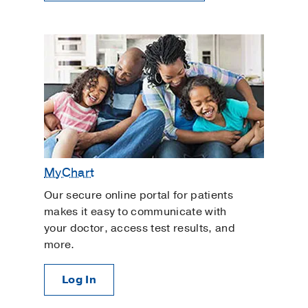
MyChart
Our secure online portal for patients
makes it easy to communicate with
your doctor, access test results, and
more.
Log In