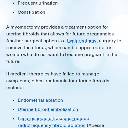
Frequent urination
Constipation
A myomectomy provides a treatment option for
uterine fibroids that allows for future pregnancies.
Another surgical option is a
hysterectomy
, surgery to
remove the uterus, which can be appropriate for
women who do not want to become pregnant in the
future.
If medical therapies have failed to manage
symptoms, other treatments for uterine fibroids
include:
Endometrial ablation
Uterine fibroid embolization
Laparoscopic ultrasound-guided
radiofrequency fibroid ablation
(Acessa