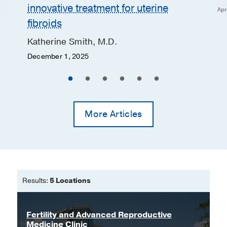
innovative treatment for uterine
Apr
fibroids
Katherine Smith, M.D.
December 1, 2025
More Articles
Results:
5 Locations
Fertility and Advanced Reproductive
Medicine Clinic