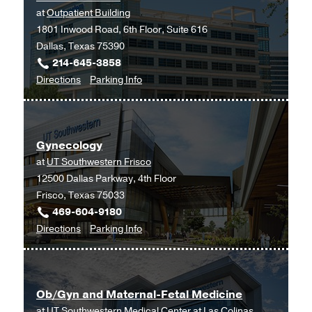
at
Outpatient Building
1801 Inwood Road, 6th Floor, Suite 616
Dallas, Texas 75390
214-645-3858
to
for
Directions
Parking Info
Fertility
Fertility
and
and
Advanced
Advanced
Gynecology
Reproductive
Reproductive
at
UT Southwestern Frisco
Medicine
Medicine
12500 Dallas Parkway, 4th Floor
Clinic
Clinic
Frisco, Texas 75033
at
469-604-9180
Outpatient
to
for
Directions
Parking Info
Building,
Gynecology
Gynecology
Dallas
at
UT
Ob/Gyn and Maternal-Fetal Medicine
Southwestern
at
UT Southwestern Medical Center at Las Colinas
Frisco,