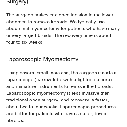
Surgery)
The surgeon makes one open incision in the lower
abdomen to remove fibroids. We typically use
abdominal myomectomy for patients who have many
or very large fibroids. The recovery time is about
four to six weeks.
Laparoscopic Myomectomy
Using several small incisions, the surgeon inserts a
laparoscope (narrow tube with a lighted camera)
and miniature instruments to remove the fibroids.
Laparoscopic myomectomy is less invasive than
traditional open surgery, and recovery is faster,
about two to four weeks. Laparoscopic procedures
are better for patients who have smaller, fewer
fibroids.