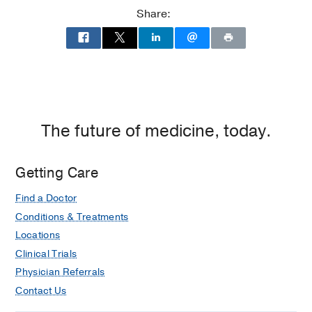
at
Share:
UT
Southwestern
Medical
Center
at
Las
Colinas,
The future of medicine, today.
Irving
Getting Care
Find a Doctor
Conditions & Treatments
Locations
Clinical Trials
Physician Referrals
Contact Us