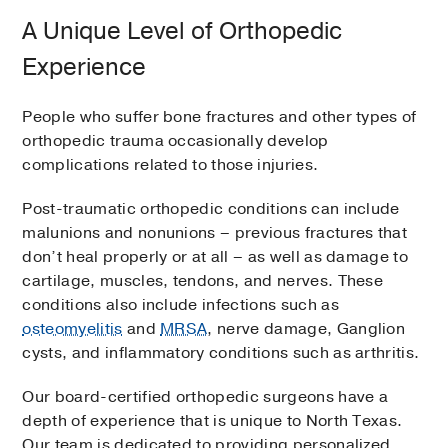
A Unique Level of Orthopedic
Experience
People who suffer bone fractures and other types of
orthopedic trauma occasionally develop
complications related to those injuries.
Post-traumatic orthopedic conditions can include
malunions and nonunions – previous fractures that
don’t heal properly or at all – as well as damage to
cartilage, muscles, tendons, and nerves. These
conditions also include infections such as
osteomyelitis
and
MRSA
, nerve damage, Ganglion
cysts, and inflammatory conditions such as arthritis.
Our board-certified orthopedic surgeons have a
depth of experience that is unique to North Texas.
Our team is dedicated to providing personalized