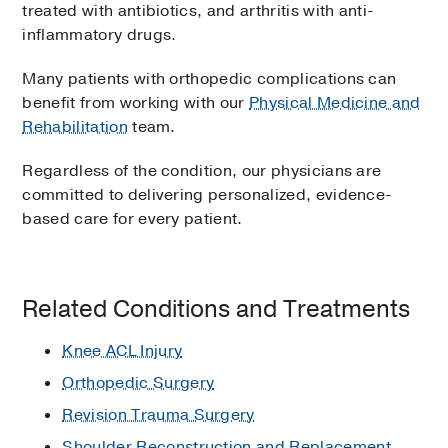
treated with antibiotics, and arthritis with anti-
inflammatory drugs.
Many patients with orthopedic complications can
benefit from working with our
Physical Medicine and
Rehabilitation
team.
Regardless of the condition, our physicians are
committed to delivering personalized, evidence-
based care for every patient.
Related Conditions and Treatments
Knee ACL Injury
Orthopedic Surgery
Revision Trauma Surgery
Shoulder Reconstruction and Replacement