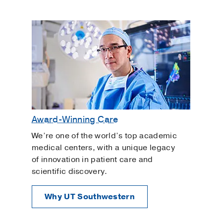
Award-Winning Care
We’re one of the world’s top academic
medical centers, with a unique legacy
of innovation in patient care and
scientific discovery.
Why UT Southwestern