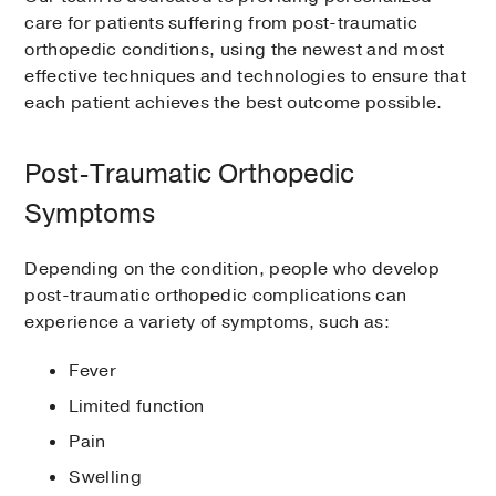
care for patients suffering from post-traumatic
orthopedic conditions, using the newest and most
effective techniques and technologies to ensure that
each patient achieves the best outcome possible.
Post-Traumatic Orthopedic
Symptoms
Depending on the condition, people who develop
post-traumatic orthopedic complications can
experience a variety of symptoms, such as:
Fever
Limited function
Pain
Swelling