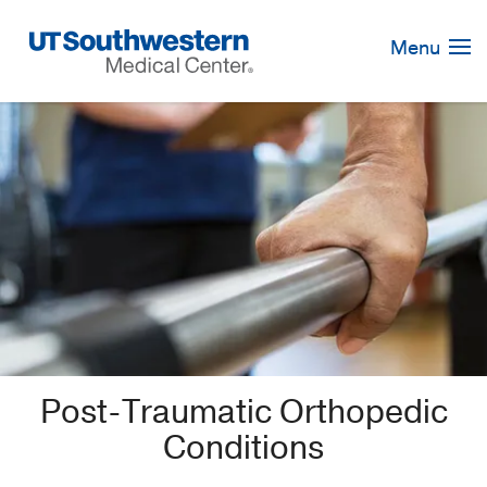
Skip
Navigation
Menu
Post-Traumatic Orthopedic
Conditions