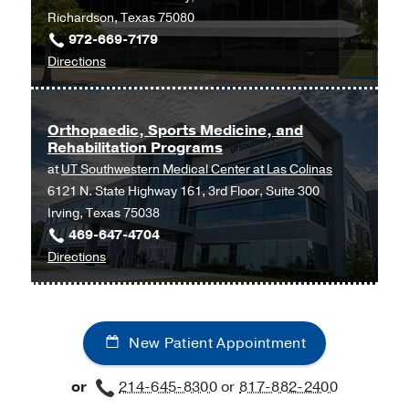
UT
Richardson, Texas 75080
Southwestern
972-669-7179
Frisco,
to
Directions
Frisco
Orthopaedic
and
Sports
Orthopaedic, Sports Medicine, and
Rehabilitation Programs
Medicine
at
UT Southwestern Medical Center at Las Colinas
Programs
6121 N. State Highway 161, 3rd Floor, Suite 300
at
Irving, Texas 75038
UT
469-647-4704
Southwestern
to
Directions
Medical
Orthopaedic,
Center
Sports
at
Medicine,
Richardson/Plano,
New Patient Appointment
and
Richardson
Rehabilitation
or
214-645-8300
or
817-882-2400
Programs