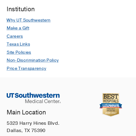
Institution
Why UT Southwestern
Make a Gift
Careers
Texas Links
Site Policies
Non-Discrimination Policy
Price Transparency
Main Location
5323 Harry Hines Blvd.
Dallas, TX 75390