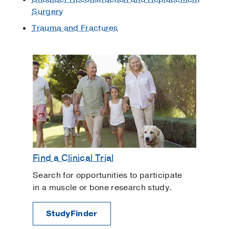
Surgery
Trauma and Fractures
Find a Clinical Trial
Search for opportunities to participate
in a muscle or bone research study.
StudyFinder