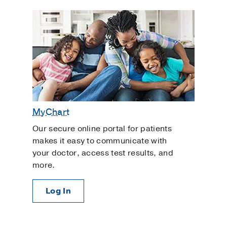
MyChart
Our secure online portal for patients
makes it easy to communicate with
your doctor, access test results, and
more.
Log In