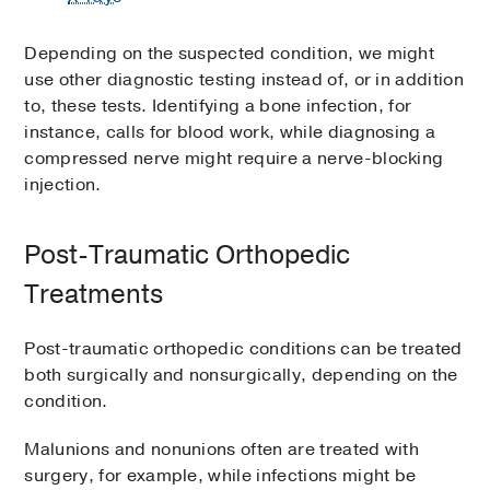
Depending on the suspected condition, we might
use other diagnostic testing instead of, or in addition
to, these tests. Identifying a bone infection, for
instance, calls for blood work, while diagnosing a
compressed nerve might require a nerve-blocking
injection.
Post-Traumatic Orthopedic
Treatments
Post-traumatic orthopedic conditions can be treated
both surgically and nonsurgically, depending on the
condition.
Malunions and nonunions often are treated with
surgery, for example, while infections might be