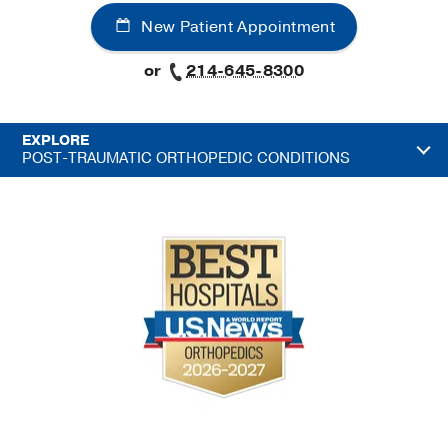
New Patient Appointment
or
214-645-8300
EXPLORE
POST-TRAUMATIC ORTHOPEDIC CONDITIONS