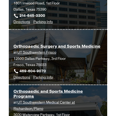
1801 Inwood Road, 1st Floor
Dallas, Texas 75390
214-645-3300
to
for
Directions
Parking Info
Orthopaedic
Orthopaedic
Surgery
Surgery
Clinic
Clinic
Orthopaedic Surgery and Sports Medicine
at
at
UT Southwestern Frisco
Outpatient
12500 Dallas Parkway, 3rd Floor
Building,
Frisco, Texas 75033
Dallas
469-604-9070
to
for
Directions
Parking Info
Orthopaedic
Orthopaedic
Surgery
Surgery
Orthopaedic and Sports Medicine
and
and
Programs
Sports
Sports
at
UT Southwestern Medical Center at
Medicine
Medicine
Richardson/Plano
at
3030 Waterview Parkway, 1st Floor