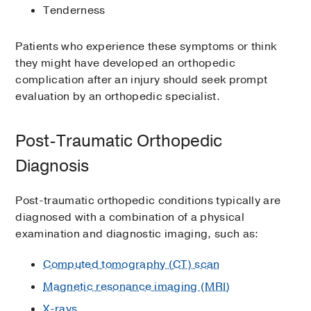
Tenderness
Patients who experience these symptoms or think
they might have developed an orthopedic
complication after an injury should seek prompt
evaluation by an orthopedic specialist.
Post-Traumatic Orthopedic
Diagnosis
Post-traumatic orthopedic conditions typically are
diagnosed with a combination of a physical
examination and diagnostic imaging, such as:
Computed tomography (CT) scan
Magnetic resonance imaging (MRI)
X-rays