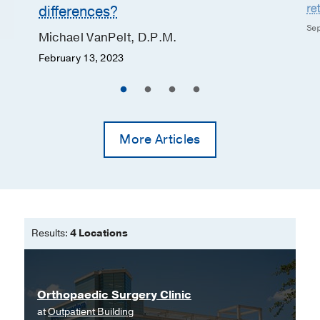
re
differences?
Sep
Michael VanPelt, D.P.M.
February 13, 2023
More Articles
Results:
4 Locations
Orthopaedic Surgery Clinic
at
Outpatient Building