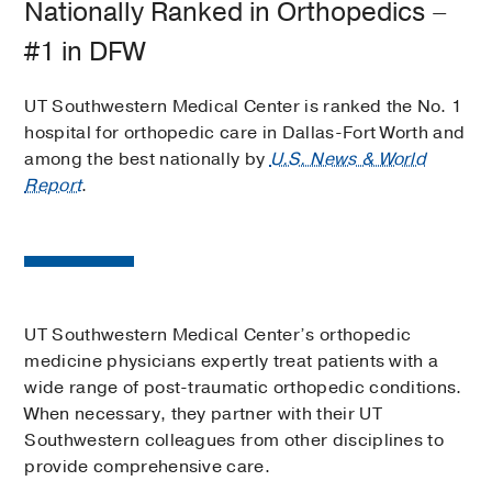
Nationally Ranked in Orthopedics –
#1 in DFW
UT Southwestern Medical Center is ranked the No. 1
hospital for orthopedic care in Dallas-Fort Worth and
among the best nationally by
U.S. News & World
Report
.
UT Southwestern Medical Center’s orthopedic
medicine physicians expertly treat patients with a
wide range of post-traumatic orthopedic conditions.
When necessary, they partner with their UT
Southwestern colleagues from other disciplines to
provide comprehensive care.