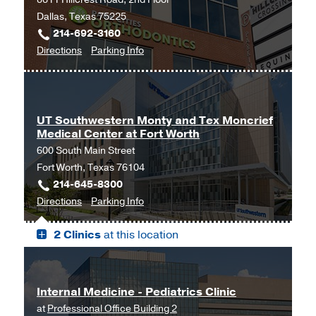
Dallas, Texas 75225
214-692-3160
to
for
Directions
Parking Info
Endocrinology
Endocrinology
at
UT
Southwestern
UT Southwestern Monty and Tex Moncrief
Medical Center at Fort Worth
Medical
600 South Main Street
Center
Fort Worth, Texas 76104
at
214-645-8300
Park
to
for
Directions
Parking Info
Cities,
UT
UT
Dallas
2 Clinics
at this location
Southwestern
Southwestern
Monty
Monty
and
and
Tex
Tex
Internal Medicine - Pediatrics Clinic
Moncrief
Moncrief
at
Professional Office Building 2