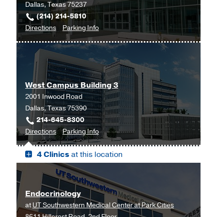
Dallas, Texas 75237
(214) 214-5810
to
for
Directions
Parking Info
Cardiology
Cardiology
at
UT
Southwestern
West Campus Building 3
Medical
2001 Inwood Road
Center
Dallas, Texas 75390
at
214-645-8300
RedBird,
to
for
Directions
Parking Info
Dallas
West
West
4 Clinics
at this location
Campus
Campus
Building
Building
3,
3
Dallas
Endocrinology
at
UT Southwestern Medical Center at Park Cities
8611 Hillcrest Road, 2nd Floor