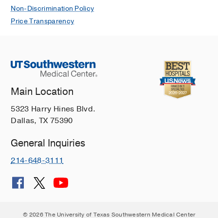
Non-Discrimination Policy
Price Transparency
Main Location
5323 Harry Hines Blvd.
Dallas, TX 75390
General Inquiries
214-648-3111
© 2026 The University of Texas Southwestern Medical Center