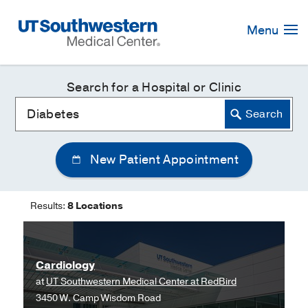
Skip
Navigation
Menu
Search for a Hospital or Clinic
New Patient Appointment
Results:
8 Locations
Cardiology
at
UT Southwestern Medical Center at RedBird
3450 W. Camp Wisdom Road