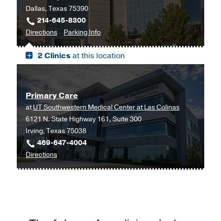
Dallas, Texas 75390
Dallas
214-645-8300
to
for
Directions
Parking Info
James
James
2 Clinics
at this location
W.
W.
Aston
Aston
Ambulatory
Ambulatory
Care
Care
Primary Care
Center,
Center
at
UT Southwestern Medical Center at Las Colinas
Dallas
6121 N. State Highway 161, Suite 300
Irving, Texas 75038
469-647-4004
to
Directions
Primary
Care
at
UT
Southwestern