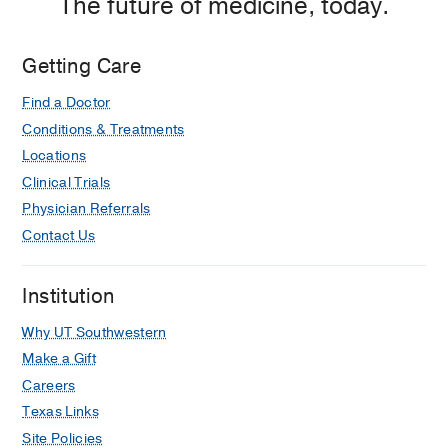
The future of medicine, today.
Medical
Center
at
Getting Care
Las
Find a Doctor
Colinas,
Irving
Conditions & Treatments
Locations
Clinical Trials
Physician Referrals
Contact Us
Institution
Why UT Southwestern
Make a Gift
Careers
Texas Links
Site Policies