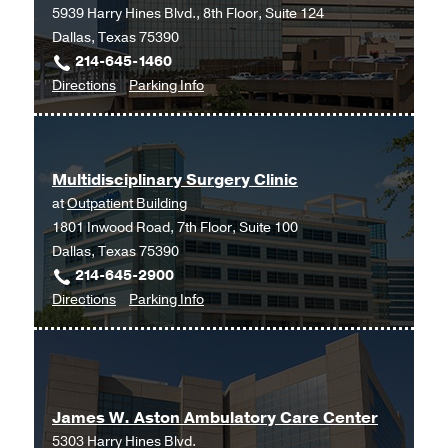
Medical
Medical
5939 Harry Hines Blvd., 8th Floor, Suite 124
Center
Center
Dallas, Texas 75390
at
at
214-645-1460
Fort
Fort
to
for
Directions
Parking Info
Worth,
Worth
Internal
Internal
Fort
Medicine
Medicine
Worth
-
-
Multidisciplinary Surgery Clinic
Pediatrics
Pediatrics
at
Outpatient Building
Clinic
Clinic
1801 Inwood Road, 7th Floor, Suite 100
at
Dallas, Texas 75390
Professional
214-645-2900
Office
to
for
Directions
Parking Info
Building
Multidisciplinary
Multidisciplinary
2,
Surgery
Surgery
Dallas
Clinic
Clinic
at
James W. Aston Ambulatory Care Center
Outpatient
5303 Harry Hines Blvd.
Building,