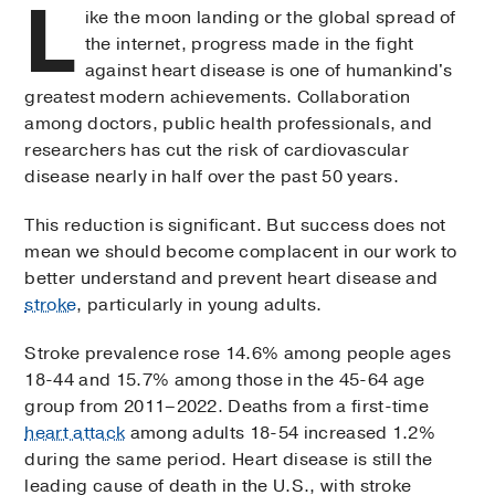
L
ike the moon landing or the global spread of
the internet, progress made in the fight
against heart disease is one of humankind's
greatest modern achievements. Collaboration
among doctors, public health professionals, and
researchers has cut the risk of cardiovascular
disease nearly in half over the past 50 years.
This reduction is significant. But success does not
mean we should become complacent in our work to
better understand and prevent heart disease and
stroke
, particularly in young adults.
Stroke prevalence rose 14.6% among people ages
18-44 and 15.7% among those in the 45-64 age
group from 2011–2022. Deaths from a first-time
heart attack
among adults 18-54 increased 1.2%
during the same period. Heart disease is still the
leading cause of death in the U.S., with stroke