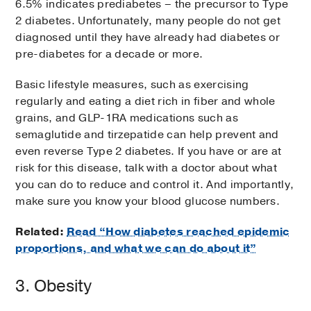
6.5% indicates prediabetes – the precursor to Type
2 diabetes. Unfortunately, many people do not get
diagnosed until they have already had diabetes or
pre-diabetes for a decade or more.
Basic lifestyle measures, such as exercising
regularly and eating a diet rich in fiber and whole
grains, and GLP-1RA medications such as
semaglutide and tirzepatide can help prevent and
even reverse Type 2 diabetes. If you have or are at
risk for this disease, talk with a doctor about what
you can do to reduce and control it. And importantly,
make sure you know your blood glucose numbers.
Related:
Read “How diabetes reached epidemic
proportions, and what we can do about it”
3. Obesity