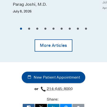
Jo
Parag Joshi, M.D.
Apr
July 8, 2026
More Articles
New Patient Appointment
or
214-645-8000
Share: