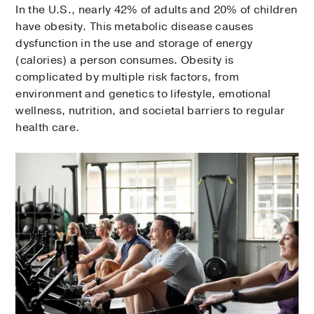
In the U.S., nearly 42% of adults and 20% of children
have obesity. This metabolic disease causes
dysfunction in the use and storage of energy
(calories) a person consumes. Obesity is
complicated by multiple risk factors, from
environment and genetics to lifestyle, emotional
wellness, nutrition, and societal barriers to regular
health care.