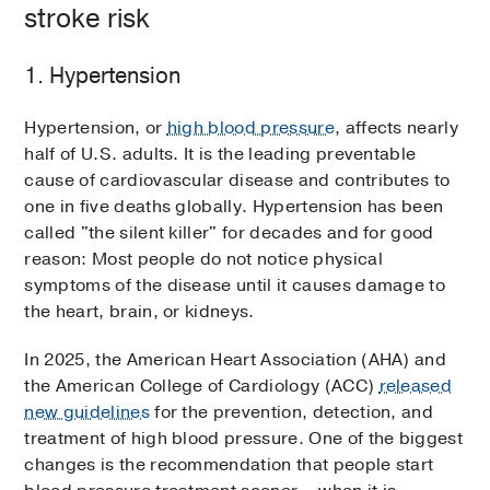
stroke risk
1. Hypertension
Hypertension, or
high blood pressure
, affects nearly
half of U.S. adults. It is the leading preventable
cause of cardiovascular disease and contributes to
one in five deaths globally. Hypertension has been
called "the silent killer" for decades and for good
reason: Most people do not notice physical
symptoms of the disease until it causes damage to
the heart, brain, or kidneys.
In 2025, the American Heart Association (AHA) and
the American College of Cardiology (ACC)
released
new guidelines
for the prevention, detection, and
treatment of high blood pressure. One of the biggest
changes is the recommendation that people start