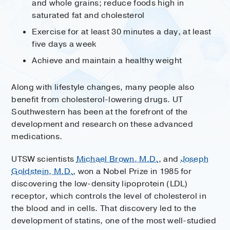
and whole grains; reduce foods high in
saturated fat and cholesterol
Exercise for at least 30 minutes a day, at least
five days a week
Achieve and maintain a healthy weight
Along with lifestyle changes, many people also
benefit from cholesterol-lowering drugs. UT
Southwestern has been at the forefront of the
development and research on these advanced
medications.
UTSW scientists
Michael Brown, M.D.
, and
Joseph
Goldstein, M.D.
, won a Nobel Prize in 1985 for
discovering the low-density lipoprotein (LDL)
receptor, which controls the level of cholesterol in
the blood and in cells. That discovery led to the
development of statins, one of the most well-studied