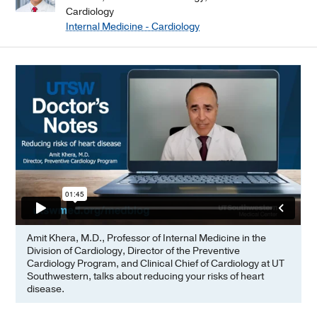
Cardiology
Internal Medicine - Cardiology
Amit Khera, M.D., Professor of Internal Medicine in the
Division of Cardiology, Director of the Preventive
Cardiology Program, and Clinical Chief of Cardiology at UT
Southwestern, talks about reducing your risks of heart
disease.