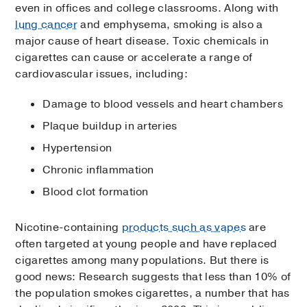
even in offices and college classrooms. Along with
lung cancer
and emphysema, smoking is also a
major cause of heart disease. Toxic chemicals in
cigarettes can cause or accelerate a range of
cardiovascular issues, including:
Damage to blood vessels and heart chambers
Plaque buildup in arteries
Hypertension
Chronic inflammation
Blood clot formation
Nicotine-containing
products such as vapes
are
often targeted at young people and have replaced
cigarettes among many populations. But there is
good news: Research suggests that less than 10% of
the population smokes cigarettes, a number that has