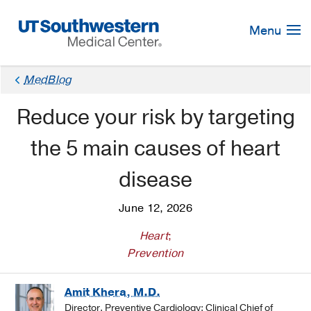
Skip
Navigation
Menu
MedBlog
Reduce your risk by targeting
the 5 main causes of heart
disease
June 12, 2026
Heart
;
Prevention
Amit Khera, M.D.
Director, Preventive Cardiology; Clinical Chief of