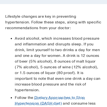
Lifestyle changes are key in preventing
hypertension. Follow these steps, along with specific
recommendations from your doctor:
Avoid alcohol, which increases blood pressure
and inflammation and disrupts sleep. If you
drink, limit yourself to two drinks a day for men
and one a day for women. A drink is 12 ounces
of beer (5% alcohol), 8 ounces of malt liquor
(7% alcohol), 5 ounces of wine (12% alcohol),
or 1.5 ounces of liquor (80 proof). It is
important to note that even one drink a day can
increase blood pressure and the risk of
hypertension.
Follow the
Dietary Approaches to Stop
Hypertension (DASH diet)
and consume less