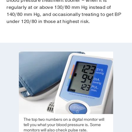
blood pressure treatment sooner – when it is
regularly at or above 130/80 mm Hg instead of
140/80 mm Hg, and occasionally treating to get BP
under 120/80 in those at highest risk.
The top two numbers on a digital monitor will
tell you what your blood pressure is. Some
monitors will also check pulse rate.