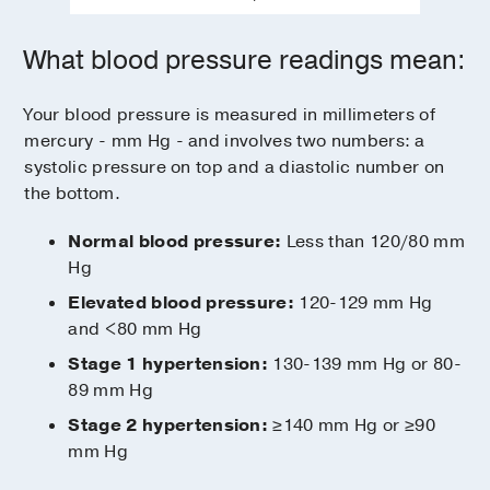
What blood pressure readings mean:
Your blood pressure is measured in millimeters of
mercury - mm Hg - and involves two numbers: a
systolic pressure on top and a diastolic number on
the bottom.
Normal blood pressure:
Less than 120/80 mm
Hg
Elevated blood pressure:
120-129 mm Hg
and <80 mm Hg
Stage 1 hypertension:
130-139 mm Hg or 80-
89 mm Hg
Stage 2 hypertension:
≥140 mm Hg or ≥90
mm Hg