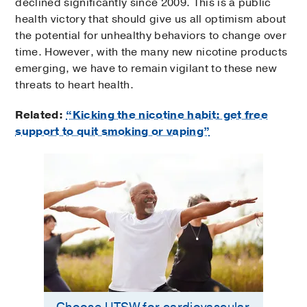
declined significantly since 2009. This is a public
health victory that should give us all optimism about
the potential for unhealthy behaviors to change over
time. However, with the many new nicotine products
emerging, we have to remain vigilant to these new
threats to heart health.
Related:
“Kicking the nicotine habit: get free
support to quit smoking or vaping”
Choose UTSW for cardiovascular