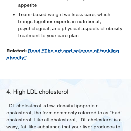
appetite
Team-based weight wellness care, which
brings together experts in nutritional,
psychological, and physical aspects of obesity
treatment to your care plan
Related:
Read “The art and science of tackling
obesity”
4. High LDL cholesterol
LDL cholesterol is low-density lipoprotein
cholesterol, the form commonly referred to as "bad"
cholesterol. Like all cholesterol, LDL cholesterol is a
waxy, fat-like substance that your liver produces to