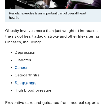
Regular exercise is an important part of overall heart
health.
Obesity involves more than just weight; it increases
the risk of heart attack, stroke and other life-altering
illnesses, including:
Depression
Diabetes
Cancer
Osteoarthritis
Sleep apnea
High blood pressure
Preventive care and guidance from medical experts