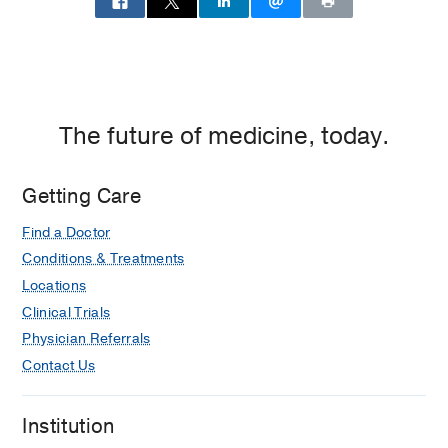
The future of medicine, today.
Getting Care
Find a Doctor
Conditions & Treatments
Locations
Clinical Trials
Physician Referrals
Contact Us
Institution