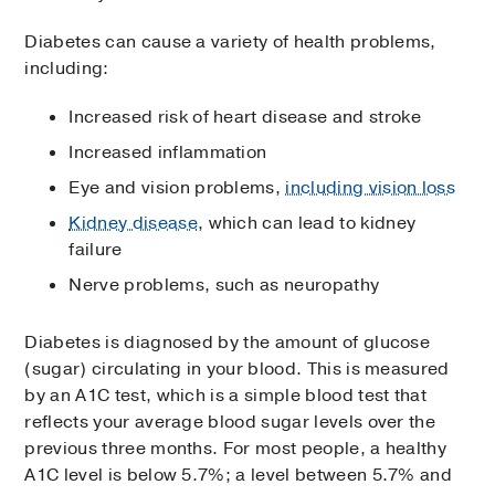
Diabetes can cause a variety of health problems,
including:
Increased risk of heart disease and stroke
Increased inflammation
Eye and vision problems,
including vision loss
Kidney disease
, which can lead to kidney
failure
Nerve problems, such as neuropathy
Diabetes is diagnosed by the amount of glucose
(sugar) circulating in your blood. This is measured
by an A1C test, which is a simple blood test that
reflects your average blood sugar levels over the
previous three months. For most people, a healthy
A1C level is below 5.7%; a level between 5.7% and