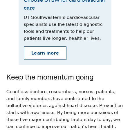
care
UT Southwestern’s cardiovascular
specialists use the latest diagnostic
tools and treatments to help our
patients live longer, healthier lives.
Learn more
Keep the momentum going
Countless doctors, researchers, nurses, patients,
and family members have contributed to the
collective victories against heart disease. Prevention
starts with awareness. By being more conscious of
these five major contributing factors day to day, we
can continue to improve our nation’s heart health.