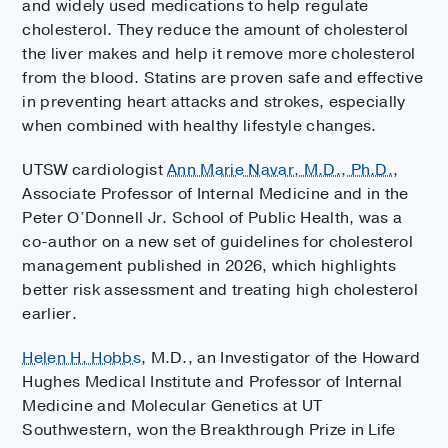
and widely used medications to help regulate
cholesterol. They reduce the amount of cholesterol
the liver makes and help it remove more cholesterol
from the blood. Statins are proven safe and effective
in preventing heart attacks and strokes, especially
when combined with healthy lifestyle changes.
UTSW cardiologist
Ann Marie Navar, M.D., Ph.D.
,
Associate Professor of Internal Medicine and in the
Peter O’Donnell Jr. School of Public Health, was a
co-author on a new set of guidelines for cholesterol
management published in 2026, which highlights
better risk assessment and treating high cholesterol
earlier.
Helen H. Hobbs
, M.D., an Investigator of the Howard
Hughes Medical Institute and Professor of Internal
Medicine and Molecular Genetics at UT
Southwestern, won the Breakthrough Prize in Life