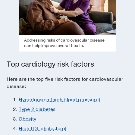
Addressing risks of cardiovascular disease
can help improve overall health.
Top cardiology risk factors
Here are the top five risk factors for cardiovascular
disease:
Hypertension (high blood pressure)
Type 2 diabetes
Obesity
High LDL cholesterol