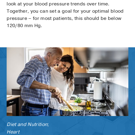
look at your blood pressure trends over time.
Together, you can set a goal for your optimal blood
pressure – for most patients, this should be below
120/80 mm Hg.
Diet and Nutrition
;
Heart