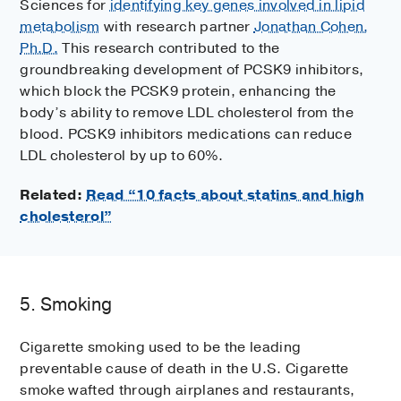
Sciences for
identifying key genes involved in lipid
metabolism
with research partner
Jonathan Cohen,
Ph.D.
This research contributed to the
groundbreaking development of PCSK9 inhibitors,
which block the PCSK9 protein, enhancing the
body’s ability to remove LDL cholesterol from the
blood. PCSK9 inhibitors medications can reduce
LDL cholesterol by up to 60%.
Related:
Read “10 facts about statins and high
cholesterol”
5. Smoking
Cigarette smoking used to be the leading
preventable cause of death in the U.S. Cigarette
smoke wafted through airplanes and restaurants,