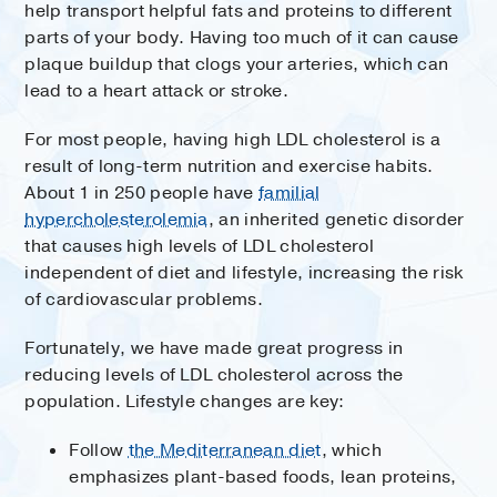
help transport helpful fats and proteins to different
parts of your body. Having too much of it can cause
plaque buildup that clogs your arteries, which can
lead to a heart attack or stroke.
For most people, having high LDL cholesterol is a
result of long-term nutrition and exercise habits.
About 1 in 250 people have
familial
hypercholesterolemia
, an inherited genetic disorder
that causes high levels of LDL cholesterol
independent of diet and lifestyle, increasing the risk
of cardiovascular problems.
Fortunately, we have made great progress in
reducing levels of LDL cholesterol across the
population. Lifestyle changes are key:
Follow
the Mediterranean diet
, which
emphasizes plant-based foods, lean proteins,