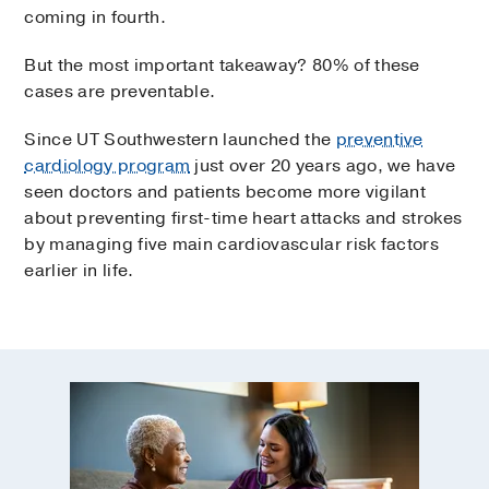
coming in fourth.
But the most important takeaway? 80% of these
cases are preventable.
Since UT Southwestern launched the
preventive
cardiology program
just over 20 years ago, we have
seen doctors and patients become more vigilant
about preventing first-time heart attacks and strokes
by managing five main cardiovascular risk factors
earlier in life.