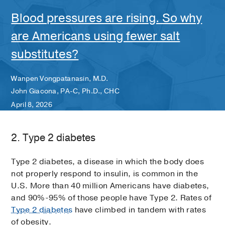
Blood pressures are rising. So why
are Americans using fewer salt
substitutes?
Wanpen Vongpatanasin, M.D.
John Giacona, PA-C, Ph.D., CHC
April 8, 2026
2. Type 2 diabetes
Type 2 diabetes, a disease in which the body does
not properly respond to insulin, is common in the
U.S. More than 40 million Americans have diabetes,
and 90%-95% of those people have Type 2. Rates of
Type 2 diabetes
have climbed in tandem with rates
of obesity.