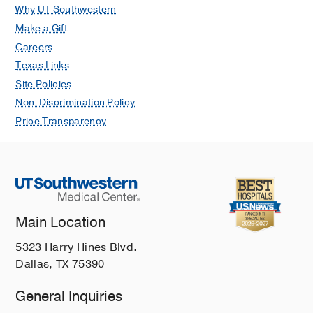
Why UT Southwestern
Make a Gift
Careers
Texas Links
Site Policies
Non-Discrimination Policy
Price Transparency
Main Location
5323 Harry Hines Blvd.
Dallas, TX 75390
General Inquiries