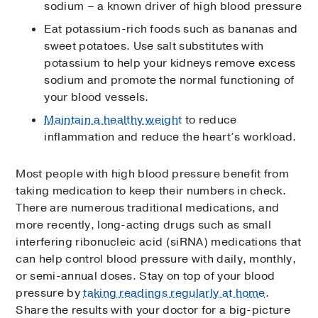
sodium – a known driver of high blood pressure
Eat potassium-rich foods such as bananas and
sweet potatoes. Use salt substitutes with
potassium to help your kidneys remove excess
sodium and promote the normal functioning of
your blood vessels.
Maintain a healthy weight
to reduce
inflammation and reduce the heart’s workload.
Most people with high blood pressure benefit from
taking medication to keep their numbers in check.
There are numerous traditional medications, and
more recently, long-acting drugs such as small
interfering ribonucleic acid (siRNA) medications that
can help control blood pressure with daily, monthly,
or semi-annual doses. Stay on top of your blood
pressure by
taking readings regularly at home
.
Share the results with your doctor for a big-picture