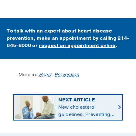
To talk with an expert about heart disease
prevention, make an appointment by calling
214-
645-8000 or
request an appointment online
.
More in:
Heart
,
Prevention
NEXT ARTICLE
New cholesterol
guidelines: Preventing
heart disease by
starting earlier in life