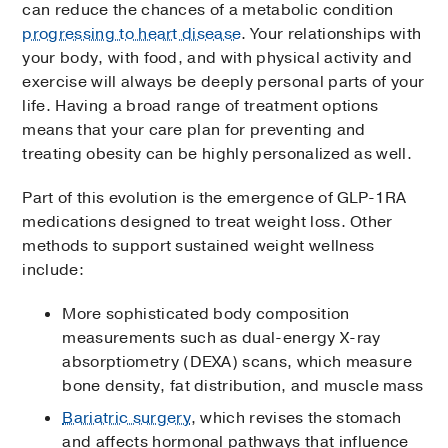
can reduce the chances of a metabolic condition
progressing to heart disease
. Your relationships with
your body, with food, and with physical activity and
exercise will always be deeply personal parts of your
life. Having a broad range of treatment options
means that your care plan for preventing and
treating obesity can be highly personalized as well.
Part of this evolution is the emergence of GLP-1RA
medications designed to treat weight loss. Other
methods to support sustained weight wellness
include:
More sophisticated body composition
measurements such as dual-energy X-ray
absorptiometry (DEXA) scans, which measure
bone density, fat distribution, and muscle mass
Bariatric surgery
, which revises the stomach
and affects hormonal pathways that influence