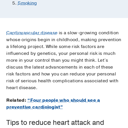
Smoking
Cardiovascular disease
is a slow-growing condition
whose origins begin in childhood, making prevention
a lifelong project. While some risk factors are
influenced by genetics, your personal risk is much
more in your control than you might think. Let’s
discuss the latest advancements in each of these
risk factors and how you can reduce your personal
risk of serious health complications associated with
heart disease.
Related:
“Four people who should see a
preventive cardiologist”
Tips to reduce heart attack and