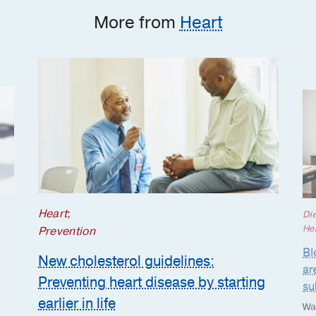
More from
Heart
Heart
;
Die
He
Prevention
Bl
New cholesterol guidelines:
ar
Preventing heart disease by starting
su
earlier in life
Wa