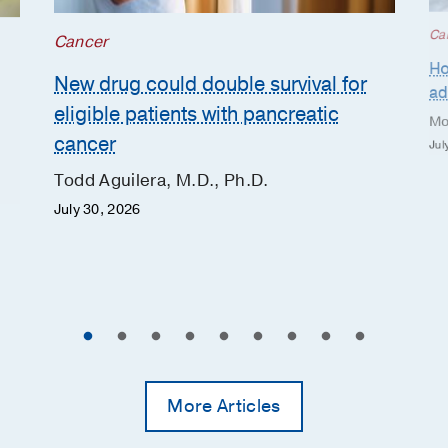
Ca
Cancer
Ho
New drug could double survival for
ad
eligible patients with pancreatic
Mo
cancer
Jul
Todd Aguilera, M.D., Ph.D.
July 30, 2026
More Articles