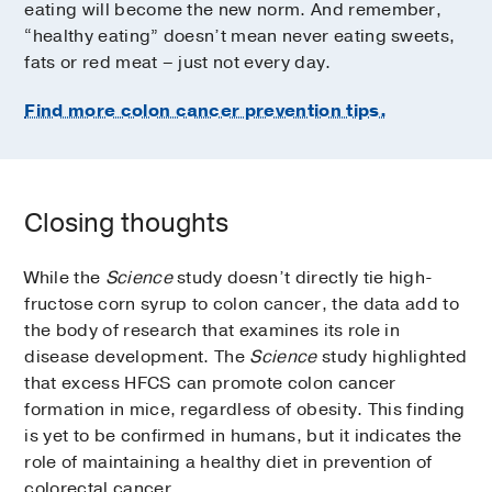
eating will become the new norm. And remember,
“healthy eating” doesn’t mean never eating sweets,
fats or red meat – just not every day.
Find more colon cancer prevention tips.
Closing thoughts
While the
Science
study doesn’t directly tie high-
fructose corn syrup to colon cancer, the data add to
the body of research that examines its role in
disease development. The
Science
study highlighted
that excess HFCS can promote colon cancer
formation in mice, regardless of obesity. This finding
is yet to be confirmed in humans, but it indicates the
role of maintaining a healthy diet in prevention of
colorectal cancer.