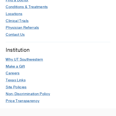
Find a Doctor
Conditions & Treatments
Locations
Clinical Trials
Physician Referrals
Contact Us
Institution
Why UT Southwestern
Make a Gift
Careers
Texas Links
Site Policies
Non-Discrimination Policy
Price Transparency