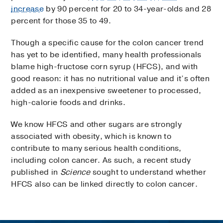
increase
by 90 percent for 20 to 34-year-olds and 28
percent for those 35 to 49.
Though a specific cause for the colon cancer trend
has yet to be identified, many health professionals
blame high-fructose corn syrup (HFCS), and with
good reason: it has no nutritional value and it’s often
added as an inexpensive sweetener to processed,
high-calorie foods and drinks.
We know HFCS and other sugars are strongly
associated with obesity, which is known to
contribute to many serious health conditions,
including colon cancer. As such, a recent study
published in
Science
sought to understand whether
HFCS also can be linked directly to colon cancer.