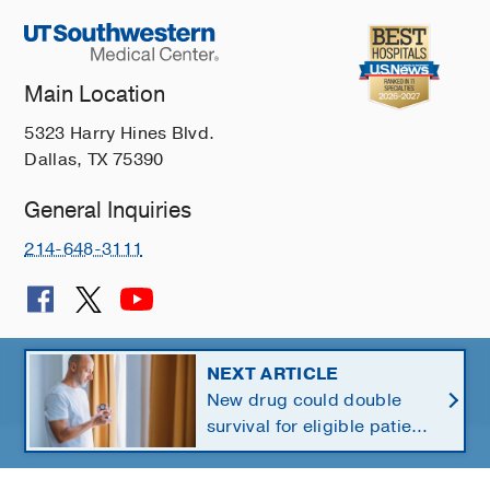
Main Location
5323 Harry Hines Blvd.
Dallas, TX 75390
General Inquiries
214-648-3111
© 2026 The University of Texas Southwestern Medical Center
NEXT ARTICLE
New drug could double
Member of
Southwestern Health Resources
survival for eligible patients
with pancreatic cancer