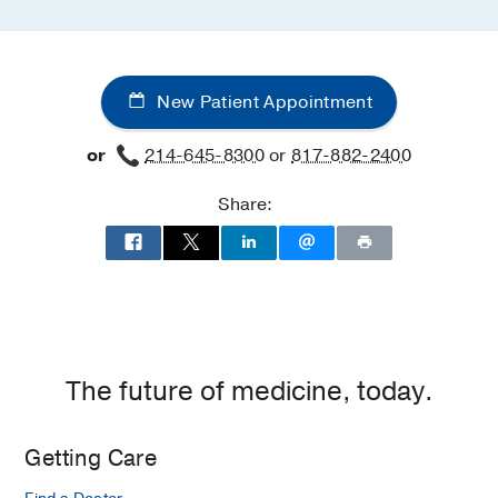
New Patient Appointment
or
214-645-8300
or
817-882-2400
Share:
The future of medicine, today.
Getting Care