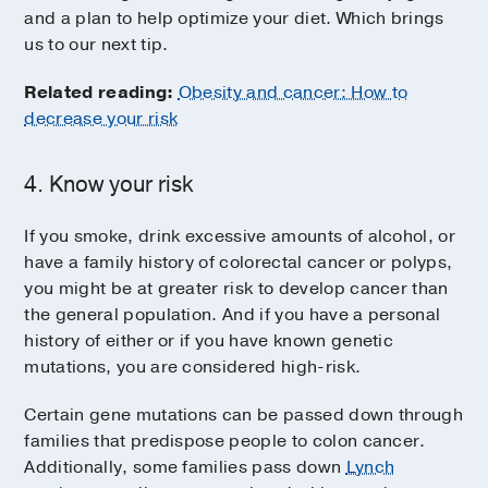
and a plan to help optimize your diet. Which brings
us to our next tip.
Related reading:
Obesity and cancer: How to
decrease your risk
4. Know your risk
If you smoke, drink excessive amounts of alcohol, or
have a family history of colorectal cancer or polyps,
you might be at greater risk to develop cancer than
the general population. And if you have a personal
history of either or if you have known genetic
mutations, you are considered high-risk.
Certain gene mutations can be passed down through
families that predispose people to colon cancer.
Additionally, some families pass down
Lynch