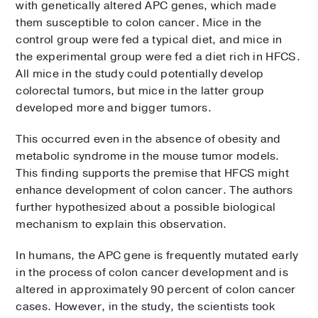
with genetically altered APC genes, which made
them susceptible to colon cancer. Mice in the
control group were fed a typical diet, and mice in
the experimental group were fed a diet rich in HFCS.
All mice in the study could potentially develop
colorectal tumors, but mice in the latter group
developed more and bigger tumors.
This occurred even in the absence of obesity and
metabolic syndrome in the mouse tumor models.
This finding supports the premise that HFCS might
enhance development of colon cancer. The authors
further hypothesized about a possible biological
mechanism to explain this observation.
In humans, the APC gene is frequently mutated early
in the process of colon cancer development and is
altered in approximately 90 percent of colon cancer
cases. However, in the study, the scientists took