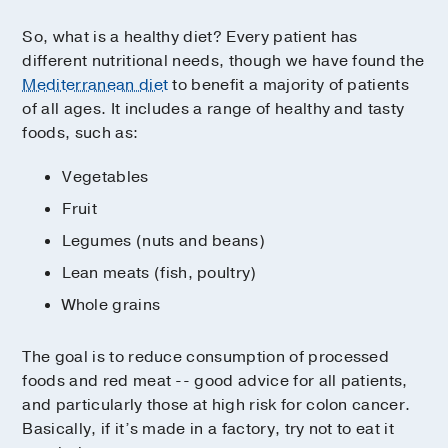
So, what is a healthy diet? Every patient has
different nutritional needs, though we have found the
Mediterranean diet
to benefit a majority of patients
of all ages. It includes a range of healthy and tasty
foods, such as:
Vegetables
Fruit
Legumes (nuts and beans)
Lean meats (fish, poultry)
Whole grains
The goal is to reduce consumption of processed
foods and red meat -- good advice for all patients,
and particularly those at high risk for colon cancer.
Basically, if it’s made in a factory, try not to eat it