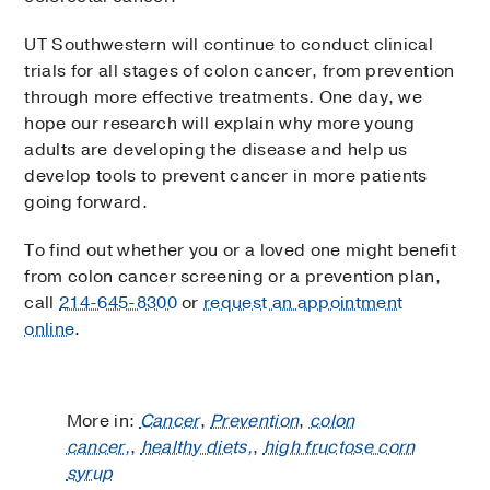
UT Southwestern will continue to conduct clinical
trials for all stages of colon cancer, from prevention
through more effective treatments. One day, we
hope our research will explain why more young
adults are developing the disease and help us
develop tools to prevent cancer in more patients
going forward.
To find out whether you or a loved one might benefit
from colon cancer screening or a prevention plan,
call
214-645-8300
or
request an appointment
online
.
More in:
Cancer
,
Prevention
,
colon
cancer,
,
healthy diets,
,
high fructose corn
syrup