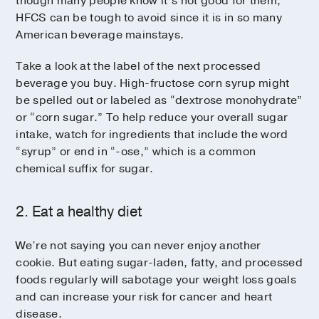
though many people know it’s not good for them,
HFCS can be tough to avoid since it is in so many
American beverage mainstays.
Take a look at the label of the next processed
beverage you buy. High-fructose corn syrup might
be spelled out or labeled as “dextrose monohydrate”
or “corn sugar.” To help reduce your overall sugar
intake, watch for ingredients that include the word
“syrup” or end in “-ose,” which is a common
chemical suffix for sugar.
2. Eat a healthy diet
We’re not saying you can never enjoy another
cookie. But eating sugar-laden, fatty, and processed
foods regularly will sabotage your weight loss goals
and can increase your risk for cancer and heart
disease.