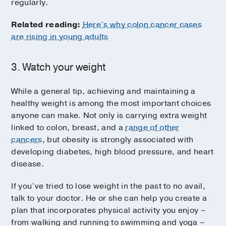
regularly.
Related reading:
Here’s why colon cancer cases
are rising in young adults
3. Watch your weight
While a general tip, achieving and maintaining a
healthy weight is among the most important choices
anyone can make. Not only is carrying extra weight
linked to colon, breast, and a
range of other
cancers
, but obesity is strongly associated with
developing diabetes, high blood pressure, and heart
disease.
If you’ve tried to lose weight in the past to no avail,
talk to your doctor. He or she can help you create a
plan that incorporates physical activity you enjoy –
from walking and running to swimming and yoga –