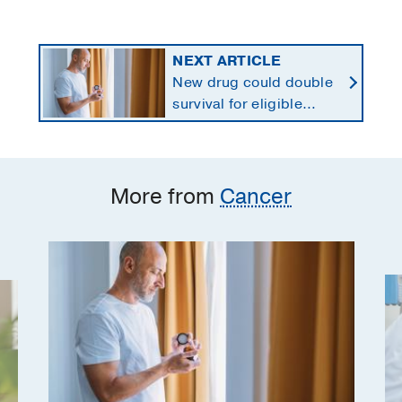
NEXT ARTICLE
New drug could double
survival for eligible
patients with pancreatic
cancer
More from
Cancer