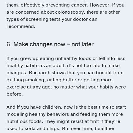
them, effectively preventing cancer. However, if you
are concerned about colonoscopy, there are other
types of screening tests your doctor can
recommend.
6. Make changes now – not later
If you grew up eating unhealthy foods or fell into less
healthy habits as an adult, it’s not too late to make
changes. Research shows that you can benefit from
quitting smoking, eating better or getting more
exercise at any age, no matter what your habits were
before.
And if you have children, now is the best time to start
modeling healthy behaviors and feeding them more
nutritious foods. They might resist at first if they’re
used to soda and chips. But over time, healthier