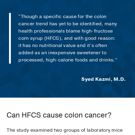
“Though a specific cause for the colon
cancer trend has yet to be identified, many
health professionals blame high-fructose
corn syrup (HFCS), and with good reason:
it has no nutritional value and it’s often
added as an inexpensive sweetener to
processed, high-calorie foods and drinks.”
Syed Kazmi, M.D.
Can HFCS cause colon cancer?
The study examined two groups of laboratory mice