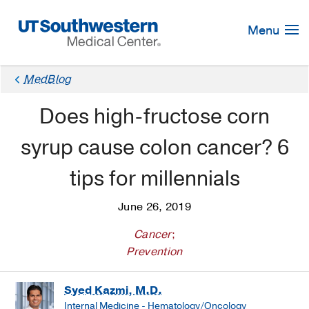
Skip
Navigation
Menu
MedBlog
Does high-fructose corn
syrup cause colon cancer? 6
tips for millennials
June 26, 2019
Cancer
;
Prevention
Syed Kazmi, M.D.
Internal Medicine - Hematology/Oncology