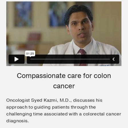
Compassionate care for colon
cancer
Oncologist Syed Kazmi, M.D., discusses his
approach to guiding patients through the
challenging time associated with a colorectal cancer
diagnosis.