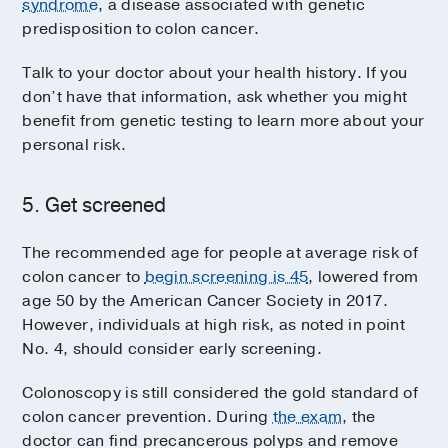
syndrome
, a disease associated with genetic
predisposition to colon cancer.
Talk to your doctor about your health history. If you
don’t have that information, ask whether you might
benefit from genetic testing to learn more about your
personal risk.
5. Get screened
The recommended age for people at average risk of
colon cancer to
begin screening is 45
, lowered from
age 50 by the American Cancer Society in 2017.
However, individuals at high risk, as noted in point
No. 4, should consider early screening.
Colonoscopy is still considered the gold standard of
colon cancer prevention. During
the exam
, the
doctor can find precancerous polyps and remove