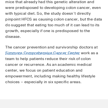
mice that already had this genetic alteration and
were predisposed to developing colon cancer, even
with typical diet. So, the study doesn’t directly
pinpoint HFCS as causing colon cancer, but the data
do suggest that eating too much of it can lead to its
growth, especially if one is predisposed to the
disease.
The cancer prevention and survivorship doctors at
Simmons Comprehensive Cancer Center
work as a
team to help patients reduce their risk of colon
cancer or recurrence. As an academic medical
center, we focus on patient education and
empowerment, including making healthy lifestyle
choices – especially in six specific areas.