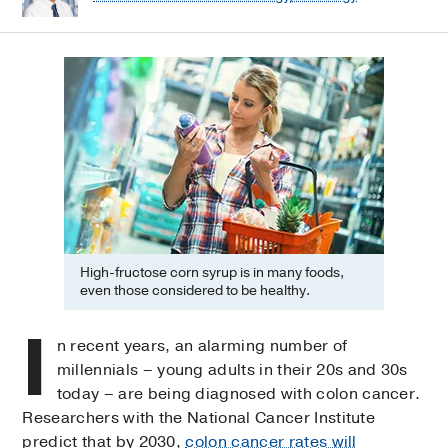
High-fructose corn syrup is in many foods,
even those considered to be healthy.
I
n recent years, an alarming number of
millennials – young adults in their 20s and 30s
today – are being diagnosed with colon cancer.
Researchers with the National Cancer Institute
predict that by 2030,
colon cancer rates will