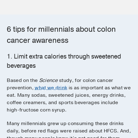
6 tips for millennials about colon
cancer awareness
1. Limit extra calories through sweetened
beverages
Based on the
Science
study, for colon cancer
prevention,
what we drink
is as important as what we
eat. Many sodas, sweetened juices, energy drinks,
coffee creamers, and sports beverages include
high-fructose corn syrup.
Many millennials grew up consuming these drinks
daily, before red flags were raised about HFCS. And,